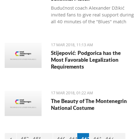
Budućnost coach Alexander Džikić
invited fans to give real support during
all 40 minutes of the "Blues" match
against Cedevita.
17 MAR 2018, 11:13 AM
Stijepović: Podgorica has the
Most Favorable Legalization
Requirements
17 MAR 2018, 01:22 AM
The Beauty of The Montenegrin
National Costume