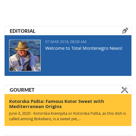
EDITORIAL
07 MAR 2018, 08:08 AM
Welcome to Total Montenegro News!
GOURMET
Kotorska Pašta: Famous Kotor Sweet with
Mediterranean Origins
June 3, 2020 - Kotorska Krempita or Kotorska Pašta, as this dish is
called among Bokelians, is a sweet pie,…