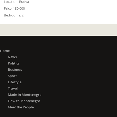
Location:
Budva
Price:
130,000
Bedrooms:
2
Home
News
Politics
Business
Sport
Lifestyle
Travel
Made in Montenegro
How to Montenegro
Meet the People