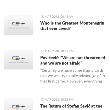
period of 30 days.
18 MAR 2018, 00:48 AM
Who is the Greatest Montenegrin
that ever Lived?
17 MAR 2018, 20:47 PM
Pavićević: "We are not threatened
and we are not afraid"
"Certainly we have some trump cards
that we will try to take advantage of in
that first game. However, everything
depends on the Red Star," says the
coach of Mornar.
17 MAR 2018, 19:33 PM
The Return of Stefan Savić at the