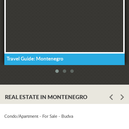
Travel Guide: Montenegro
REAL ESTATE IN MONTENEGRO
Condo/Apartment - For Sale - Budva