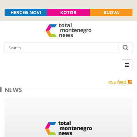
HERCEG NOVI
KOTOR
BUDVA
RSS feed
NEWS