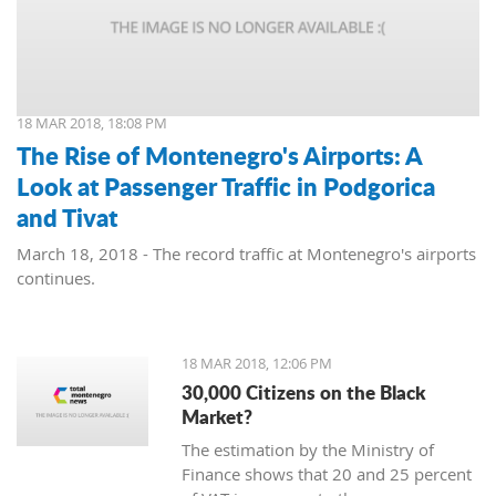
18 MAR 2018, 18:08 PM
The Rise of Montenegro's Airports: A
Look at Passenger Traffic in Podgorica
and Tivat
March 18, 2018 - The record traffic at Montenegro's airports
continues.
18 MAR 2018, 12:06 PM
30,000 Citizens on the Black
Market?
The estimation by the Ministry of
Finance shows that 20 and 25 percent