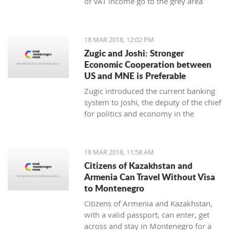
of VAT income go to the grey area
while 25 to 30 thousand employees
work illegally, said the Minister of
Finance Darko Radunovic.
18 MAR 2018, 12:02 PM
Zugic and Joshi: Stronger
Economic Cooperation between
US and MNE is Preferable
Zugic introduced the current banking
system to Joshi, the deputy of the chief
for politics and economy in the
embassy of USA in Podgorica. The
current banking system improved
businesses' parameters in the last year
18 MAR 2018, 11:58 AM
and the system itself is now more
Citizens of Kazakhstan and
stable and safe.
Armenia Can Travel Without Visa
to Montenegro
Citizens of Armenia and Kazakhstan,
with a valid passport, can enter, get
across and stay in Montenegro for a