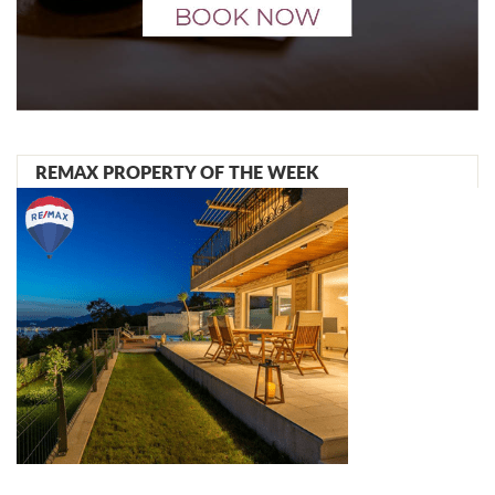
REMAX PROPERTY OF THE WEEK