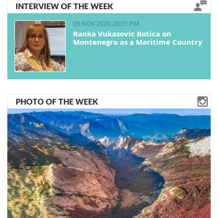
INTERVIEW OF THE WEEK
09 NOV 2020, 20:21 PM
Ranka Vukasovic Botica on
Montenegro as a Maritime Country
PHOTO OF THE WEEK