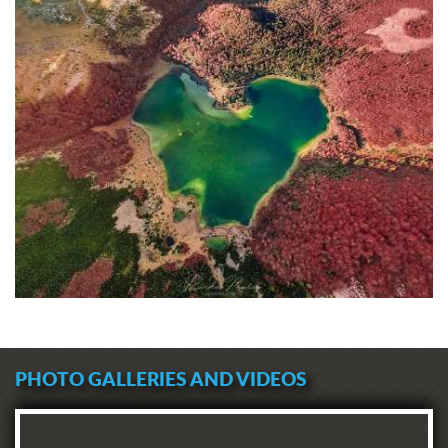
PHOTO GALLERIES AND VIDEOS