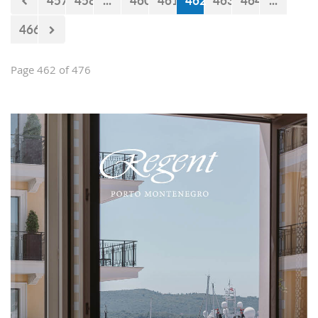
457
458
...
460
461
462
463
464
...
466
Page 462 of 476