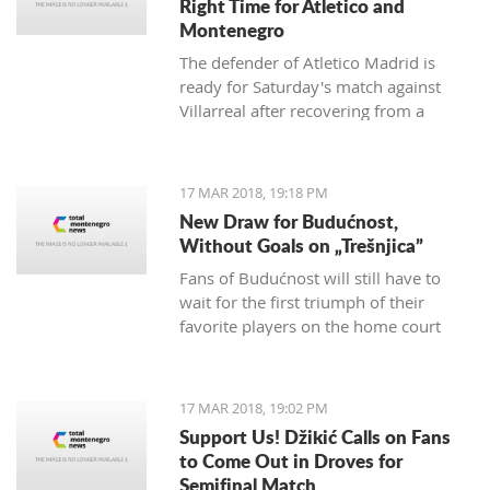
Right Time for Atletico and
Montenegro
The defender of Atletico Madrid is
ready for Saturday's match against
Villarreal after recovering from a
hamstring injury, which he received in
the match against Valencia on
th
February 4
.
17 MAR 2018, 19:18 PM
New Draw for Budućnost,
Without Goals on „Trešnjica”
Fans of Budućnost will still have to
wait for the first triumph of their
favorite players on the home court
under the command of Vladimir
Vermezović.
17 MAR 2018, 19:02 PM
Support Us! Džikić Calls on Fans
to Come Out in Droves for
Semifinal Match