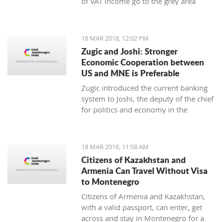
of VAT income go to the grey area
while 25 to 30 thousand employees
work illegally, said the Minister of
Finance Darko Radunovic.
18 MAR 2018, 12:02 PM
Zugic and Joshi: Stronger
Economic Cooperation between
US and MNE is Preferable
Zugic introduced the current banking
system to Joshi, the deputy of the chief
for politics and economy in the
embassy of USA in Podgorica. The
current banking system improved
businesses' parameters in the last year
18 MAR 2018, 11:58 AM
and the system itself is now more
Citizens of Kazakhstan and
stable and safe.
Armenia Can Travel Without Visa
to Montenegro
Citizens of Armenia and Kazakhstan,
with a valid passport, can enter, get
across and stay in Montenegro for a