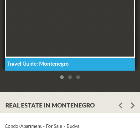
Travel Guide: Montenegro
REAL ESTATE IN MONTENEGRO
Condo/Apartment - For Sale - Budva