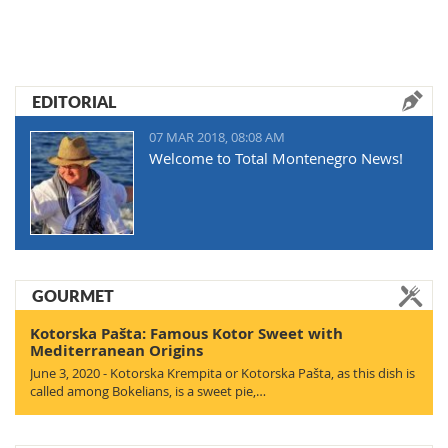
EDITORIAL
07 MAR 2018, 08:08 AM
Welcome to Total Montenegro News!
GOURMET
Kotorska Pašta: Famous Kotor Sweet with
Mediterranean Origins
June 3, 2020 - Kotorska Krempita or Kotorska Pašta, as this dish is
called among Bokelians, is a sweet pie,…