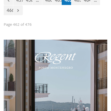
457
458
...
460
461
462
463
464
...
466
Page 462 of 476