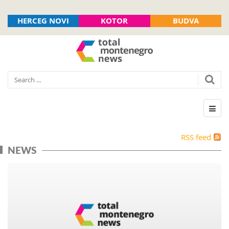
HERCEG NOVI
KOTOR
BUDVA
RSS feed
NEWS