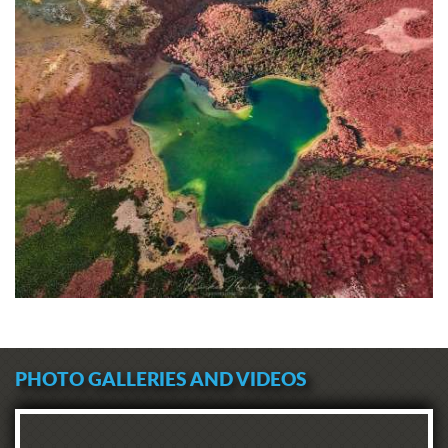
PHOTO GALLERIES AND VIDEOS