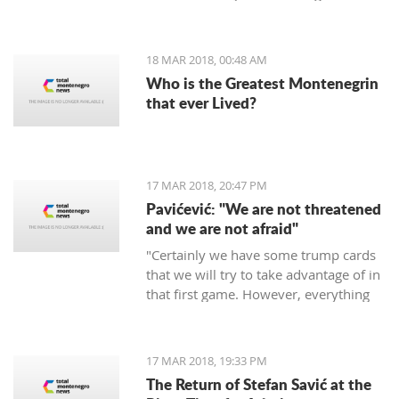
period of 30 days.
18 MAR 2018, 00:48 AM
Who is the Greatest Montenegrin
that ever Lived?
17 MAR 2018, 20:47 PM
Pavićević: "We are not threatened
and we are not afraid"
"Certainly we have some trump cards
that we will try to take advantage of in
that first game. However, everything
depends on the Red Star," says the
coach of Mornar.
17 MAR 2018, 19:33 PM
The Return of Stefan Savić at the