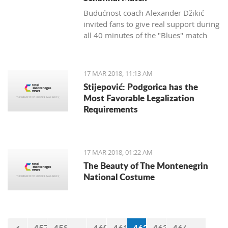
Budućnost coach Alexander Džikić
invited fans to give real support during
all 40 minutes of the "Blues" match
against Cedevita.
17 MAR 2018, 11:13 AM
Stijepović: Podgorica has the
Most Favorable Legalization
Requirements
17 MAR 2018, 01:22 AM
The Beauty of The Montenegrin
National Costume