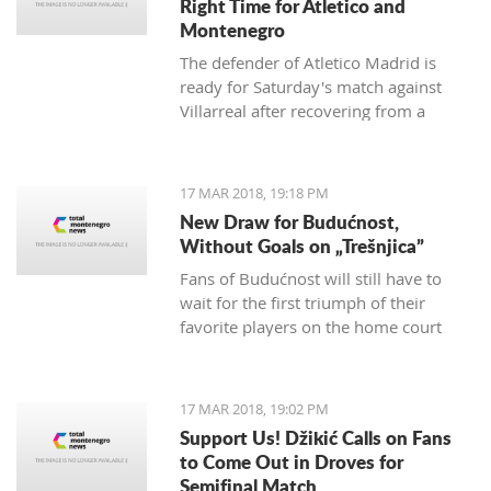
Right Time for Atletico and
Montenegro
The defender of Atletico Madrid is
ready for Saturday's match against
Villarreal after recovering from a
hamstring injury, which he received in
the match against Valencia on
th
February 4
.
17 MAR 2018, 19:18 PM
New Draw for Budućnost,
Without Goals on „Trešnjica”
Fans of Budućnost will still have to
wait for the first triumph of their
favorite players on the home court
under the command of Vladimir
Vermezović.
17 MAR 2018, 19:02 PM
Support Us! Džikić Calls on Fans
to Come Out in Droves for
Semifinal Match