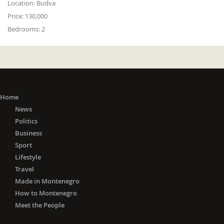
Location:
Budva
Price:
130,000
Bedrooms:
2
Home
News
Politics
Business
Sport
Lifestyle
Travel
Made in Montenegro
How to Montenegro
Meet the People