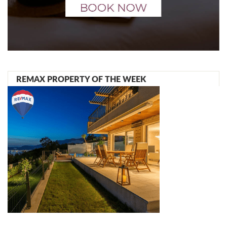
REMAX PROPERTY OF THE WEEK