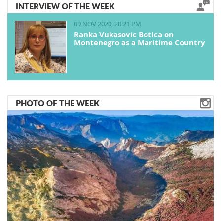
INTERVIEW OF THE WEEK
09 NOV 2020, 20:21 PM
Ranka Vukasovic Botica on
Montenegro as a Maritime Country
PHOTO OF THE WEEK