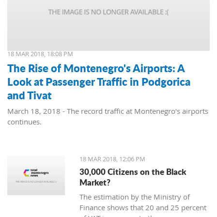
18 MAR 2018, 18:08 PM
The Rise of Montenegro's Airports: A
Look at Passenger Traffic in Podgorica
and Tivat
March 18, 2018 - The record traffic at Montenegro's airports
continues.
18 MAR 2018, 12:06 PM
30,000 Citizens on the Black
Market?
The estimation by the Ministry of
Finance shows that 20 and 25 percent