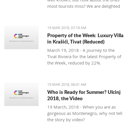
most tourists miss? We are delighted
to welcome Slavica Trifunovic to TMN,
with a few helpful hints.
19 MAR 2018, 07:18 AM
Property of the Week: Luxury Villa
in Krašići, Tivat (Reduced)
March 19, 2018 - A journey to the
Tivat Riviera for the latest Property of
the Week, reduced by 22%.
19 MAR 2018, 06:41 AM
Who is Ready for Summer? Ulcinj
2018, the Video
19 March, 2018 - When you are as
gorgeous as Montenegro, why not tell
the story by video?