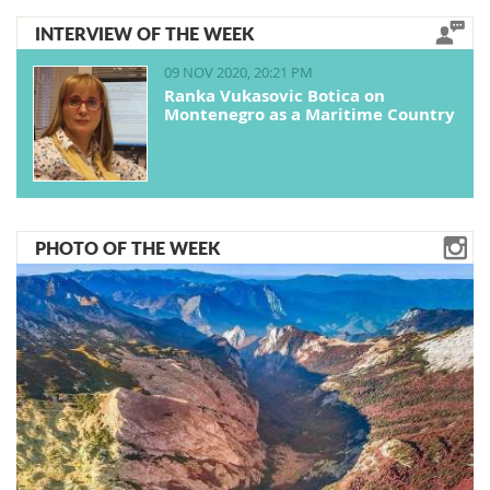
INTERVIEW OF THE WEEK
09 NOV 2020, 20:21 PM
Ranka Vukasovic Botica on
Montenegro as a Maritime Country
PHOTO OF THE WEEK