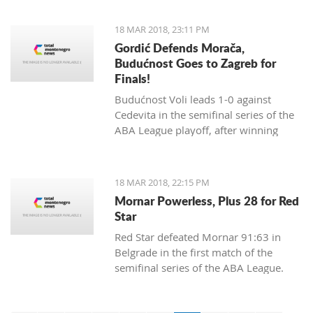
18 MAR 2018, 23:11 PM
Gordić Defends Morača,
Budućnost Goes to Zagreb for
Finals!
Budućnost Voli leads 1-0 against
Cedevita in the semifinal series of the
ABA League playoff, after winning
84:83 in a dramatic match and a
spectacular ambience in Morača.
18 MAR 2018, 22:15 PM
Mornar Powerless, Plus 28 for Red
Star
Red Star defeated Mornar 91:63 in
Belgrade in the first match of the
semifinal series of the ABA League.