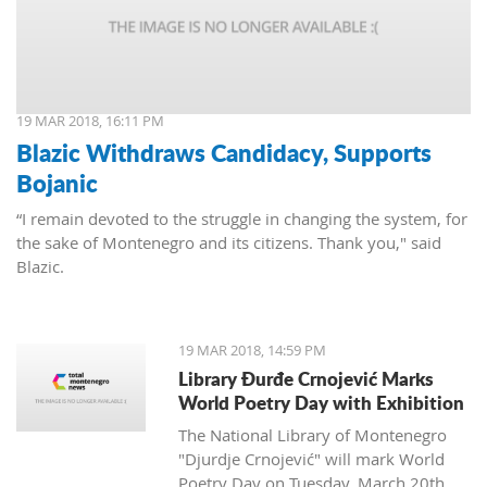
19 MAR 2018, 16:11 PM
Blazic Withdraws Candidacy, Supports
Bojanic
“I remain devoted to the struggle in changing the system, for
the sake of Montenegro and its citizens. Thank you," said
Blazic.
19 MAR 2018, 14:59 PM
Library Đurđe Crnojević Marks
World Poetry Day with Exhibition
The National Library of Montenegro
"Djurdje Crnojević" will mark World
Poetry Day on Tuesday, March 20th.