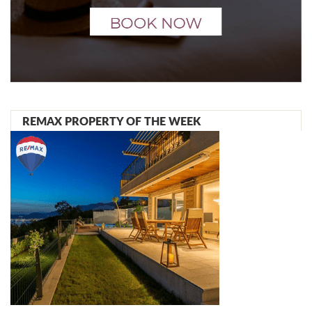
REMAX PROPERTY OF THE WEEK