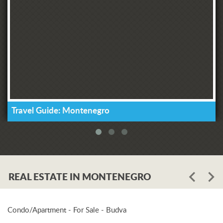
Travel Guide: Montenegro
REAL ESTATE IN MONTENEGRO
Condo/Apartment - For Sale - Budva