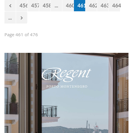
456
457
458
...
460
461
462
463
464
...
Page 461 of 476