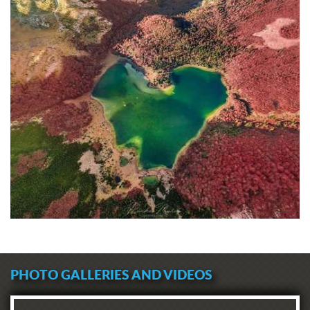
PHOTO GALLERIES AND VIDEOS