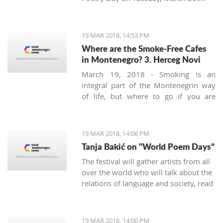
19 MAR 2018, 14:53 PM
Where are the Smoke-Free Cafes
in Montenegro? 3. Herceg Novi
March 19, 2018 - Smoking is an
integral part of the Montenegrin way
of life, but where to go if you are
looking for a smoke-free place to
enjoy a coffee? We continue looking at
the safest areas in Boka Bay: our next
19 MAR 2018, 14:06 PM
stop is Herceg Novi.
Tanja Bakić on "World Poem Days”
The festival will gather artists from all
over the world who will talk about the
relations of language and society, read
poetry, and more. Bakić is the only
artist from Montenegro at this festival.
19 MAR 2018, 14:00 PM