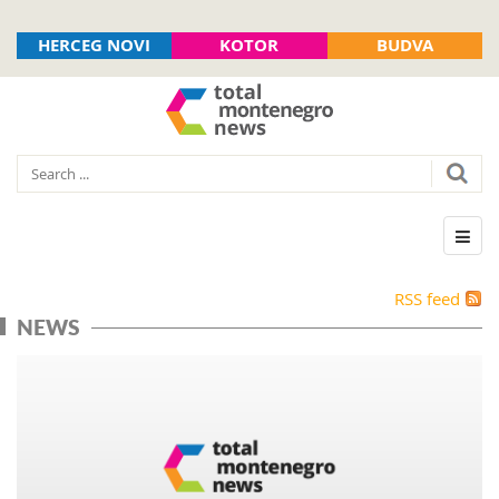
HERCEG NOVI
KOTOR
BUDVA
RSS feed
NEWS