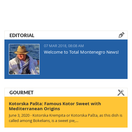
EDITORIAL
07 MAR 2018, 08:08 AM
Welcome to Total Montenegro News!
GOURMET
Kotorska Pašta: Famous Kotor Sweet with
Mediterranean Origins
June 3, 2020 - Kotorska Krempita or Kotorska Pašta, as this dish is
called among Bokelians, is a sweet pie,…