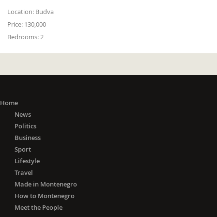
Location:
Budva
Price:
130,000
Bedrooms:
2
Home
News
Politics
Business
Sport
Lifestyle
Travel
Made in Montenegro
How to Montenegro
Meet the People