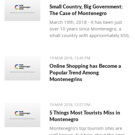
Small Country, Big Government:
The Case of Montenegro
March 19th, 2018 - It has been just
over 10 years since Montenegro, a
small country with approximately 650,
000 citizens on the Adriatic Sea,
restored its independence. Still, it is
facing significant problems with crony
19 MAR 2018, 13:45 PM
capitalism and the most prominent
Online Shopping has Become a
governmental administration ever
Popular Trend Among
seen.
Montenegrins
19 MAR 2018, 12:57 PM
5 Things Most Tourists Miss in
Montenegro
Montenegro's top tourism sites are
well known, but how about the ones