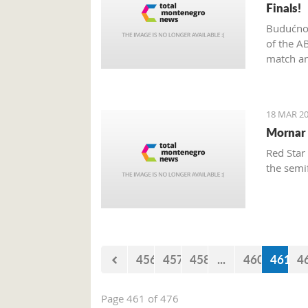
Finals!
Budućnos
of the A
match an
18 MAR 20
Mornar 
Red Star
the semi
456
457
458
...
460
461
4
Page 461 of 476