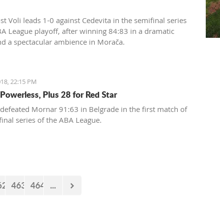
t Voli leads 1-0 against Cedevita in the semifinal series
BA League playoff, after winning 84:83 in a dramatic
d a spectacular ambience in Morača.
18, 22:15 PM
Powerless, Plus 28 for Red Star
 defeated Mornar 91:63 in Belgrade in the first match of
final series of the ABA League.
62
463
464
...