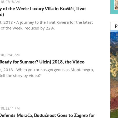
18, 07:18 AM
 of the Week: Luxury Villa in Krašići, Tivat
d)
 2018 - A journey to the Tivat Riviera for the latest
P
 of the Week, reduced by 22%.
18, 06:41 AM
Ready for Summer? Ulcinj 2018, the Video
, 2018 - When you are as gorgeous as Montenegro,
ell the story by video?
18, 23:11 PM
Defends Morača, Budućnost Goes to Zagreb for