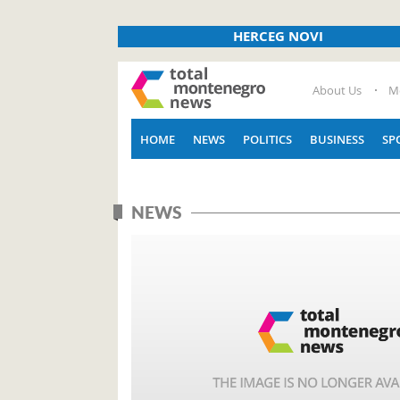
HERCEG NOVI
About Us
M
HOME
NEWS
POLITICS
BUSINESS
SP
NEWS