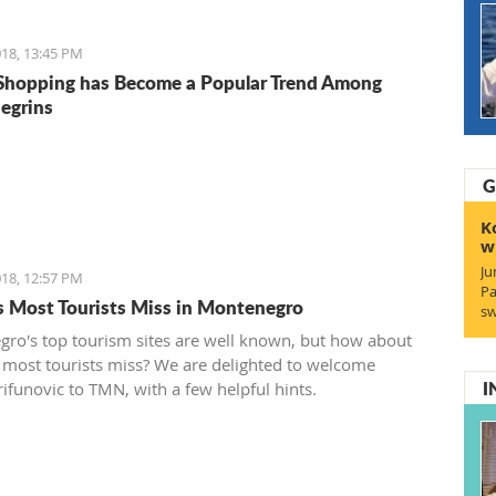
18, 13:45 PM
Shopping has Become a Popular Trend Among
egrins
G
K
w
Ju
18, 12:57 PM
Pa
s Most Tourists Miss in Montenegro
sw
ro's top tourism sites are well known, but how about
 most tourists miss? We are delighted to welcome
I
rifunovic to TMN, with a few helpful hints.