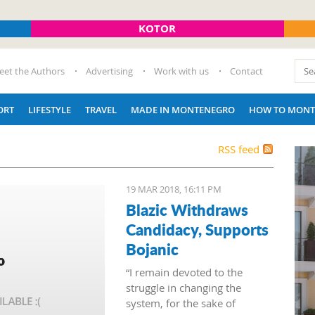
KOTOR
eet the Authors
Advertising
Work with us
Contact
ORT
LIFESTYLE
TRAVEL
MADE IN MONTENEGRO
HOW TO MONT
RSS feed
19 MAR 2018, 16:11 PM
Blazic Withdraws
Candidacy, Supports
Bojanic
“I remain devoted to the
struggle in changing the
system, for the sake of