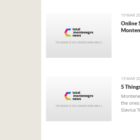
19 MAR 20
Online 
Monten
19 MAR 20
5 Thing
Monteneg
the ones
Slavica T