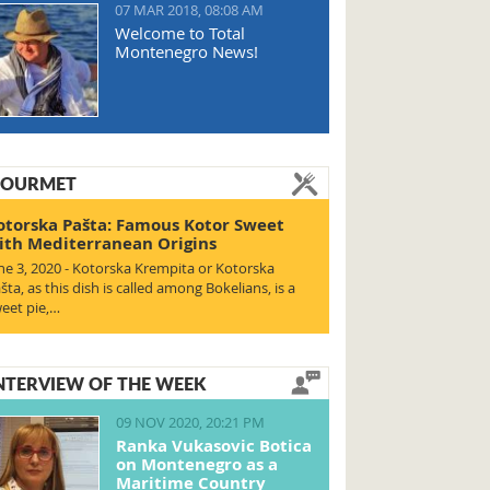
07 MAR 2018, 08:08 AM
Welcome to Total
Montenegro News!
OURMET
otorska Pašta: Famous Kotor Sweet
ith Mediterranean Origins
ne 3, 2020 - Kotorska Krempita or Kotorska
šta, as this dish is called among Bokelians, is a
eet pie,…
NTERVIEW OF THE WEEK
09 NOV 2020, 20:21 PM
Ranka Vukasovic Botica
on Montenegro as a
Maritime Country