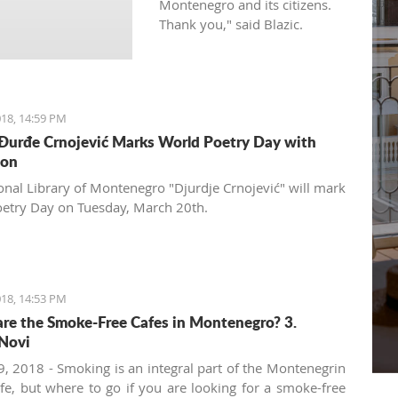
Montenegro and its citizens.
Thank you," said Blazic.
18, 14:59 PM
 Đurđe Crnojević Marks World Poetry Day with
ion
onal Library of Montenegro "Djurdje Crnojević" will mark
etry Day on Tuesday, March 20th.
18, 14:53 PM
re the Smoke-Free Cafes in Montenegro? 3.
Novi
, 2018 - Smoking is an integral part of the Montenegrin
ife, but where to go if you are looking for a smoke-free