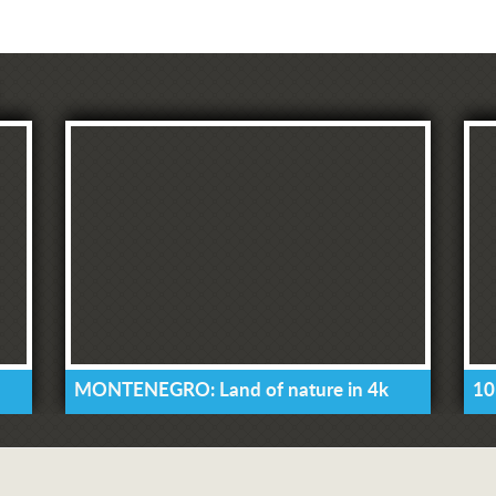
MONTENEGRO: Land of nature in 4k
10