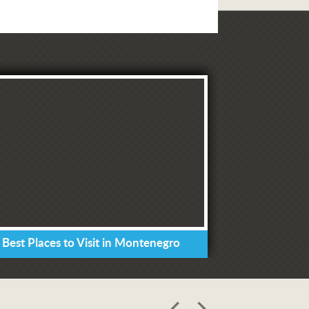
 Best Places to Visit in Montenegro