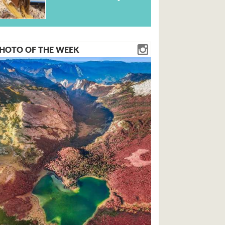
HOTO OF THE WEEK