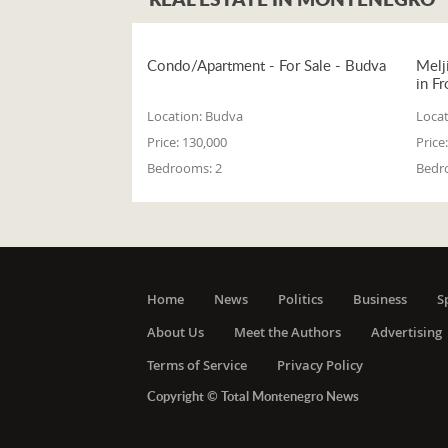
Condo/Apartment - For Sale - Budva
Melj
in Fr
Location:
Budva
Locat
Price:
130,000
Price:
Bedrooms:
2
Bedr
Home
News
Politics
Business
S
About Us
Meet the Authors
Advertising
Terms of Service
Privacy Policy
Copyright © Total Montenegro News