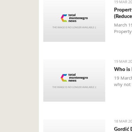
19 MAR 20
Property
(Reduce
March 19,
Property
19 MAR 20
Who is 
19 March
why not t
18 MAR 20
Gordić 