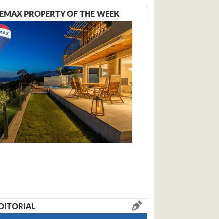
EMAX PROPERTY OF THE WEEK
DITORIAL