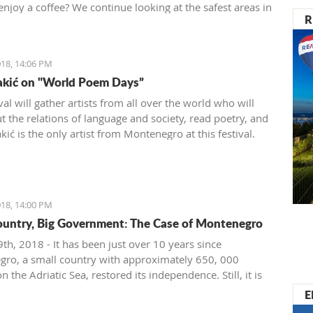
enjoy a coffee? We continue looking at the safest areas in
R
: our next stop is Herceg Novi.
18, 14:06 PM
akić on "World Poem Days”
val will gather artists from all over the world who will
t the relations of language and society, read poetry, and
ić is the only artist from Montenegro at this festival.
18, 14:00 PM
ountry, Big Government: The Case of Montenegro
th, 2018 - It has been just over 10 years since
ro, a small country with approximately 650, 000
on the Adriatic Sea, restored its independence. Still, it is
ignificant problems with crony capitalism and the most
E
t governmental administration ever seen.