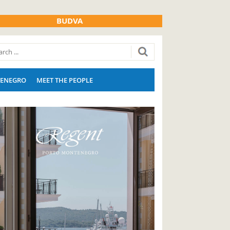
BUDVA
ENEGRO
MEET THE PEOPLE