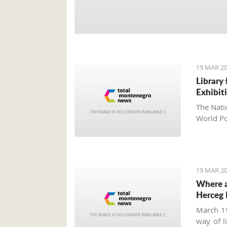
19 MAR 20
Library
Exhibit
The Nati
World Po
19 MAR 20
Where a
Herceg 
March 19
way of l