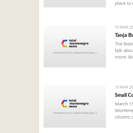
place to 
Boka Bay
19 MAR 20
Tanja B
The festi
talk abou
more. Bak
19 MAR 20
Small C
March 19
Monteneg
citizens 
facing s
prominen