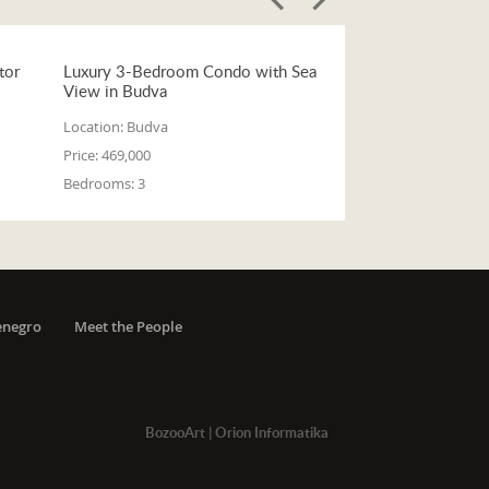
tor
Luxury 3-Bedroom Condo with Sea
View in Budva
Location:
Budva
Price:
469,000
Bedrooms:
3
enegro
Meet the People
BozooArt
|
Orion Informatika