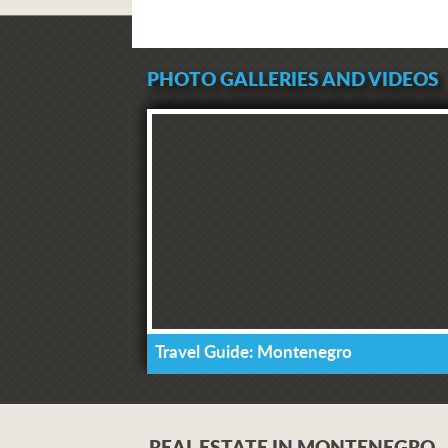
PHOTO GALLERIES AND VIDEOS
Travel Guide: Montenegro
REAL ESTATE IN MONTENEGRO