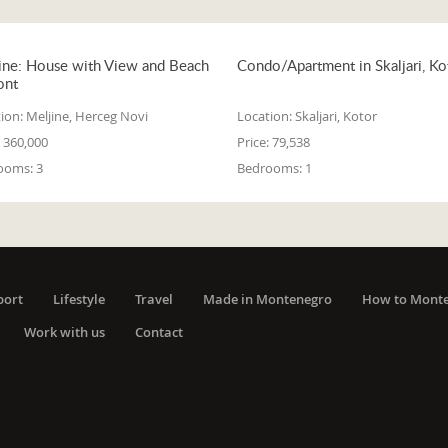
ine: House with View and Beach
Condo/Apartment in Skaljari, Ko
ont
ion:
Meljine, Herceg Novi
Location:
Skaljari, Kotor
360,000
Price:
79,538
ooms:
3
Bedrooms:
1
port
Lifestyle
Travel
Made in Montenegro
How to Mont
Work with us
Contact