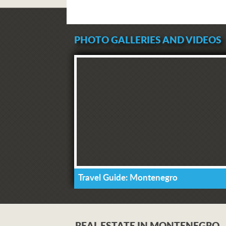
PHOTO GALLERIES AND VIDEOS
Travel Guide: Montenegro
REAL ESTATE IN MONTENEGRO