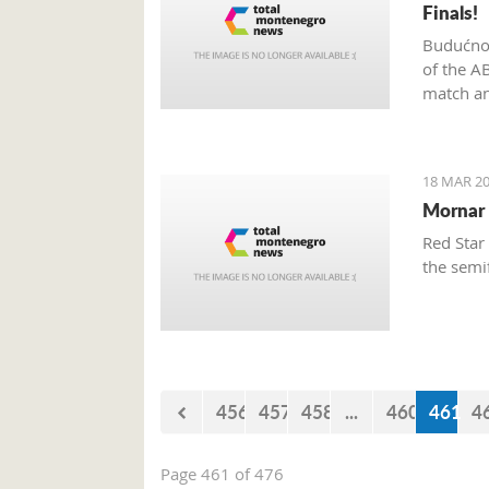
Finals!
Budućnos
of the A
match an
18 MAR 20
Mornar 
Red Star
the semi
456
457
458
...
460
461
4
Page 461 of 476