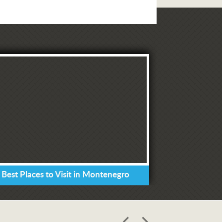
 Best Places to Visit in Montenegro