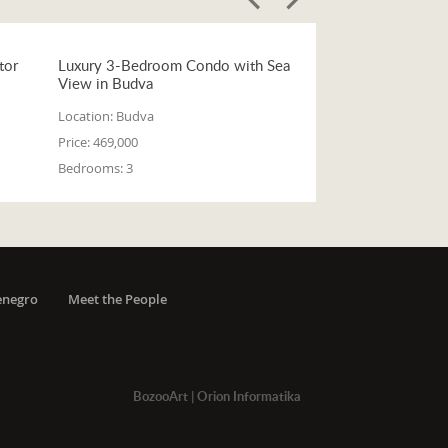
tor
Luxury 3-Bedroom Condo with Sea
View in Budva
Location:
Budva
Price:
469,000
Bedrooms:
3
enegro
Meet the People
BozooArt
|
Orion Informatika