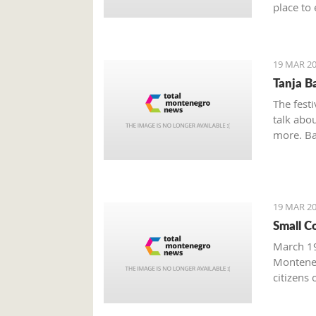
place to 
Boka Bay
19 MAR 20
Tanja B
The festi
talk abou
more. Bak
19 MAR 20
Small C
March 19
Monteneg
citizens 
facing s
prominen