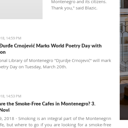
Montenegro and its citizens.
Thank you," said Blazic.
18, 14:59 PM
 Đurđe Crnojević Marks World Poetry Day with
ion
onal Library of Montenegro "Djurdje Crnojević" will mark
etry Day on Tuesday, March 20th.
18, 14:53 PM
re the Smoke-Free Cafes in Montenegro? 3.
Novi
, 2018 - Smoking is an integral part of the Montenegrin
ife, but where to go if you are looking for a smoke-free