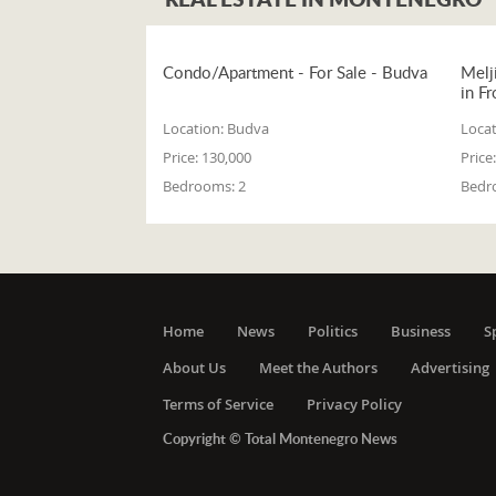
Condo/Apartment - For Sale - Budva
Melj
in Fr
Location:
Budva
Locat
Price:
130,000
Price:
Bedrooms:
2
Bedr
Home
News
Politics
Business
S
About Us
Meet the Authors
Advertising
Terms of Service
Privacy Policy
Copyright © Total Montenegro News