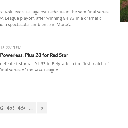
t Voli leads 1-0 against Cedevita in the semifinal series
BA League playoff, after winning 84:83 in a dramatic
d a spectacular ambience in Morača.
18, 22:15 PM
Powerless, Plus 28 for Red Star
 defeated Mornar 91:63 in Belgrade in the first match of
final series of the ABA League.
62
463
464
...