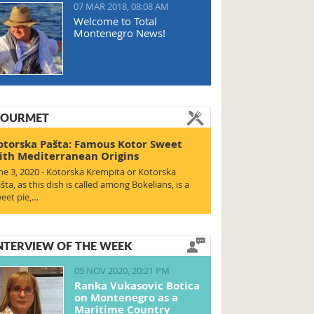
07 MAR 2018, 08:08 AM
Welcome to Total
Montenegro News!
OURMET
otorska Pašta: Famous Kotor Sweet
ith Mediterranean Origins
ne 3, 2020 - Kotorska Krempita or Kotorska
šta, as this dish is called among Bokelians, is a
eet pie,…
NTERVIEW OF THE WEEK
09 NOV 2020, 20:21 PM
Ranka Vukasovic Botica
on Montenegro as a
Maritime Country