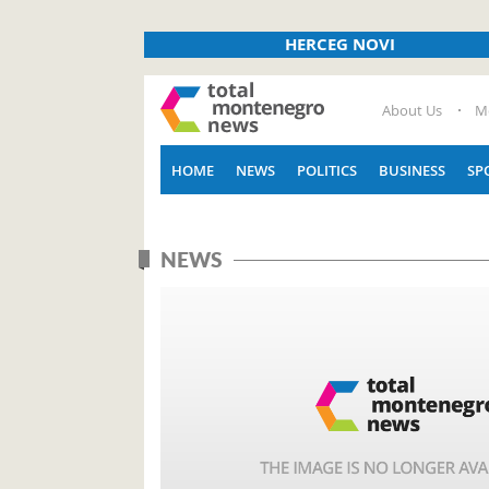
HERCEG NOVI
About Us
M
HOME
NEWS
POLITICS
BUSINESS
SP
NEWS