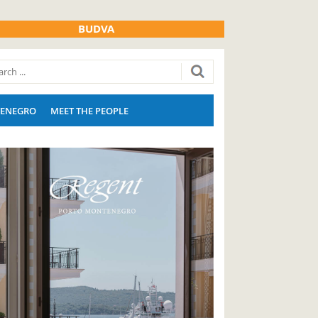
BUDVA
ENEGRO
MEET THE PEOPLE