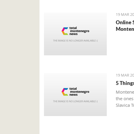
19 MAR 20
Online 
Monten
19 MAR 20
5 Thing
Monteneg
the ones
Slavica T