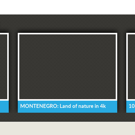
MONTENEGRO: Land of nature in 4k
10