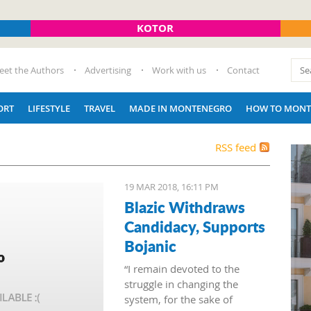
KOTOR
eet the Authors
Advertising
Work with us
Contact
ORT
LIFESTYLE
TRAVEL
MADE IN MONTENEGRO
HOW TO MONT
RSS feed
19 MAR 2018, 16:11 PM
Blazic Withdraws
Candidacy, Supports
Bojanic
“I remain devoted to the
struggle in changing the
system, for the sake of