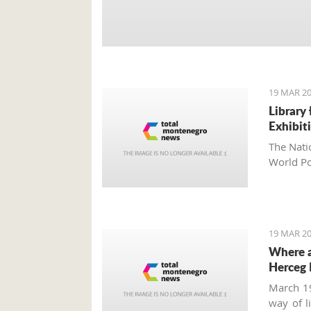
19 MAR 20
Library
Exhibit
The Nati
World Po
19 MAR 20
Where a
Herceg 
March 19
way of l