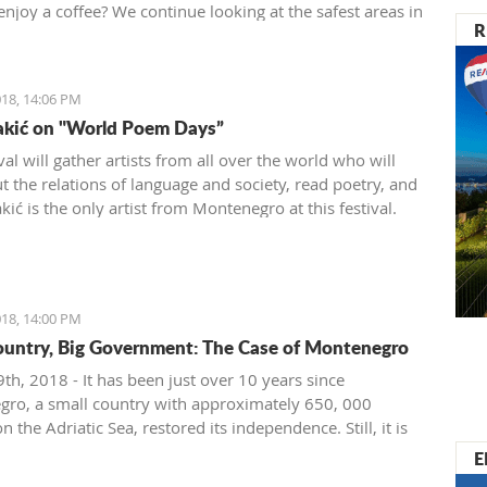
enjoy a coffee? We continue looking at the safest areas in
R
: our next stop is Herceg Novi.
18, 14:06 PM
akić on "World Poem Days”
val will gather artists from all over the world who will
t the relations of language and society, read poetry, and
ić is the only artist from Montenegro at this festival.
18, 14:00 PM
ountry, Big Government: The Case of Montenegro
th, 2018 - It has been just over 10 years since
ro, a small country with approximately 650, 000
on the Adriatic Sea, restored its independence. Still, it is
ignificant problems with crony capitalism and the most
E
t governmental administration ever seen.