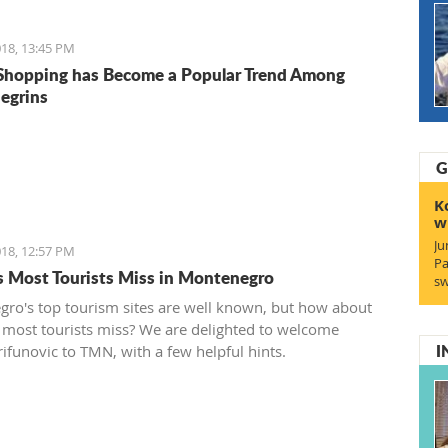
18, 13:45 PM
Shopping has Become a Popular Trend Among
egrins
G
K
w
Ju
18, 12:57 PM
Pa
s Most Tourists Miss in Montenegro
sw
ro's top tourism sites are well known, but how about
 most tourists miss? We are delighted to welcome
I
rifunovic to TMN, with a few helpful hints.