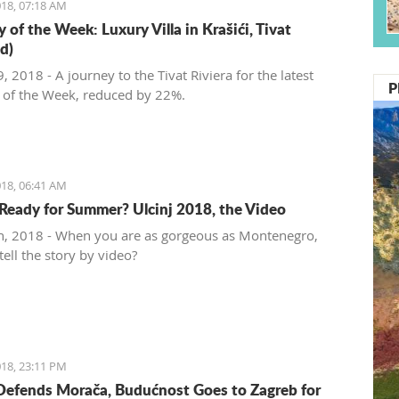
18, 07:18 AM
 of the Week: Luxury Villa in Krašići, Tivat
d)
 2018 - A journey to the Tivat Riviera for the latest
P
 of the Week, reduced by 22%.
18, 06:41 AM
Ready for Summer? Ulcinj 2018, the Video
, 2018 - When you are as gorgeous as Montenegro,
ell the story by video?
18, 23:11 PM
Defends Morača, Budućnost Goes to Zagreb for