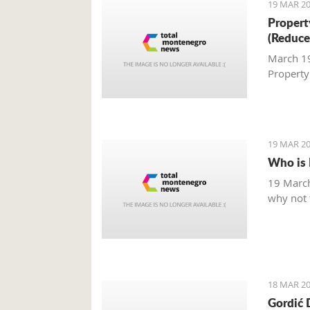
19 MAR 20
Property
(Reduce
March 19,
Property
19 MAR 20
Who is 
19 March
why not t
18 MAR 20
Gordić 