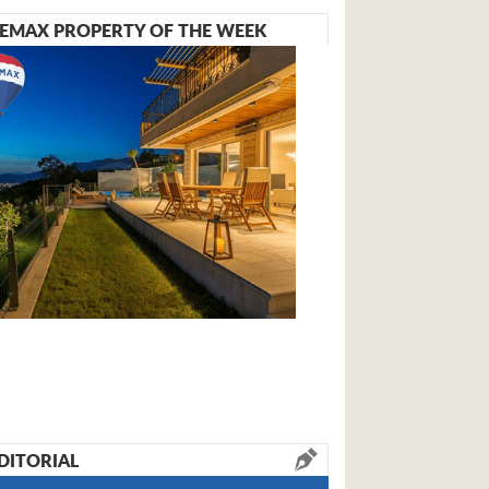
EMAX PROPERTY OF THE WEEK
DITORIAL