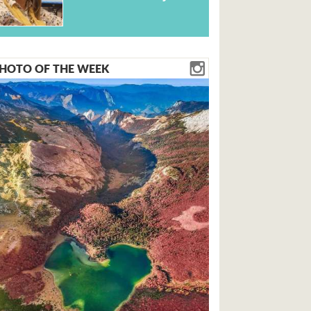
HOTO OF THE WEEK