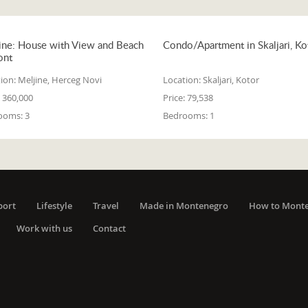
ine: House with View and Beach
Condo/Apartment in Skaljari, Ko
ont
ion:
Meljine, Herceg Novi
Location:
Skaljari, Kotor
360,000
Price:
79,538
ooms:
3
Bedrooms:
1
port
Lifestyle
Travel
Made in Montenegro
How to Mont
Work with us
Contact