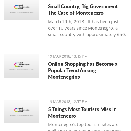
Small Country, Big Government:
The Case of Montenegro
March 19th, 2018 - It has been just
over 10 years since Montenegro, a
small country with approximately 650,
000 citizens on the Adriatic Sea,
restored its independence. Still, it is
facing significant problems with crony
19 MAR 2018, 13:45 PM
capitalism and the most prominent
Online Shopping has Become a
governmental administration ever
Popular Trend Among
seen.
Montenegrins
19 MAR 2018, 12:57 PM
5 Things Most Tourists Miss in
Montenegro
Montenegro's top tourism sites are
well known, but how about the ones