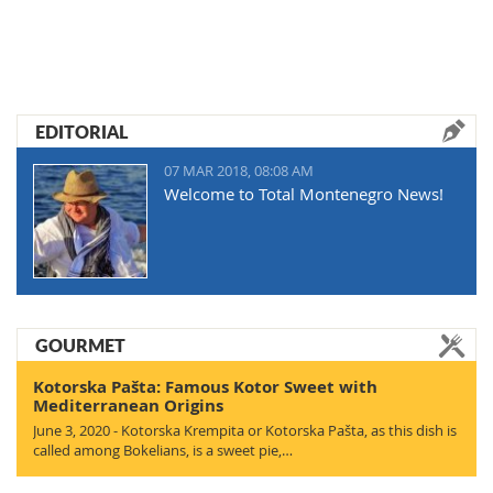
EDITORIAL
07 MAR 2018, 08:08 AM
Welcome to Total Montenegro News!
GOURMET
Kotorska Pašta: Famous Kotor Sweet with
Mediterranean Origins
June 3, 2020 - Kotorska Krempita or Kotorska Pašta, as this dish is
called among Bokelians, is a sweet pie,…