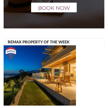
REMAX PROPERTY OF THE WEEK