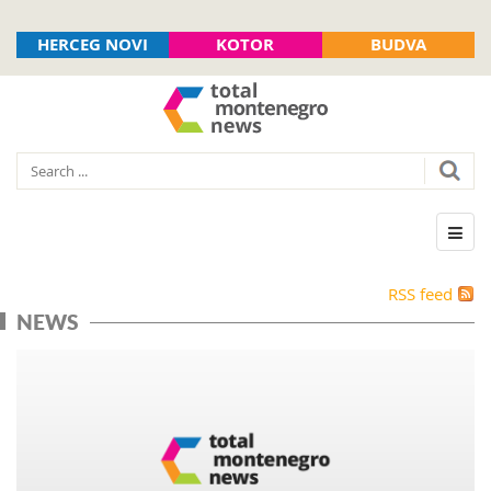
HERCEG NOVI
KOTOR
BUDVA
RSS feed
NEWS