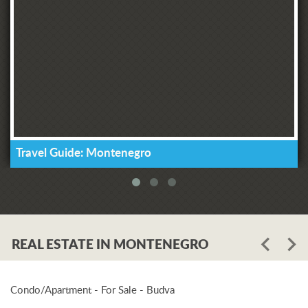
Travel Guide: Montenegro
REAL ESTATE IN MONTENEGRO
Condo/Apartment - For Sale - Budva