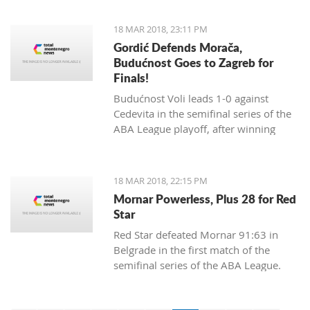
18 MAR 2018, 23:11 PM
Gordić Defends Morača,
Budućnost Goes to Zagreb for
Finals!
Budućnost Voli leads 1-0 against
Cedevita in the semifinal series of the
ABA League playoff, after winning
84:83 in a dramatic match and a
spectacular ambience in Morača.
18 MAR 2018, 22:15 PM
Mornar Powerless, Plus 28 for Red
Star
Red Star defeated Mornar 91:63 in
Belgrade in the first match of the
semifinal series of the ABA League.