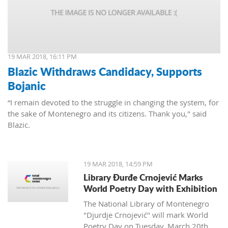
19 MAR 2018, 16:11 PM
Blazic Withdraws Candidacy, Supports
Bojanic
“I remain devoted to the struggle in changing the system, for
the sake of Montenegro and its citizens. Thank you," said
Blazic.
19 MAR 2018, 14:59 PM
Library Đurđe Crnojević Marks
World Poetry Day with Exhibition
The National Library of Montenegro
"Djurdje Crnojević" will mark World
Poetry Day on Tuesday, March 20th.