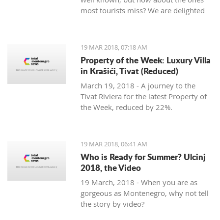
most tourists miss? We are delighted
to welcome Slavica Trifunovic to TMN,
with a few helpful hints.
19 MAR 2018, 07:18 AM
Property of the Week: Luxury Villa
in Krašići, Tivat (Reduced)
March 19, 2018 - A journey to the
Tivat Riviera for the latest Property of
the Week, reduced by 22%.
19 MAR 2018, 06:41 AM
Who is Ready for Summer? Ulcinj
2018, the Video
19 March, 2018 - When you are as
gorgeous as Montenegro, why not tell
the story by video?