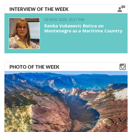
INTERVIEW OF THE WEEK
09 NOV 2020, 20:21 PM
Ranka Vukasovic Botica on
Montenegro as a Maritime Country
PHOTO OF THE WEEK