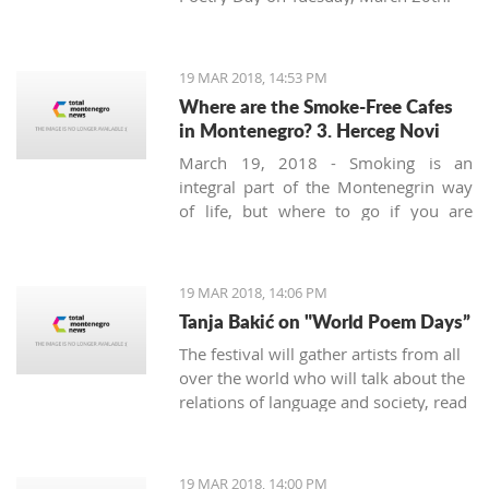
19 MAR 2018, 14:53 PM
Where are the Smoke-Free Cafes
in Montenegro? 3. Herceg Novi
March 19, 2018 - Smoking is an
integral part of the Montenegrin way
of life, but where to go if you are
looking for a smoke-free place to
enjoy a coffee? We continue looking at
the safest areas in Boka Bay: our next
19 MAR 2018, 14:06 PM
stop is Herceg Novi.
Tanja Bakić on "World Poem Days”
The festival will gather artists from all
over the world who will talk about the
relations of language and society, read
poetry, and more. Bakić is the only
artist from Montenegro at this festival.
19 MAR 2018, 14:00 PM