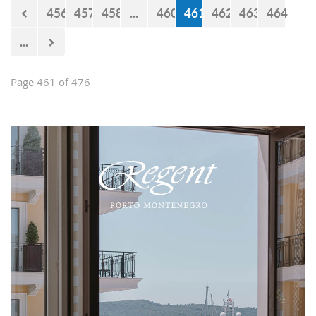
456
457
458
...
460
461
462
463
464
...
Page 461 of 476