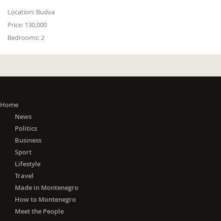
Location:
Budva
Price:
130,000
Bedrooms:
2
Home
News
Politics
Business
Sport
Lifestyle
Travel
Made in Montenegro
How to Montenegro
Meet the People