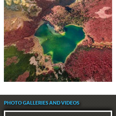
PHOTO GALLERIES AND VIDEOS