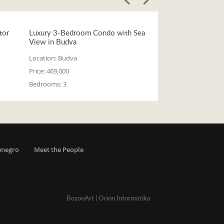
tor
Luxury 3-Bedroom Condo with Sea
View in Budva
Location:
Budva
Price:
469,000
Bedrooms:
3
enegro
Meet the People
BozooArt
|
Orion Informatika