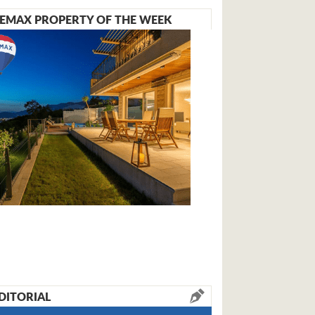
EMAX PROPERTY OF THE WEEK
DITORIAL