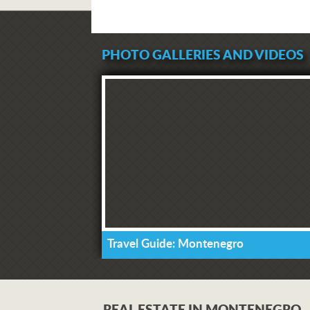
PHOTO GALLERIES AND VIDEOS
Travel Guide: Montenegro
REAL ESTATE IN MONTENEGRO