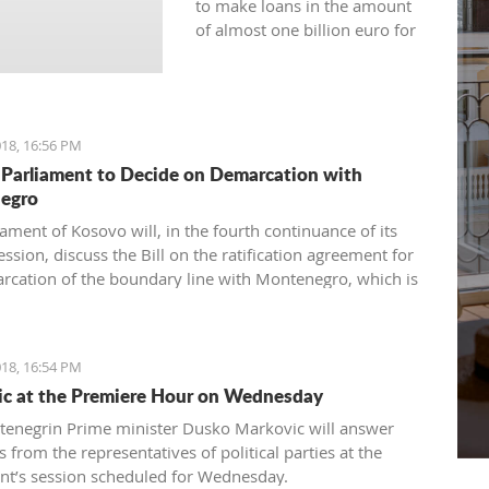
to make loans in the amount
of almost one billion euro for
the current year.
18, 16:56 PM
Parliament to Decide on Demarcation with
egro
ament of Kosovo will, in the fourth continuance of its
ession, discuss the Bill on the ratification agreement for
rcation of the boundary line with Montenegro, which is
ertain that the votes from 80 delegates are being
 in order to accept this Law.
18, 16:54 PM
c at the Premiere Hour on Wednesday
enegrin Prime minister Dusko Markovic will answer
 from the representatives of political parties at the
nt’s session scheduled for Wednesday.