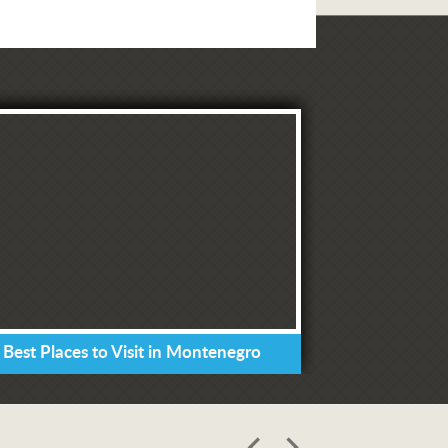
 Best Places to Visit in Montenegro