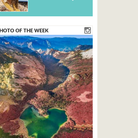
HOTO OF THE WEEK