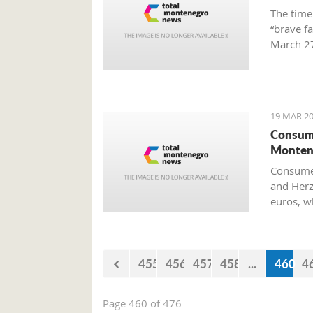
The time
“brave f
March 27
Preparat
Old Airp
19 MAR 20
Consume
Monten
Consumer
and Herz
euros, w
455
456
457
458
...
460
4
Page 460 of 476