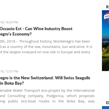
R
18, 16:29 PM
 Occasio Est - Can Wine Industry Boost
egro's Economy?
th, 2018 – Throughout history, Montenegro has been
 as a country of the sea, mountains, sun and wine. It is
f the largest vineyard on one site in Europe and every
 people are interested in investing in this business.
18, 12:37 PM
gro is the New Switzerland: Will Swiss Seagulls
in Boka Bay?
ainable Water Transport eco-project by the International
and Consulting company, Podgorica, which proposes
shing public eco-boat routes in the Boka Bay, was
E
 by two of three municipalities. Will the neighbors come