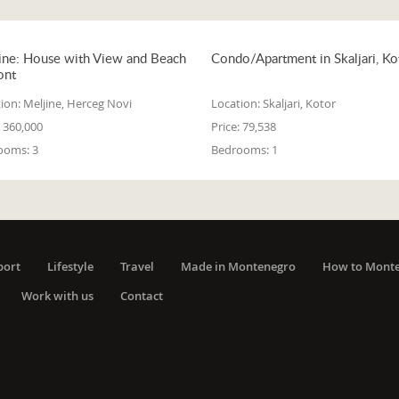
ine: House with View and Beach
Condo/Apartment in Skaljari, Ko
ont
ion:
Meljine, Herceg Novi
Location:
Skaljari, Kotor
360,000
Price:
79,538
ooms:
3
Bedrooms:
1
port
Lifestyle
Travel
Made in Montenegro
How to Mont
Work with us
Contact