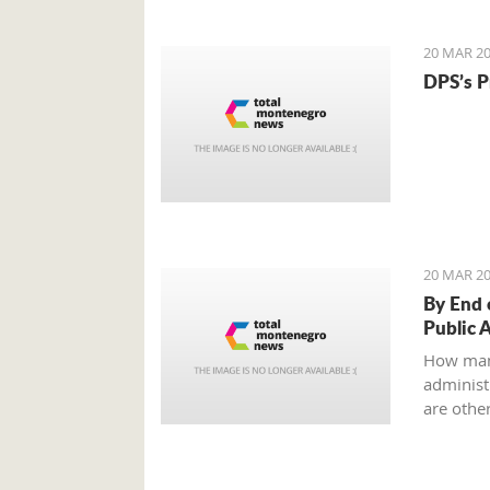
to an ag
all?
20 MAR 20
DPS’s P
20 MAR 20
By End 
Public 
How man
administr
are other
Ministry