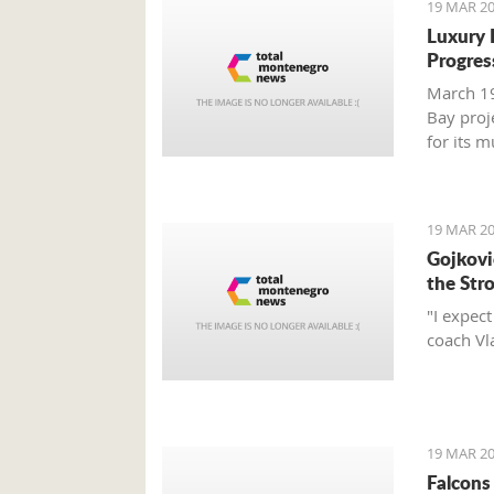
19 MAR 20
Luxury 
Progres
March 19
Bay proj
for its 
report.
19 MAR 20
Gojković
the Str
"I expec
coach Vl
19 MAR 20
Falcons 