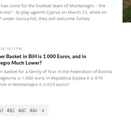
 has come for the football team of Montenegro – the
alcons” - to play against Cyprus on March 23, while on
 under Gorica hill, they will welcome Turkey.
ions for these two friendly matches begin today at the
ort.
18, 16:13 PM
r Basket in BiH is 1.000 Euros, and in
egro Much Lower?
 basket for a family of four in the Federation of Bosnia
egovina is 1.060 euro; in Republica Srpska it is 970
hile in Montenegro it is 629 euros?
61
462
463
464