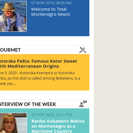
07 MAR 2018, 08:08 AM
Welcome to Total
Montenegro News!
OURMET
otorska Pašta: Famous Kotor Sweet
ith Mediterranean Origins
ne 3, 2020 - Kotorska Krempita or Kotorska
šta, as this dish is called among Bokelians, is a
eet pie,…
NTERVIEW OF THE WEEK
09 NOV 2020, 20:21 PM
Ranka Vukasovic Botica
on Montenegro as a
Maritime Country