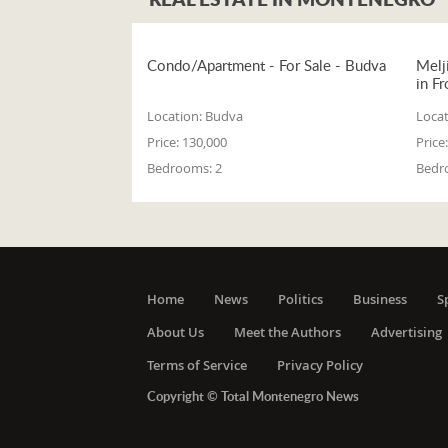
Condo/Apartment - For Sale - Budva
Melj
in Fr
Location:
Budva
Locat
Price:
130,000
Price:
Bedrooms:
2
Bedr
Home
News
Politics
Business
S
About Us
Meet the Authors
Advertising
Terms of Service
Privacy Policy
Copyright © Total Montenegro News