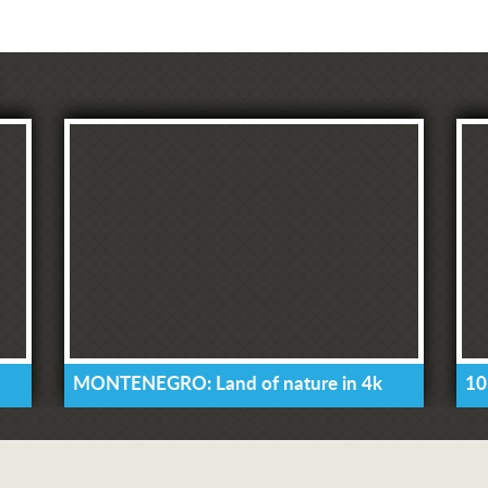
MONTENEGRO: Land of nature in 4k
10