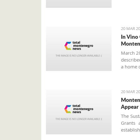
20 MAR 20
In Vino
Monten
March 20
described
a home o
year more
20 MAR 20
Montene
Appear 
The Sust
Grants 
establi
approved