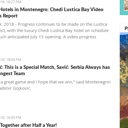
18, 18:27 PM
Hotels in Montenegro: Chedi Lustica Bay Video
s Report
, 2018 - Progress continues to be made on the Lustica
P
ect, with the luxury Chedi Lustica Bay hotel on schedule
much anticipated July 15 opening. A video progress
18, 18:04 PM
: This is a Special Match, Savić: Serbia Always has
ongest Team
t a great game and I hope that we win," said Montenegrin
adimir Gojković.
18, 16:59 PM
Together after Half a Year!