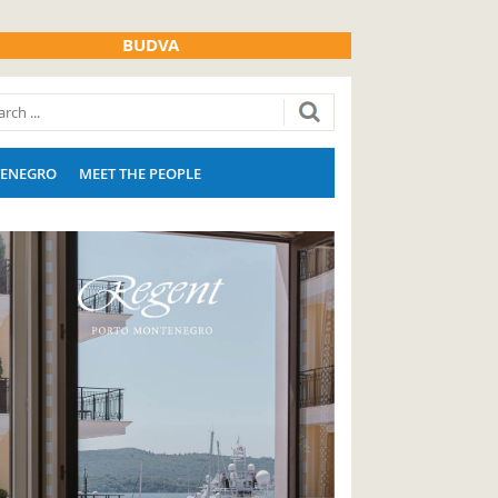
BUDVA
ENEGRO
MEET THE PEOPLE