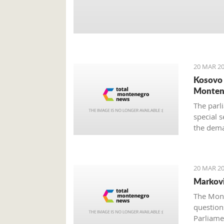
20 MAR 20
Kosovo 
Monten
The parli
special s
the dema
still unc
provided
20 MAR 20
Markovi
The Mont
questions
Parliame