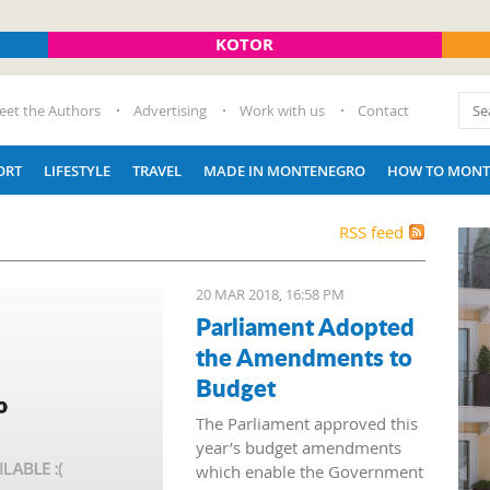
KOTOR
eet the Authors
Advertising
Work with us
Contact
ORT
LIFESTYLE
TRAVEL
MADE IN MONTENEGRO
HOW TO MONT
RSS feed
20 MAR 2018, 16:58 PM
Parliament Adopted
the Amendments to
Budget
The Parliament approved this
year’s budget amendments
which enable the Government