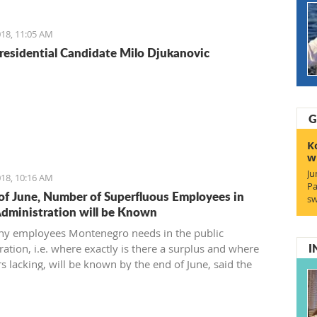
reement and find a 21st-century solution acceptable for
18, 11:05 AM
residential Candidate Milo Djukanovic
G
K
w
Ju
18, 10:16 AM
Pa
of June, Number of Superfluous Employees in
sw
Administration will be Known
y employees Montenegro needs in the public
I
ation, i.e. where exactly is there a surplus and where
s lacking, will be known by the end of June, said the
 of Public Administration.