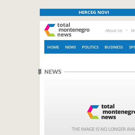
HERCEG NOVI
About Us
M
HOME
NEWS
POLITICS
BUSINESS
SP
NEWS