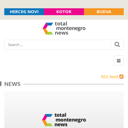
HERCEG NOVI
KOTOR
BUDVA
RSS feed
NEWS