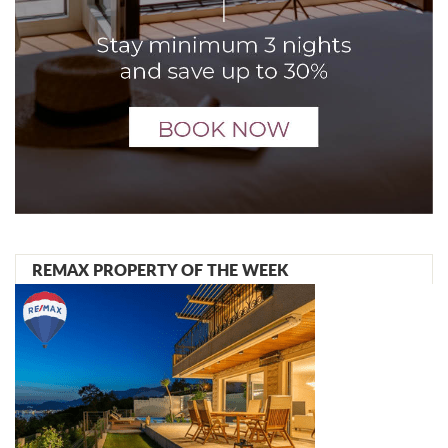
REMAX PROPERTY OF THE WEEK