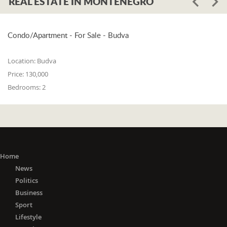
REAL ESTATE IN MONTENEGRO
Condo/Apartment - For Sale - Budva
Location:
Budva
Price:
130,000
Bedrooms:
2
Home
News
Politics
Business
Sport
Lifestyle