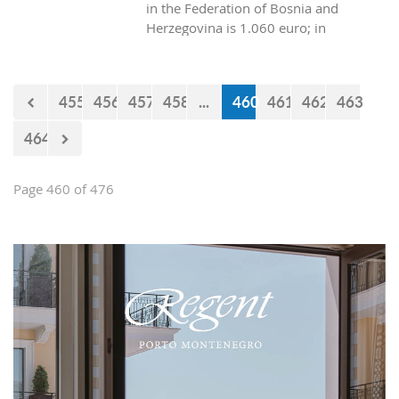
in the Federation of Bosnia and
Herzegovina is 1.060 euro; in
Republica Srpska it is 970 euros, while
in Montenegro it is 629 euros?
455
456
457
458
...
460
461
462
463
464
Page 460 of 476