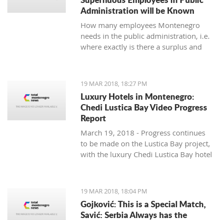
Administration will be Known
How many employees Montenegro
needs in the public administration, i.e.
where exactly is there a surplus and
where are others lacking, will be
known by the end of June, said the
Ministry of Public Administration.
19 MAR 2018, 18:27 PM
Luxury Hotels in Montenegro:
Chedi Lustica Bay Video Progress
Report
March 19, 2018 - Progress continues
to be made on the Lustica Bay project,
with the luxury Chedi Lustica Bay hotel
on schedule for its much anticipated
July 15 opening. A video progress
report.
19 MAR 2018, 18:04 PM
Gojković: This is a Special Match,
Savić: Serbia Always has the