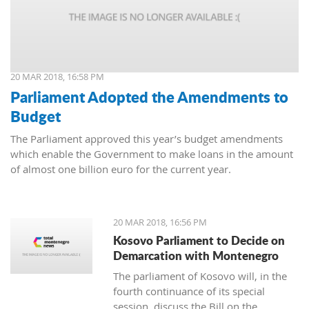
20 MAR 2018, 16:58 PM
Parliament Adopted the Amendments to
Budget
The Parliament approved this year’s budget amendments
which enable the Government to make loans in the amount
of almost one billion euro for the current year.
20 MAR 2018, 16:56 PM
Kosovo Parliament to Decide on
Demarcation with Montenegro
The parliament of Kosovo will, in the
fourth continuance of its special
session, discuss the Bill on the