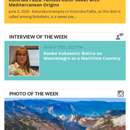
Mediterranean Origins
June 3, 2020 - Kotorska Krempita or Kotorska Pašta, as this dish is
called among Bokelians, is a sweet pie,…
INTERVIEW OF THE WEEK
09 NOV 2020, 20:21 PM
Ranka Vukasovic Botica on
Montenegro as a Maritime Country
PHOTO OF THE WEEK