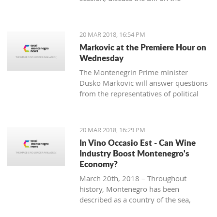
ratification agreement for the
demarcation of the boundary line with
Montenegro, which is still uncertain
20 MAR 2018, 16:54 PM
that the votes from 80 delegates are
Markovic at the Premiere Hour on
being provided in order to accept this
Wednesday
Law.
The Montenegrin Prime minister
Dusko Markovic will answer questions
from the representatives of political
parties at the Parliament’s session
scheduled for Wednesday.
20 MAR 2018, 16:29 PM
In Vino Occasio Est - Can Wine
Industry Boost Montenegro's
Economy?
March 20th, 2018 – Throughout
history, Montenegro has been
described as a country of the sea,
mountains, sun and wine. It is a home