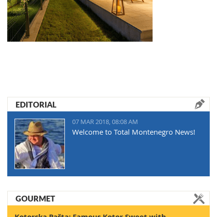
EDITORIAL
07 MAR 2018, 08:08 AM
Welcome to Total Montenegro News!
GOURMET
Kotorska Pašta: Famous Kotor Sweet with