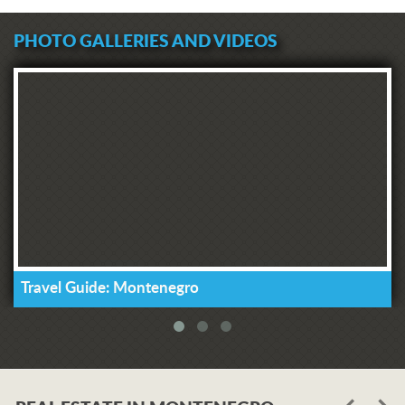
PHOTO GALLERIES AND VIDEOS
Travel Guide: Montenegro