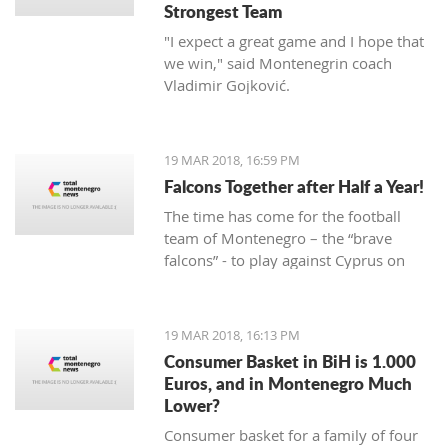
Strongest Team
"I expect a great game and I hope that
we win," said Montenegrin coach
Vladimir Gojković.
19 MAR 2018, 16:59 PM
Falcons Together after Half a Year!
The time has come for the football
team of Montenegro – the “brave
falcons” - to play against Cyprus on
March 23, while on March 27 under
Gorica hill, they will welcome Turkey.
Preparations for these two friendly
19 MAR 2018, 16:13 PM
matches begin today at the Old
Consumer Basket in BiH is 1.000
Airport.
Euros, and in Montenegro Much
Lower?
Consumer basket for a family of four