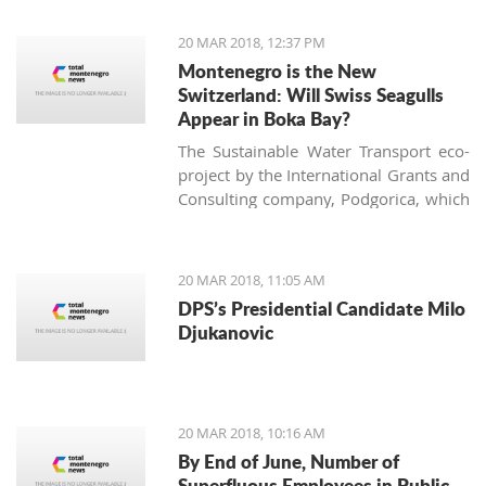
of the largest vineyard on one site in
Europe and every year more people
20 MAR 2018, 12:37 PM
are interested in investing in this
Montenegro is the New
business.
Switzerland: Will Swiss Seagulls
Appear in Boka Bay?
The Sustainable Water Transport eco-
project by the International Grants and
Consulting company, Podgorica, which
proposes establishing public eco-boat
routes in the Boka Bay, was approved
by two of three municipalities. Will the
20 MAR 2018, 11:05 AM
neighbors come to an agreement and
DPS’s Presidential Candidate Milo
find a 21st-century solution acceptable
Djukanovic
for all?
20 MAR 2018, 10:16 AM
By End of June, Number of
Superfluous Employees in Public