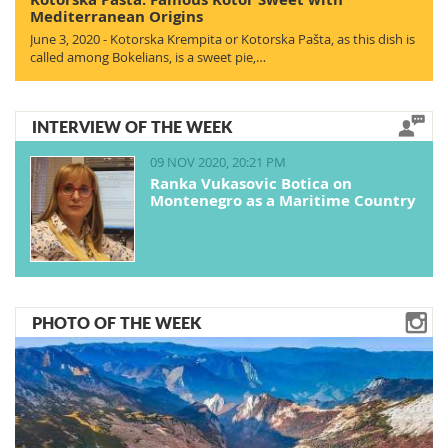
Mediterranean Origins
June 3, 2020 - Kotorska Krempita or Kotorska Pašta, as this dish is
called among Bokelians, is a sweet pie,…
INTERVIEW OF THE WEEK
09 NOV 2020, 20:21 PM
Ranka Vukasovic Botica on
Montenegro as a Maritime Country
PHOTO OF THE WEEK