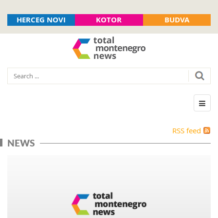
HERCEG NOVI
KOTOR
BUDVA
RSS feed
NEWS