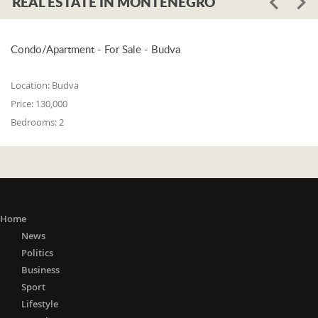
REAL ESTATE IN MONTENEGRO
Condo/Apartment - For Sale - Budva
Location:
Budva
Price:
130,000
Bedrooms:
2
Home
News
Politics
Business
Sport
Lifestyle