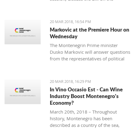
ratification agreement for the
demarcation of the boundary line with
Montenegro, which is still uncertain
20 MAR 2018, 16:54 PM
that the votes from 80 delegates are
Markovic at the Premiere Hour on
being provided in order to accept this
Wednesday
Law.
The Montenegrin Prime minister
Dusko Markovic will answer questions
from the representatives of political
parties at the Parliament’s session
scheduled for Wednesday.
20 MAR 2018, 16:29 PM
In Vino Occasio Est - Can Wine
Industry Boost Montenegro's
Economy?
March 20th, 2018 – Throughout
history, Montenegro has been
described as a country of the sea,
mountains, sun and wine. It is a home