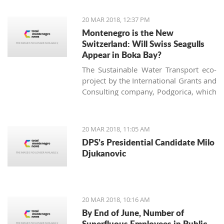
of the largest vineyard on one site in
Europe and every year more people
20 MAR 2018, 12:37 PM
are interested in investing in this
Montenegro is the New
business.
Switzerland: Will Swiss Seagulls
Appear in Boka Bay?
The Sustainable Water Transport eco-
project by the International Grants and
Consulting company, Podgorica, which
proposes establishing public eco-boat
routes in the Boka Bay, was approved
by two of three municipalities. Will the
20 MAR 2018, 11:05 AM
neighbors come to an agreement and
DPS’s Presidential Candidate Milo
find a 21st-century solution acceptable
Djukanovic
for all?
20 MAR 2018, 10:16 AM
By End of June, Number of
Superfluous Employees in Public