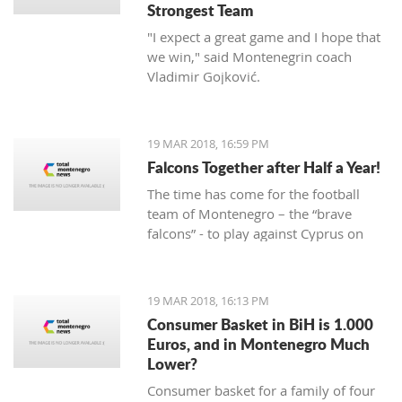
Strongest Team
"I expect a great game and I hope that
we win," said Montenegrin coach
Vladimir Gojković.
19 MAR 2018, 16:59 PM
Falcons Together after Half a Year!
The time has come for the football
team of Montenegro – the “brave
falcons” - to play against Cyprus on
March 23, while on March 27 under
Gorica hill, they will welcome Turkey.
Preparations for these two friendly
19 MAR 2018, 16:13 PM
matches begin today at the Old
Consumer Basket in BiH is 1.000
Airport.
Euros, and in Montenegro Much
Lower?
Consumer basket for a family of four