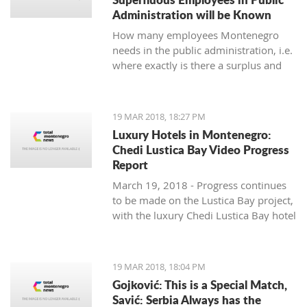
Administration will be Known
How many employees Montenegro
needs in the public administration, i.e.
where exactly is there a surplus and
where are others lacking, will be
known by the end of June, said the
Ministry of Public Administration.
19 MAR 2018, 18:27 PM
Luxury Hotels in Montenegro:
Chedi Lustica Bay Video Progress
Report
March 19, 2018 - Progress continues
to be made on the Lustica Bay project,
with the luxury Chedi Lustica Bay hotel
on schedule for its much anticipated
July 15 opening. A video progress
report.
19 MAR 2018, 18:04 PM
Gojković: This is a Special Match,
Savić: Serbia Always has the