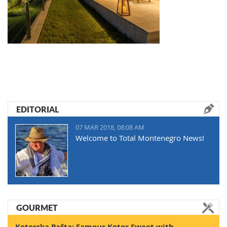
EDITORIAL
07 MAR 2018, 08:08 AM
Welcome to Total Montenegro News!
GOURMET
Kotorska Pašta: Famous Kotor Sweet with