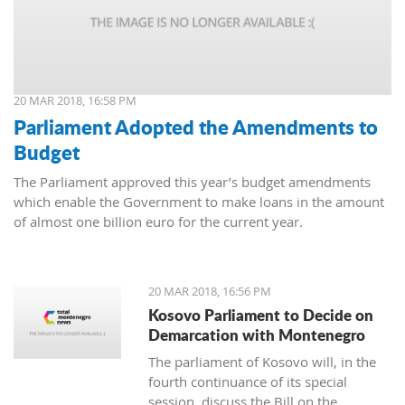
20 MAR 2018, 16:58 PM
Parliament Adopted the Amendments to
Budget
The Parliament approved this year’s budget amendments
which enable the Government to make loans in the amount
of almost one billion euro for the current year.
20 MAR 2018, 16:56 PM
Kosovo Parliament to Decide on
Demarcation with Montenegro
The parliament of Kosovo will, in the
fourth continuance of its special
session, discuss the Bill on the