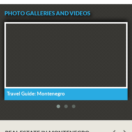
PHOTO GALLERIES AND VIDEOS
Travel Guide: Montenegro