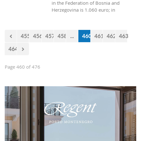
in the Federation of Bosnia and
Herzegovina is 1.060 euro; in
Republica Srpska it is 970 euros, while
in Montenegro it is 629 euros?
455
456
457
458
...
460
461
462
463
464
Page 460 of 476