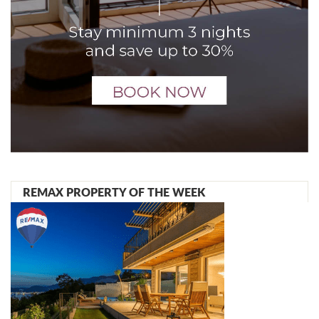
REMAX PROPERTY OF THE WEEK