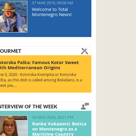
07 MAR 2018, 08:08 AM
Welcome to Total
Montenegro News!
OURMET
otorska Pašta: Famous Kotor Sweet
ith Mediterranean Origins
ne 3, 2020 - Kotorska Krempita or Kotorska
šta, as this dish is called among Bokelians, is a
eet pie,…
NTERVIEW OF THE WEEK
09 NOV 2020, 20:21 PM
Ranka Vukasovic Botica
on Montenegro as a
Maritime Country