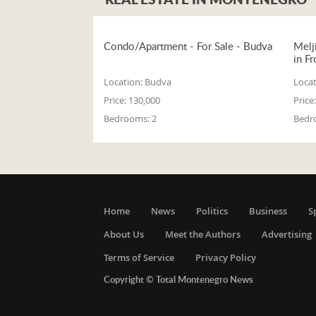
Condo/Apartment - For Sale - Budva
Melj
in Fr
Location:
Budva
Locat
Price:
130,000
Price:
Bedrooms:
2
Bedr
Home
News
Politics
Business
S
About Us
Meet the Authors
Advertising
Terms of Service
Privacy Policy
Copyright © Total Montenegro News