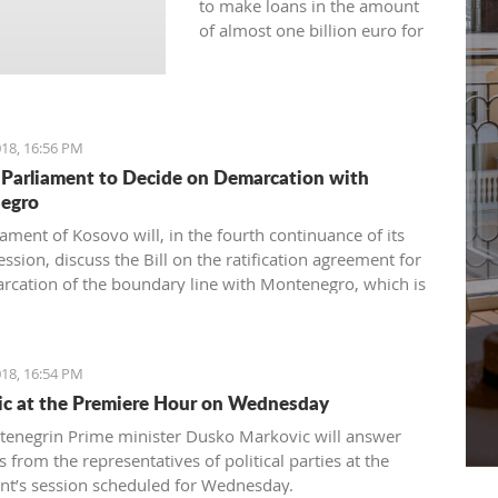
to make loans in the amount
of almost one billion euro for
the current year.
18, 16:56 PM
Parliament to Decide on Demarcation with
egro
ament of Kosovo will, in the fourth continuance of its
ession, discuss the Bill on the ratification agreement for
rcation of the boundary line with Montenegro, which is
ertain that the votes from 80 delegates are being
 in order to accept this Law.
18, 16:54 PM
c at the Premiere Hour on Wednesday
enegrin Prime minister Dusko Markovic will answer
 from the representatives of political parties at the
nt’s session scheduled for Wednesday.