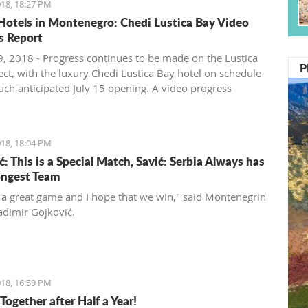
18, 18:27 PM
Hotels in Montenegro: Chedi Lustica Bay Video
s Report
, 2018 - Progress continues to be made on the Lustica
P
ect, with the luxury Chedi Lustica Bay hotel on schedule
much anticipated July 15 opening. A video progress
18, 18:04 PM
: This is a Special Match, Savić: Serbia Always has
ongest Team
t a great game and I hope that we win," said Montenegrin
adimir Gojković.
18, 16:59 PM
Together after Half a Year!