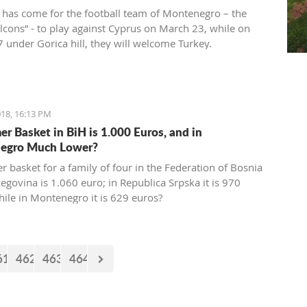
 has come for the football team of Montenegro – the
alcons” - to play against Cyprus on March 23, while on
 under Gorica hill, they will welcome Turkey.
ions for these two friendly matches begin today at the
ort.
18, 16:13 PM
r Basket in BiH is 1.000 Euros, and in
egro Much Lower?
 basket for a family of four in the Federation of Bosnia
egovina is 1.060 euro; in Republica Srpska it is 970
hile in Montenegro it is 629 euros?
61
462
463
464