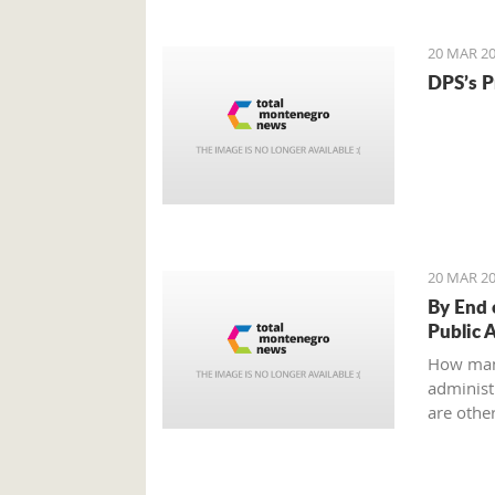
to an ag
all?
20 MAR 20
DPS’s P
20 MAR 20
By End 
Public 
How man
administr
are other
Ministry