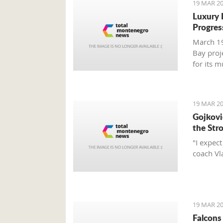
19 MAR 20
Luxury 
Progres
March 19
Bay proj
for its 
report.
19 MAR 20
Gojković
the Str
"I expec
coach Vl
19 MAR 20
Falcons 