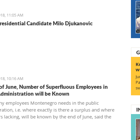
reement and find a 21st-century solution acceptable for
18, 11:05 AM
residential Candidate Milo Djukanovic
G
K
w
Ju
18, 10:16 AM
Pa
of June, Number of Superfluous Employees in
sw
Administration will be Known
y employees Montenegro needs in the public
I
ation, i.e. where exactly is there a surplus and where
s lacking, will be known by the end of June, said the
 of Public Administration.