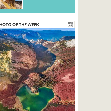
HOTO OF THE WEEK