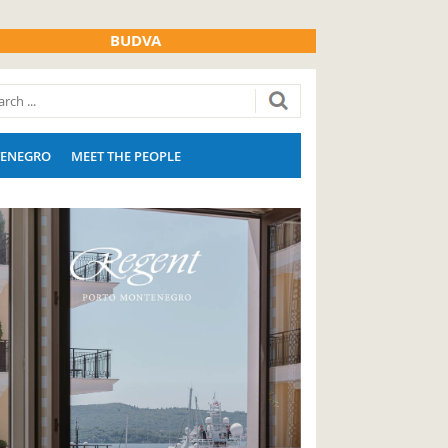
BUDVA
ENEGRO
MEET THE PEOPLE