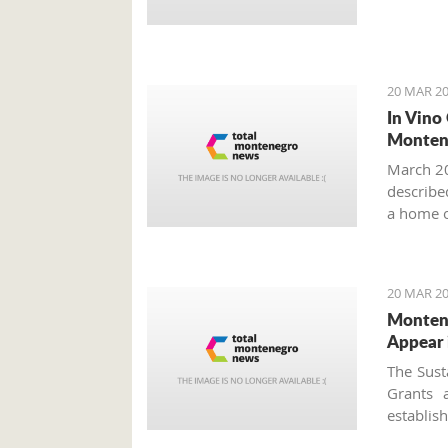
20 MAR 20
In Vino
Monten
March 20
described
a home o
year more
20 MAR 20
Montene
Appear 
The Sust
Grants 
establi
approved