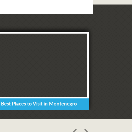
 Best Places to Visit in Montenegro