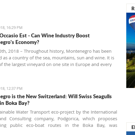
R
18, 16:29 PM
 Occasio Est - Can Wine Industry Boost
egro's Economy?
th, 2018 – Throughout history, Montenegro has been
 as a country of the sea, mountains, sun and wine. It is
f the largest vineyard on one site in Europe and every
 people are interested in investing in this business.
18, 12:37 PM
gro is the New Switzerland: Will Swiss Seagulls
in Boka Bay?
ainable Water Transport eco-project by the International
and Consulting company, Podgorica, which proposes
shing public eco-boat routes in the Boka Bay, was
E
 by two of three municipalities. Will the neighbors come