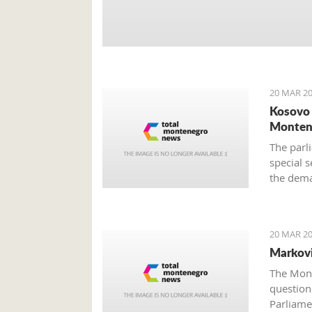
20 MAR 20
Kosovo 
Monten
The parli
special s
the dema
still unc
provided
20 MAR 20
Markovi
The Mont
questions
Parliame