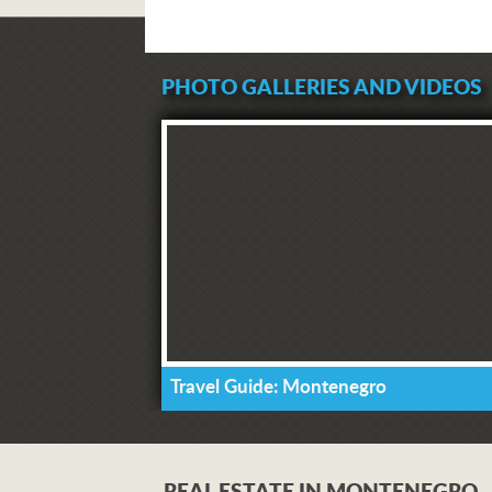
PHOTO GALLERIES AND VIDEOS
Travel Guide: Montenegro
REAL ESTATE IN MONTENEGRO