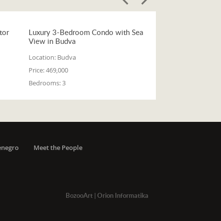
tor
Luxury 3-Bedroom Condo with Sea
View in Budva
Location:
Budva
Price:
469,000
Bedrooms:
3
enegro
Meet the People
BozooArt
|
Orion Informatika