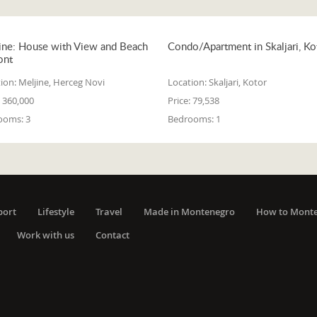
ine: House with View and Beach
Condo/Apartment in Skaljari, Ko
ont
ion:
Meljine, Herceg Novi
Location:
Skaljari, Kotor
360,000
Price:
79,538
ooms:
3
Bedrooms:
1
port
Lifestyle
Travel
Made in Montenegro
How to Mont
Work with us
Contact