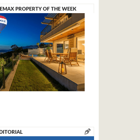
EMAX PROPERTY OF THE WEEK
DITORIAL