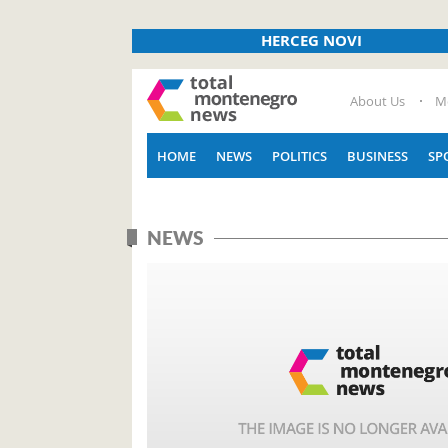
HERCEG NOVI
About Us
M
HOME
NEWS
POLITICS
BUSINESS
SP
NEWS