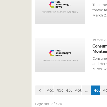
The time
“brave f
March 27
Preparat
Old Airp
19 MAR 20
Consume
Monten
Consumer
and Herz
euros, w
455
456
457
458
...
460
4
Page 460 of 476