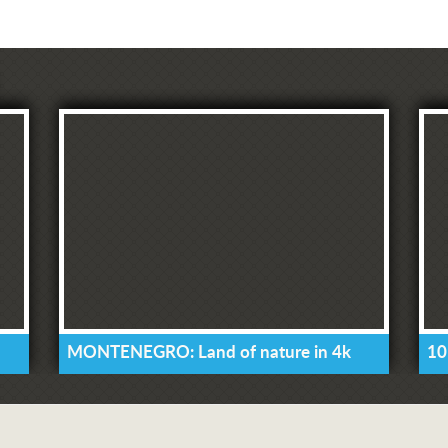
MONTENEGRO: Land of nature in 4k
10