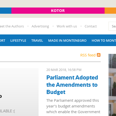
KOTOR
eet the Authors
Advertising
Work with us
Contact
ORT
LIFESTYLE
TRAVEL
MADE IN MONTENEGRO
HOW TO MONT
RSS feed
20 MAR 2018, 16:58 PM
Parliament Adopted
the Amendments to
Budget
The Parliament approved this
year’s budget amendments
which enable the Government