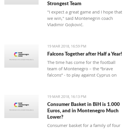
Strongest Team
"I expect a great game and I hope that
we win," said Montenegrin coach
Vladimir Gojković.
19 MAR 2018, 16:59 PM
Falcons Together after Half a Year!
The time has come for the football
team of Montenegro – the “brave
falcons” - to play against Cyprus on
March 23, while on March 27 under
Gorica hill, they will welcome Turkey.
Preparations for these two friendly
19 MAR 2018, 16:13 PM
matches begin today at the Old
Consumer Basket in BiH is 1.000
Airport.
Euros, and in Montenegro Much
Lower?
Consumer basket for a family of four