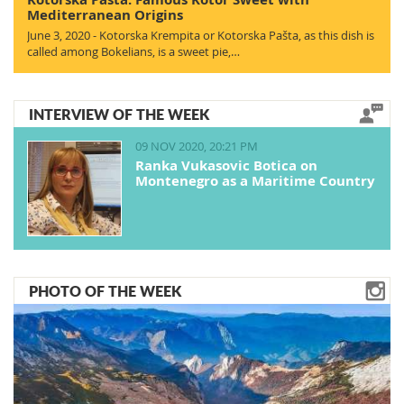
Mediterranean Origins
June 3, 2020 - Kotorska Krempita or Kotorska Pašta, as this dish is
called among Bokelians, is a sweet pie,…
INTERVIEW OF THE WEEK
09 NOV 2020, 20:21 PM
Ranka Vukasovic Botica on
Montenegro as a Maritime Country
PHOTO OF THE WEEK