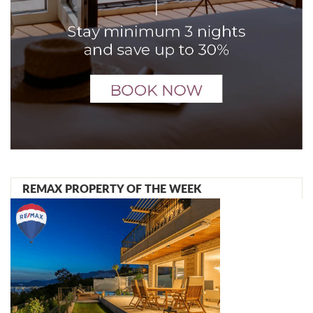
REMAX PROPERTY OF THE WEEK