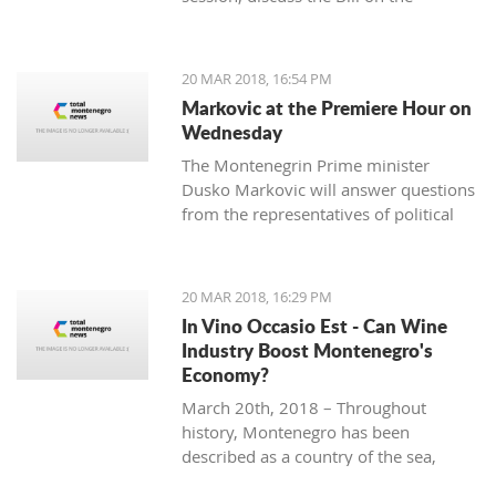
ratification agreement for the
demarcation of the boundary line with
Montenegro, which is still uncertain
20 MAR 2018, 16:54 PM
that the votes from 80 delegates are
Markovic at the Premiere Hour on
being provided in order to accept this
Wednesday
Law.
The Montenegrin Prime minister
Dusko Markovic will answer questions
from the representatives of political
parties at the Parliament’s session
scheduled for Wednesday.
20 MAR 2018, 16:29 PM
In Vino Occasio Est - Can Wine
Industry Boost Montenegro's
Economy?
March 20th, 2018 – Throughout
history, Montenegro has been
described as a country of the sea,
mountains, sun and wine. It is a home