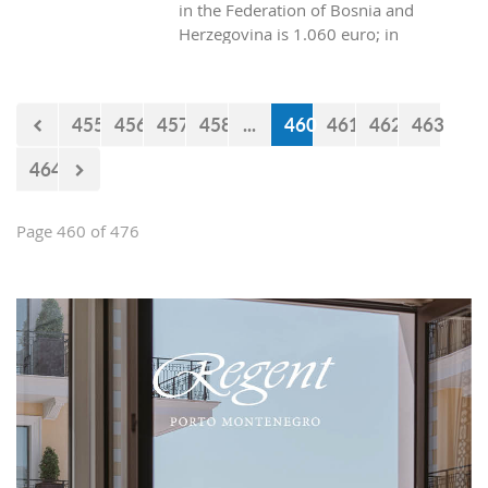
in the Federation of Bosnia and
Herzegovina is 1.060 euro; in
Republica Srpska it is 970 euros, while
in Montenegro it is 629 euros?
455
456
457
458
...
460
461
462
463
464
Page 460 of 476