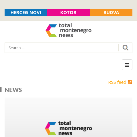
HERCEG NOVI
KOTOR
BUDVA
RSS feed
NEWS