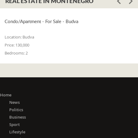
REAL ESTATE IN MONTENEGRO
Condo/Apartment - For Sale - Budva
Location:
Budva
Price:
130,000
Bedrooms:
2
Home
News
Politics
Business
Sport
Lifestyle