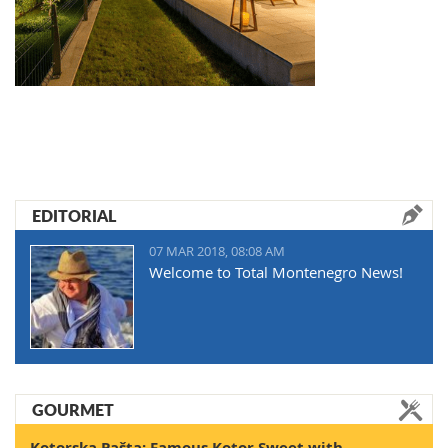
EDITORIAL
07 MAR 2018, 08:08 AM
Welcome to Total Montenegro News!
GOURMET
Kotorska Pašta: Famous Kotor Sweet with