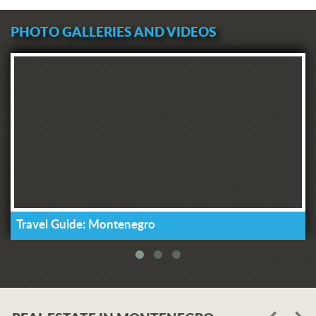
PHOTO GALLERIES AND VIDEOS
Travel Guide: Montenegro