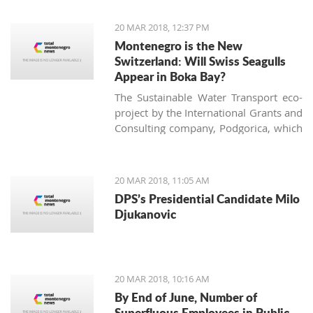
of the largest vineyard on one site in
Europe and every year more people
20 MAR 2018, 12:37 PM
are interested in investing in this
Montenegro is the New
business.
Switzerland: Will Swiss Seagulls
Appear in Boka Bay?
The Sustainable Water Transport eco-
project by the International Grants and
Consulting company, Podgorica, which
proposes establishing public eco-boat
routes in the Boka Bay, was approved
by two of three municipalities. Will the
20 MAR 2018, 11:05 AM
neighbors come to an agreement and
DPS’s Presidential Candidate Milo
find a 21st-century solution acceptable
Djukanovic
for all?
20 MAR 2018, 10:16 AM
By End of June, Number of
Superfluous Employees in Public