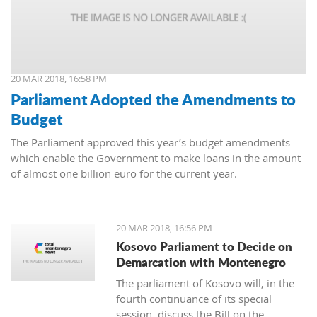
20 MAR 2018, 16:58 PM
Parliament Adopted the Amendments to
Budget
The Parliament approved this year’s budget amendments
which enable the Government to make loans in the amount
of almost one billion euro for the current year.
20 MAR 2018, 16:56 PM
Kosovo Parliament to Decide on
Demarcation with Montenegro
The parliament of Kosovo will, in the
fourth continuance of its special
session, discuss the Bill on the