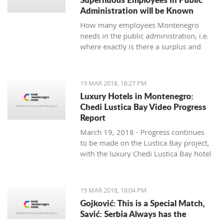
Administration will be Known
How many employees Montenegro
needs in the public administration, i.e.
where exactly is there a surplus and
where are others lacking, will be
known by the end of June, said the
Ministry of Public Administration.
19 MAR 2018, 18:27 PM
Luxury Hotels in Montenegro:
Chedi Lustica Bay Video Progress
Report
March 19, 2018 - Progress continues
to be made on the Lustica Bay project,
with the luxury Chedi Lustica Bay hotel
on schedule for its much anticipated
July 15 opening. A video progress
report.
19 MAR 2018, 18:04 PM
Gojković: This is a Special Match,
Savić: Serbia Always has the