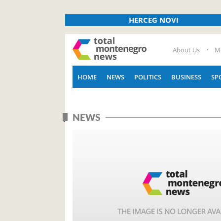
HERCEG NOVI
About Us
M
HOME
NEWS
POLITICS
BUSINESS
SP
NEWS