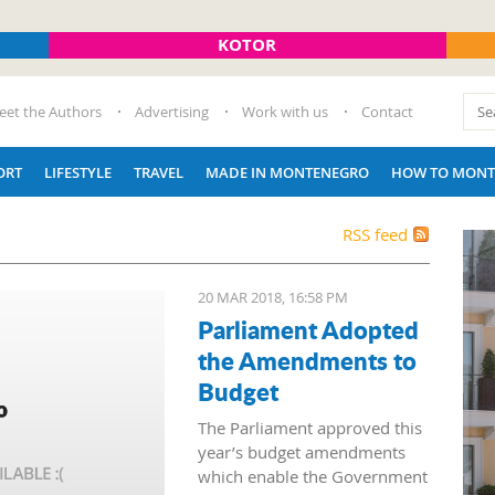
KOTOR
eet the Authors
Advertising
Work with us
Contact
ORT
LIFESTYLE
TRAVEL
MADE IN MONTENEGRO
HOW TO MONT
RSS feed
20 MAR 2018, 16:58 PM
Parliament Adopted
the Amendments to
Budget
The Parliament approved this
year’s budget amendments
which enable the Government