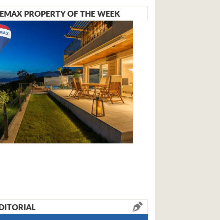
EMAX PROPERTY OF THE WEEK
DITORIAL