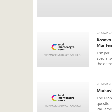
20 MAR 20
Kosovo 
Monten
The parli
special s
the dema
still unc
provided
20 MAR 20
Markovi
The Mont
questions
Parliame