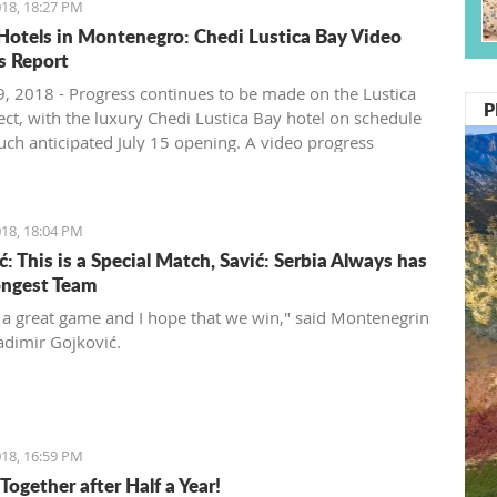
18, 18:27 PM
Hotels in Montenegro: Chedi Lustica Bay Video
s Report
, 2018 - Progress continues to be made on the Lustica
P
ect, with the luxury Chedi Lustica Bay hotel on schedule
much anticipated July 15 opening. A video progress
18, 18:04 PM
: This is a Special Match, Savić: Serbia Always has
ongest Team
t a great game and I hope that we win," said Montenegrin
adimir Gojković.
18, 16:59 PM
Together after Half a Year!