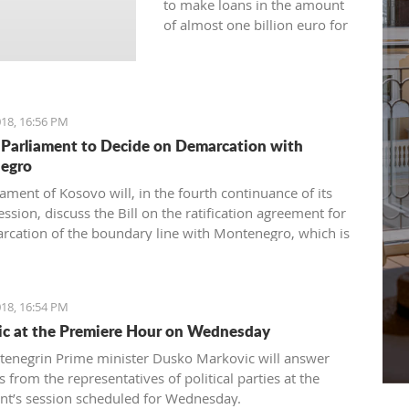
to make loans in the amount
of almost one billion euro for
the current year.
18, 16:56 PM
Parliament to Decide on Demarcation with
egro
ament of Kosovo will, in the fourth continuance of its
ession, discuss the Bill on the ratification agreement for
rcation of the boundary line with Montenegro, which is
ertain that the votes from 80 delegates are being
 in order to accept this Law.
18, 16:54 PM
c at the Premiere Hour on Wednesday
enegrin Prime minister Dusko Markovic will answer
 from the representatives of political parties at the
nt’s session scheduled for Wednesday.