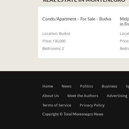
Condo/Apartment - For Sale - Budva
Melj
in Fr
Location:
Budva
Locat
Price:
130,000
Price:
Bedrooms:
2
Bedr
Home
News
Politics
Business
S
About Us
Meet the Authors
Advertising
Terms of Service
Privacy Policy
Copyright © Total Montenegro News