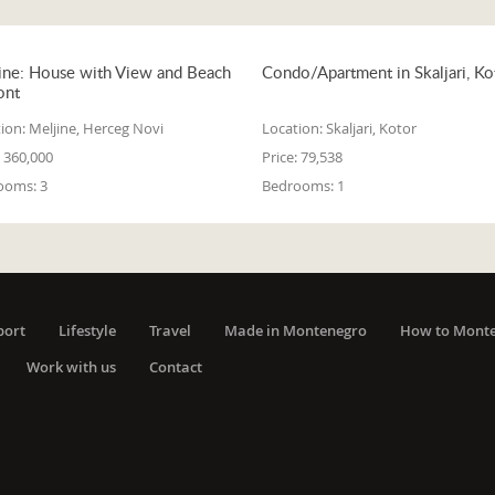
ine: House with View and Beach
Condo/Apartment in Skaljari, Ko
ont
ion:
Meljine, Herceg Novi
Location:
Skaljari, Kotor
360,000
Price:
79,538
ooms:
3
Bedrooms:
1
port
Lifestyle
Travel
Made in Montenegro
How to Mont
Work with us
Contact