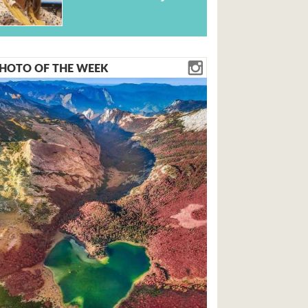
HOTO OF THE WEEK