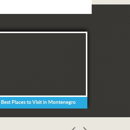
 Best Places to Visit in Montenegro