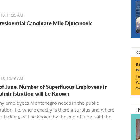
reement and find a 21st-century solution acceptable for
18, 11:05 AM
residential Candidate Milo Djukanovic
G
K
w
Ju
18, 10:16 AM
Pa
of June, Number of Superfluous Employees in
sw
Administration will be Known
y employees Montenegro needs in the public
I
ation, i.e. where exactly is there a surplus and where
s lacking, will be known by the end of June, said the
 of Public Administration.