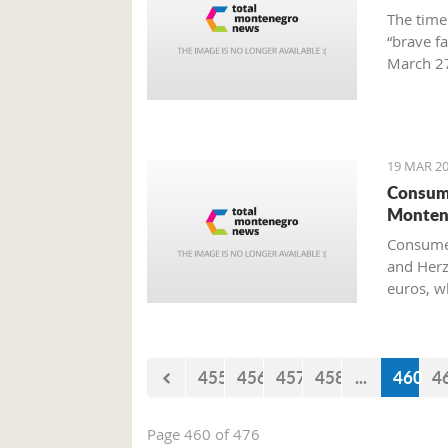
The time
“brave f
March 27
Preparat
Old Airp
19 MAR 20
Consume
Monten
Consumer
and Herz
euros, w
455
456
457
458
...
460
4
Page 460 of 476