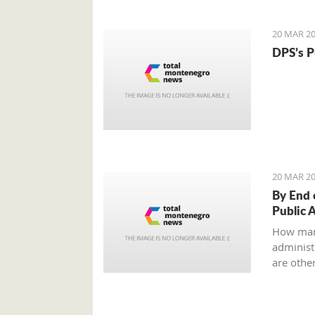
to an ag
all?
20 MAR 20
DPS’s P
20 MAR 20
By End 
Public 
How man
administr
are other
Ministry