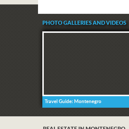
PHOTO GALLERIES AND VIDEOS
Travel Guide: Montenegro
REAL ESTATE IN MONTENEGRO