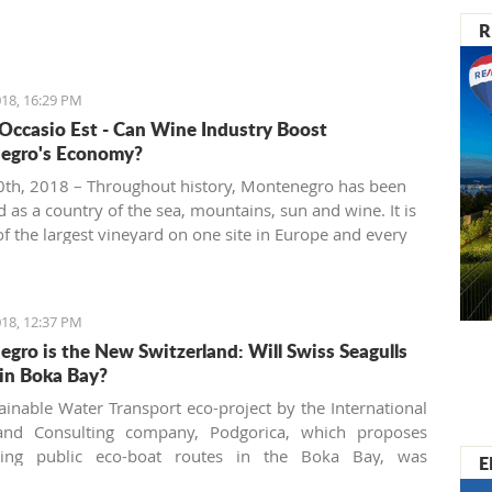
R
18, 16:29 PM
 Occasio Est - Can Wine Industry Boost
egro's Economy?
th, 2018 – Throughout history, Montenegro has been
 as a country of the sea, mountains, sun and wine. It is
f the largest vineyard on one site in Europe and every
 people are interested in investing in this business.
18, 12:37 PM
gro is the New Switzerland: Will Swiss Seagulls
in Boka Bay?
ainable Water Transport eco-project by the International
and Consulting company, Podgorica, which proposes
shing public eco-boat routes in the Boka Bay, was
E
 by two of three municipalities. Will the neighbors come