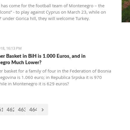
 has come for the football team of Montenegro – the
alcons” - to play against Cyprus on March 23, while on
 under Gorica hill, they will welcome Turkey.
ions for these two friendly matches begin today at the
ort.
18, 16:13 PM
r Basket in BiH is 1.000 Euros, and in
egro Much Lower?
 basket for a family of four in the Federation of Bosnia
egovina is 1.060 euro; in Republica Srpska it is 970
hile in Montenegro it is 629 euros?
61
462
463
464