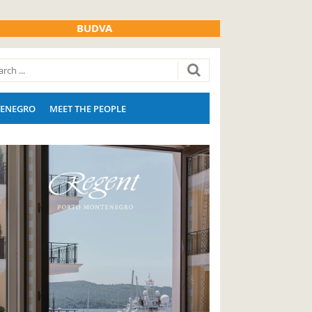
BUDVA
ENEGRO
MEET THE PEOPLE