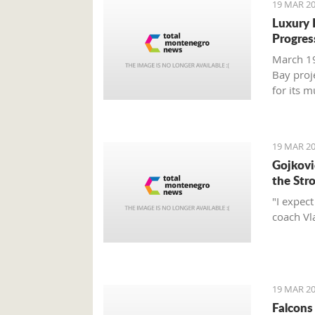
19 MAR 20
Luxury 
Progres
March 19
Bay proj
for its 
report.
19 MAR 20
Gojković
the Str
"I expec
coach Vl
19 MAR 20
Falcons 