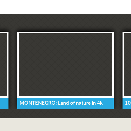
MONTENEGRO: Land of nature in 4k
10