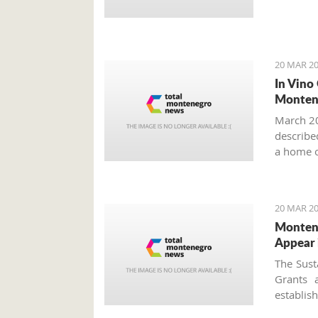
20 MAR 20
In Vino
Monten
March 20
described
a home o
year more
20 MAR 20
Montene
Appear 
The Sust
Grants 
establi
approved