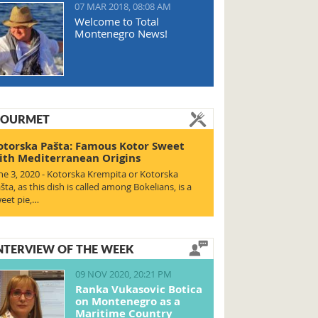
07 MAR 2018, 08:08 AM
Welcome to Total
Montenegro News!
OURMET
otorska Pašta: Famous Kotor Sweet
ith Mediterranean Origins
ne 3, 2020 - Kotorska Krempita or Kotorska
šta, as this dish is called among Bokelians, is a
eet pie,…
NTERVIEW OF THE WEEK
09 NOV 2020, 20:21 PM
Ranka Vukasovic Botica
on Montenegro as a
Maritime Country