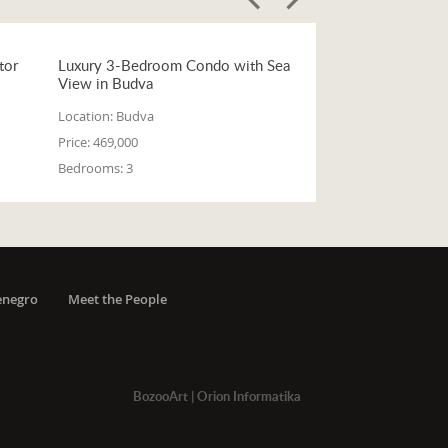
tor
Luxury 3-Bedroom Condo with Sea
View in Budva
Location:
Budva
Price:
469,000
Bedrooms:
3
enegro
Meet the People
BozooArt
|
Orion Informatika