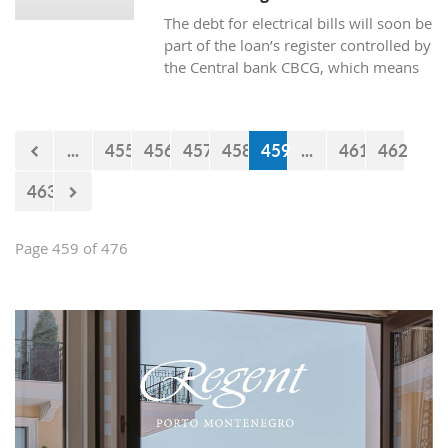
The debt for electrical bills will soon be
part of the loan’s register controlled by
the Central bank CBCG, which means
that the banks will have access to data
about whether the citizens are paying
electrical bills regularly or not when
...
455
456
457
458
459
...
461
462
applying for a loan at the bank.
463
Page 459 of 476