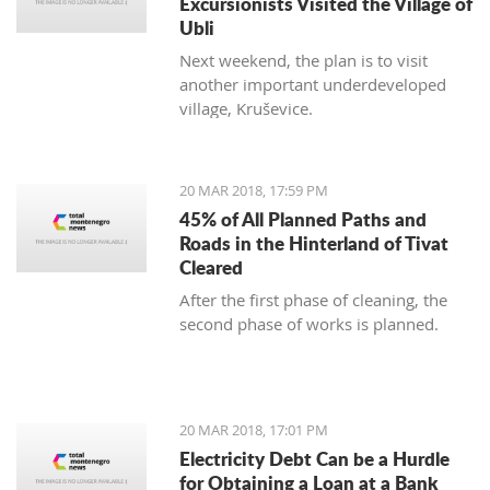
Excursionists Visited the Village of
Ubli
Next weekend, the plan is to visit
another important underdeveloped
village, Kruševice.
20 MAR 2018, 17:59 PM
45% of All Planned Paths and
Roads in the Hinterland of Tivat
Cleared
After the first phase of cleaning, the
second phase of works is planned.
20 MAR 2018, 17:01 PM
Electricity Debt Can be a Hurdle
for Obtaining a Loan at a Bank