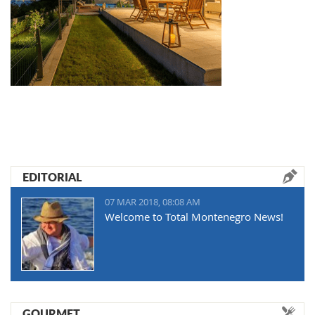
EDITORIAL
07 MAR 2018, 08:08 AM
Welcome to Total Montenegro News!
GOURMET