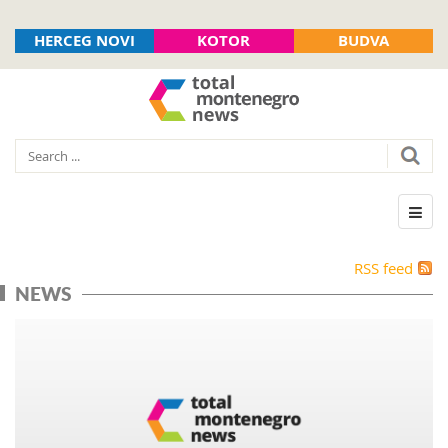
HERCEG NOVI
KOTOR
BUDVA
RSS feed
NEWS