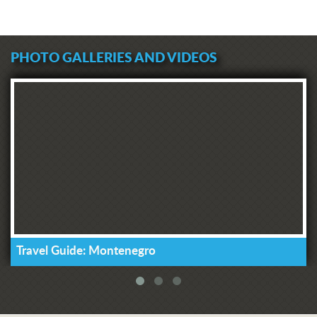
PHOTO GALLERIES AND VIDEOS
Travel Guide: Montenegro