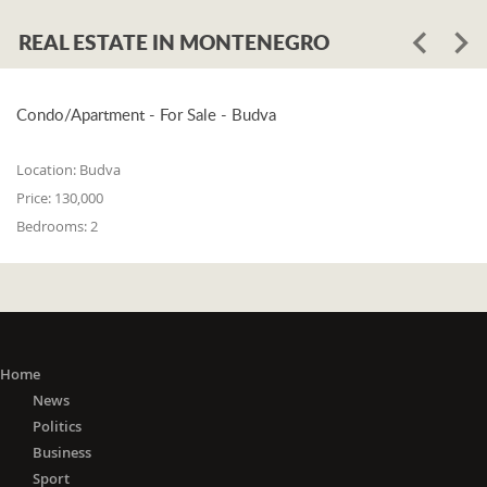
REAL ESTATE IN MONTENEGRO
Condo/Apartment - For Sale - Budva
Location:
Budva
Price:
130,000
Bedrooms:
2
Home
News
Politics
Business
Sport