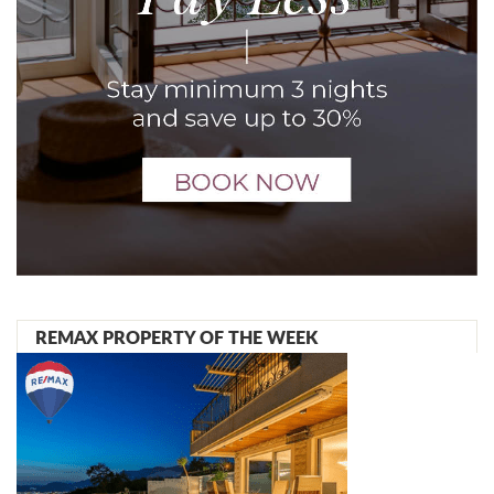
REMAX PROPERTY OF THE WEEK