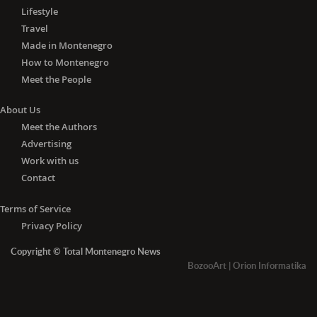
Lifestyle
Travel
Made in Montenegro
How to Montenegro
Meet the People
About Us
Meet the Authors
Advertising
Work with us
Contact
Terms of Service
Privacy Policy
Copyright © Total Montenegro News
BozooArt
|
Orion Informatika