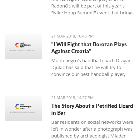
Radončić will be part of this year's
"Nike Hoop Summit" event that brings
together the 24 most talented players
in the world.
21 MAR 2018, 16:45 PM
"I Will Fight that Borozan Plays
Against Croatia"
Montenegro's handball coach Dragan
Djukić has said that he will try to
convince our best handball player,
Vuko Borozan, to play in a double
match with Croatia for the World Cup.
21 MAR 2018, 14:27 PM
The Story About a Petrified Lizard
in Bar
Bar residents on social networks were
left in wonder after a photograph was
published by archaeologist Mladen