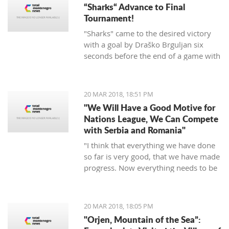
“Sharks“ Advance to Final
Tournament!
"Sharks" came to the desired victory
with a goal by Draško Brguljan six
seconds before the end of a game with
a penalty. The crucial match falls on
April 10 against Romania in Oradea.
20 MAR 2018, 18:51 PM
"We Will Have a Good Motive for
Nations League, We Can Compete
with Serbia and Romania"
"I think that everything we have done
so far is very good, that we have made
progress. Now everything needs to be
raised to a higher level – both the
discipline and the engagement, and
the fight, and desire... We need to be
20 MAR 2018, 18:05 PM
an even better team“, said
"Orjen, Mountain of the Sea”:
Tumbaković.