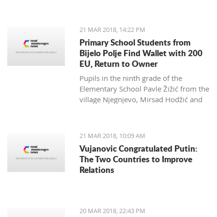
Zagarčanin, which showed a lizard
spread out on the eastern slopes of
the Old Town of Bar. The story,
21 MAR 2018, 14:22 PM
however, is much more complex... and
Primary School Students from
weirder than usual.
Bijelo Polje Find Wallet with 200
EU, Return to Owner
Pupils in the ninth grade of the
Elementary School Pavle Žižić from the
village Njegnjevo, Mirsad Hodžić and
Vildan Ljuca showed, with their
example, that honesty, goodness and
family education still exist. Without
21 MAR 2018, 10:09 AM
thinking, they returned a lost wallet to
Vujanovic Congratulated Putin:
the owner which had 200 euro.
The Two Countries to Improve
Relations
20 MAR 2018, 22:43 PM