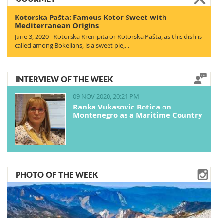
Kotorska Pašta: Famous Kotor Sweet with
Mediterranean Origins
June 3, 2020 - Kotorska Krempita or Kotorska Pašta, as this dish is
called among Bokelians, is a sweet pie,…
INTERVIEW OF THE WEEK
09 NOV 2020, 20:21 PM
Ranka Vukasovic Botica on
Montenegro as a Maritime Country
PHOTO OF THE WEEK