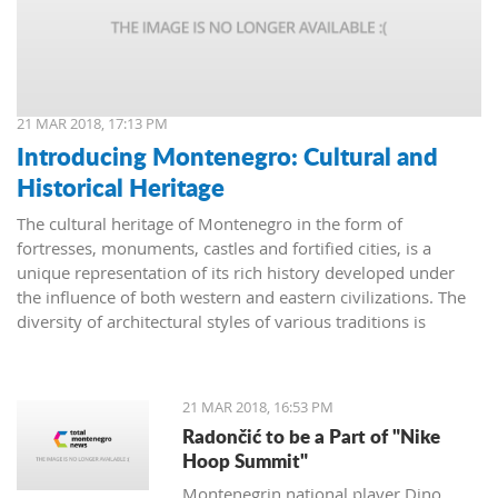
21 MAR 2018, 17:13 PM
Introducing Montenegro: Cultural and
Historical Heritage
The cultural heritage of Montenegro in the form of
fortresses, monuments, castles and fortified cities, is a
unique representation of its rich history developed under
the influence of both western and eastern civilizations. The
diversity of architectural styles of various traditions is
evidenced by archival materials, library funds, literary
monuments and archaeological exhibits.
21 MAR 2018, 16:53 PM
Radončić to be a Part of "Nike
Hoop Summit"
Montenegrin national player Dino