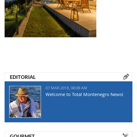
EDITORIAL
07 MAR 2018, 08:08 AM
Welcome to Total Montenegro News!
GOURMET