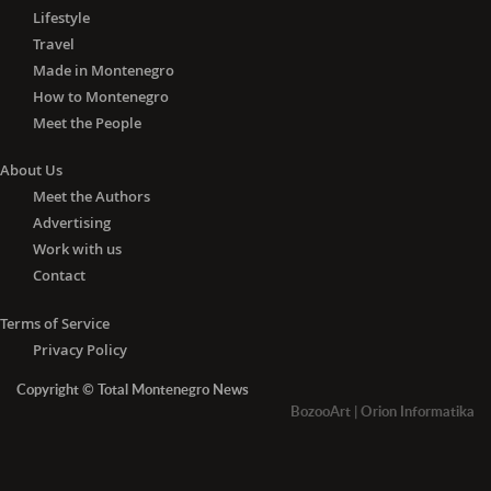
Lifestyle
Travel
Made in Montenegro
How to Montenegro
Meet the People
About Us
Meet the Authors
Advertising
Work with us
Contact
Terms of Service
Privacy Policy
Copyright © Total Montenegro News
BozooArt
|
Orion Informatika