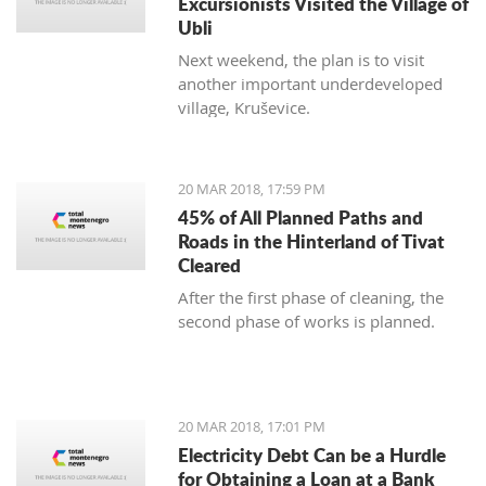
Excursionists Visited the Village of
Ubli
Next weekend, the plan is to visit
another important underdeveloped
village, Kruševice.
20 MAR 2018, 17:59 PM
45% of All Planned Paths and
Roads in the Hinterland of Tivat
Cleared
After the first phase of cleaning, the
second phase of works is planned.
20 MAR 2018, 17:01 PM
Electricity Debt Can be a Hurdle
for Obtaining a Loan at a Bank