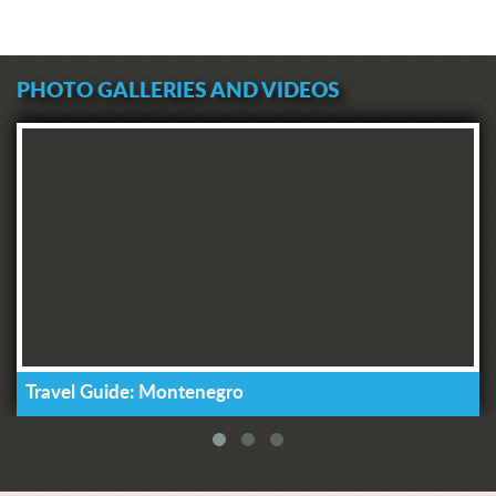
PHOTO GALLERIES AND VIDEOS
Travel Guide: Montenegro