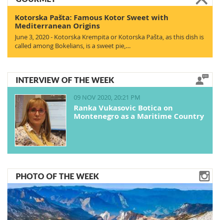
Kotorska Pašta: Famous Kotor Sweet with
Mediterranean Origins
June 3, 2020 - Kotorska Krempita or Kotorska Pašta, as this dish is
called among Bokelians, is a sweet pie,…
INTERVIEW OF THE WEEK
09 NOV 2020, 20:21 PM
Ranka Vukasovic Botica on
Montenegro as a Maritime Country
PHOTO OF THE WEEK