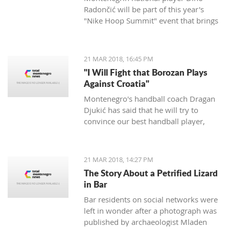
Radončić will be part of this year's
"Nike Hoop Summit" event that brings
together the 24 most talented players
in the world.
21 MAR 2018, 16:45 PM
"I Will Fight that Borozan Plays
Against Croatia"
Montenegro's handball coach Dragan
Djukić has said that he will try to
convince our best handball player,
Vuko Borozan, to play in a double
match with Croatia for the World Cup.
21 MAR 2018, 14:27 PM
The Story About a Petrified Lizard
in Bar
Bar residents on social networks were
left in wonder after a photograph was
published by archaeologist Mladen