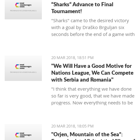
“Sharks“ Advance to Final
Tournament!
"Sharks" came to the desired victory
with a goal by Draško Brguljan six
seconds before the end of a game with
a penalty. The crucial match falls on
April 10 against Romania in Oradea.
20 MAR 2018, 18:51 PM
"We Will Have a Good Motive for
Nations League, We Can Compete
with Serbia and Romania"
"I think that everything we have done
so far is very good, that we have made
progress. Now everything needs to be
raised to a higher level – both the
discipline and the engagement, and
the fight, and desire... We need to be
20 MAR 2018, 18:05 PM
an even better team“, said
"Orjen, Mountain of the Sea”:
Tumbaković.