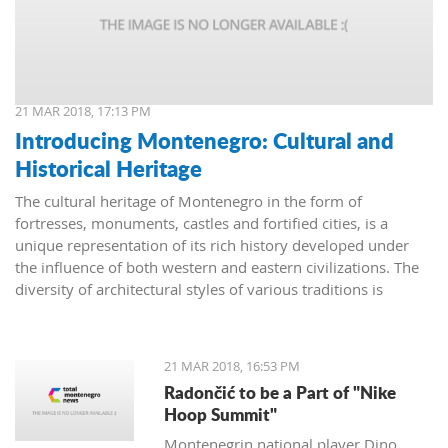
21 MAR 2018, 17:13 PM
Introducing Montenegro: Cultural and
Historical Heritage
The cultural heritage of Montenegro in the form of
fortresses, monuments, castles and fortified cities, is a
unique representation of its rich history developed under
the influence of both western and eastern civilizations. The
diversity of architectural styles of various traditions is
evidenced by archival materials, library funds, literary
monuments and archaeological exhibits.
21 MAR 2018, 16:53 PM
Radončić to be a Part of "Nike
Hoop Summit"
Montenegrin national player Dino