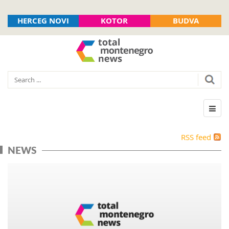
HERCEG NOVI
KOTOR
BUDVA
RSS feed
NEWS