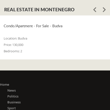
REAL ESTATE IN MONTENEGRO
Condo/Apartment - For Sale - Budva
Location:
Budva
Price:
130,000
Bedrooms:
2
Home
News
Politics
Business
Sport