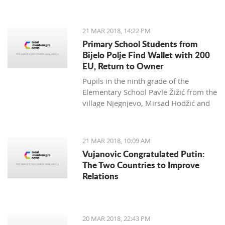
Zagarčanin, which showed a lizard
spread out on the eastern slopes of
the Old Town of Bar. The story,
21 MAR 2018, 14:22 PM
however, is much more complex... and
Primary School Students from
weirder than usual.
Bijelo Polje Find Wallet with 200
EU, Return to Owner
Pupils in the ninth grade of the
Elementary School Pavle Žižić from the
village Njegnjevo, Mirsad Hodžić and
Vildan Ljuca showed, with their
example, that honesty, goodness and
family education still exist. Without
21 MAR 2018, 10:09 AM
thinking, they returned a lost wallet to
Vujanovic Congratulated Putin:
the owner which had 200 euro.
The Two Countries to Improve
Relations
20 MAR 2018, 22:43 PM