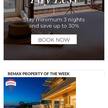
REMAX PROPERTY OF THE WEEK