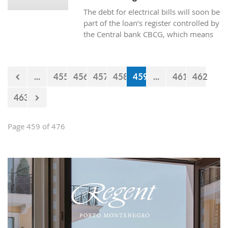
The debt for electrical bills will soon be
part of the loan’s register controlled by
the Central bank CBCG, which means
that the banks will have access to data
about whether the citizens are paying
electrical bills regularly or not when
...
455
456
457
458
459
...
461
462
applying for a loan at the bank.
463
Page 459 of 476