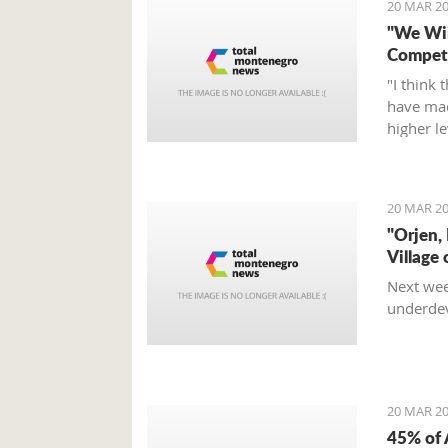
20 MAR 20
"We Wil
Compete
"I think 
have mad
higher l
fight, an
Tumbako
20 MAR 20
"Orjen,
Village 
Next wee
underdev
20 MAR 20
45% of 