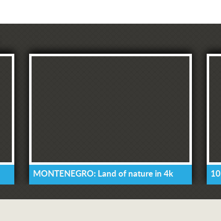
MONTENEGRO: Land of nature in 4k
10