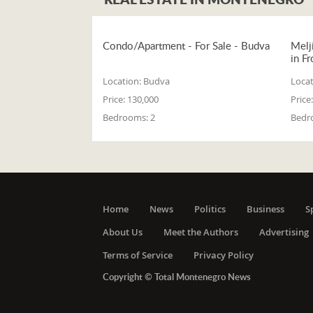
Condo/Apartment - For Sale - Budva
Melj
in Fr
Location:
Budva
Locat
Price:
130,000
Price:
Bedrooms:
2
Bedr
Home
News
Politics
Business
S
About Us
Meet the Authors
Advertising
Terms of Service
Privacy Policy
Copyright © Total Montenegro News