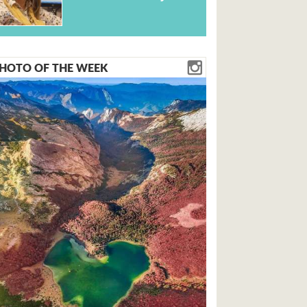
HOTO OF THE WEEK