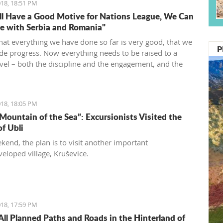
18, 18:51 PM
l Have a Good Motive for Nations League, We Can
 with Serbia and Romania"
that everything we have done so far is very good, that we
P
e progress. Now everything needs to be raised to a
evel – both the discipline and the engagement, and the
d desire... We need to be an even better team“, said
vić.
18, 18:05 PM
 Mountain of the Sea”: Excursionists Visited the
of Ubli
kend, the plan is to visit another important
eloped village, Kruševice.
18, 17:59 PM
All Planned Paths and Roads in the Hinterland of