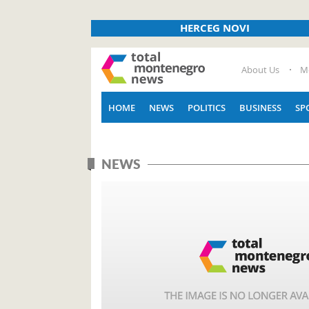
HERCEG NOVI
About Us
M
HOME
NEWS
POLITICS
BUSINESS
SP
NEWS