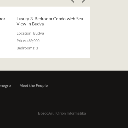
tor
Luxury 3-Bedroom Condo with Sea
View in Budva
Location:
Budva
Price:
469,000
Bedrooms:
3
enegro
Meet the People
BozooArt
|
Orion Informatika