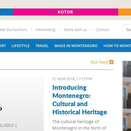
KOTOR
eet the Authors
Advertising
Work with us
Contact
ORT
LIFESTYLE
TRAVEL
MADE IN MONTENEGRO
HOW TO MONT
RSS feed
21 MAR 2018, 17:13 PM
Introducing
Montenegro:
Cultural and
Historical Heritage
The cultural heritage of
Montenegro in the form of