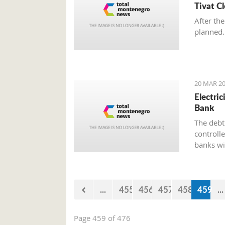
Tivat C
After the
planned.
20 MAR 20
Electri
Bank
The debt 
controll
banks wi
paying el
the bank
...
455
456
457
458
459
...
Page 459 of 476