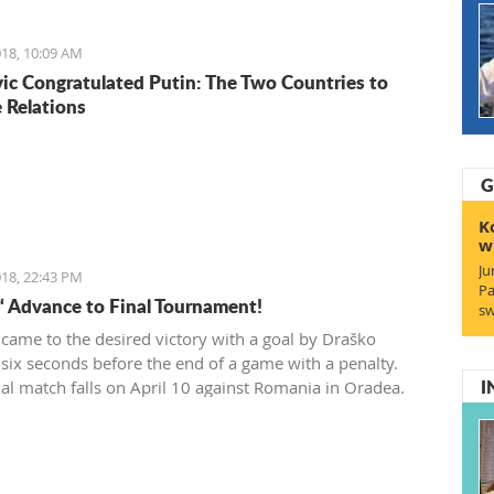
wner which had 200 euro.
18, 10:09 AM
ic Congratulated Putin: The Two Countries to
 Relations
G
K
w
Ju
18, 22:43 PM
Pa
“ Advance to Final Tournament!
sw
 came to the desired victory with a goal by Draško
 six seconds before the end of a game with a penalty.
I
ial match falls on April 10 against Romania in Oradea.