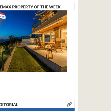
EMAX PROPERTY OF THE WEEK
DITORIAL