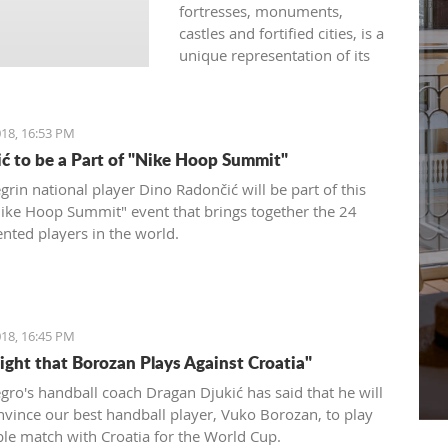
fortresses, monuments,
castles and fortified cities, is a
unique representation of its
rich history developed under
the influence of both western
and eastern civilizations. The
18, 16:53 PM
diversity of architectural styles
ć to be a Part of "Nike Hoop Summit"
of various traditions is
evidenced by archival
rin national player Dino Radončić will be part of this
materials, library funds,
Nike Hoop Summit" event that brings together the 24
literary monuments and
ented players in the world.
archaeological exhibits.
18, 16:45 PM
Fight that Borozan Plays Against Croatia"
ro's handball coach Dragan Djukić has said that he will
onvince our best handball player, Vuko Borozan, to play
ble match with Croatia for the World Cup.