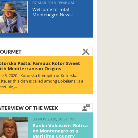
07 MAR 2018, 08:08 AM
Welcome to Total
Montenegro News!
OURMET
otorska Pašta: Famous Kotor Sweet
ith Mediterranean Origins
ne 3, 2020 - Kotorska Krempita or Kotorska
šta, as this dish is called among Bokelians, is a
eet pie,…
NTERVIEW OF THE WEEK
09 NOV 2020, 20:21 PM
Ranka Vukasovic Botica
on Montenegro as a
Maritime Country