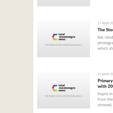
21 MAR 20
The Stor
Bar resi
photogra
which sh
Old Town
and weir
21 MAR 20
Primary
with 20
Pupils in
from the
showed, 
education