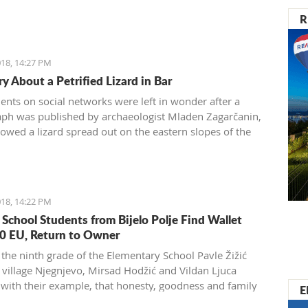
R
18, 14:27 PM
y About a Petrified Lizard in Bar
dents on social networks were left in wonder after a
ph was published by archaeologist Mladen Zagarčanin,
owed a lizard spread out on the eastern slopes of the
 of Bar. The story, however, is much more complex...
der than usual.
18, 14:22 PM
 School Students from Bijelo Polje Find Wallet
0 EU, Return to Owner
 the ninth grade of the Elementary School Pavle Žižić
 village Njegnjevo, Mirsad Hodžić and Vildan Ljuca
with their example, that honesty, goodness and family
E
 still exist. Without thinking, they returned a lost wallet