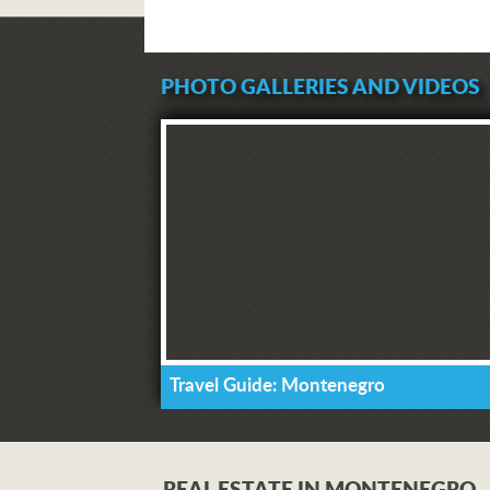
PHOTO GALLERIES AND VIDEOS
Travel Guide: Montenegro
REAL ESTATE IN MONTENEGRO