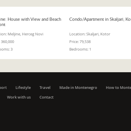
ine: House with View and Beach
Condo/Apartment in Skaljari, Ko
ont
ion:
Meljine, Herceg Novi
Location:
Skaljari, Kotor
360,000
Price:
79,538
ooms:
3
Bedrooms:
1
port
Lifestyle
Travel
Made in Montenegro
How to Mont
Work with us
Contact