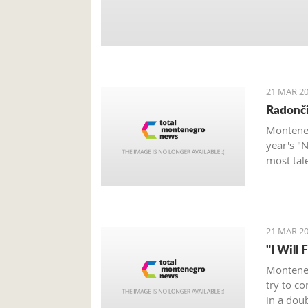
21 MAR 20
Radonči
Monteneg
year's "
most tal
21 MAR 20
"I Will 
Monteneg
try to c
in a dou