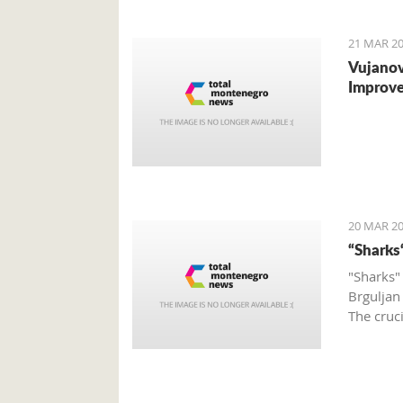
to the o
21 MAR 20
Vujanov
Improve
20 MAR 20
“Sharks
"Sharks"
Brguljan
The cruc