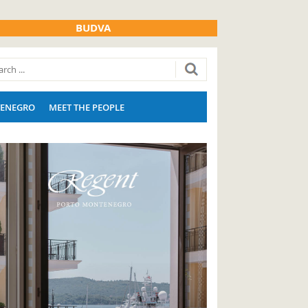
BUDVA
ENEGRO
MEET THE PEOPLE