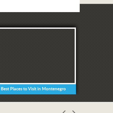
 Best Places to Visit in Montenegro