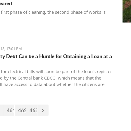
leared
 first phase of cleaning, the second phase of works is
18, 17:01 PM
city Debt Can be a Hurdle for Obtaining a Loan at a
for electrical bills will soon be part of the loan’s register
ed by the Central bank CBCG, which means that the
ll have access to data about whether the citizens are
ectrical bills regularly or not when applying for a loan at
.
461
462
463