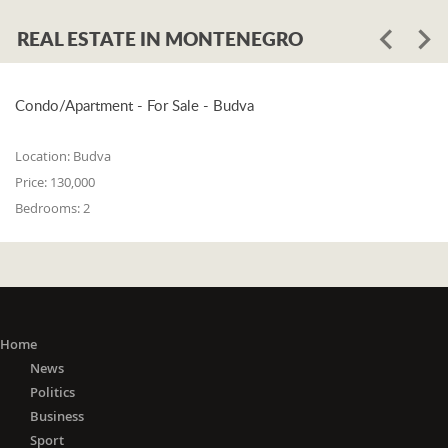
REAL ESTATE IN MONTENEGRO
Condo/Apartment - For Sale - Budva
Location:
Budva
Price:
130,000
Bedrooms:
2
Home
News
Politics
Business
Sport