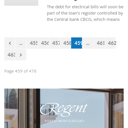
The debt for electrical bills will soon be
part of the loan’s register controlled by
the Central bank CBCG, which means
that the banks will have access to data
about whether the citizens are paying
electrical bills regularly or not when
...
455
456
457
458
459
...
461
462
applying for a loan at the bank.
463
Page 459 of 476