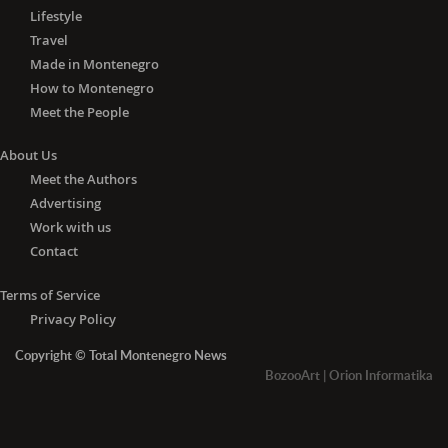
Lifestyle
Travel
Made in Montenegro
How to Montenegro
Meet the People
About Us
Meet the Authors
Advertising
Work with us
Contact
Terms of Service
Privacy Policy
Copyright © Total Montenegro News
BozooArt
|
Orion Informatika