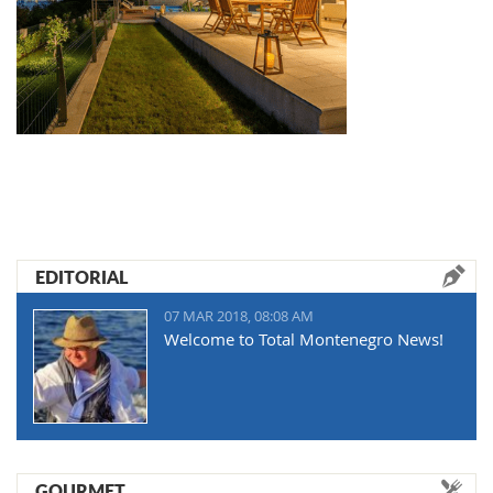
EDITORIAL
07 MAR 2018, 08:08 AM
Welcome to Total Montenegro News!
GOURMET