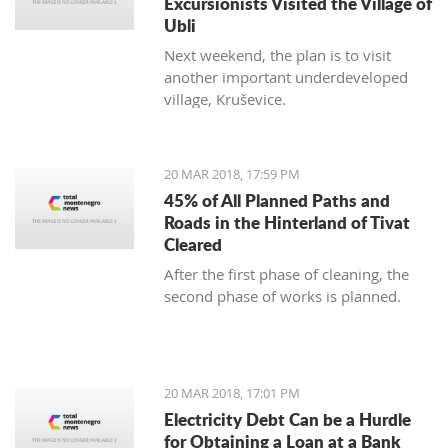
Excursionists Visited the Village of
Ubli
Next weekend, the plan is to visit
another important underdeveloped
village, Kruševice.
20 MAR 2018, 17:59 PM
45% of All Planned Paths and
Roads in the Hinterland of Tivat
Cleared
After the first phase of cleaning, the
second phase of works is planned.
20 MAR 2018, 17:01 PM
Electricity Debt Can be a Hurdle
for Obtaining a Loan at a Bank