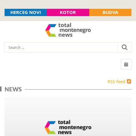
HERCEG NOVI
KOTOR
BUDVA
RSS feed
NEWS