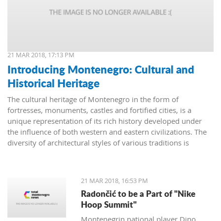
21 MAR 2018, 17:13 PM
Introducing Montenegro: Cultural and
Historical Heritage
The cultural heritage of Montenegro in the form of
fortresses, monuments, castles and fortified cities, is a
unique representation of its rich history developed under
the influence of both western and eastern civilizations. The
diversity of architectural styles of various traditions is
evidenced by archival materials, library funds, literary
monuments and archaeological exhibits.
21 MAR 2018, 16:53 PM
Radončić to be a Part of "Nike
Hoop Summit"
Montenegrin national player Dino