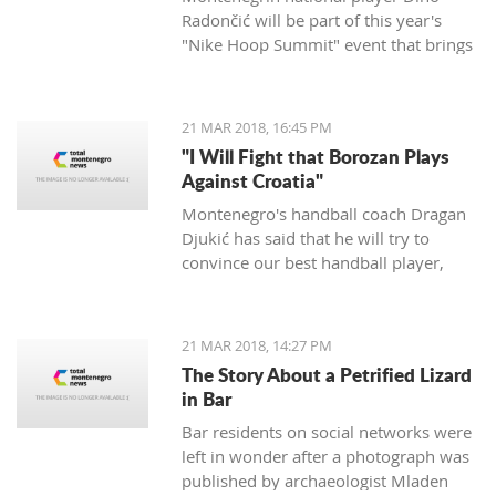
Radončić will be part of this year's
"Nike Hoop Summit" event that brings
together the 24 most talented players
in the world.
21 MAR 2018, 16:45 PM
"I Will Fight that Borozan Plays
Against Croatia"
Montenegro's handball coach Dragan
Djukić has said that he will try to
convince our best handball player,
Vuko Borozan, to play in a double
match with Croatia for the World Cup.
21 MAR 2018, 14:27 PM
The Story About a Petrified Lizard
in Bar
Bar residents on social networks were
left in wonder after a photograph was
published by archaeologist Mladen