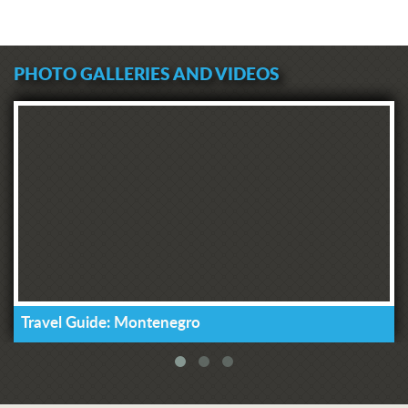
PHOTO GALLERIES AND VIDEOS
Travel Guide: Montenegro