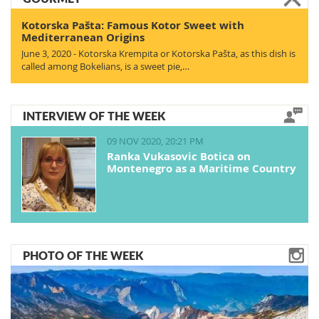
Kotorska Pašta: Famous Kotor Sweet with
Mediterranean Origins
June 3, 2020 - Kotorska Krempita or Kotorska Pašta, as this dish is
called among Bokelians, is a sweet pie,…
INTERVIEW OF THE WEEK
09 NOV 2020, 20:21 PM
Ranka Vukasovic Botica on
Montenegro as a Maritime Country
PHOTO OF THE WEEK