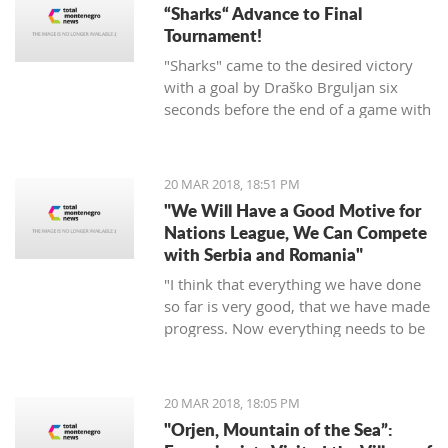
“Sharks“ Advance to Final
Tournament!
"Sharks" came to the desired victory
with a goal by Draško Brguljan six
seconds before the end of a game with
a penalty. The crucial match falls on
April 10 against Romania in Oradea.
20 MAR 2018, 18:51 PM
"We Will Have a Good Motive for
Nations League, We Can Compete
with Serbia and Romania"
"I think that everything we have done
so far is very good, that we have made
progress. Now everything needs to be
raised to a higher level – both the
discipline and the engagement, and
the fight, and desire... We need to be
20 MAR 2018, 18:05 PM
an even better team“, said
"Orjen, Mountain of the Sea”:
Tumbaković.