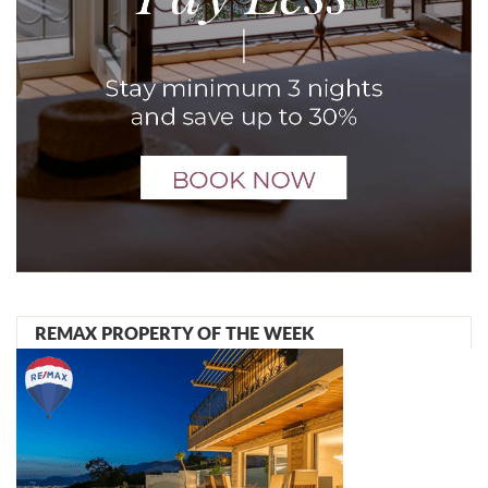
REMAX PROPERTY OF THE WEEK