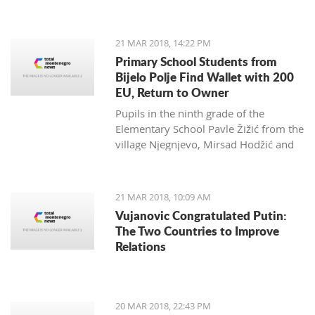
Zagarčanin, which showed a lizard
spread out on the eastern slopes of
the Old Town of Bar. The story,
21 MAR 2018, 14:22 PM
however, is much more complex... and
Primary School Students from
weirder than usual.
Bijelo Polje Find Wallet with 200
EU, Return to Owner
Pupils in the ninth grade of the
Elementary School Pavle Žižić from the
village Njegnjevo, Mirsad Hodžić and
Vildan Ljuca showed, with their
example, that honesty, goodness and
family education still exist. Without
21 MAR 2018, 10:09 AM
thinking, they returned a lost wallet to
Vujanovic Congratulated Putin:
the owner which had 200 euro.
The Two Countries to Improve
Relations
20 MAR 2018, 22:43 PM