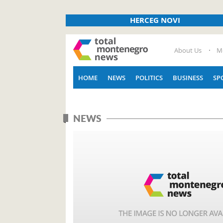
HERCEG NOVI
About Us
M
HOME
NEWS
POLITICS
BUSINESS
SP
NEWS