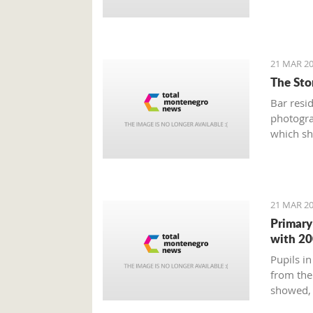
21 MAR 20
The Stor
Bar resi
photogra
which sh
Old Town
and weir
21 MAR 20
Primary
with 20
Pupils in
from the
showed, 
education