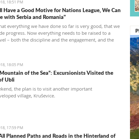
18, 18:51 PM
l Have a Good Motive for Nations League, We Can
 with Serbia and Romania"
that everything we have done so far is very good, that we
P
e progress. Now everything needs to be raised to a
evel – both the discipline and the engagement, and the
d desire... We need to be an even better team“, said
vić.
18, 18:05 PM
 Mountain of the Sea”: Excursionists Visited the
of Ubli
kend, the plan is to visit another important
eloped village, Kruševice.
18, 17:59 PM
All Planned Paths and Roads in the Hinterland of