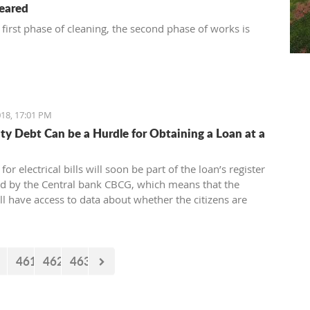
leared
 first phase of cleaning, the second phase of works is
18, 17:01 PM
city Debt Can be a Hurdle for Obtaining a Loan at a
for electrical bills will soon be part of the loan’s register
ed by the Central bank CBCG, which means that the
ll have access to data about whether the citizens are
ectrical bills regularly or not when applying for a loan at
.
461
462
463