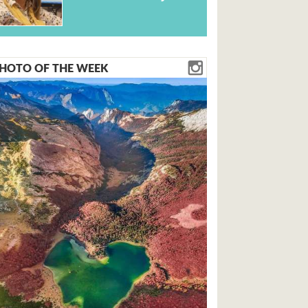
HOTO OF THE WEEK