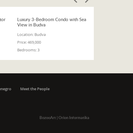
tor
Luxury 3-Bedroom Condo with Sea
View in Budva
Location:
Budva
Price:
469,000
Bedrooms:
3
enegro
Meet the People
BozooArt
|
Orion Informatika