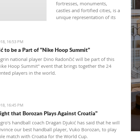
fortresses, monuments,
castles and fortified cities, is a
unique representation of its
rich history developed under
the influence of both western
and eastern civilizations. The
18, 16:53 PM
diversity of architectural styles
ć to be a Part of "Nike Hoop Summit"
of various traditions is
evidenced by archival
rin national player Dino Radončić will be part of this
materials, library funds,
Nike Hoop Summit" event that brings together the 24
literary monuments and
ented players in the world.
archaeological exhibits.
18, 16:45 PM
Fight that Borozan Plays Against Croatia"
ro's handball coach Dragan Djukić has said that he will
onvince our best handball player, Vuko Borozan, to play
ble match with Croatia for the World Cup.