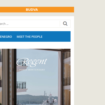
BUDVA
ENEGRO
MEET THE PEOPLE