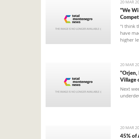
20 MAR 20
"We Wil
Compete
"I think 
have mad
higher l
fight, an
Tumbako
20 MAR 20
"Orjen,
Village 
Next wee
underdev
20 MAR 20
45% of 