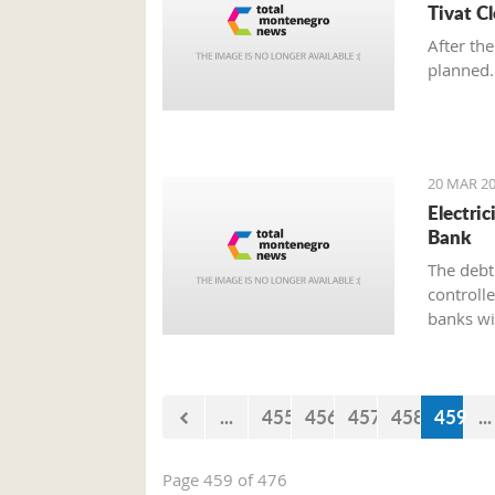
Tivat C
After the
planned.
20 MAR 20
Electri
Bank
The debt 
controll
banks wi
paying el
the bank
...
455
456
457
458
459
...
Page 459 of 476