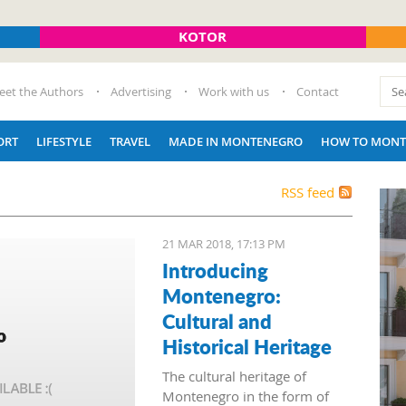
KOTOR
eet the Authors
Advertising
Work with us
Contact
ORT
LIFESTYLE
TRAVEL
MADE IN MONTENEGRO
HOW TO MONT
RSS feed
21 MAR 2018, 17:13 PM
Introducing
Montenegro:
Cultural and
Historical Heritage
The cultural heritage of
Montenegro in the form of