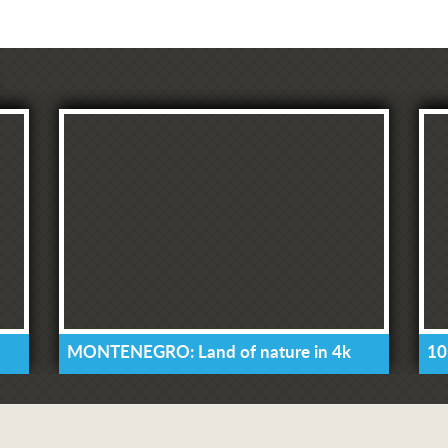
MONTENEGRO: Land of nature in 4k
10