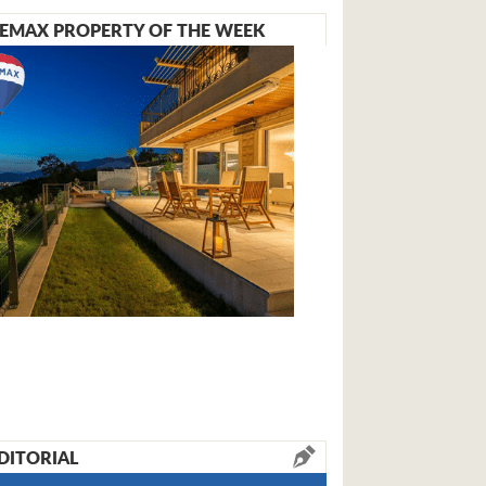
EMAX PROPERTY OF THE WEEK
DITORIAL