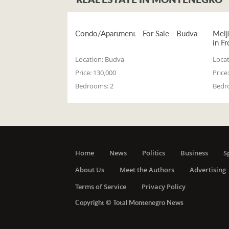
Condo/Apartment - For Sale - Budva
Melj
in Fr
Location:
Budva
Locat
Price:
130,000
Price:
Bedrooms:
2
Bedr
Home
News
Politics
Business
S
About Us
Meet the Authors
Advertising
Terms of Service
Privacy Policy
Copyright © Total Montenegro News