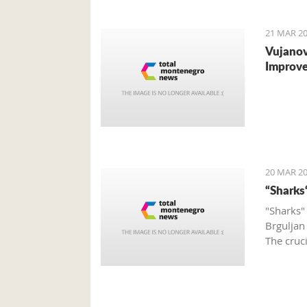
to the o
21 MAR 20
Vujanov
Improve
20 MAR 20
“Sharks
"Sharks"
Brguljan
The cruc