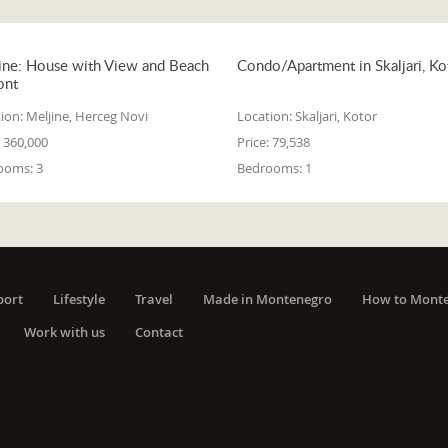
ine: House with View and Beach
Condo/Apartment in Skaljari, Ko
ont
ion:
Meljine, Herceg Novi
Location:
Skaljari, Kotor
360,000
Price:
79,538
ooms:
3
Bedrooms:
1
port
Lifestyle
Travel
Made in Montenegro
How to Mont
Work with us
Contact