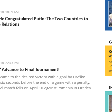
wner which had 200 euro.
18, 10:09 AM
ic Congratulated Putin: The Two Countries to
 Relations
G
K
w
Ju
18, 22:43 PM
Pa
“ Advance to Final Tournament!
sw
 came to the desired victory with a goal by Draško
 six seconds before the end of a game with a penalty.
I
ial match falls on April 10 against Romania in Oradea.