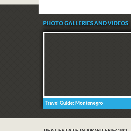
PHOTO GALLERIES AND VIDEOS
Travel Guide: Montenegro
REAL ESTATE IN MONTENEGRO