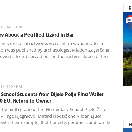
R
18, 14:27 PM
y About a Petrified Lizard in Bar
dents on social networks were left in wonder after a
ph was published by archaeologist Mladen Zagarčanin,
owed a lizard spread out on the eastern slopes of the
 of Bar. The story, however, is much more complex...
der than usual.
18, 14:22 PM
 School Students from Bijelo Polje Find Wallet
0 EU, Return to Owner
 the ninth grade of the Elementary School Pavle Žižić
 village Njegnjevo, Mirsad Hodžić and Vildan Ljuca
with their example, that honesty, goodness and family
E
 still exist. Without thinking, they returned a lost wallet