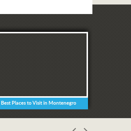
 Best Places to Visit in Montenegro