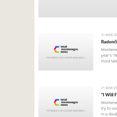
21 MAR 20
Radonči
Monteneg
year's "
most tal
21 MAR 20
"I Will 
Monteneg
try to c
in a dou