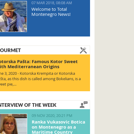
07 MAR 2018, 08:08 AM
Welcome to Total
Montenegro News!
OURMET
otorska Pašta: Famous Kotor Sweet
ith Mediterranean Origins
ne 3, 2020 - Kotorska Krempita or Kotorska
šta, as this dish is called among Bokelians, is a
eet pie,…
NTERVIEW OF THE WEEK
09 NOV 2020, 20:21 PM
Ranka Vukasovic Botica
on Montenegro as a
Maritime Country