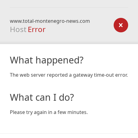
www.total-montenegro-news.com
Host
Error
What happened?
The web server reported a gateway time-out error.
What can I do?
Please try again in a few minutes.