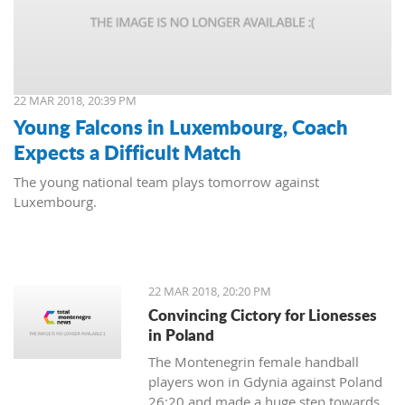
22 MAR 2018, 20:39 PM
Young Falcons in Luxembourg, Coach
Expects a Difficult Match
The young national team plays tomorrow against
Luxembourg.
22 MAR 2018, 20:20 PM
Convincing Cictory for Lionesses
in Poland
The Montenegrin female handball
players won in Gdynia against Poland
26:20 and made a huge step towards