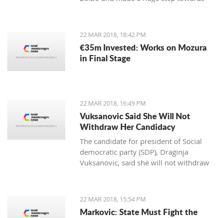
winning the first place in the
qualification group for the European
Championship.
22 MAR 2018, 18:42 PM
€35m Invested: Works on Mozura
in Final Stage
22 MAR 2018, 16:49 PM
Vuksanovic Said She Will Not
Withdraw Her Candidacy
The candidate for president of Social
democratic party (SDP), Draginja
Vuksanovic, said she will not withdraw
her candidacy because that would
mean surrendering the victory to the
candidate from the Democratic party
22 MAR 2018, 15:54 PM
of Socialists (DPS). Vuksanovic
Markovic: State Must Fight the
submitted signatures for her support