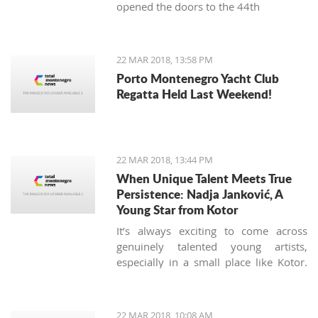
opened the doors to the 44th
International Food Fair.
22 MAR 2018, 13:58 PM
Porto Montenegro Yacht Club
Regatta Held Last Weekend!
22 MAR 2018, 13:44 PM
When Unique Talent Meets True
Persistence: Nadja Janković, A
Young Star from Kotor
It’s always exciting to come across
genuinely talented young artists,
especially in a small place like Kotor.
Nadja Jankovic is just 17, but has
already won or placed in a number of
guitar competitions, including the
22 MAR 2018, 10:08 AM