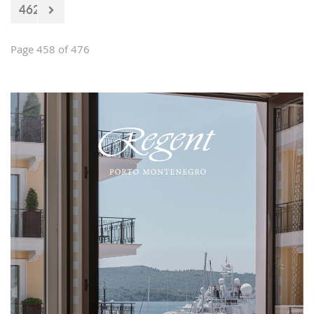
462
Page 458 of 476