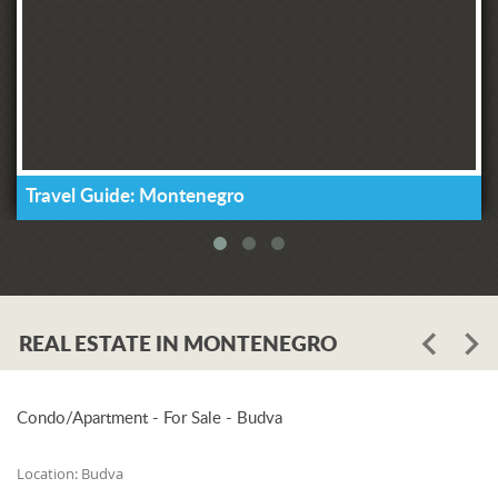
Travel Guide: Montenegro
REAL ESTATE IN MONTENEGRO
Condo/Apartment - For Sale - Budva
Location:
Budva