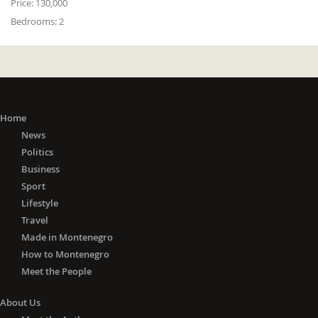
Price:
130,000
Bedrooms:
2
Home
News
Politics
Business
Sport
Lifestyle
Travel
Made in Montenegro
How to Montenegro
Meet the People
About Us