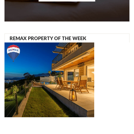
REMAX PROPERTY OF THE WEEK