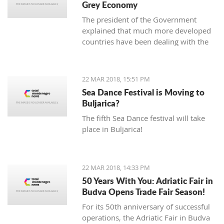
Grey Economy
today to the National electoral
The president of the Government
committee (DIK).
explained that much more developed
countries have been dealing with the
grey economy issue, but that in
Montenegro, there is currently no
official data analysis related to the
22 MAR 2018, 15:51 PM
same
Sea Dance Festival is Moving to
Buljarica?
The fifth Sea Dance festival will take
place in Buljarica!
22 MAR 2018, 14:33 PM
50 Years With You: Adriatic Fair in
Budva Opens Trade Fair Season!
For its 50th anniversary of successful
operations, the Adriatic Fair in Budva