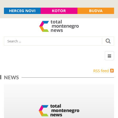
HERCEG NOVI
KOTOR
BUDVA
RSS feed
NEWS