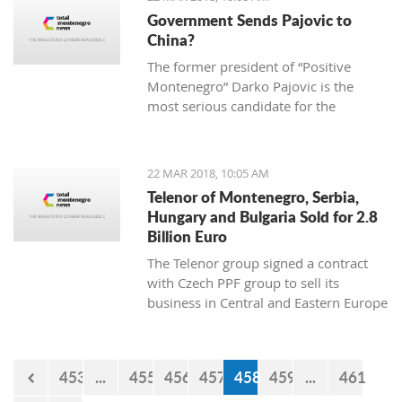
2013 “Julian Arcas” International
Government Sends Pajovic to
Competition in Spain (which she won),
China?
the 2014 “Giovani Musicisti”
The former president of “Positive
International Competition in Italy
Montenegro” Darko Pajovic is the
(which she also won), the 2015
most serious candidate for the
International Youth Competition
ambassador of Montenegro in Beijing,
Forum Gitarre in Austria (first prize as
China.
well) and the 2015 Guitar Foundation
of America International Youth
22 MAR 2018, 10:05 AM
Competition (second place). A student
Telenor of Montenegro, Serbia,
at Kotor Music School, she visits
Hungary and Bulgaria Sold for 2.8
workshops and additional classes
Billion Euro
abroad, doing her best to become a
The Telenor group signed a contract
real professional and present
with Czech PPF group to sell its
Montenegro and the rest world with
business in Central and Eastern Europe
the charming sound of her classical
for 2,8 billion euro.
guitar.
453
...
455
456
457
458
459
...
461