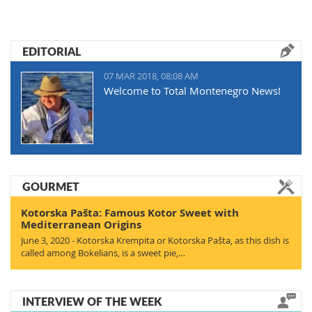
EDITORIAL
07 MAR 2018, 08:08 AM
Welcome to Total Montenegro News!
GOURMET
Kotorska Pašta: Famous Kotor Sweet with
Mediterranean Origins
June 3, 2020 - Kotorska Krempita or Kotorska Pašta, as this dish is
called among Bokelians, is a sweet pie,…
INTERVIEW OF THE WEEK