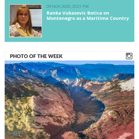
09 NOV 2020, 20:21 PM
Ranka Vukasovic Botica on
Montenegro as a Maritime Country
PHOTO OF THE WEEK