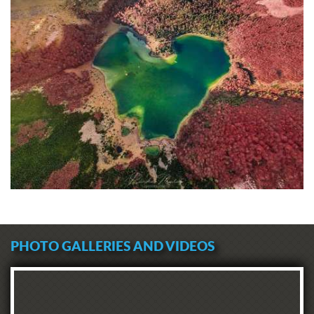
PHOTO GALLERIES AND VIDEOS