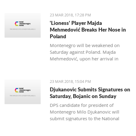
to Kostas Kacikumnis, longtime
President of the Football Federation of
23 MAR 2018, 17:28 PM
Cyprus, the FSCG said.
'Lioness' Player Majda
Mehmedović Breaks Her Nose in
Poland
Montenegro will be weakened on
Saturday against Poland. Majda
Mehmedović, upon her arrival in
Podgorica, performed a medical
examination where a fracture of the
nose was discovered.
23 MAR 2018, 15:04 PM
Djukanovic Submits Signatures on
Saturday, Bojanic on Sunday
DPS candidate for president of
Montenegro Milo Djukanovic will
submit signatures to the National
electoral committee on Saturday. The
candidate from the majority of the