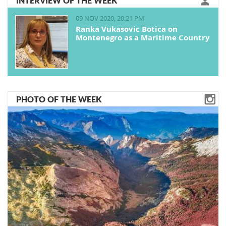
INTERVIEW OF THE WEEK
09 NOV 2020, 20:21 PM
Ranka Vukasovic Botica on
Montenegro as a Maritime Country
PHOTO OF THE WEEK