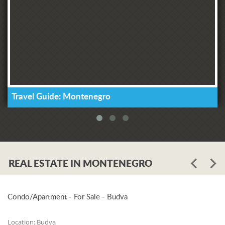
Travel Guide: Montenegro
REAL ESTATE IN MONTENEGRO
Condo/Apartment - For Sale - Budva
Location:
Budva