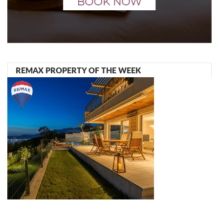
REMAX PROPERTY OF THE WEEK