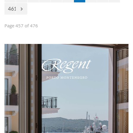
461
Page 457 of 476