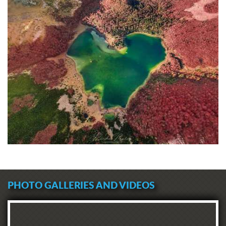
PHOTO GALLERIES AND VIDEOS