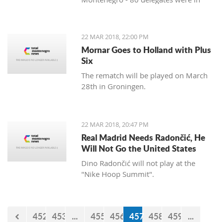
favor, and 11 against. Therefore, the
Agreement was approved three years
after the signing in Vienna. After
22 MAR 2018, 22:00 PM
approval of this agreement, Kosovo
Mornar Goes to Holland with Plus
hopes to get visa liberalization.
Six
The rematch will be played on March
28th in Groningen.
22 MAR 2018, 20:47 PM
Real Madrid Needs Radončić, He
Will Not Go the United States
Dino Radončić will not play at the
"Nike Hoop Summit".
452
453
...
455
456
457
458
459
...