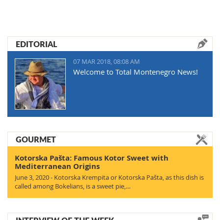
EDITORIAL
07 MAR 2018, 08:08 AM
Welcome to Total Montenegro News!
GOURMET
Kotorska Pašta: Famous Kotor Sweet with
Mediterranean Origins
June 3, 2020 - Kotorska Krempita or Kotorska Pašta, as this dish is
called among Bokelians, is a sweet pie,…