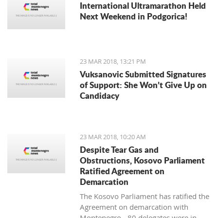
International Ultramarathon Held
Next Weekend in Podgorica!
23 MAR 2018, 13:21 PM
Vuksanovic Submitted Signatures
of Support: She Won’t Give Up on
Candidacy
23 MAR 2018, 10:20 AM
Despite Tear Gas and
Obstructions, Kosovo Parliament
Ratified Agreement on
Demarcation
The Kosovo Parliament has ratified the
Agreement on demarcation with
Montenegro - 80 delegates were in