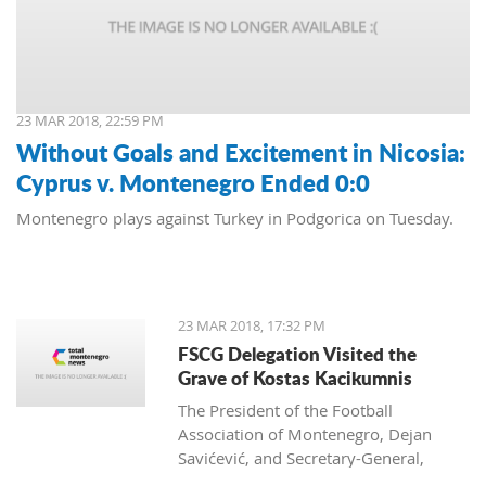
23 MAR 2018, 22:59 PM
Without Goals and Excitement in Nicosia:
Cyprus v. Montenegro Ended 0:0
Montenegro plays against Turkey in Podgorica on Tuesday.
23 MAR 2018, 17:32 PM
FSCG Delegation Visited the
Grave of Kostas Kacikumnis
The President of the Football
Association of Montenegro, Dejan
Savićević, and Secretary-General,
Momir Djurdjevac, paid their respects