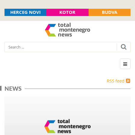
HERCEG NOVI
KOTOR
BUDVA
RSS feed
NEWS