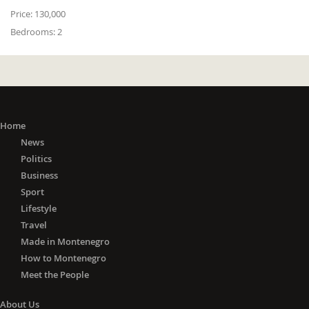
Price:
130,000
Bedrooms:
2
Home
News
Politics
Business
Sport
Lifestyle
Travel
Made in Montenegro
How to Montenegro
Meet the People
About Us