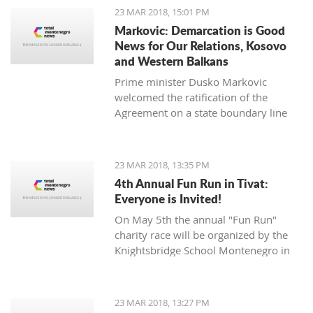
opposition Mladen Bojanic will
23 MAR 2018, 15:01 PM
provide the names on Sunday.
Markovic: Demarcation is Good
News for Our Relations, Kosovo
and Western Balkans
Prime minister Dusko Markovic
welcomed the ratification of the
Agreement on a state boundary line
between Montenegro and Kosovo.
23 MAR 2018, 13:35 PM
4th Annual Fun Run in Tivat:
Everyone is Invited!
On May 5th the annual "Fun Run"
charity race will be organized by the
Knightsbridge School Montenegro in
Tivat.
23 MAR 2018, 13:27 PM