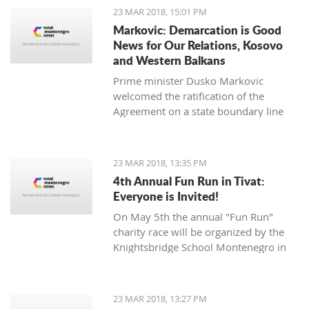
opposition Mladen Bojanic will
23 MAR 2018, 15:01 PM
provide the names on Sunday.
Markovic: Demarcation is Good
News for Our Relations, Kosovo
and Western Balkans
Prime minister Dusko Markovic
welcomed the ratification of the
Agreement on a state boundary line
between Montenegro and Kosovo.
23 MAR 2018, 13:35 PM
4th Annual Fun Run in Tivat:
Everyone is Invited!
On May 5th the annual "Fun Run"
charity race will be organized by the
Knightsbridge School Montenegro in
Tivat.
23 MAR 2018, 13:27 PM