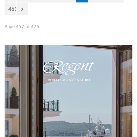
461
Page 457 of 476