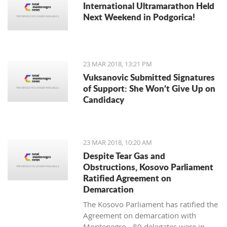
International Ultramarathon Held
Next Weekend in Podgorica!
23 MAR 2018, 13:21 PM
Vuksanovic Submitted Signatures
of Support: She Won’t Give Up on
Candidacy
23 MAR 2018, 10:20 AM
Despite Tear Gas and
Obstructions, Kosovo Parliament
Ratified Agreement on
Demarcation
The Kosovo Parliament has ratified the
Agreement on demarcation with
Montenegro - 80 delegates were in