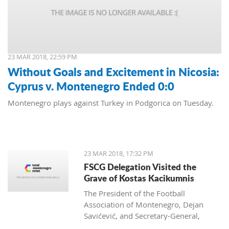
23 MAR 2018, 22:59 PM
Without Goals and Excitement in Nicosia:
Cyprus v. Montenegro Ended 0:0
Montenegro plays against Turkey in Podgorica on Tuesday.
23 MAR 2018, 17:32 PM
FSCG Delegation Visited the
Grave of Kostas Kacikumnis
The President of the Football
Association of Montenegro, Dejan
Savićević, and Secretary-General,
Momir Djurdjevac, paid their respects