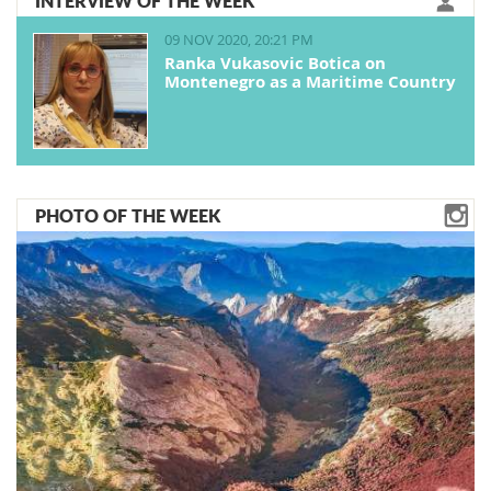
INTERVIEW OF THE WEEK
09 NOV 2020, 20:21 PM
Ranka Vukasovic Botica on
Montenegro as a Maritime Country
PHOTO OF THE WEEK