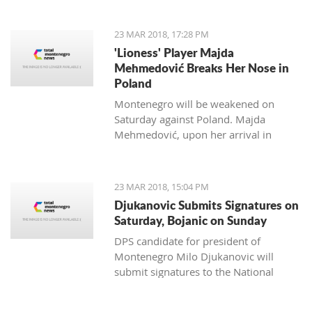
to Kostas Kacikumnis, longtime
President of the Football Federation of
23 MAR 2018, 17:28 PM
Cyprus, the FSCG said.
'Lioness' Player Majda
Mehmedović Breaks Her Nose in
Poland
Montenegro will be weakened on
Saturday against Poland. Majda
Mehmedović, upon her arrival in
Podgorica, performed a medical
examination where a fracture of the
nose was discovered.
23 MAR 2018, 15:04 PM
Djukanovic Submits Signatures on
Saturday, Bojanic on Sunday
DPS candidate for president of
Montenegro Milo Djukanovic will
submit signatures to the National
electoral committee on Saturday. The
candidate from the majority of the