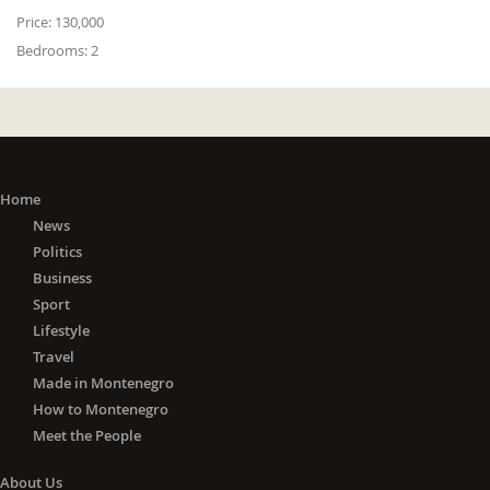
Price:
130,000
Bedrooms:
2
Home
News
Politics
Business
Sport
Lifestyle
Travel
Made in Montenegro
How to Montenegro
Meet the People
About Us