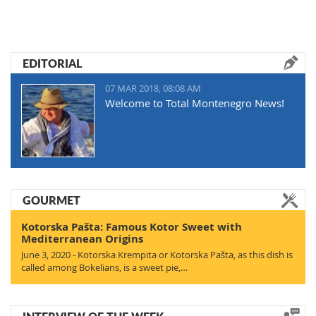
EDITORIAL
07 MAR 2018, 08:08 AM
Welcome to Total Montenegro News!
GOURMET
Kotorska Pašta: Famous Kotor Sweet with
Mediterranean Origins
June 3, 2020 - Kotorska Krempita or Kotorska Pašta, as this dish is
called among Bokelians, is a sweet pie,…