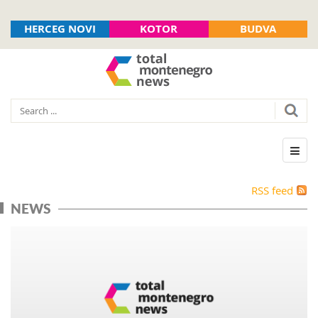
HERCEG NOVI
KOTOR
BUDVA
RSS feed
NEWS