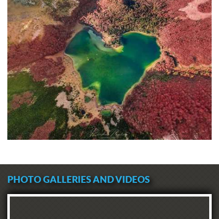
PHOTO GALLERIES AND VIDEOS