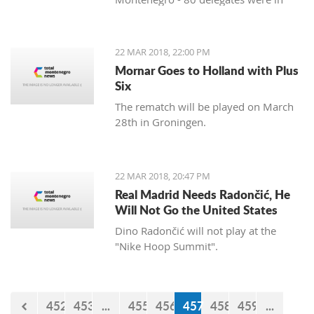
favor, and 11 against. Therefore, the
Agreement was approved three years
after the signing in Vienna. After
22 MAR 2018, 22:00 PM
approval of this agreement, Kosovo
Mornar Goes to Holland with Plus
hopes to get visa liberalization.
Six
The rematch will be played on March
28th in Groningen.
22 MAR 2018, 20:47 PM
Real Madrid Needs Radončić, He
Will Not Go the United States
Dino Radončić will not play at the
"Nike Hoop Summit".
452
453
...
455
456
457
458
459
...