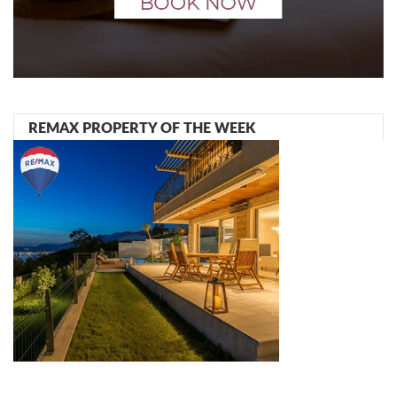
REMAX PROPERTY OF THE WEEK