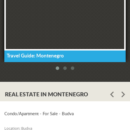
Travel Guide: Montenegro
REAL ESTATE IN MONTENEGRO
Condo/Apartment - For Sale - Budva
Location:
Budva