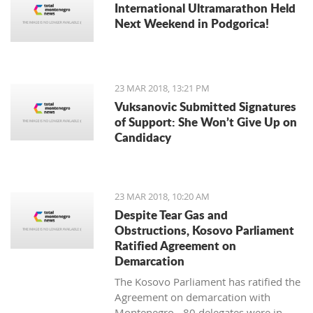
International Ultramarathon Held
Next Weekend in Podgorica!
23 MAR 2018, 13:21 PM
Vuksanovic Submitted Signatures
of Support: She Won’t Give Up on
Candidacy
23 MAR 2018, 10:20 AM
Despite Tear Gas and
Obstructions, Kosovo Parliament
Ratified Agreement on
Demarcation
The Kosovo Parliament has ratified the
Agreement on demarcation with
Montenegro - 80 delegates were in