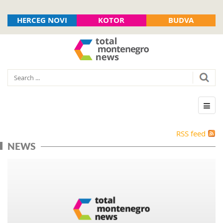
HERCEG NOVI
KOTOR
BUDVA
RSS feed
NEWS