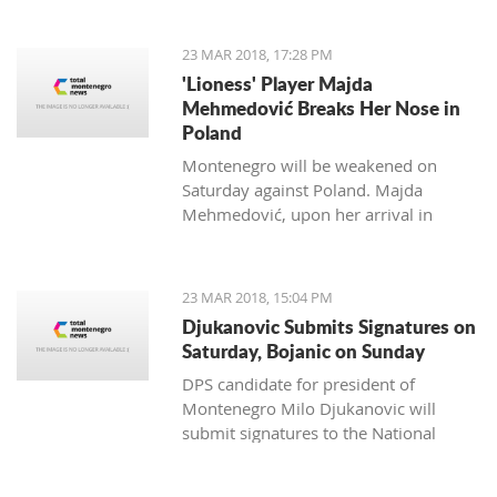
to Kostas Kacikumnis, longtime
President of the Football Federation of
23 MAR 2018, 17:28 PM
Cyprus, the FSCG said.
'Lioness' Player Majda
Mehmedović Breaks Her Nose in
Poland
Montenegro will be weakened on
Saturday against Poland. Majda
Mehmedović, upon her arrival in
Podgorica, performed a medical
examination where a fracture of the
nose was discovered.
23 MAR 2018, 15:04 PM
Djukanovic Submits Signatures on
Saturday, Bojanic on Sunday
DPS candidate for president of
Montenegro Milo Djukanovic will
submit signatures to the National
electoral committee on Saturday. The
candidate from the majority of the