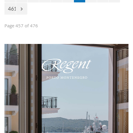
461
Page 457 of 476