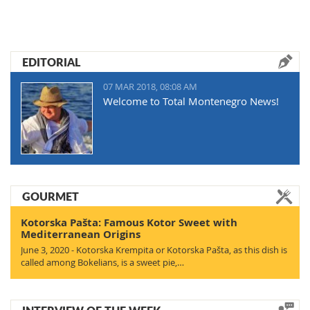
EDITORIAL
07 MAR 2018, 08:08 AM
Welcome to Total Montenegro News!
GOURMET
Kotorska Pašta: Famous Kotor Sweet with
Mediterranean Origins
June 3, 2020 - Kotorska Krempita or Kotorska Pašta, as this dish is
called among Bokelians, is a sweet pie,…