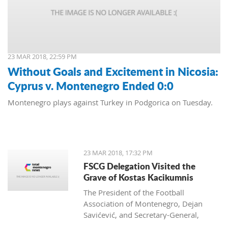
23 MAR 2018, 22:59 PM
Without Goals and Excitement in Nicosia:
Cyprus v. Montenegro Ended 0:0
Montenegro plays against Turkey in Podgorica on Tuesday.
23 MAR 2018, 17:32 PM
FSCG Delegation Visited the
Grave of Kostas Kacikumnis
The President of the Football
Association of Montenegro, Dejan
Savićević, and Secretary-General,
Momir Djurdjevac, paid their respects