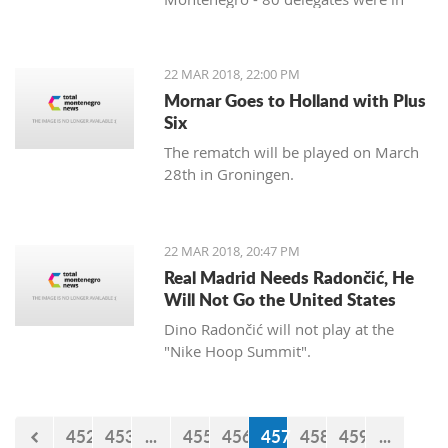
favor, and 11 against. Therefore, the
Agreement was approved three years
after the signing in Vienna. After
22 MAR 2018, 22:00 PM
approval of this agreement, Kosovo
Mornar Goes to Holland with Plus
hopes to get visa liberalization.
Six
The rematch will be played on March
28th in Groningen.
22 MAR 2018, 20:47 PM
Real Madrid Needs Radončić, He
Will Not Go the United States
Dino Radončić will not play at the
"Nike Hoop Summit".
452
453
...
455
456
457
458
459
...