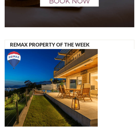
REMAX PROPERTY OF THE WEEK