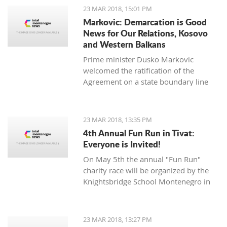
opposition Mladen Bojanic will
23 MAR 2018, 15:01 PM
provide the names on Sunday.
Markovic: Demarcation is Good
News for Our Relations, Kosovo
and Western Balkans
Prime minister Dusko Markovic
welcomed the ratification of the
Agreement on a state boundary line
between Montenegro and Kosovo.
23 MAR 2018, 13:35 PM
4th Annual Fun Run in Tivat:
Everyone is Invited!
On May 5th the annual "Fun Run"
charity race will be organized by the
Knightsbridge School Montenegro in
Tivat.
23 MAR 2018, 13:27 PM