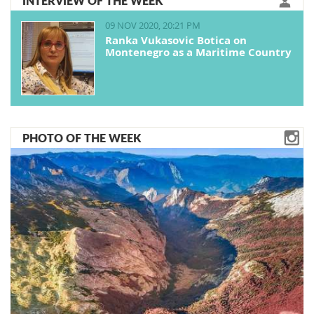
INTERVIEW OF THE WEEK
09 NOV 2020, 20:21 PM
Ranka Vukasovic Botica on
Montenegro as a Maritime Country
PHOTO OF THE WEEK