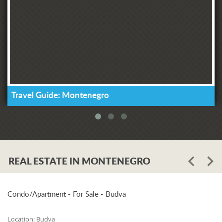
Travel Guide: Montenegro
REAL ESTATE IN MONTENEGRO
Condo/Apartment - For Sale - Budva
Location:
Budva