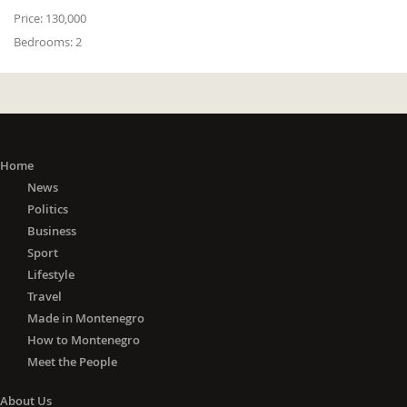
Price:
130,000
Bedrooms:
2
Home
News
Politics
Business
Sport
Lifestyle
Travel
Made in Montenegro
How to Montenegro
Meet the People
About Us