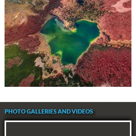
PHOTO GALLERIES AND VIDEOS