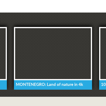
MONTENEGRO: Land of nature in 4k
10