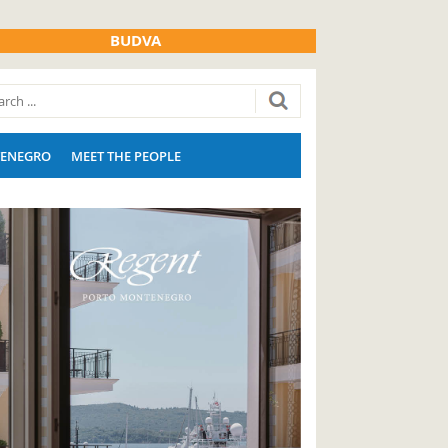
BUDVA
ENEGRO
MEET THE PEOPLE