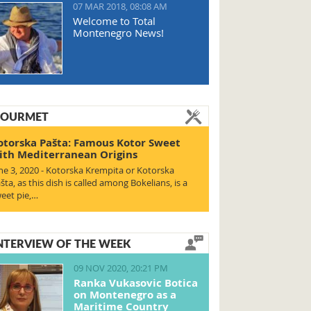
07 MAR 2018, 08:08 AM
Welcome to Total
Montenegro News!
OURMET
otorska Pašta: Famous Kotor Sweet
ith Mediterranean Origins
ne 3, 2020 - Kotorska Krempita or Kotorska
šta, as this dish is called among Bokelians, is a
eet pie,…
NTERVIEW OF THE WEEK
09 NOV 2020, 20:21 PM
Ranka Vukasovic Botica
on Montenegro as a
Maritime Country