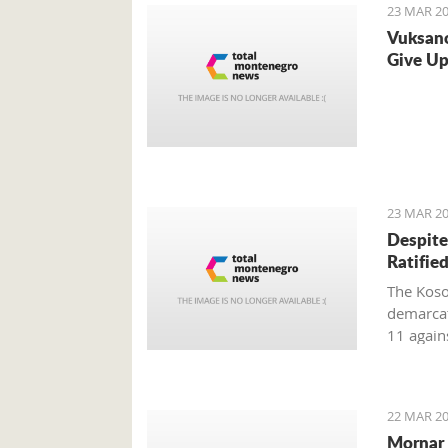
23 MAR 20
Vuksano
Give Up
23 MAR 20
Despite
Ratifie
The Koso
demarcat
11 again
after the
Kosovo ho
22 MAR 20
Mornar 