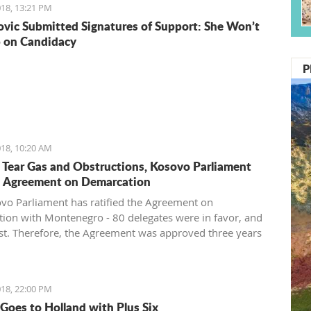
18, 13:21 PM
vic Submitted Signatures of Support: She Won’t
 on Candidacy
P
18, 10:20 AM
 Tear Gas and Obstructions, Kosovo Parliament
d Agreement on Demarcation
vo Parliament has ratified the Agreement on
ion with Montenegro - 80 delegates were in favor, and
st. Therefore, the Agreement was approved three years
 signing in Vienna. After approval of this agreement,
pes to get visa liberalization.
18, 22:00 PM
Goes to Holland with Plus Six