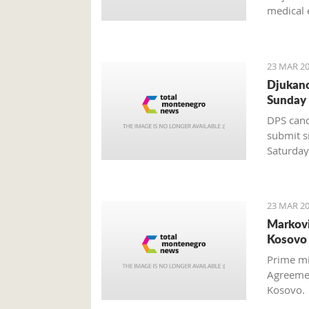
medical 
discover
23 MAR 20
Djukano
Sunday
DPS cand
submit s
Saturday
Mladen B
23 MAR 20
Markovi
Kosovo 
Prime mi
Agreemen
Kosovo.