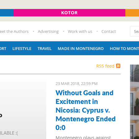
KOTOR
eet the Authors
Advertising
Work with us
Contact
ORT
LIFESTYLE
TRAVEL
MADE IN MONTENEGRO
HOW TO MONT
RSS feed
23 MAR 2018, 22:59 PM
Without Goals and
Excitement in
Nicosia: Cyprus v.
Montenegro Ended
0:0
Montenegro plays against