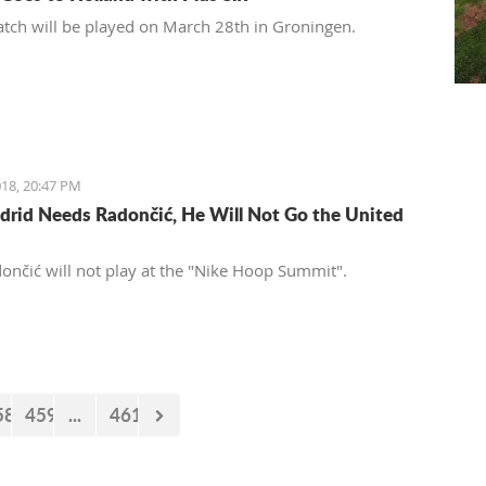
tch will be played on March 28th in Groningen.
18, 20:47 PM
drid Needs Radončić, He Will Not Go the United
ončić will not play at the "Nike Hoop Summit".
58
459
...
461