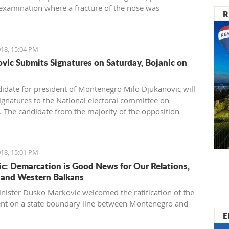
examination where a fracture of the nose was
R
ed.
18, 15:04 PM
vic Submits Signatures on Saturday, Bojanic on
idate for president of Montenegro Milo Djukanovic will
ignatures to the National electoral committee on
. The candidate from the majority of the opposition
ojanic will provide the names on Sunday.
18, 15:01 PM
c: Demarcation is Good News for Our Relations,
and Western Balkans
nister Dusko Markovic welcomed the ratification of the
t on a state boundary line between Montenegro and
E