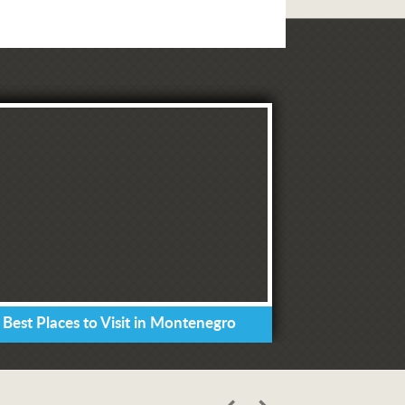
 Best Places to Visit in Montenegro