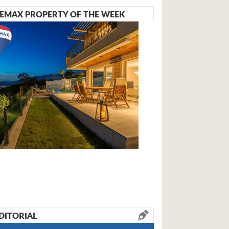
EMAX PROPERTY OF THE WEEK
DITORIAL