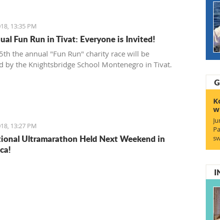
18, 13:35 PM
ual Fun Run in Tivat: Everyone is Invited!
th the annual "Fun Run" charity race will be
d by the Knightsbridge School Montenegro in Tivat.
G
K
w
Ju
18, 13:27 PM
Pa
tional Ultramarathon Held Next Weekend in
sw
ca!
I