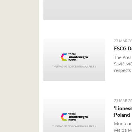
23 MAR 20
FSCG De
The Pres
Savićevi
respects
Federati
23 MAR 20
'Liones
Poland
Monteneg
Majda Me