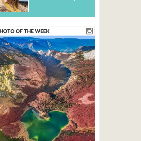
HOTO OF THE WEEK