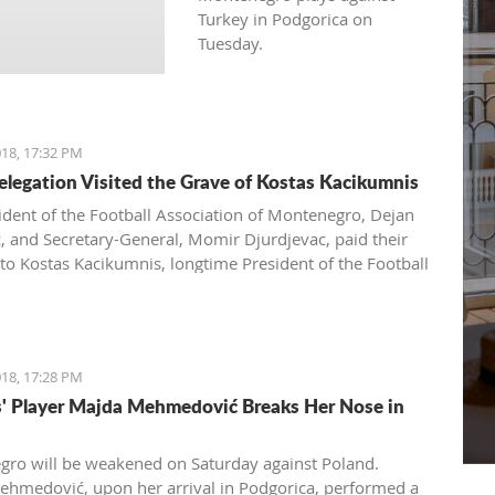
Turkey in Podgorica on
Tuesday.
18, 17:32 PM
legation Visited the Grave of Kostas Kacikumnis
ident of the Football Association of Montenegro, Dejan
ć, and Secretary-General, Momir Djurdjevac, paid their
 to Kostas Kacikumnis, longtime President of the Football
on of Cyprus, the FSCG said.
18, 17:28 PM
s' Player Majda Mehmedović Breaks Her Nose in
ro will be weakened on Saturday against Poland.
hmedović, upon her arrival in Podgorica, performed a