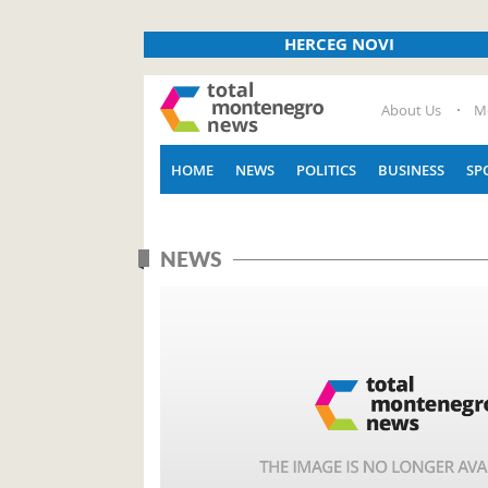
HERCEG NOVI
About Us
M
HOME
NEWS
POLITICS
BUSINESS
SP
NEWS