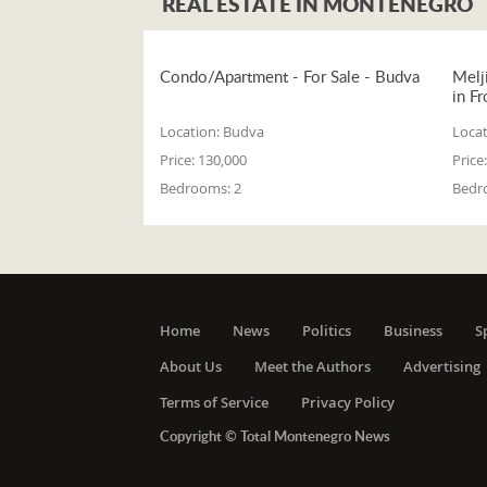
REAL ESTATE IN MONTENEGRO
Condo/Apartment - For Sale - Budva
Melj
in Fr
Location:
Budva
Locat
Price:
130,000
Price:
Bedrooms:
2
Bedr
Home
News
Politics
Business
S
About Us
Meet the Authors
Advertising
Terms of Service
Privacy Policy
Copyright © Total Montenegro News