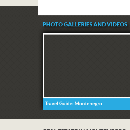
PHOTO GALLERIES AND VIDEOS
Travel Guide: Montenegro