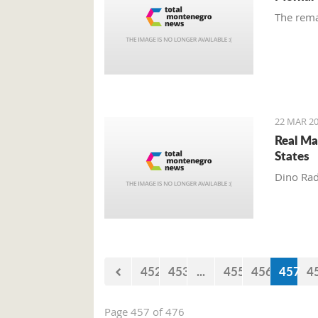
The rema
22 MAR 20
Real Ma
States
Dino Rad
452
453
...
455
456
457
4
Page 457 of 476