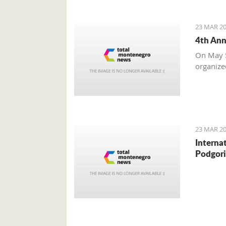
23 MAR 20
4th Ann
On May 5
organize
23 MAR 20
Interna
Podgori