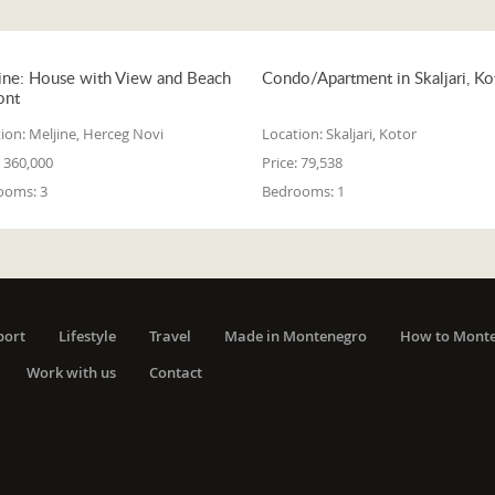
ine: House with View and Beach
Condo/Apartment in Skaljari, Ko
ont
ion:
Meljine, Herceg Novi
Location:
Skaljari, Kotor
360,000
Price:
79,538
ooms:
3
Bedrooms:
1
port
Lifestyle
Travel
Made in Montenegro
How to Mont
Work with us
Contact