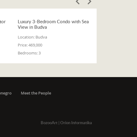
tor
Luxury 3-Bedroom Condo with Sea
View in Budva
Location:
Budva
Price:
469,000
Bedrooms:
3
enegro
Meet the People
BozooArt
|
Orion Informatika