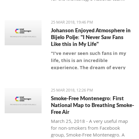
25 MAR 2018, 19:46 PM
Johanson Enjoyed Atmosphere in
Bijelo Polje: "I Never Saw Fans
Like this in My Life"
"I've never seen such fans in my
life, this is an incredible
experience. The dream of every
coach is to be a coach of a team
with such fans," said Swedish
coach.
25 MAR 2018, 12:26 PM
Smoke-Free Montenegro: First
National Map to Breathing Smoke-
Free Air
March 25, 2018 - A very useful map
for non-smokers from Facebook
group, Smoke-Free Montenegro. A