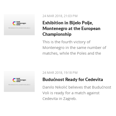
map of Montenegro with a difference.
24 MAR 2018, 21:03 PM
Exhibition in Bijelo Polje,
Montenegro at the European
Championship
This is the fourth victory of
Montenegro in the same number of
matches, while the Poles and the
Slovakians have two triumphs.
24 MAR 2018, 19:18 PM
Budućnost Ready for Cedevita
Danilo Nikolić believes that Budućnost
Voli is ready for a match against
Cedevita in Zagreb.