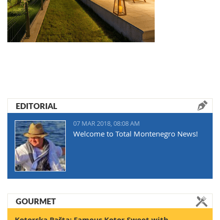
EDITORIAL
07 MAR 2018, 08:08 AM
Welcome to Total Montenegro News!
GOURMET
Kotorska Pašta: Famous Kotor Sweet with