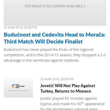
25 MAR 2018, 20:06 PM
Budućnost and Cedevita Head to Morača:
Third Match Will Decide Finalist
Budućnost has never played the finals of the regional
competition, and in the 2014/15 season, they dropped a 2-0
advantage in the semifinals against Cedevita.
25 MAR 2018, 20:00 PM
Jovetić Will Not Play Against
Turkey, Returns to Monaco
Jovetić played 65 minutes against
th
Cyprus and made his 50
appearance
for the Montenegro national team.