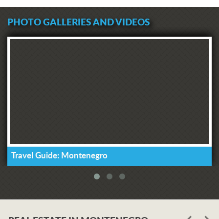
PHOTO GALLERIES AND VIDEOS
Travel Guide: Montenegro