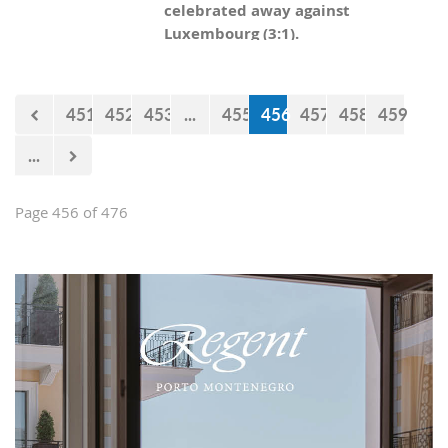
celebrated away against
Luxembourg (3:1).
451
452
453
...
455
456
457
458
459
...
Page 456 of 476