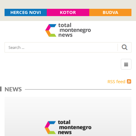
HERCEG NOVI
KOTOR
BUDVA
RSS feed
NEWS