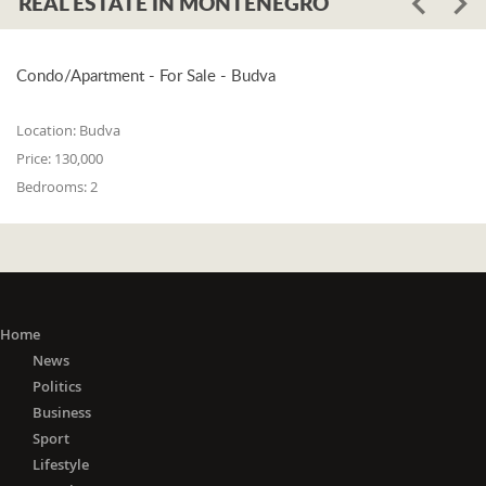
REAL ESTATE IN MONTENEGRO
Condo/Apartment - For Sale - Budva
Location:
Budva
Price:
130,000
Bedrooms:
2
Home
News
Politics
Business
Sport
Lifestyle