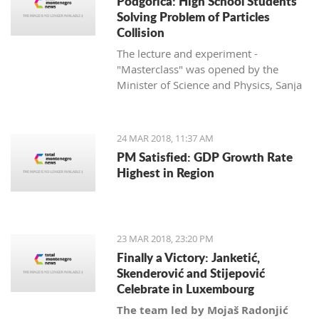
Podgorica: High School Students
Solving Problem of Particles
Collision
The lecture and experiment -
"Masterclass" was opened by the
Minister of Science and Physics, Sanja
Damjanović, and is being held in
cooperation with her department with
the University of Montenegro and
24 MAR 2018, 11:37 AM
CERN.
PM Satisfied: GDP Growth Rate
Highest in Region
23 MAR 2018, 23:20 PM
Finally a Victory: Janketić,
Skenderović and Stijepović
Celebrate in Luxembourg
The team led by Mojaš Radonjić