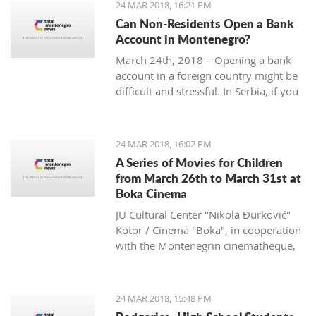
24 MAR 2018, 16:21 PM
Can Non-Residents Open a Bank
Account in Montenegro?
March 24th, 2018 – Opening a bank
account in a foreign country might be
difficult and stressful. In Serbia, if you
are non-resident, you will have to
provide over ten documents, while in
Croatia you need to deposit a
24 MAR 2018, 16:02 PM
minimum amount of money according
A Series of Movies for Children
to some sources.
from March 26th to March 31st at
What is the situation in Montenegro?
Boka Cinema
JU Cultural Center "Nikola Đurković"
Kotor / Cinema "Boka", in cooperation
with the Montenegrin cinematheque,
organize a series of movies for
children, from March 26th to 31st.
24 MAR 2018, 15:48 PM