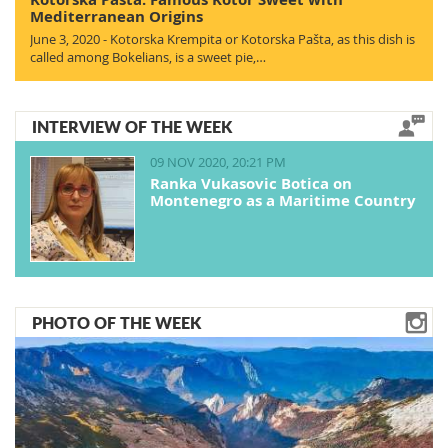
Mediterranean Origins
June 3, 2020 - Kotorska Krempita or Kotorska Pašta, as this dish is
called among Bokelians, is a sweet pie,…
INTERVIEW OF THE WEEK
09 NOV 2020, 20:21 PM
Ranka Vukasovic Botica on
Montenegro as a Maritime Country
PHOTO OF THE WEEK