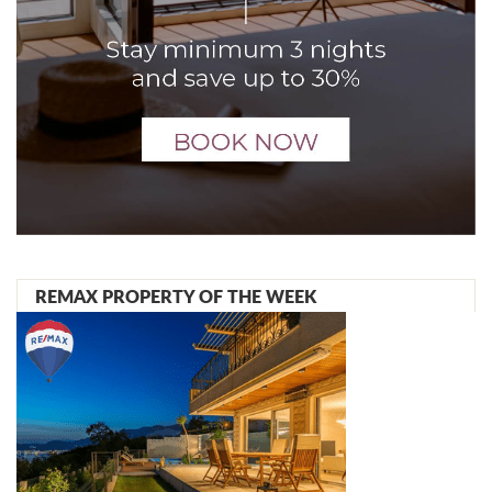
REMAX PROPERTY OF THE WEEK