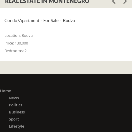
REAL ESTATE IN MONTENEGRO
Condo/Apartment - For Sale - Budva
Location:
Budva
Price:
130,000
Bedrooms:
2
Home
News
Politics
Business
Sport
Lifestyle