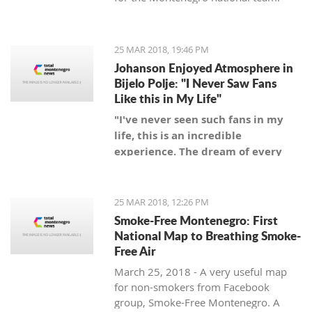
25 MAR 2018, 19:46 PM
Johanson Enjoyed Atmosphere in
Bijelo Polje: "I Never Saw Fans
Like this in My Life"
"I've never seen such fans in my
life, this is an incredible
experience. The dream of every
coach is to be a coach of a team
with such fans," said Swedish
coach.
25 MAR 2018, 12:26 PM
Smoke-Free Montenegro: First
National Map to Breathing Smoke-
Free Air
March 25, 2018 - A very useful map
for non-smokers from Facebook
group, Smoke-Free Montenegro. A