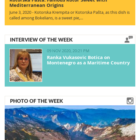
Mediterranean Origins
June 3, 2020 - Kotorska Krempita or Kotorska Pašta, as this dish is
called among Bokelians, is a sweet pie,…
INTERVIEW OF THE WEEK
09 NOV 2020, 20:21 PM
Ranka Vukasovic Botica on
Montenegro as a Maritime Country
PHOTO OF THE WEEK