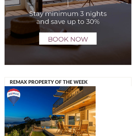
REMAX PROPERTY OF THE WEEK