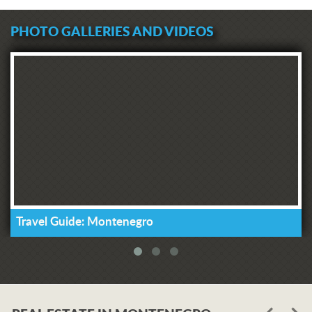
PHOTO GALLERIES AND VIDEOS
Travel Guide: Montenegro