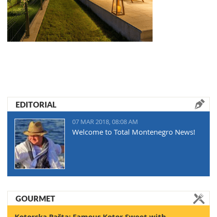
EDITORIAL
07 MAR 2018, 08:08 AM
Welcome to Total Montenegro News!
GOURMET
Kotorska Pašta: Famous Kotor Sweet with