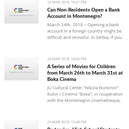
24 MAR 2018, 16:21 PM
Can Non-Residents Open a Bank
Account in Montenegro?
March 24th, 2018 – Opening a bank
account in a foreign country might be
difficult and stressful. In Serbia, if you
are non-resident, you will have to
provide over ten documents, while in
Croatia you need to deposit a
24 MAR 2018, 16:02 PM
minimum amount of money according
A Series of Movies for Children
to some sources.
from March 26th to March 31st at
What is the situation in Montenegro?
Boka Cinema
JU Cultural Center "Nikola Đurković"
Kotor / Cinema "Boka", in cooperation
with the Montenegrin cinematheque,
organize a series of movies for
children, from March 26th to 31st.
24 MAR 2018, 15:48 PM