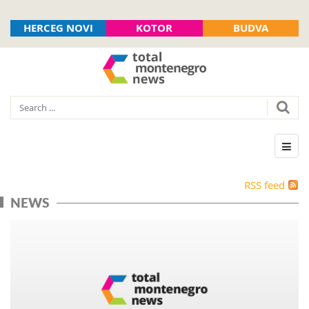
HERCEG NOVI
KOTOR
BUDVA
RSS feed
NEWS