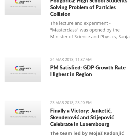
Podgorica: High School Students
Solving Problem of Particles
Collision
The lecture and experiment -
"Masterclass" was opened by the
Minister of Science and Physics, Sanja
Damjanović, and is being held in
cooperation with her department with
the University of Montenegro and
24 MAR 2018, 11:37 AM
CERN.
PM Satisfied: GDP Growth Rate
Highest in Region
23 MAR 2018, 23:20 PM
Finally a Victory: Janketić,
Skenderović and Stijepović
Celebrate in Luxembourg
The team led by Mojaš Radonjić