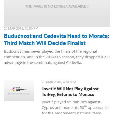
25 MAR 2018, 20:06 PM
Budućnost and Cedevita Head to Morača:
Third Match Will Decide Finalist
Budućnost has never played the finals of the regional
competition, and in the 2014/15 season, they dropped a 2-0
advantage in the semifinals against Cedevita.
25 MAR 2018, 20:00 PM
Jovetić Will Not Play Against
Turkey, Returns to Monaco
Jovetić played 65 minutes against
th
Cyprus and made his 50
appearance
for the Montenegro national team.