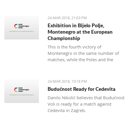
map of Montenegro with a difference.
24 MAR 2018, 21:03 PM
Exhibition in Bijelo Polje,
Montenegro at the European
Championship
This is the fourth victory of
Montenegro in the same number of
matches, while the Poles and the
Slovakians have two triumphs.
24 MAR 2018, 19:18 PM
Budućnost Ready for Cedevita
Danilo Nikolić believes that Budućnost
Voli is ready for a match against
Cedevita in Zagreb.