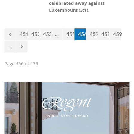
celebrated away against
Luxembourg (3:1).
451
452
453
...
455
456
457
458
459
...
Page 456 of 476