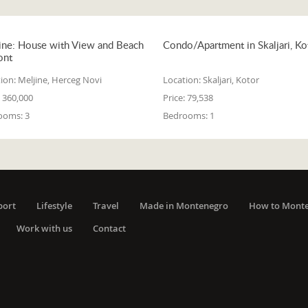
ine: House with View and Beach
Condo/Apartment in Skaljari, Ko
ont
ion:
Meljine, Herceg Novi
Location:
Skaljari, Kotor
360,000
Price:
79,538
ooms:
3
Bedrooms:
1
port
Lifestyle
Travel
Made in Montenegro
How to Mont
Work with us
Contact