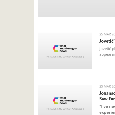
25 MAR 20
Jovetić
Jovetić 
appearan
25 MAR 20
Johanso
Saw Fan
"I've ne
experien