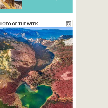
HOTO OF THE WEEK