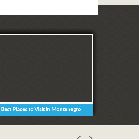
 Best Places to Visit in Montenegro