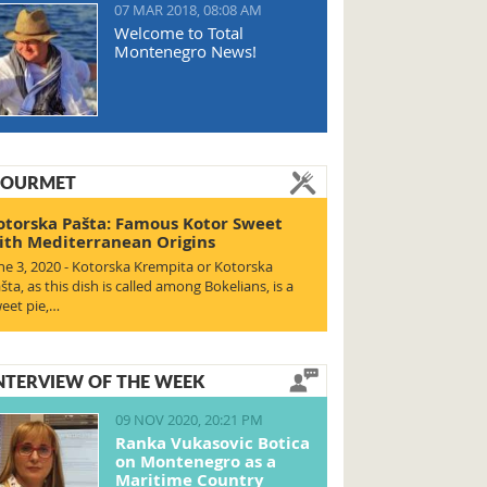
07 MAR 2018, 08:08 AM
Welcome to Total
Montenegro News!
OURMET
otorska Pašta: Famous Kotor Sweet
ith Mediterranean Origins
ne 3, 2020 - Kotorska Krempita or Kotorska
šta, as this dish is called among Bokelians, is a
eet pie,…
NTERVIEW OF THE WEEK
09 NOV 2020, 20:21 PM
Ranka Vukasovic Botica
on Montenegro as a
Maritime Country