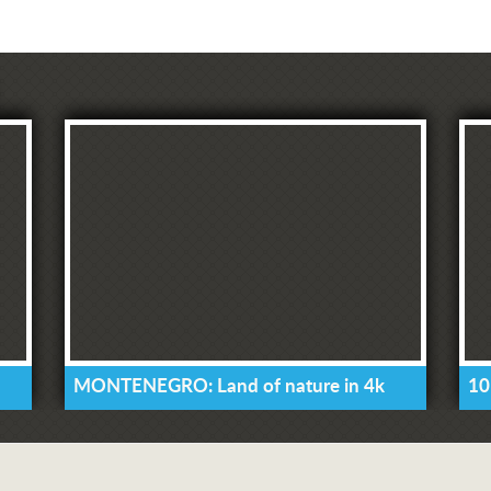
MONTENEGRO: Land of nature in 4k
10