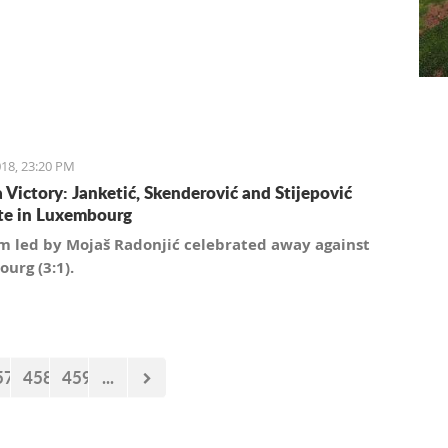
18, 23:20 PM
a Victory: Janketić, Skenderović and Stijepović
te in Luxembourg
m led by Mojaš Radonjić celebrated away against
urg (3:1).
57
458
459
...