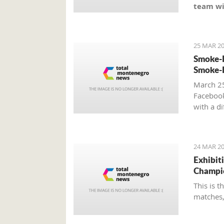
team wi
25 MAR 20
Smoke-F
Smoke-F
March 25
Faceboo
with a d
24 MAR 20
Exhibit
Champi
This is 
matches,