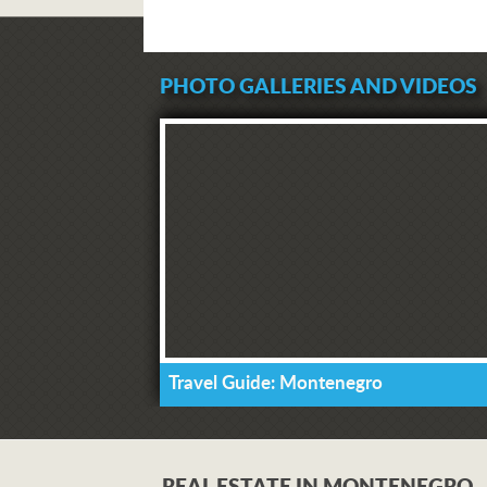
PHOTO GALLERIES AND VIDEOS
Travel Guide: Montenegro
REAL ESTATE IN MONTENEGRO