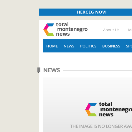
HERCEG NOVI
About Us
M
HOME
NEWS
POLITICS
BUSINESS
SP
NEWS