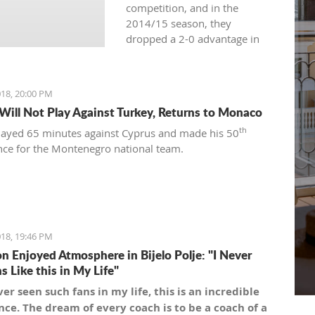
competition, and in the
2014/15 season, they
dropped a 2-0 advantage in
the semifinals against
Cedevita.
18, 20:00 PM
 Will Not Play Against Turkey, Returns to Monaco
th
played 65 minutes against Cyprus and made his 50
ce for the Montenegro national team.
18, 19:46 PM
n Enjoyed Atmosphere in Bijelo Polje: "I Never
s Like this in My Life"
ver seen such fans in my life, this is an incredible
ce. The dream of every coach is to be a coach of a