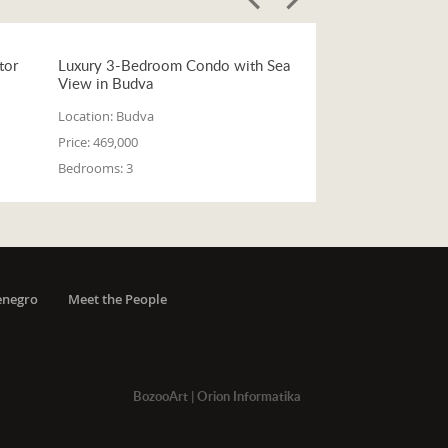
tor
Luxury 3-Bedroom Condo with Sea
View in Budva
Location:
Budva
Price:
469,000
Bedrooms:
3
enegro
Meet the People
BozooArt
|
Orion Informatika