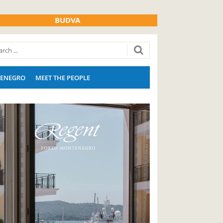
BUDVA
ENEGRO
MEET THE PEOPLE