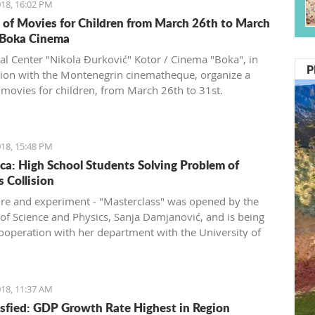
18, 16:02 PM
s of Movies for Children from March 26th to March
 Boka Cinema
ral Center "Nikola Đurković" Kotor / Cinema "Boka", in
P
ion with the Montenegrin cinematheque, organize a
f movies for children, from March 26th to 31st.
18, 15:48 PM
ca: High School Students Solving Problem of
s Collision
ure and experiment - "Masterclass" was opened by the
 of Science and Physics, Sanja Damjanović, and is being
cooperation with her department with the University of
gro and CERN.
18, 11:37 AM
sfied: GDP Growth Rate Highest in Region