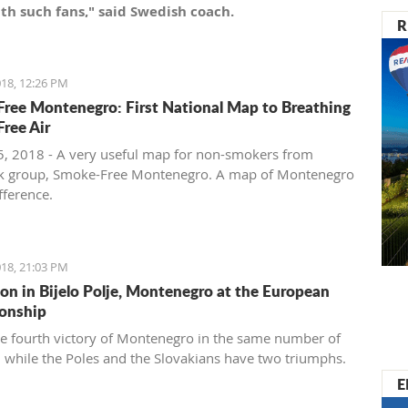
th such fans," said Swedish coach.
R
18, 12:26 PM
ree Montenegro: First National Map to Breathing
ree Air
, 2018 - A very useful map for non-smokers from
k group, Smoke-Free Montenegro. A map of Montenegro
ifference.
18, 21:03 PM
ion in Bijelo Polje, Montenegro at the European
onship
the fourth victory of Montenegro in the same number of
 while the Poles and the Slovakians have two triumphs.
E