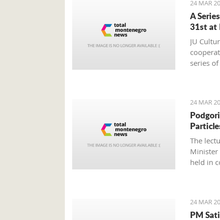
24 MAR 20
A Serie
31st at
JU Cultu
cooperat
series o
24 MAR 20
Podgori
Particle
The lect
Minister
held in 
Montene
24 MAR 20
PM Sati