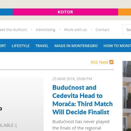
KOTOR
eet the Authors
Advertising
Work with us
Contact
ORT
LIFESTYLE
TRAVEL
MADE IN MONTENEGRO
HOW TO MONT
RSS feed
25 MAR 2018, 20:06 PM
Budućnost and
Cedevita Head to
Morača: Third Match
Will Decide Finalist
Budućnost has never played
the finals of the regional