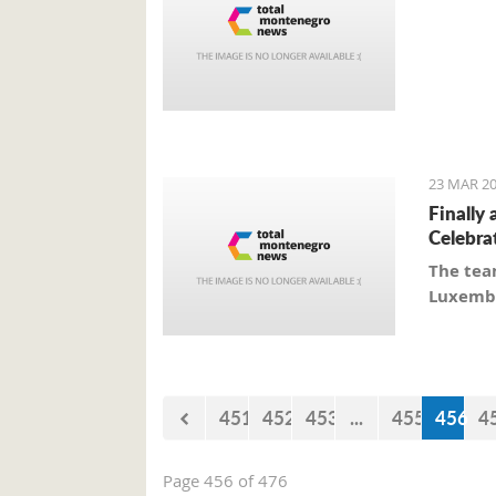
23 MAR 20
Finally 
Celebra
The tea
Luxembo
451
452
453
...
455
456
4
Page 456 of 476