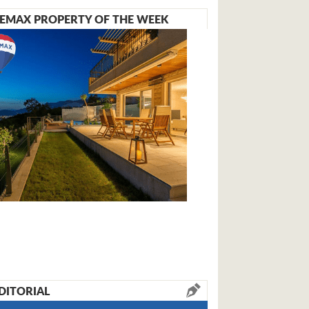
EMAX PROPERTY OF THE WEEK
DITORIAL