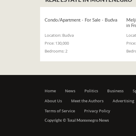
Condo/Apartment - For Sale - Budva
Melj
in Fr
Location:
Budva
Locat
Price:
130,000
Price:
Bedrooms:
2
Bedr
Home
News
Politics
Business
S
About Us
Meet the Authors
Advertising
Terms of Service
Privacy Policy
Copyright © Total Montenegro News