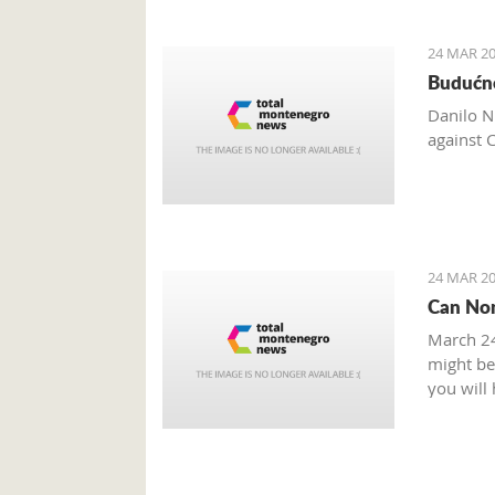
24 MAR 20
Budućno
Danilo N
against 
24 MAR 20
Can Non
March 24
might be 
you will
you need
some sou
What is 