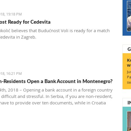
18, 19:18 PM
st Ready for Cedevita
ikolić believes that Budućnost Voli is ready for a match
Cedevita in Zagreb.
G
K
w
Ju
18, 16:21 PM
Pa
-Residents Open a Bank Account in Montenegro?
sw
th, 2018 – Opening a bank account in a foreign country
difficult and stressful. In Serbia, if you are non-resident,
I
 have to provide over ten documents, while in Croatia
 to deposit a minimum amount of money according to
rces.
the situation in Montenegro?