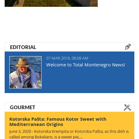
EDITORIAL
07 MAR 2018, 08:08 AM
Welcome to Total Montenegro News!
GOURMET
Kotorska Pašta: Famous Kotor Sweet with
Mediterranean Origins
June 3, 2020 - Kotorska Krempita or Kotorska Pašta, as this dish is
called among Bokelians, is a sweet pie,…