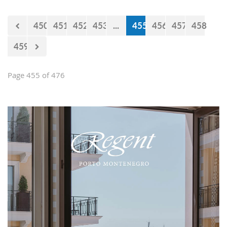
450
451
452
453
...
455
456
457
458
459
Page 455 of 476