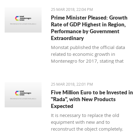
25 MAR 2018, 22:04 PM
Prime Minister Pleased: Growth
Rate of GDP Highest in Region,
Performance by Government
Extraordinary
Monstat published the official data
related to economic growth in
Montenegro for 2017, stating that
according to the preliminary
information, it is in the amount of 4,4
percent.
25 MAR 2018, 22:01 PM
Five Million Euro to be Invested in
"Rada", with New Products
Expected
It is necessary to replace the old
equipment with new and to
reconstruct the object completely.