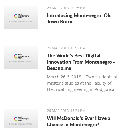
26 MAR 2018, 20:35 PM
Introducing Montenegro: Old
Town Kotor
26 MAR 2018, 15:53 PM
The World's Best Digital
Innovation From Montenegro -
Beeand.me
th
March 26
, 2018 – Two students of
master’s studies at the Faculty of
Electrical Engineering in Podgorica
wanted to apply their acquired
knowledge to create something new
and innovative. That’s how
26 MAR 2018, 15:31 PM
Beeand.me, the world best innovation
Will McDonald’s Ever Have a
from Montenegro, was born.
Chance in Montenegro?