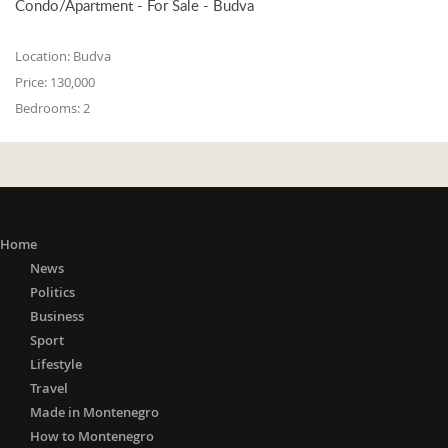
Condo/Apartment - For Sale - Budva
Location:
Budva
Price:
130,000
Bedrooms:
2
Home
News
Politics
Business
Sport
Lifestyle
Travel
Made in Montenegro
How to Montenegro