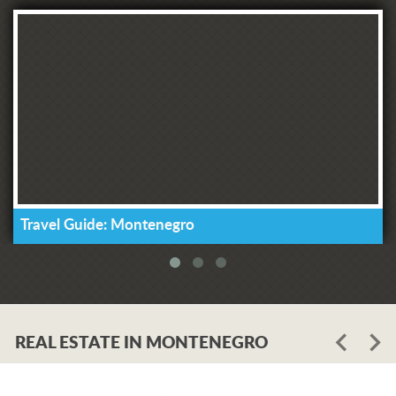
Travel Guide: Montenegro
REAL ESTATE IN MONTENEGRO