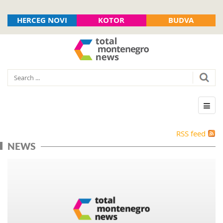
HERCEG NOVI
KOTOR
BUDVA
RSS feed
NEWS