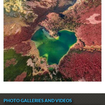
PHOTO GALLERIES AND VIDEOS