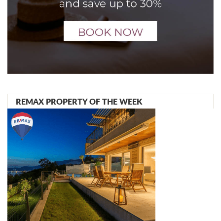
REMAX PROPERTY OF THE WEEK