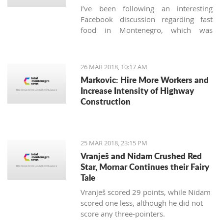
I’ve been following an interesting
Facebook discussion regarding fast
food in Montenegro, which was
created by expats living here. Those
who used to have falafels, tacos or
sushi on Thursday night easily are
26 MAR 2018, 10:17 AM
definitely missing the unusual tastes in
Markovic: Hire More Workers and
this very traditional country. What are
Increase Intensity of Highway
the chances we'll see internationally
Construction
recognized food logos lining the Budva
streets?
25 MAR 2018, 23:15 PM
Vranješ and Nidam Crushed Red
Star, Mornar Continues their Fairy
Tale
Vranješ scored 29 points, while Nidam
scored one less, although he did not
score any three-pointers.