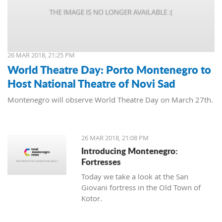
26 MAR 2018, 21:25 PM
World Theatre Day: Porto Montenegro to
Host National Theatre of Novi Sad
Montenegro will observe World Theatre Day on March 27th.
26 MAR 2018, 21:08 PM
Introducing Montenegro:
Fortresses
Today we take a look at the San
Giovani fortress in the Old Town of
Kotor.