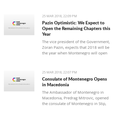
25 MAR 2018, 22:09 PM
Pazin Optimistic: We Expect to
Open the Remaining Chapters this
Year
The vice president of the Government,
Zoran Pazin, expects that 2018 will be
the year when Montenegro will open
all remaining negotiation chapters.
25 MAR 2018, 22:07 PM
Consulate of Montenegro Opens
in Macedonia
The Ambassador of Montenegro in
Macedonia, Predrag Mitrovic, opened
the consulate of Montenegro in Stip,
led by the honorable consul Branko
Azeski.