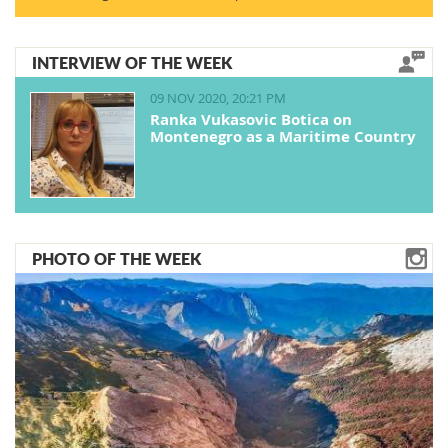
INTERVIEW OF THE WEEK
09 NOV 2020, 20:21 PM
Ranka Vukasovic Botica on
Montenegro as a Maritime Country
PHOTO OF THE WEEK