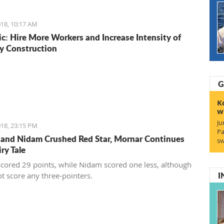
ionally recognized food logos lining the Budva streets?
18, 10:17 AM
c: Hire More Workers and Increase Intensity of
y Construction
G
K
w
Ju
18, 23:15 PM
Pa
 and Nidam Crushed Red Star, Mornar Continues
sw
iry Tale
scored 29 points, while Nidam scored one less, although
I
ot score any three-pointers.