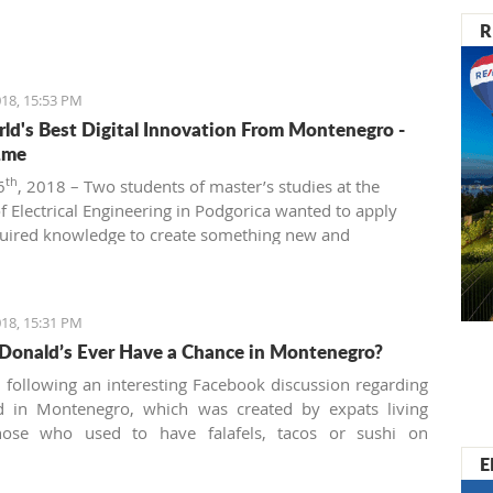
R
18, 15:53 PM
ld's Best Digital Innovation From Montenegro -
.me
th
6
, 2018 – Two students of master’s studies at the
of Electrical Engineering in Podgorica wanted to apply
quired knowledge to create something new and
ve. That’s how Beeand.me, the world best innovation
ntenegro, was born.
18, 15:31 PM
Donald’s Ever Have a Chance in Montenegro?
n following an interesting Facebook discussion regarding
od in Montenegro, which was created by expats living
hose who used to have falafels, tacos or sushi on
 night easily are definitely missing the unusual tastes in
E
y traditional country. What are the chances we'll see