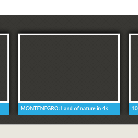
MONTENEGRO: Land of nature in 4k
10