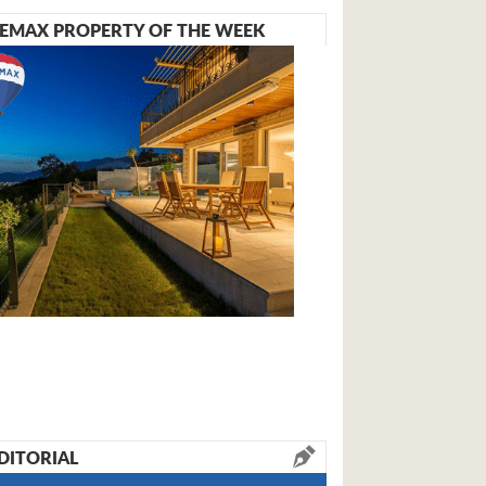
EMAX PROPERTY OF THE WEEK
DITORIAL