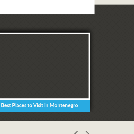
 Best Places to Visit in Montenegro