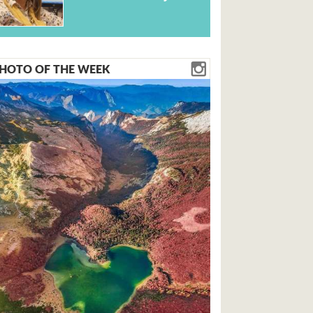
HOTO OF THE WEEK