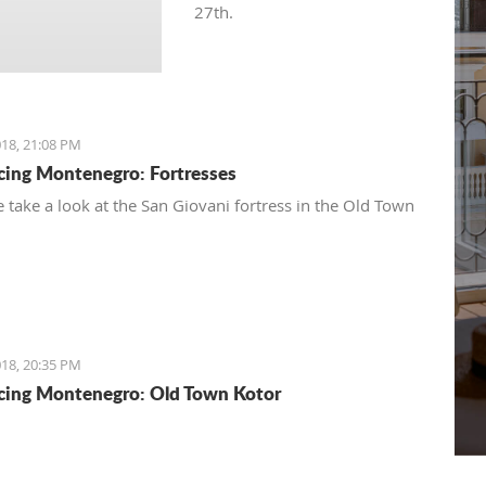
27th.
18, 21:08 PM
cing Montenegro: Fortresses
 take a look at the San Giovani fortress in the Old Town
18, 20:35 PM
cing Montenegro: Old Town Kotor