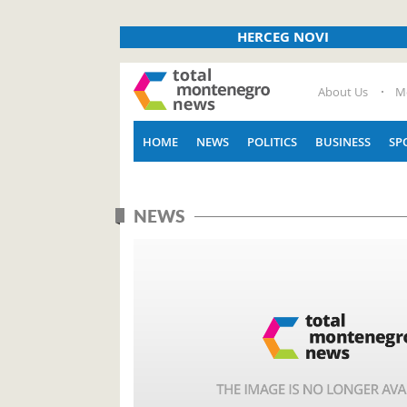
HERCEG NOVI
About Us
M
HOME
NEWS
POLITICS
BUSINESS
SP
NEWS