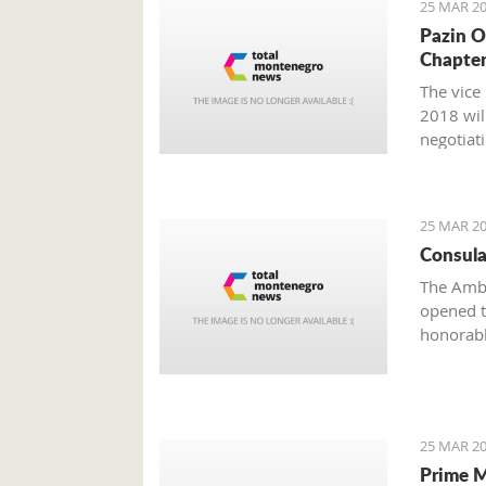
25 MAR 20
Pazin O
Chapter
The vice
2018 wil
negotiat
25 MAR 20
Consula
The Amba
opened t
honorabl
25 MAR 20
Prime M