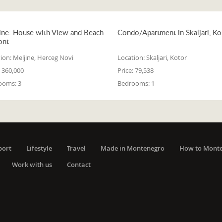
ine: House with View and Beach
Condo/Apartment in Skaljari, Ko
ont
ion:
Meljine, Herceg Novi
Location:
Skaljari, Kotor
360,000
Price:
79,538
ooms:
3
Bedrooms:
1
port
Lifestyle
Travel
Made in Montenegro
How to Mont
Work with us
Contact