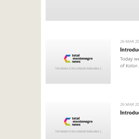
26 MAR 20
Introdu
Today we
of Kotor.
26 MAR 20
Introdu