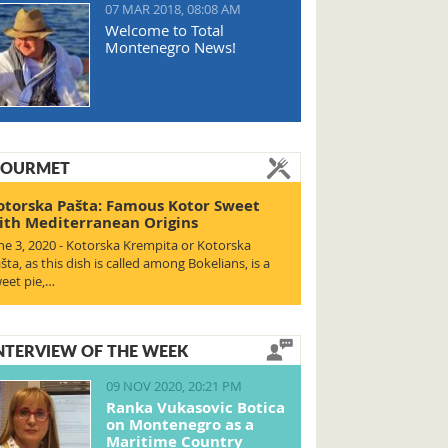
07 MAR 2018, 08:08 AM
Welcome to Total
Montenegro News!
OURMET
otorska Pašta: Famous Kotor Sweet
ith Mediterranean Origins
ne 3, 2020 - Kotorska Krempita or Kotorska
šta, as this dish is called among Bokelians, is a
eet pie,…
NTERVIEW OF THE WEEK
09 NOV 2020, 20:21 PM
Ranka Vukasovic Botica
on Montenegro as a
Maritime Country