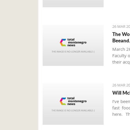
26 MAR 20
The Wor
Beeand
March 2
Faculty 
their ac
innovati
from Mo
26 MAR 20
Will Mc
I’ve bee
fast fo
here. T
Thursday
this ver