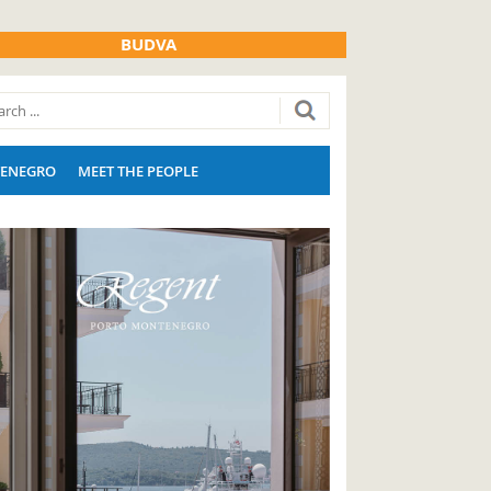
BUDVA
ENEGRO
MEET THE PEOPLE