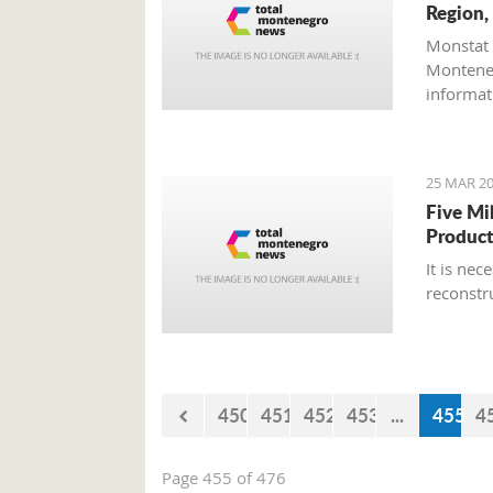
Region,
Monstat 
Monteneg
informati
25 MAR 20
Five Mi
Product
It is ne
reconstr
450
451
452
453
...
455
4
Page 455 of 476