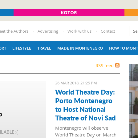
KOTOR
eet the Authors
Advertising
Work with us
Contact
ORT
LIFESTYLE
TRAVEL
MADE IN MONTENEGRO
HOW TO MONT
RSS feed
26 MAR 2018, 21:25 PM
World Theatre Day:
Porto Montenegro
to Host National
Theatre of Novi Sad
Montenegro will observe
World Theatre Day on March