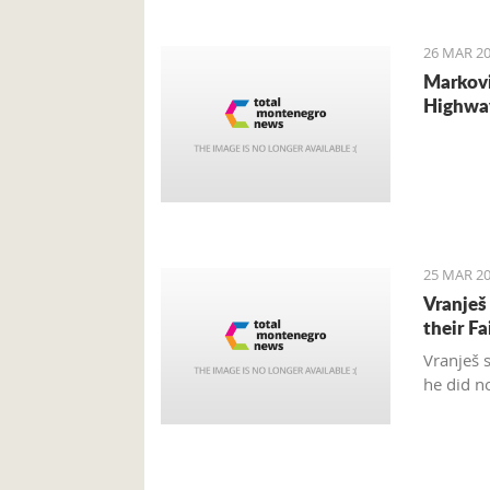
internat
26 MAR 20
Markovi
Highwa
25 MAR 20
Vranješ
their Fa
Vranješ 
he did n