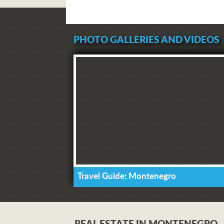
PHOTO GALLERIES AND VIDEOS
Travel Guide: Montenegro
REAL ESTATE IN MONTENEGRO