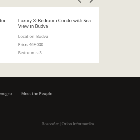
tor
Luxury 3-Bedroom Condo with Sea
View in Budva
Location:
Budva
Price:
469,000
Bedrooms:
3
enegro
Meet the People
BozooArt
|
Orion Informatika