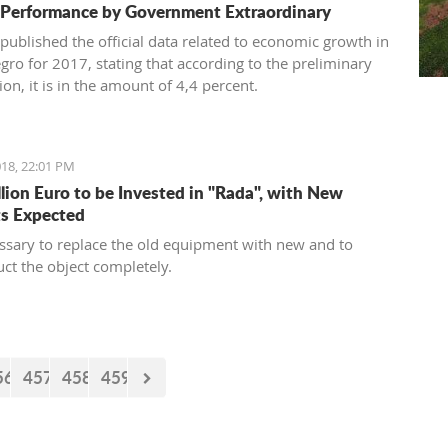
 Performance by Government Extraordinary
published the official data related to economic growth in
ro for 2017, stating that according to the preliminary
on, it is in the amount of 4,4 percent.
18, 22:01 PM
llion Euro to be Invested in "Rada", with New
s Expected
cessary to replace the old equipment with new and to
uct the object completely.
56
457
458
459