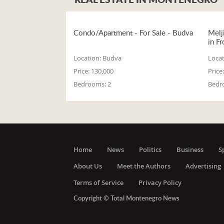
Condo/Apartment - For Sale - Budva
Melj
in Fr
Location:
Budva
Locat
Price:
130,000
Price:
Bedrooms:
2
Bedr
Home
News
Politics
Business
S
About Us
Meet the Authors
Advertising
Terms of Service
Privacy Policy
Copyright © Total Montenegro News