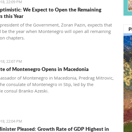
18, 22:09 PM
ptimistic: We Expect to Open the Remaining
s this Year
 president of the Government, Zoran Pazin, expects that
P
l be the year when Montenegro will open all remaining
ion chapters.
18, 22:07 PM
te of Montenegro Opens in Macedonia
ssador of Montenegro in Macedonia, Predrag Mitrovic,
he consulate of Montenegro in Stip, led by the
e consul Branko Azeski.
18, 22:04 PM
inister Pleased: Growth Rate of GDP Highest in