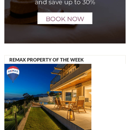
REMAX PROPERTY OF THE WEEK