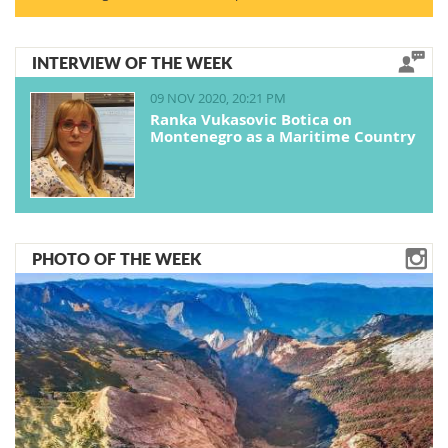
INTERVIEW OF THE WEEK
09 NOV 2020, 20:21 PM
Ranka Vukasovic Botica on
Montenegro as a Maritime Country
PHOTO OF THE WEEK