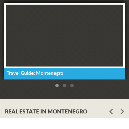
Travel Guide: Montenegro
REAL ESTATE IN MONTENEGRO