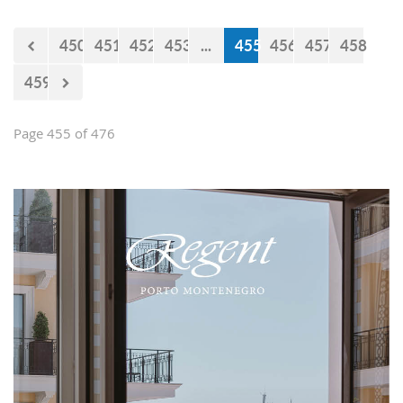
450
451
452
453
...
455
456
457
458
459
Page 455 of 476