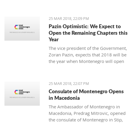
25 MAR 2018, 22:09 PM
Pazin Optimistic: We Expect to
Open the Remaining Chapters this
Year
The vice president of the Government,
Zoran Pazin, expects that 2018 will be
the year when Montenegro will open
all remaining negotiation chapters.
25 MAR 2018, 22:07 PM
Consulate of Montenegro Opens
in Macedonia
The Ambassador of Montenegro in
Macedonia, Predrag Mitrovic, opened
the consulate of Montenegro in Stip,
led by the honorable consul Branko
Azeski.