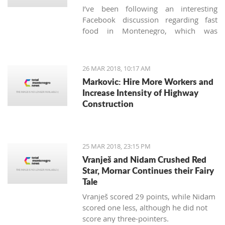
I’ve been following an interesting
Facebook discussion regarding fast
food in Montenegro, which was
created by expats living here. Those
who used to have falafels, tacos or
sushi on Thursday night easily are
26 MAR 2018, 10:17 AM
definitely missing the unusual tastes in
Markovic: Hire More Workers and
this very traditional country. What are
Increase Intensity of Highway
the chances we'll see internationally
Construction
recognized food logos lining the Budva
streets?
25 MAR 2018, 23:15 PM
Vranješ and Nidam Crushed Red
Star, Mornar Continues their Fairy
Tale
Vranješ scored 29 points, while Nidam
scored one less, although he did not
score any three-pointers.