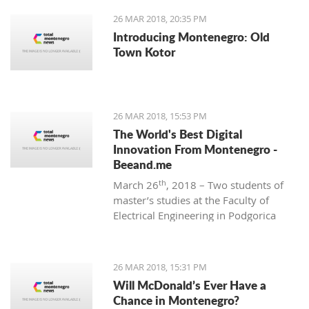
26 MAR 2018, 20:35 PM
Introducing Montenegro: Old
Town Kotor
26 MAR 2018, 15:53 PM
The World's Best Digital
Innovation From Montenegro -
Beeand.me
th
March 26
, 2018 – Two students of
master’s studies at the Faculty of
Electrical Engineering in Podgorica
wanted to apply their acquired
knowledge to create something new
and innovative. That’s how
26 MAR 2018, 15:31 PM
Beeand.me, the world best innovation
Will McDonald’s Ever Have a
from Montenegro, was born.
Chance in Montenegro?