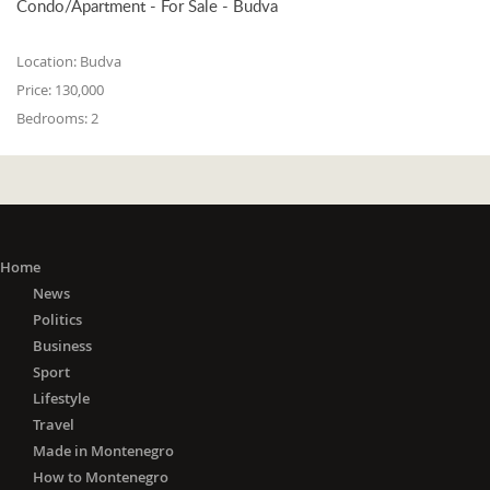
Condo/Apartment - For Sale - Budva
Location:
Budva
Price:
130,000
Bedrooms:
2
Home
News
Politics
Business
Sport
Lifestyle
Travel
Made in Montenegro
How to Montenegro