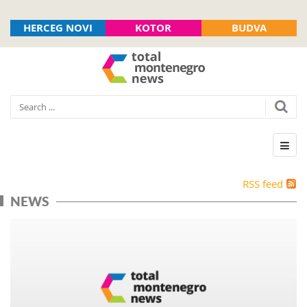
HERCEG NOVI
KOTOR
BUDVA
RSS feed
NEWS