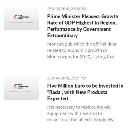
25 MAR 2018, 22:04 PM
Prime Minister Pleased: Growth
Rate of GDP Highest in Region,
Performance by Government
Extraordinary
Monstat published the official data
related to economic growth in
Montenegro for 2017, stating that
according to the preliminary
information, it is in the amount of 4,4
percent.
25 MAR 2018, 22:01 PM
Five Million Euro to be Invested in
"Rada", with New Products
Expected
It is necessary to replace the old
equipment with new and to
reconstruct the object completely.