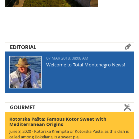
EDITORIAL
07 MAR 2018, 08:08 AM
Welcome to Total Montenegro News!
GOURMET
Kotorska Pašta: Famous Kotor Sweet with
Mediterranean Origins
June 3, 2020 - Kotorska Krempita or Kotorska Pašta, as this dish is
called among Bokelians, is a sweet pie,…