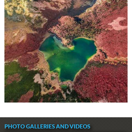
PHOTO GALLERIES AND VIDEOS