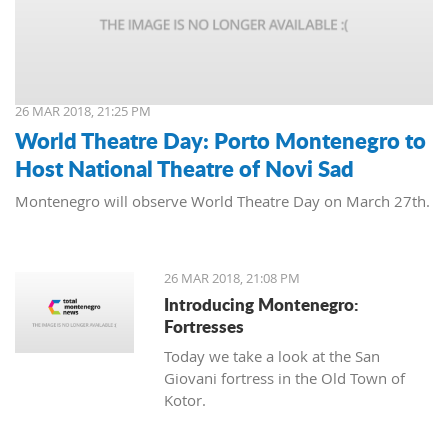
26 MAR 2018, 21:25 PM
World Theatre Day: Porto Montenegro to
Host National Theatre of Novi Sad
Montenegro will observe World Theatre Day on March 27th.
26 MAR 2018, 21:08 PM
Introducing Montenegro:
Fortresses
Today we take a look at the San
Giovani fortress in the Old Town of
Kotor.