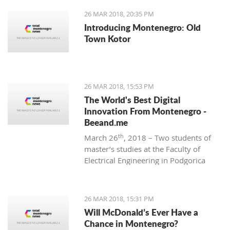
26 MAR 2018, 20:35 PM
Introducing Montenegro: Old
Town Kotor
26 MAR 2018, 15:53 PM
The World's Best Digital
Innovation From Montenegro -
Beeand.me
th
March 26
, 2018 – Two students of
master’s studies at the Faculty of
Electrical Engineering in Podgorica
wanted to apply their acquired
knowledge to create something new
and innovative. That’s how
26 MAR 2018, 15:31 PM
Beeand.me, the world best innovation
Will McDonald’s Ever Have a
from Montenegro, was born.
Chance in Montenegro?