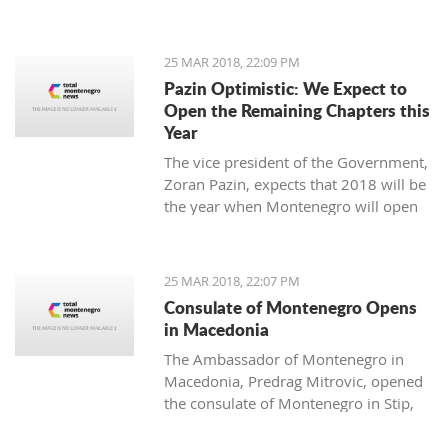
25 MAR 2018, 22:09 PM
Pazin Optimistic: We Expect to
Open the Remaining Chapters this
Year
The vice president of the Government,
Zoran Pazin, expects that 2018 will be
the year when Montenegro will open
all remaining negotiation chapters.
25 MAR 2018, 22:07 PM
Consulate of Montenegro Opens
in Macedonia
The Ambassador of Montenegro in
Macedonia, Predrag Mitrovic, opened
the consulate of Montenegro in Stip,
led by the honorable consul Branko
Azeski.