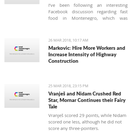
I’ve been following an interesting
Facebook discussion regarding fast
food in Montenegro, which was
created by expats living here. Those
who used to have falafels, tacos or
sushi on Thursday night easily are
26 MAR 2018, 10:17 AM
definitely missing the unusual tastes in
Markovic: Hire More Workers and
this very traditional country. What are
Increase Intensity of Highway
the chances we'll see internationally
Construction
recognized food logos lining the Budva
streets?
25 MAR 2018, 23:15 PM
Vranješ and Nidam Crushed Red
Star, Mornar Continues their Fairy
Tale
Vranješ scored 29 points, while Nidam
scored one less, although he did not
score any three-pointers.