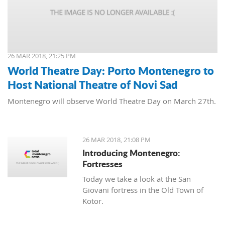
26 MAR 2018, 21:25 PM
World Theatre Day: Porto Montenegro to
Host National Theatre of Novi Sad
Montenegro will observe World Theatre Day on March 27th.
26 MAR 2018, 21:08 PM
Introducing Montenegro:
Fortresses
Today we take a look at the San
Giovani fortress in the Old Town of
Kotor.