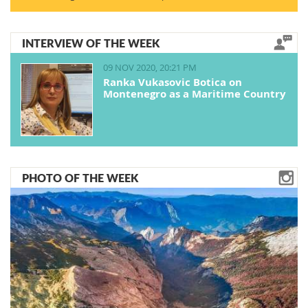
INTERVIEW OF THE WEEK
09 NOV 2020, 20:21 PM
Ranka Vukasovic Botica on
Montenegro as a Maritime Country
PHOTO OF THE WEEK