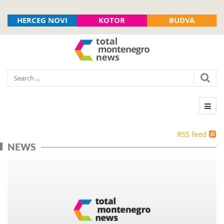
HERCEG NOVI
KOTOR
BUDVA
RSS feed
NEWS