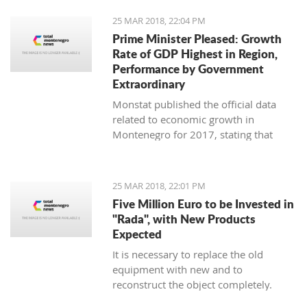
25 MAR 2018, 22:04 PM
Prime Minister Pleased: Growth
Rate of GDP Highest in Region,
Performance by Government
Extraordinary
Monstat published the official data
related to economic growth in
Montenegro for 2017, stating that
according to the preliminary
information, it is in the amount of 4,4
percent.
25 MAR 2018, 22:01 PM
Five Million Euro to be Invested in
"Rada", with New Products
Expected
It is necessary to replace the old
equipment with new and to
reconstruct the object completely.