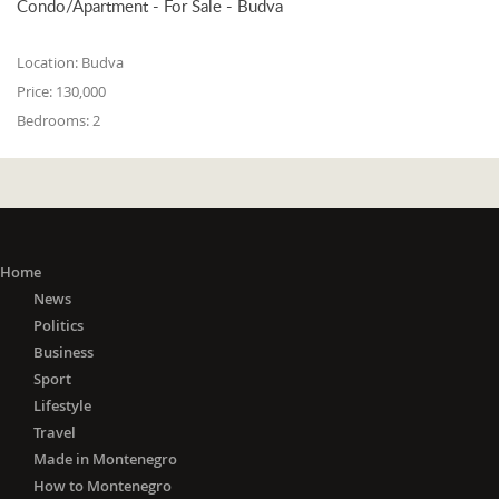
Condo/Apartment - For Sale - Budva
Location:
Budva
Price:
130,000
Bedrooms:
2
Home
News
Politics
Business
Sport
Lifestyle
Travel
Made in Montenegro
How to Montenegro