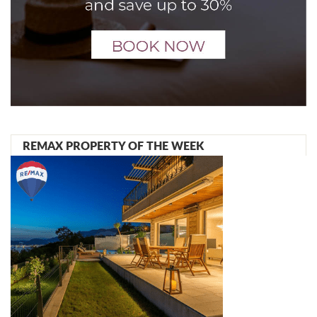
REMAX PROPERTY OF THE WEEK