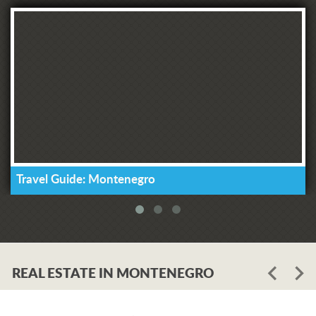
Travel Guide: Montenegro
REAL ESTATE IN MONTENEGRO