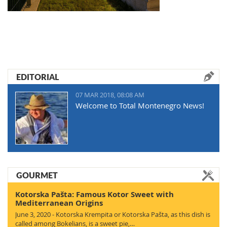
EDITORIAL
07 MAR 2018, 08:08 AM
Welcome to Total Montenegro News!
GOURMET
Kotorska Pašta: Famous Kotor Sweet with
Mediterranean Origins
June 3, 2020 - Kotorska Krempita or Kotorska Pašta, as this dish is
called among Bokelians, is a sweet pie,…