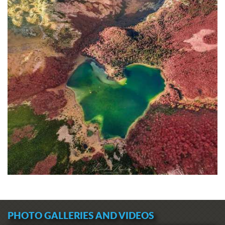
PHOTO GALLERIES AND VIDEOS