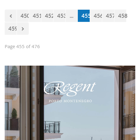
450
451
452
453
...
455
456
457
458
459
Page 455 of 476