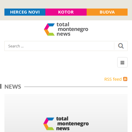
HERCEG NOVI
KOTOR
BUDVA
RSS feed
NEWS