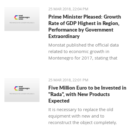
25 MAR 2018, 22:04 PM
Prime Minister Pleased: Growth
Rate of GDP Highest in Region,
Performance by Government
Extraordinary
Monstat published the official data
related to economic growth in
Montenegro for 2017, stating that
according to the preliminary
information, it is in the amount of 4,4
percent.
25 MAR 2018, 22:01 PM
Five Million Euro to be Invested in
"Rada", with New Products
Expected
It is necessary to replace the old
equipment with new and to
reconstruct the object completely.