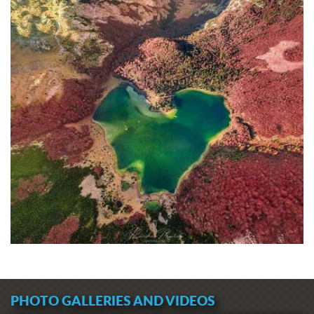
PHOTO GALLERIES AND VIDEOS