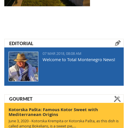
EDITORIAL
07 MAR 2018, 08:08 AM
Welcome to Total Montenegro News!
GOURMET
Kotorska Pašta: Famous Kotor Sweet with
Mediterranean Origins
June 3, 2020 - Kotorska Krempita or Kotorska Pašta, as this dish is
called among Bokelians, is a sweet pie,…