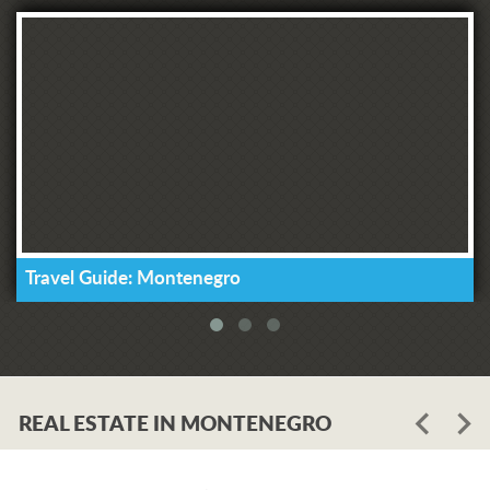
Travel Guide: Montenegro
REAL ESTATE IN MONTENEGRO