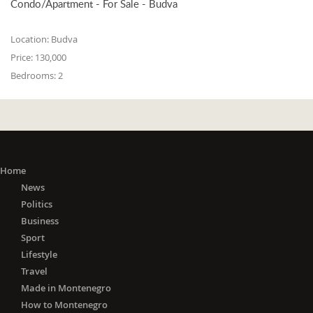
Condo/Apartment - For Sale - Budva
Location:
Budva
Price:
130,000
Bedrooms:
2
Home
News
Politics
Business
Sport
Lifestyle
Travel
Made in Montenegro
How to Montenegro