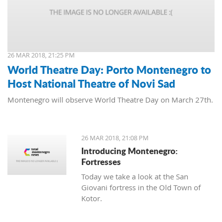
26 MAR 2018, 21:25 PM
World Theatre Day: Porto Montenegro to
Host National Theatre of Novi Sad
Montenegro will observe World Theatre Day on March 27th.
26 MAR 2018, 21:08 PM
Introducing Montenegro:
Fortresses
Today we take a look at the San
Giovani fortress in the Old Town of
Kotor.