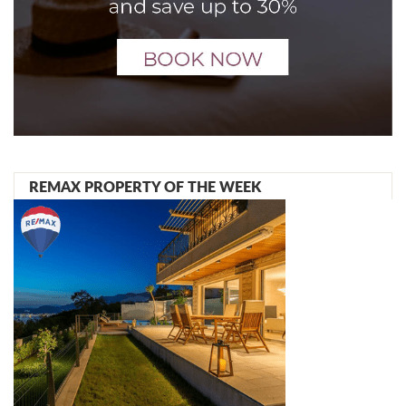
REMAX PROPERTY OF THE WEEK