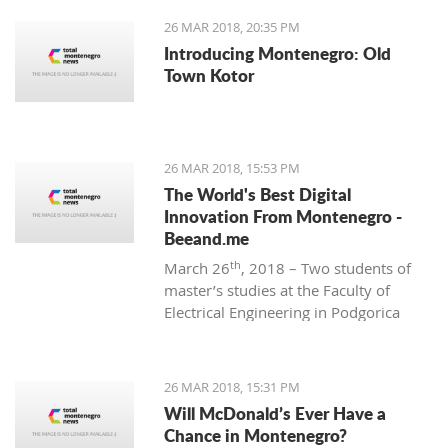
26 MAR 2018, 20:35 PM
Introducing Montenegro: Old
Town Kotor
26 MAR 2018, 15:53 PM
The World's Best Digital
Innovation From Montenegro -
Beeand.me
th
March 26
, 2018 – Two students of
master’s studies at the Faculty of
Electrical Engineering in Podgorica
wanted to apply their acquired
knowledge to create something new
and innovative. That’s how
26 MAR 2018, 15:31 PM
Beeand.me, the world best innovation
Will McDonald’s Ever Have a
from Montenegro, was born.
Chance in Montenegro?