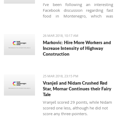
I’ve been following an interesting
Facebook discussion regarding fast
food in Montenegro, which was
created by expats living here. Those
who used to have falafels, tacos or
sushi on Thursday night easily are
26 MAR 2018, 10:17 AM
definitely missing the unusual tastes in
Markovic: Hire More Workers and
this very traditional country. What are
Increase Intensity of Highway
the chances we'll see internationally
Construction
recognized food logos lining the Budva
streets?
25 MAR 2018, 23:15 PM
Vranješ and Nidam Crushed Red
Star, Mornar Continues their Fairy
Tale
Vranješ scored 29 points, while Nidam
scored one less, although he did not
score any three-pointers.