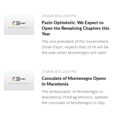
25 MAR 2018, 22:09 PM
Pazin Optimistic: We Expect to
Open the Remaining Chapters this
Year
The vice president of the Government,
Zoran Pazin, expects that 2018 will be
the year when Montenegro will open
all remaining negotiation chapters.
25 MAR 2018, 22:07 PM
Consulate of Montenegro Opens
in Macedonia
The Ambassador of Montenegro in
Macedonia, Predrag Mitrovic, opened
the consulate of Montenegro in Stip,
led by the honorable consul Branko
Azeski.