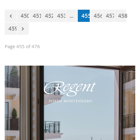
450
451
452
453
...
455
456
457
458
459
Page 455 of 476