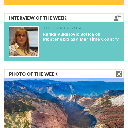
INTERVIEW OF THE WEEK
09 NOV 2020, 20:21 PM
Ranka Vukasovic Botica on
Montenegro as a Maritime Country
PHOTO OF THE WEEK