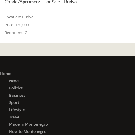
Condo/Apartment - For Sale - Budva
Location:
Budva
Price:
130,000
Bedrooms:
2
Home
News
Politics
Business
Sport
Lifestyle
Travel
Made in Montenegro
How to Montenegro