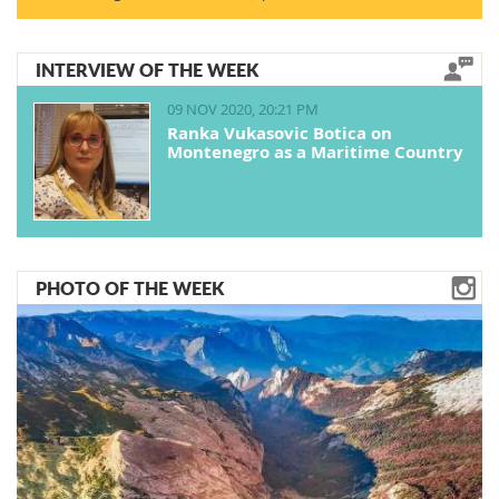
INTERVIEW OF THE WEEK
09 NOV 2020, 20:21 PM
Ranka Vukasovic Botica on
Montenegro as a Maritime Country
PHOTO OF THE WEEK