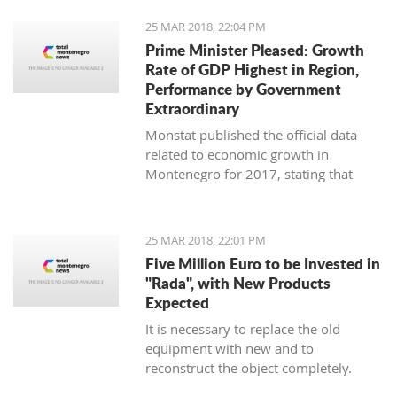
25 MAR 2018, 22:04 PM
Prime Minister Pleased: Growth
Rate of GDP Highest in Region,
Performance by Government
Extraordinary
Monstat published the official data
related to economic growth in
Montenegro for 2017, stating that
according to the preliminary
information, it is in the amount of 4,4
percent.
25 MAR 2018, 22:01 PM
Five Million Euro to be Invested in
"Rada", with New Products
Expected
It is necessary to replace the old
equipment with new and to
reconstruct the object completely.