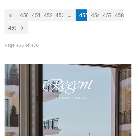
450
451
452
453
...
455
456
457
458
459
Page 455 of 476