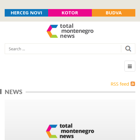
HERCEG NOVI
KOTOR
BUDVA
RSS feed
NEWS