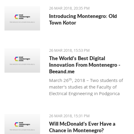
26 MAR 2018, 20:35 PM
Introducing Montenegro: Old
Town Kotor
26 MAR 2018, 15:53 PM
The World's Best Digital
Innovation From Montenegro -
Beeand.me
th
March 26
, 2018 – Two students of
master’s studies at the Faculty of
Electrical Engineering in Podgorica
wanted to apply their acquired
knowledge to create something new
and innovative. That’s how
26 MAR 2018, 15:31 PM
Beeand.me, the world best innovation
Will McDonald’s Ever Have a
from Montenegro, was born.
Chance in Montenegro?