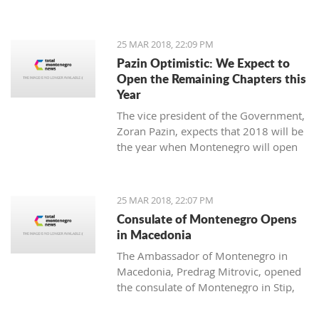
25 MAR 2018, 22:09 PM
Pazin Optimistic: We Expect to
Open the Remaining Chapters this
Year
The vice president of the Government,
Zoran Pazin, expects that 2018 will be
the year when Montenegro will open
all remaining negotiation chapters.
25 MAR 2018, 22:07 PM
Consulate of Montenegro Opens
in Macedonia
The Ambassador of Montenegro in
Macedonia, Predrag Mitrovic, opened
the consulate of Montenegro in Stip,
led by the honorable consul Branko
Azeski.