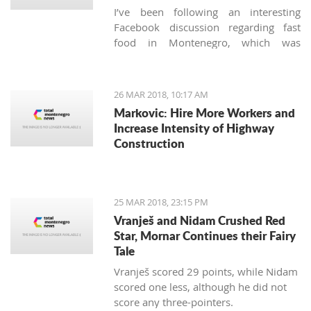
I’ve been following an interesting
Facebook discussion regarding fast
food in Montenegro, which was
created by expats living here. Those
who used to have falafels, tacos or
sushi on Thursday night easily are
26 MAR 2018, 10:17 AM
definitely missing the unusual tastes in
Markovic: Hire More Workers and
this very traditional country. What are
Increase Intensity of Highway
the chances we'll see internationally
Construction
recognized food logos lining the Budva
streets?
25 MAR 2018, 23:15 PM
Vranješ and Nidam Crushed Red
Star, Mornar Continues their Fairy
Tale
Vranješ scored 29 points, while Nidam
scored one less, although he did not
score any three-pointers.