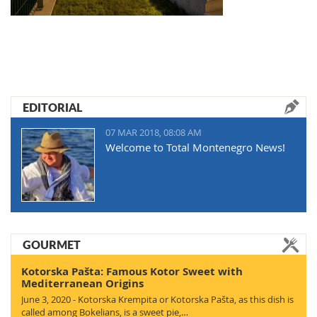
EDITORIAL
07 MAR 2018, 08:08 AM
Welcome to Total Montenegro News!
GOURMET
Kotorska Pašta: Famous Kotor Sweet with
Mediterranean Origins
June 3, 2020 - Kotorska Krempita or Kotorska Pašta, as this dish is
called among Bokelians, is a sweet pie,…