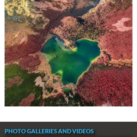
PHOTO GALLERIES AND VIDEOS