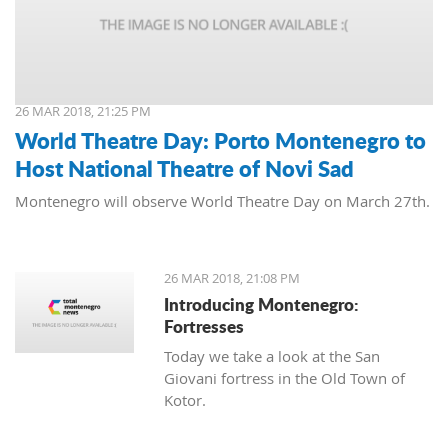
26 MAR 2018, 21:25 PM
World Theatre Day: Porto Montenegro to
Host National Theatre of Novi Sad
Montenegro will observe World Theatre Day on March 27th.
26 MAR 2018, 21:08 PM
Introducing Montenegro:
Fortresses
Today we take a look at the San
Giovani fortress in the Old Town of
Kotor.