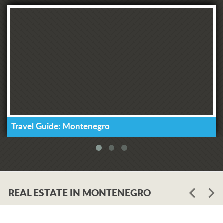
Travel Guide: Montenegro
REAL ESTATE IN MONTENEGRO