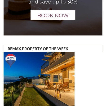
REMAX PROPERTY OF THE WEEK