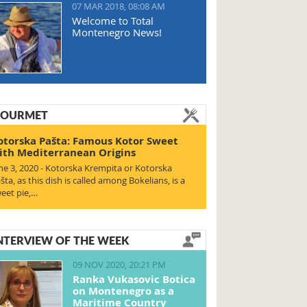
07 MAR 2018, 08:08 AM
Welcome to Total
Montenegro News!
OURMET
otorska Pašta: Famous Kotor Sweet
ith Mediterranean Origins
ne 3, 2020 - Kotorska Krempita or Kotorska
šta, as this dish is called among Bokelians, is a
eet pie,…
NTERVIEW OF THE WEEK
09 NOV 2020, 20:21 PM
Ranka Vukasovic Botica
on Montenegro as a
Maritime Country