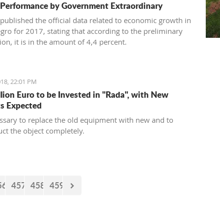
 Performance by Government Extraordinary
published the official data related to economic growth in
ro for 2017, stating that according to the preliminary
on, it is in the amount of 4,4 percent.
18, 22:01 PM
llion Euro to be Invested in "Rada", with New
s Expected
cessary to replace the old equipment with new and to
uct the object completely.
56
457
458
459