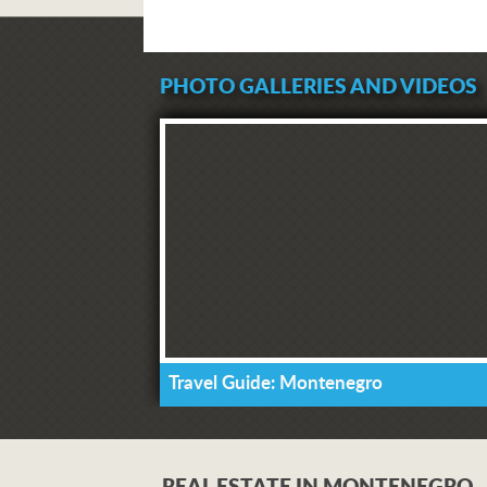
PHOTO GALLERIES AND VIDEOS
Travel Guide: Montenegro
REAL ESTATE IN MONTENEGRO