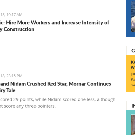
ionally recognized food logos lining the Budva streets?
18, 10:17 AM
c: Hire More Workers and Increase Intensity of
y Construction
G
K
w
Ju
18, 23:15 PM
Pa
 and Nidam Crushed Red Star, Mornar Continues
sw
iry Tale
scored 29 points, while Nidam scored one less, although
I
ot score any three-pointers.