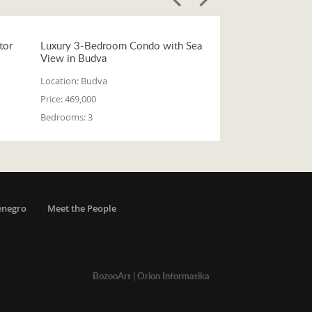
tor
Luxury 3-Bedroom Condo with Sea
View in Budva
Location:
Budva
Price:
469,000
Bedrooms:
3
enegro
Meet the People
BozooArt
|
Orion Informatika