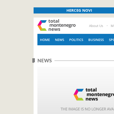
HERCEG NOVI
About Us
M
HOME
NEWS
POLITICS
BUSINESS
SP
NEWS