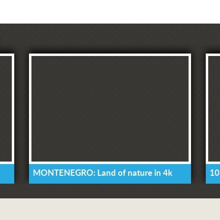
MONTENEGRO: Land of nature in 4k
10