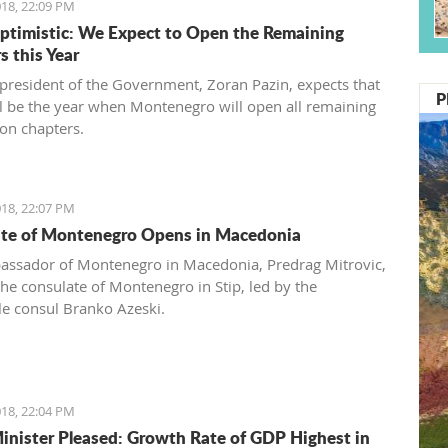
18, 22:09 PM
ptimistic: We Expect to Open the Remaining
s this Year
 president of the Government, Zoran Pazin, expects that
P
l be the year when Montenegro will open all remaining
ion chapters.
18, 22:07 PM
te of Montenegro Opens in Macedonia
ssador of Montenegro in Macedonia, Predrag Mitrovic,
he consulate of Montenegro in Stip, led by the
e consul Branko Azeski.
18, 22:04 PM
inister Pleased: Growth Rate of GDP Highest in