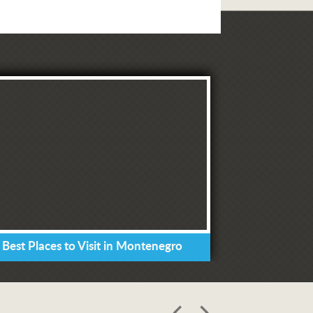
 Best Places to Visit in Montenegro