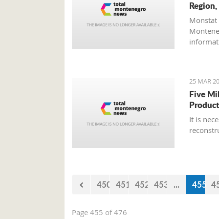
Region,
Monstat 
Monteneg
informati
25 MAR 20
Five Mi
Product
It is ne
reconstr
450
451
452
453
...
455
4
Page 455 of 476