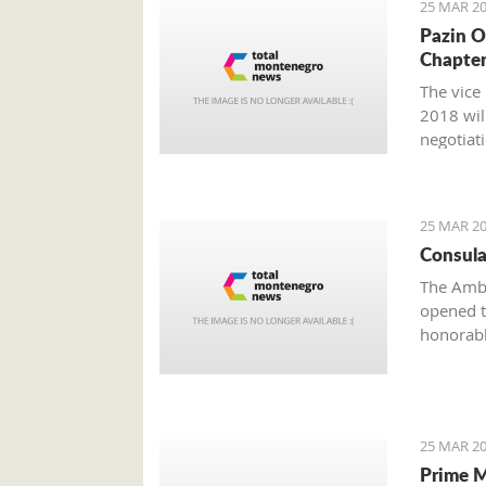
25 MAR 20
Pazin O
Chapter
The vice
2018 wil
negotiat
25 MAR 20
Consula
The Amba
opened t
honorabl
25 MAR 20
Prime M