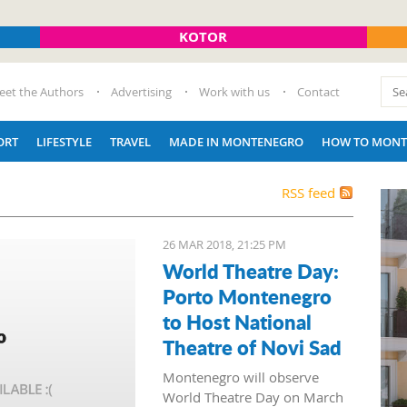
KOTOR
eet the Authors
Advertising
Work with us
Contact
ORT
LIFESTYLE
TRAVEL
MADE IN MONTENEGRO
HOW TO MONT
RSS feed
26 MAR 2018, 21:25 PM
World Theatre Day:
Porto Montenegro
to Host National
Theatre of Novi Sad
Montenegro will observe
World Theatre Day on March