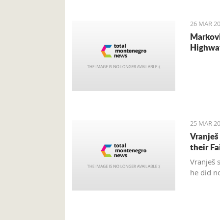
internat
26 MAR 20
Markovi
Highwa
25 MAR 20
Vranješ
their Fa
Vranješ 
he did n