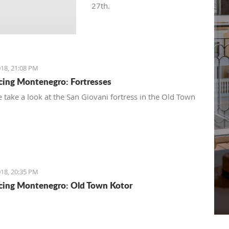
27th.
18, 21:08 PM
cing Montenegro: Fortresses
 take a look at the San Giovani fortress in the Old Town
18, 20:35 PM
cing Montenegro: Old Town Kotor