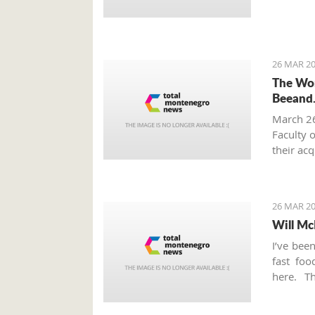
26 MAR 20
The Wor
Beeand
March 2
Faculty 
their ac
innovati
from Mo
26 MAR 20
Will Mc
I’ve bee
fast fo
here. T
Thursday
this ver