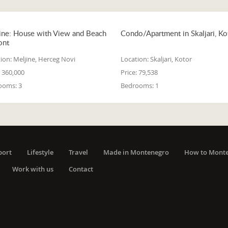
ine: House with View and Beach
Condo/Apartment in Skaljari, Ko
ont
ion:
Meljine, Herceg Novi
Location:
Skaljari, Kotor
360,000
Price:
79,538
ooms:
3
Bedrooms:
1
port
Lifestyle
Travel
Made in Montenegro
How to Mont
Work with us
Contact