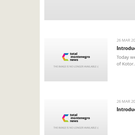
26 MAR 20
Introdu
Today we
of Kotor.
26 MAR 20
Introdu