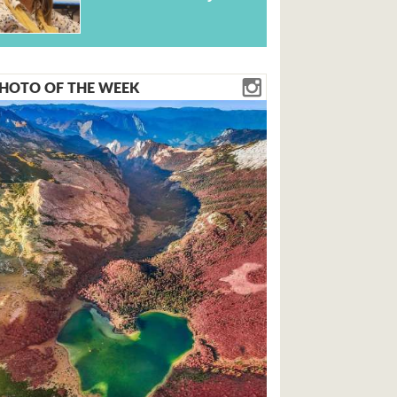
HOTO OF THE WEEK