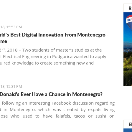
R
18, 15:53 PM
ld's Best Digital Innovation From Montenegro -
.me
th
6
, 2018 – Two students of master’s studies at the
of Electrical Engineering in Podgorica wanted to apply
quired knowledge to create something new and
ve. That’s how Beeand.me, the world best innovation
ntenegro, was born.
18, 15:31 PM
Donald’s Ever Have a Chance in Montenegro?
n following an interesting Facebook discussion regarding
od in Montenegro, which was created by expats living
hose who used to have falafels, tacos or sushi on
 night easily are definitely missing the unusual tastes in
E
y traditional country. What are the chances we'll see