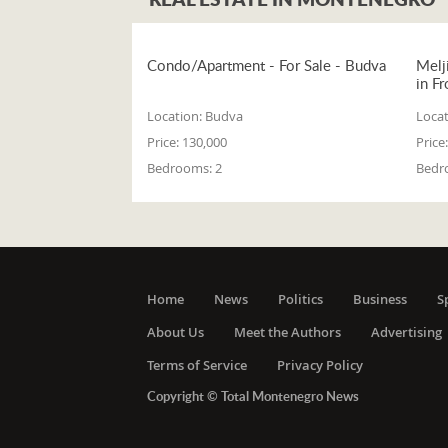
Condo/Apartment - For Sale - Budva
Melj
in Fr
Location:
Budva
Locat
Price:
130,000
Price:
Bedrooms:
2
Bedr
Home
News
Politics
Business
S
About Us
Meet the Authors
Advertising
Terms of Service
Privacy Policy
Copyright © Total Montenegro News