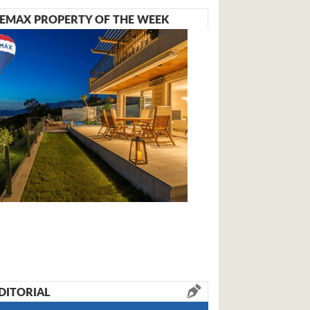
EMAX PROPERTY OF THE WEEK
DITORIAL