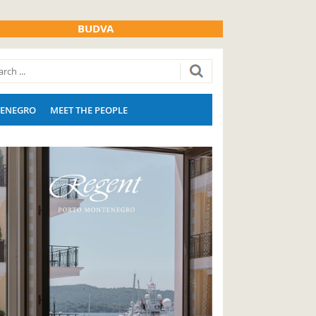
BUDVA
ENEGRO
MEET THE PEOPLE