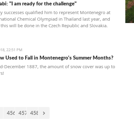
bi: "I am ready for the challenge"
y successes qualified him to represent Montenegro at
rnational Chemical Olympiad in Thailand last year, and
 this will be done in the Czech Republic and Slovakia.
18, 22:51 PM
w Used to Fall in Montenegro's Summer Months?
id-December 1887, the amount of snow cover was up to
s!
456
457
458