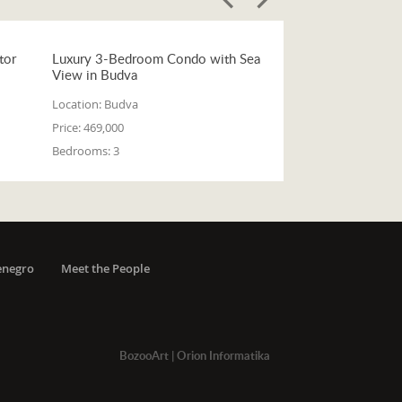
tor
Luxury 3-Bedroom Condo with Sea
View in Budva
Location:
Budva
Price:
469,000
Bedrooms:
3
enegro
Meet the People
BozooArt
|
Orion Informatika