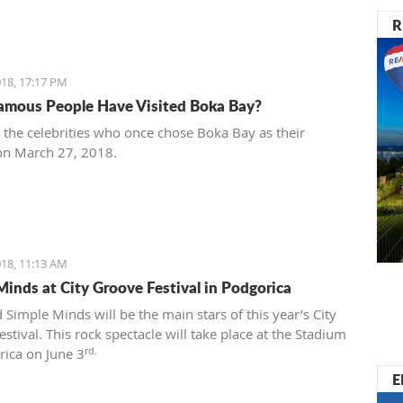
R
18, 17:17 PM
mous People Have Visited Boka Bay?
t the celebrities who once chose Boka Bay as their
on March 27, 2018.
18, 11:13 AM
Minds at City Groove Festival in Podgorica
 Simple Minds will be the main stars of this year’s City
stival. This rock spectacle will take place at the Stadium
rd.
rica on June 3
E