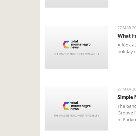
27 MAR 20
What Fa
A look a
holiday 
27 MAR 20
Simple 
The band
Groove fe
in Podgo