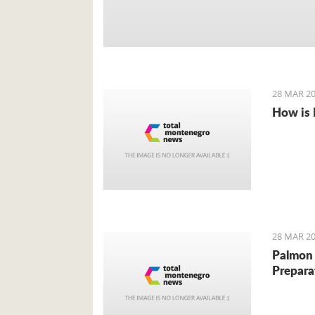
28 MAR 20
How is 
28 MAR 20
Palmon 
Prepara