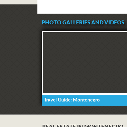
PHOTO GALLERIES AND VIDEOS
Travel Guide: Montenegro
REAL ESTATE IN MONTENEGRO