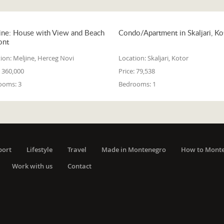
ine: House with View and Beach
Condo/Apartment in Skaljari, Ko
ont
ion:
Meljine, Herceg Novi
Location:
Skaljari, Kotor
360,000
Price:
79,538
ooms:
3
Bedrooms:
1
port
Lifestyle
Travel
Made in Montenegro
How to Mont
Work with us
Contact