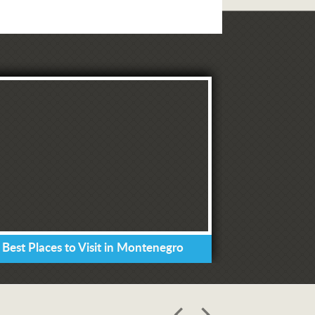
 Best Places to Visit in Montenegro