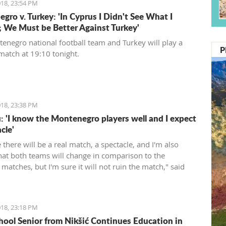
18, 23:54 PM
gro v. Turkey: 'In Cyprus I Didn't See What I
 We Must be Better Against Turkey'
enegro national football team and Turkey will play a
P
 match at 19:10 tonight.
18, 23:38 PM
: 'I know the Montenegro players well and I expect
cle'
e there will be a real match, a spectacle, and I'm also
that both teams will change in comparison to the
matches, but I'm sure it will not ruin the match," said
rienced Romanian coach.
18, 23:18 PM
hool Senior from Nikšić Continues Education in