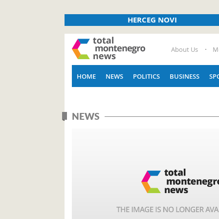
HERCEG NOVI
About Us
M
HOME
NEWS
POLITICS
BUSINESS
SP
NEWS