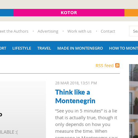
KOTOR
eet the Authors
Advertising
Work with us
Contact
ORT
LIFESTYLE
TRAVEL
MADE IN MONTENEGRO
HOW TO MONT
RSS feed
28 MAR 2018, 13:51 PM
Think like a
Montenegrin
“See you in 5 minutes” is a lie
that is actually true, though it
only depends on how you
measure the time. When
someone in Montenegro says