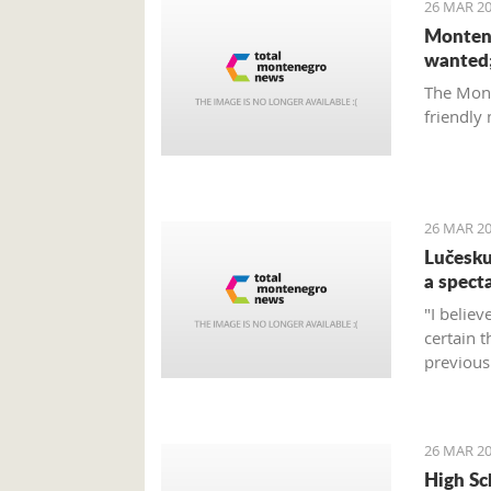
26 MAR 20
Montene
wanted;
The Mont
friendly
26 MAR 20
Lučesku
a specta
"I believ
certain 
previous 
the expe
26 MAR 20
High Sc