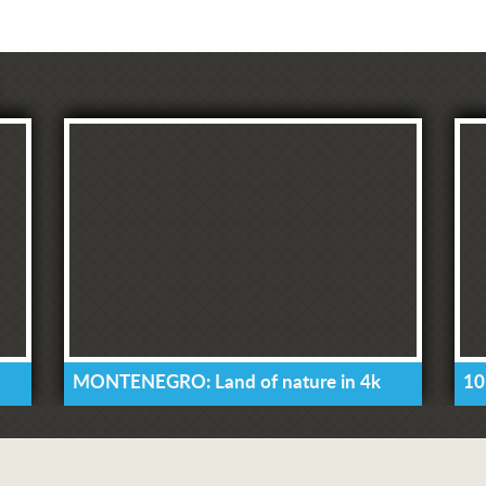
MONTENEGRO: Land of nature in 4k
10