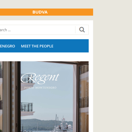
BUDVA
ENEGRO
MEET THE PEOPLE