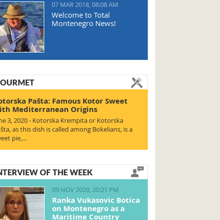
07 MAR 2018, 08:08 AM
Welcome to Total
Montenegro News!
OURMET
otorska Pašta: Famous Kotor Sweet
ith Mediterranean Origins
ne 3, 2020 - Kotorska Krempita or Kotorska
šta, as this dish is called among Bokelians, is a
eet pie,…
NTERVIEW OF THE WEEK
09 NOV 2020, 20:21 PM
Ranka Vukasovic Botica
on Montenegro as a
Maritime Country