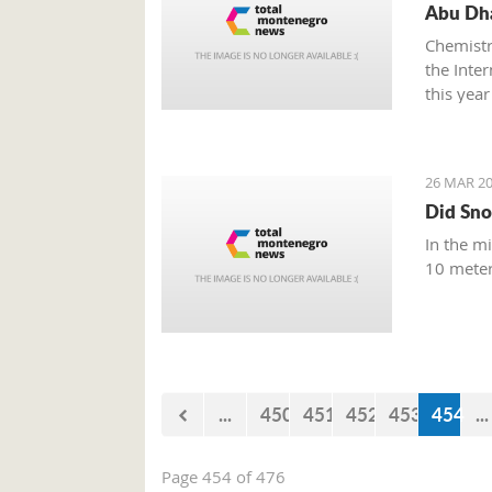
Abu Dha
Chemistr
the Inte
this year
26 MAR 20
Did Sno
In the m
10 meter
...
450
451
452
453
454
...
Page 454 of 476