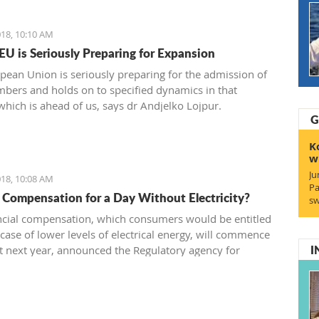
18, 10:10 AM
 EU is Seriously Preparing for Expansion
pean Union is seriously preparing for the admission of
ers and holds on to specified dynamics in that
which is ahead of us, says dr Andjelko Lojpur.
G
K
w
Ju
18, 10:08 AM
Pa
 Compensation for a Day Without Electricity?
sw
ncial compensation, which consumers would be entitled
 case of lower levels of electrical energy, will commence
I
t next year, announced the Regulatory agency for
s - RAE.