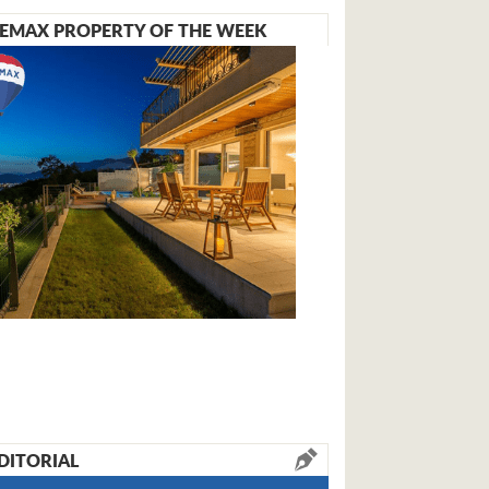
EMAX PROPERTY OF THE WEEK
DITORIAL