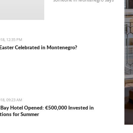
“see you in 5 minutes”, it
usually means “see you in half
an hour" or so.
18, 12:35 PM
Easter Celebrated in Montenegro?
18, 09:23 AM
Bay Hotel Opened: €500,000 Invested in
tions for Summer