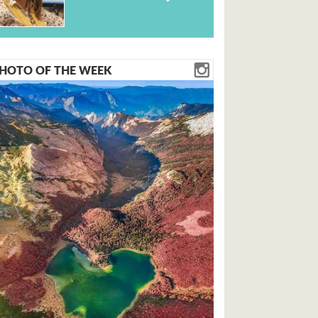
HOTO OF THE WEEK