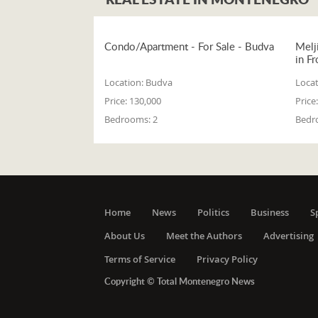
Condo/Apartment - For Sale - Budva
Melj
in Fr
Location:
Budva
Locat
Price:
130,000
Price:
Bedrooms:
2
Bedr
Home
News
Politics
Business
S
About Us
Meet the Authors
Advertising
Terms of Service
Privacy Policy
Copyright © Total Montenegro News