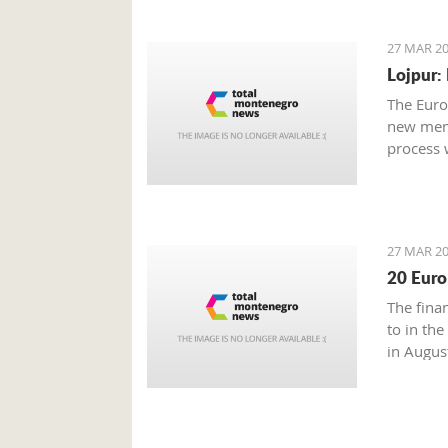
27 MAR 20
Lojpur:
The Euro
new memb
process 
27 MAR 20
20 Euro
The fina
to in the
in Augus
Energetic