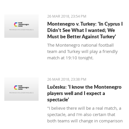
energy, will commence in August next
year, announced the Regulatory
agency for Energetics - RAE.
26 MAR 2018, 23:54 PM
Montenegro v. Turkey: 'In Cyprus I
Didn't See What I wanted; We
Must be Better Against Turkey'
The Montenegro national football
team and Turkey will play a friendly
match at 19:10 tonight.
26 MAR 2018, 23:38 PM
Lučesku: 'I know the Montenegro
players well and I expect a
spectacle'
"I believe there will be a real match, a
spectacle, and I'm also certain that
both teams will change in comparison
to the previous matches, but I'm sure