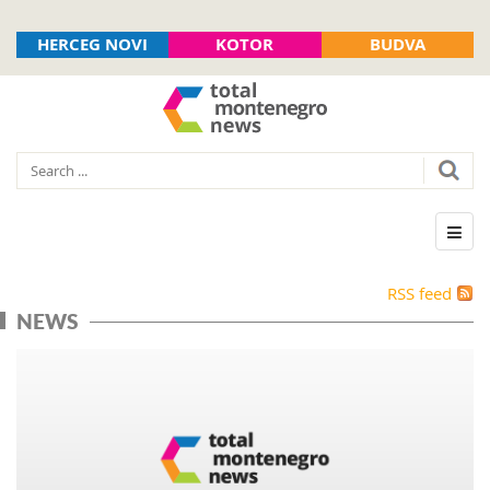
HERCEG NOVI
KOTOR
BUDVA
RSS feed
NEWS