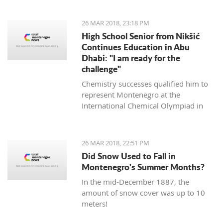
it will not ruin the match," said the
experienced Romanian coach.
26 MAR 2018, 23:18 PM
High School Senior from Nikšić
Continues Education in Abu
Dhabi: "I am ready for the
challenge"
Chemistry successes qualified him to
represent Montenegro at the
International Chemical Olympiad in
Thailand last year, and this year this
will be done in the Czech Republic and
Slovakia.
26 MAR 2018, 22:51 PM
Did Snow Used to Fall in
Montenegro's Summer Months?
In the mid-December 1887, the
amount of snow cover was up to 10
meters!