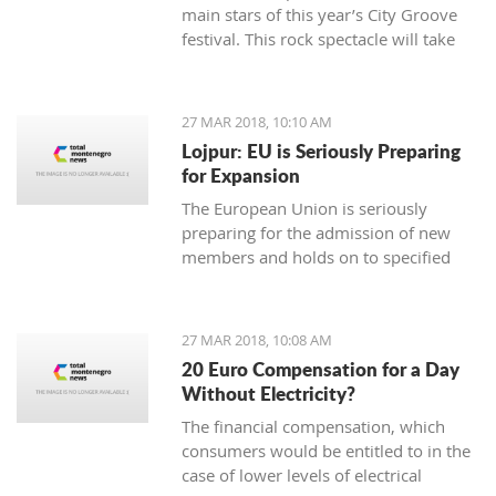
main stars of this year’s City Groove
festival. This rock spectacle will take
place at the Stadium in Podgorica on
rd.
June 3
27 MAR 2018, 10:10 AM
Lojpur: EU is Seriously Preparing
for Expansion
The European Union is seriously
preparing for the admission of new
members and holds on to specified
dynamics in that process which is
ahead of us, says dr Andjelko Lojpur.
27 MAR 2018, 10:08 AM
20 Euro Compensation for a Day
Without Electricity?
The financial compensation, which
consumers would be entitled to in the
case of lower levels of electrical