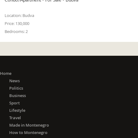
Location:
Budva
Price:
130,000
Bedrooms:
2
Home
News
Politics
Business
Sport
Lifestyle
Travel
Made in Montenegro
How to Montenegro