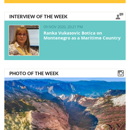
INTERVIEW OF THE WEEK
09 NOV 2020, 20:21 PM
Ranka Vukasovic Botica on
Montenegro as a Maritime Country
PHOTO OF THE WEEK