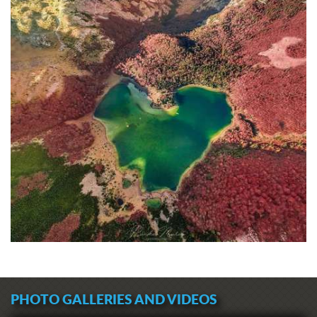
PHOTO GALLERIES AND VIDEOS