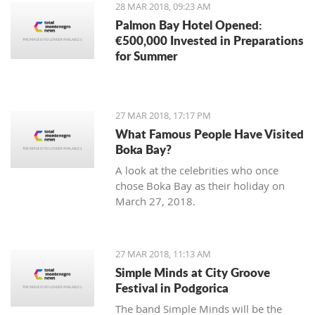
28 MAR 2018, 09:23 AM
Palmon Bay Hotel Opened:
€500,000 Invested in Preparations
for Summer
27 MAR 2018, 17:17 PM
What Famous People Have Visited
Boka Bay?
A look at the celebrities who once
chose Boka Bay as their holiday on
March 27, 2018.
27 MAR 2018, 11:13 AM
Simple Minds at City Groove
Festival in Podgorica
The band Simple Minds will be the