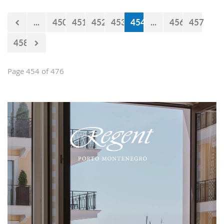
...
450
451
452
453
454
...
456
457
458
Page 454 of 476