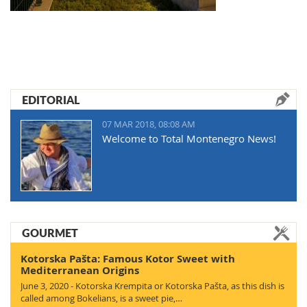
EDITORIAL
07 MAR 2018, 08:08 AM
Welcome to Total Montenegro News!
GOURMET
Kotorska Pašta: Famous Kotor Sweet with
Mediterranean Origins
June 3, 2020 - Kotorska Krempita or Kotorska Pašta, as this dish is
called among Bokelians, is a sweet pie,…