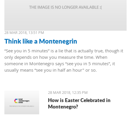
28 MAR 2018, 13:51 PM
Think like a Montenegrin
“See you in 5 minutes” is a lie that is actually true, though it
only depends on how you measure the time. When
someone in Montenegro says “see you in 5 minutes”, it
usually means “see you in half an hour" or so.
28 MAR 2018, 12:35 PM
How is Easter Celebrated in
Montenegro?