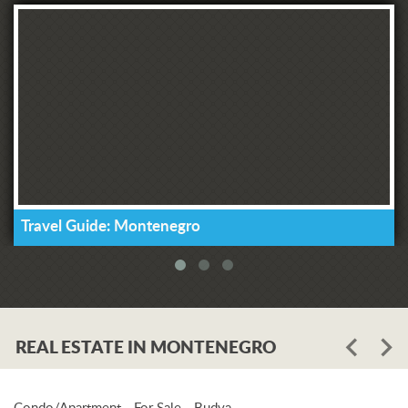
Travel Guide: Montenegro
REAL ESTATE IN MONTENEGRO
Condo/Apartment - For Sale - Budva