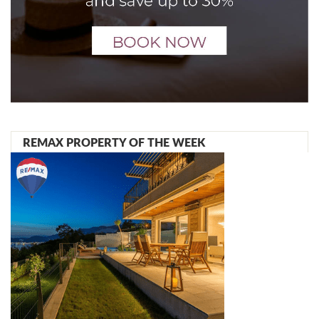
REMAX PROPERTY OF THE WEEK