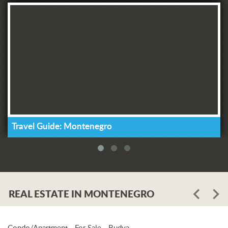
Travel Guide: Montenegro
REAL ESTATE IN MONTENEGRO
Condo/Apartment - For Sale - Budva