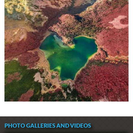
PHOTO GALLERIES AND VIDEOS