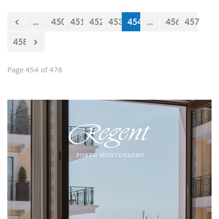
...
450
451
452
453
454
...
456
457
458
Page 454 of 476