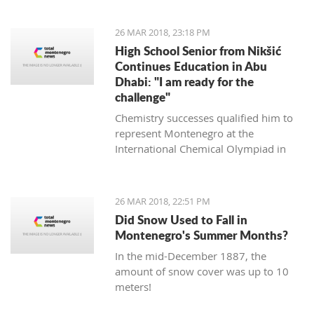
it will not ruin the match," said the
experienced Romanian coach.
26 MAR 2018, 23:18 PM
High School Senior from Nikšić
Continues Education in Abu
Dhabi: "I am ready for the
challenge"
Chemistry successes qualified him to
represent Montenegro at the
International Chemical Olympiad in
Thailand last year, and this year this
will be done in the Czech Republic and
Slovakia.
26 MAR 2018, 22:51 PM
Did Snow Used to Fall in
Montenegro's Summer Months?
In the mid-December 1887, the
amount of snow cover was up to 10
meters!