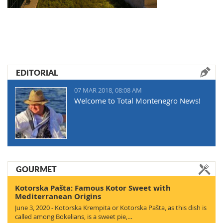
EDITORIAL
07 MAR 2018, 08:08 AM
Welcome to Total Montenegro News!
GOURMET
Kotorska Pašta: Famous Kotor Sweet with
Mediterranean Origins
June 3, 2020 - Kotorska Krempita or Kotorska Pašta, as this dish is
called among Bokelians, is a sweet pie,…