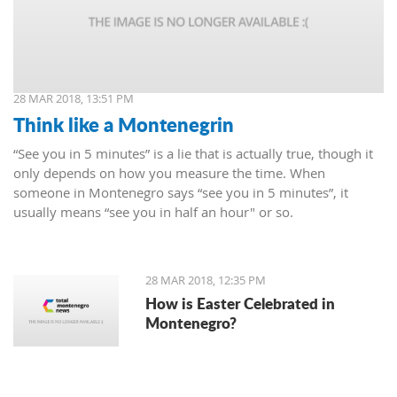
28 MAR 2018, 13:51 PM
Think like a Montenegrin
“See you in 5 minutes” is a lie that is actually true, though it
only depends on how you measure the time. When
someone in Montenegro says “see you in 5 minutes”, it
usually means “see you in half an hour" or so.
28 MAR 2018, 12:35 PM
How is Easter Celebrated in
Montenegro?