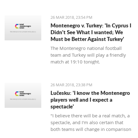
energy, will commence in August next
year, announced the Regulatory
agency for Energetics - RAE.
26 MAR 2018, 23:54 PM
Montenegro v. Turkey: 'In Cyprus I
Didn't See What I wanted; We
Must be Better Against Turkey'
The Montenegro national football
team and Turkey will play a friendly
match at 19:10 tonight.
26 MAR 2018, 23:38 PM
Lučesku: 'I know the Montenegro
players well and I expect a
spectacle'
"I believe there will be a real match, a
spectacle, and I'm also certain that
both teams will change in comparison
to the previous matches, but I'm sure