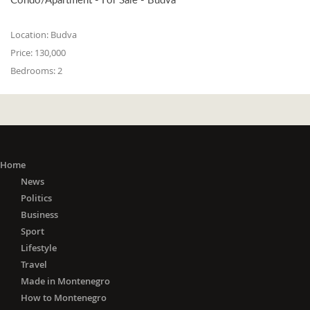
Location:
Budva
Price:
130,000
Bedrooms:
2
Home
News
Politics
Business
Sport
Lifestyle
Travel
Made in Montenegro
How to Montenegro