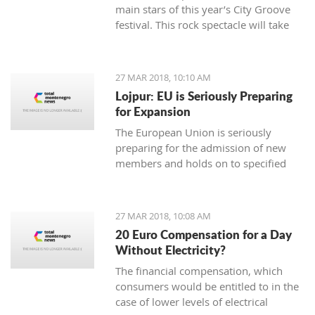
main stars of this year’s City Groove
festival. This rock spectacle will take
place at the Stadium in Podgorica on
rd.
June 3
27 MAR 2018, 10:10 AM
Lojpur: EU is Seriously Preparing
for Expansion
The European Union is seriously
preparing for the admission of new
members and holds on to specified
dynamics in that process which is
ahead of us, says dr Andjelko Lojpur.
27 MAR 2018, 10:08 AM
20 Euro Compensation for a Day
Without Electricity?
The financial compensation, which
consumers would be entitled to in the
case of lower levels of electrical