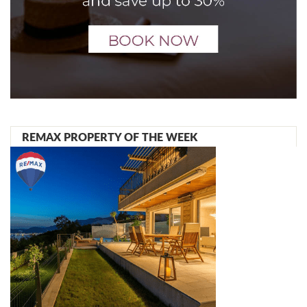
REMAX PROPERTY OF THE WEEK