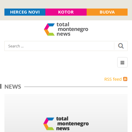
HERCEG NOVI
KOTOR
BUDVA
RSS feed
NEWS