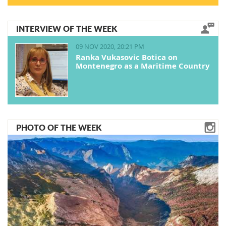
INTERVIEW OF THE WEEK
09 NOV 2020, 20:21 PM
Ranka Vukasovic Botica on
Montenegro as a Maritime Country
PHOTO OF THE WEEK