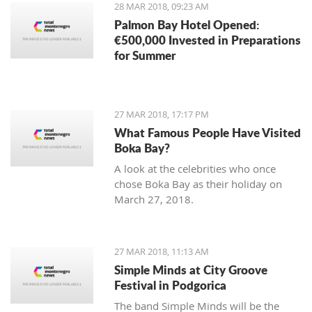
28 MAR 2018, 09:23 AM
Palmon Bay Hotel Opened:
€500,000 Invested in Preparations
for Summer
27 MAR 2018, 17:17 PM
What Famous People Have Visited
Boka Bay?
A look at the celebrities who once
chose Boka Bay as their holiday on
March 27, 2018.
27 MAR 2018, 11:13 AM
Simple Minds at City Groove
Festival in Podgorica
The band Simple Minds will be the