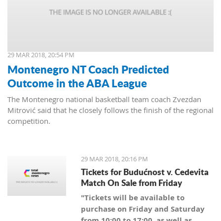
29 MAR 2018, 20:54 PM
Montenegro NT Coach Predicted
Outcome in the ABA League
The Montenegro national basketball team coach Zvezdan
Mitrović said that he closely follows the finish of the regional
competition.
29 MAR 2018, 20:16 PM
Tickets for Budućnost v. Cedevita
Match On Sale from Friday
"Tickets will be available to
purchase on Friday and Saturday
from 10:00 to 17:00, as well as