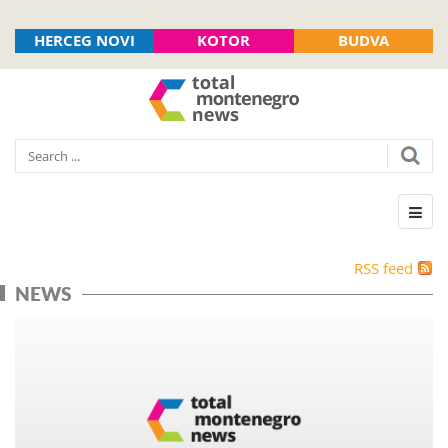
HERCEG NOVI
KOTOR
BUDVA
RSS feed
NEWS