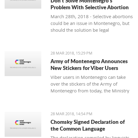
Don’t Solve Montenegro’s
Problem With Selective Abortion
March 28th, 2018 - Selective abortions
could be an issue in Montenegro, but
should the solution be legal
restrictions and violation of individual
freedoms and choices?
28 MAR 2018, 15:29 PM
Army of Montenegro Announces
New Stickers for Viber Users
Viber users in Montenegro can take
over the stickers of the Army of
Montenegro from today, the Ministry
of Defense announced.
28 MAR 2018, 14:54 PM
Chomsky Signed Declaration of
the Common Language
The declaration compiled by linguists