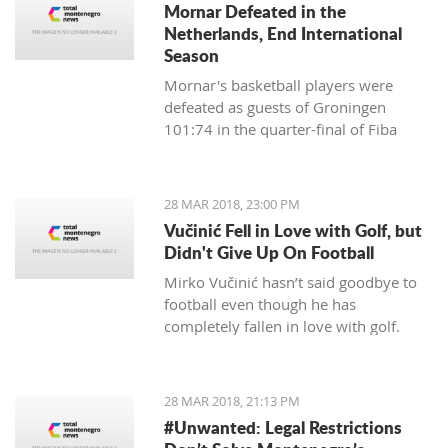
Mornar Defeated in the
partnership with Montenegrin
Netherlands, End International
Telekom.
Season
Mornar's basketball players were
defeated as guests of Groningen
101:74 in the quarter-final of Fiba
Eurocup and ended their international
scene this season.
28 MAR 2018, 23:00 PM
Vučinić Fell in Love with Golf, but
Didn't Give Up On Football
Mirko Vučinić hasn’t said goodbye to
football even though he has
completely fallen in love with golf.
28 MAR 2018, 21:13 PM
#Unwanted: Legal Restrictions