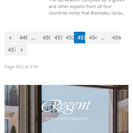
and other experts from all four
countries notes that Bosniaks, Serbs,
Croats and Montenegrins speak a joint
polycentric standard language.
448
...
450
451
452
453
454
...
456
457
Page 453 of 476