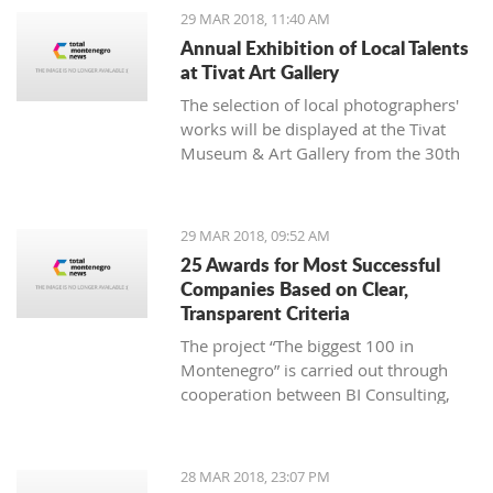
1980. He independently exhibited at
29 MAR 2018, 11:40 AM
59 exhibitions in the country and
Annual Exhibition of Local Talents
abroad.
at Tivat Art Gallery
The selection of local photographers'
works will be displayed at the Tivat
Museum & Art Gallery from the 30th
of March until the 12th of April.
29 MAR 2018, 09:52 AM
25 Awards for Most Successful
Companies Based on Clear,
Transparent Criteria
The project “The biggest 100 in
Montenegro” is carried out through
cooperation between BI Consulting,
the Ministry of Finance and the
Ministry of Economy, with
sponsorship by Societe Generale bank
28 MAR 2018, 23:07 PM
Montenegro and an exclusive