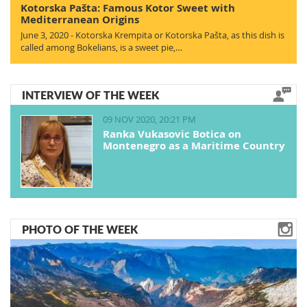
Kotorska Pašta: Famous Kotor Sweet with
Mediterranean Origins
June 3, 2020 - Kotorska Krempita or Kotorska Pašta, as this dish is
called among Bokelians, is a sweet pie,…
INTERVIEW OF THE WEEK
09 NOV 2020, 20:21 PM
Ranka Vukasovic Botica on
Montenegro as a Maritime Country
PHOTO OF THE WEEK