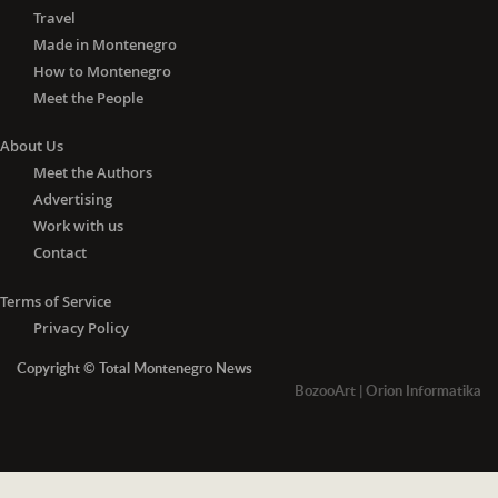
Travel
Made in Montenegro
How to Montenegro
Meet the People
About Us
Meet the Authors
Advertising
Work with us
Contact
Terms of Service
Privacy Policy
Copyright © Total Montenegro News
BozooArt
|
Orion Informatika