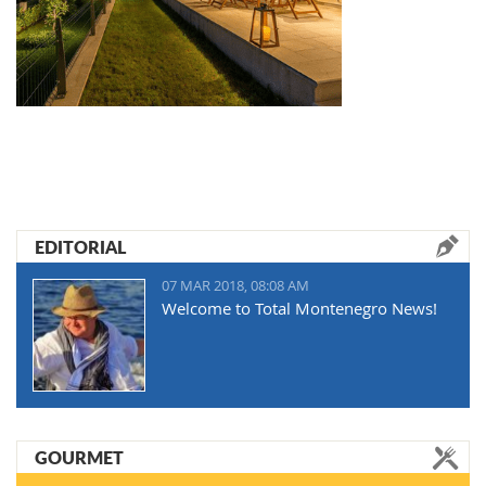
EDITORIAL
07 MAR 2018, 08:08 AM
Welcome to Total Montenegro News!
GOURMET