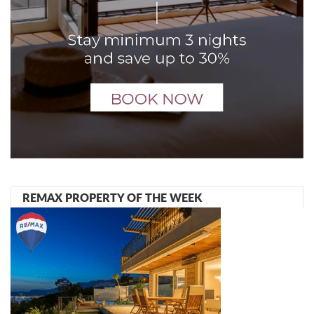
REMAX PROPERTY OF THE WEEK