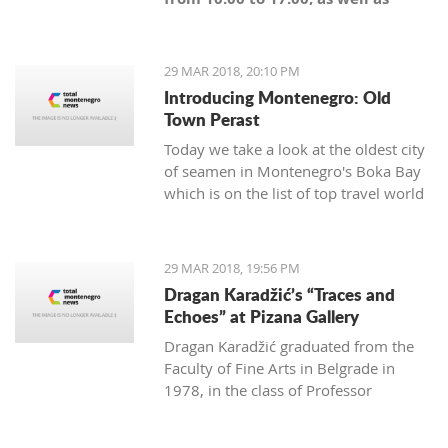
Sunday from 10:00 until the start
of the match," said Budućnost.
29 MAR 2018, 20:10 PM
Introducing Montenegro: Old
Town Perast
Today we take a look at the oldest city
of seamen in Montenegro's Boka Bay
which is on the list of top travel world
maps.
29 MAR 2018, 19:56 PM
Dragan Karadžić’s “Traces and
Echoes” at Pizana Gallery
Dragan Karadžić graduated from the
Faculty of Fine Arts in Belgrade in
1978, in the class of Professor
Radenko Mišević. With the same
professor he did his master degree in