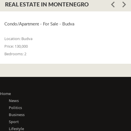
REAL ESTATE IN MONTENEGRO
Condo/Apartment - For Sale - Budva
Location:
Budva
Price:
130,000
Bedrooms:
2
Home
News
Politics
Business
Sport
Lifestyle