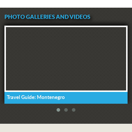
PHOTO GALLERIES AND VIDEOS
Travel Guide: Montenegro