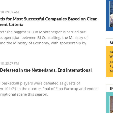
18, 09:52 AM
ds for Most Successful Companies Based on Clear,
rent Criteria
ect “The biggest 100 in Montenegro” is carried out
cooperation between BI Consulting, the Ministry of
G
and the Ministry of Economy, with sponsorship by
Generale bank Montenegro and an exclusive partnership
K
tenegrin Telekom.
w
Ju
18, 23:07 PM
Pa
Defeated in the Netherlands, End International
sw
 basketball players were defeated as guests of
I
n 101:74 in the quarter-final of Fiba Eurocup and ended
ernational scene this season.