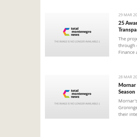
29 MAR 20
25 Awar
Transpa
The proj
through 
Finance 
Societe 
with Mon
28 MAR 20
Mornar 
Season
Mornar's
Groninge
their int