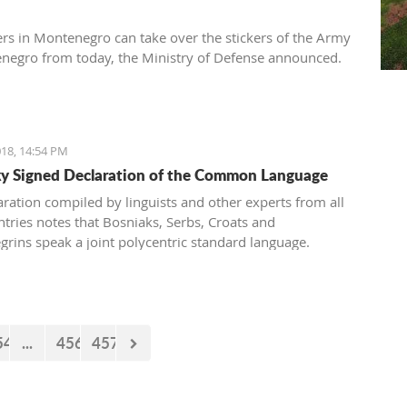
ers in Montenegro can take over the stickers of the Army
negro from today, the Ministry of Defense announced.
18, 14:54 PM
 Signed Declaration of the Common Language
aration compiled by linguists and other experts from all
ntries notes that Bosniaks, Serbs, Croats and
rins speak a joint polycentric standard language.
54
...
456
457