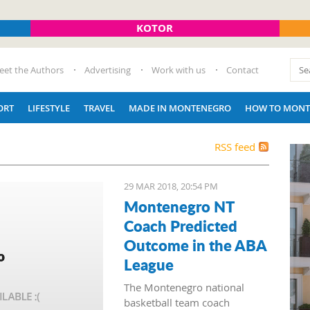
KOTOR
eet the Authors
Advertising
Work with us
Contact
ORT
LIFESTYLE
TRAVEL
MADE IN MONTENEGRO
HOW TO MONT
RSS feed
29 MAR 2018, 20:54 PM
Montenegro NT
Coach Predicted
Outcome in the ABA
League
The Montenegro national
basketball team coach