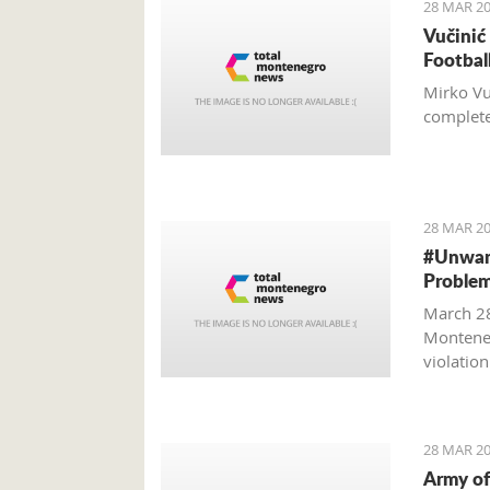
28 MAR 20
Vučinić
Footbal
Mirko Vu
completel
28 MAR 20
#Unwant
Problem
March 28
Monteneg
violatio
28 MAR 20
Army of