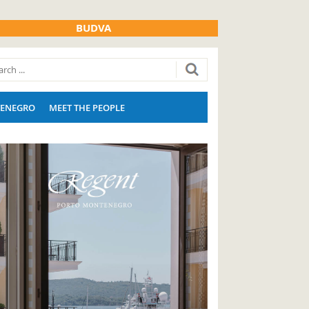
BUDVA
ENEGRO
MEET THE PEOPLE