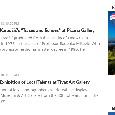
R
18, 19:56 PM
Karadžić’s “Traces and Echoes” at Pizana Gallery
aradžić graduated from the Faculty of Fine Arts in
 in 1978, in the class of Professor Radenko Mišević. With
 professor he did his master degree in 1980. He
ently exhibited at 59 exhibitions in the country and
18, 11:40 AM
xhibition of Local Talents at Tivat Art Gallery
ction of local photographers' works will be displayed at
t Museum & Art Gallery from the 30th of March until the
pril.
E