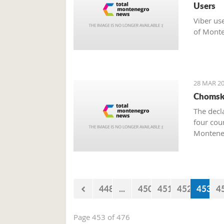
Users
Viber us
of Monte
28 MAR 20
Chomsky
The decl
four cou
Monteneg
448
...
450
451
452
453
4
Page 453 of 476