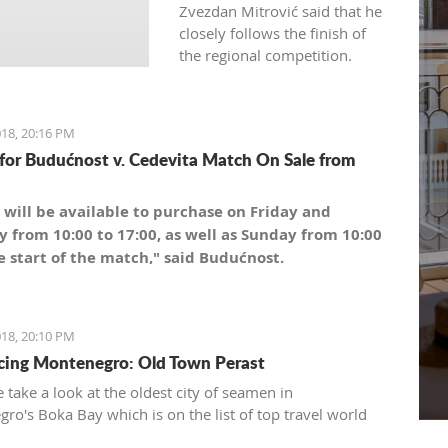
Zvezdan Mitrović said that he
closely follows the finish of
the regional competition.
18, 20:16 PM
 for Budućnost v. Cedevita Match On Sale from
 will be available to purchase on Friday and
y from 10:00 to 17:00, as well as Sunday from 10:00
e start of the match," said Budućnost.
18, 20:10 PM
cing Montenegro: Old Town Perast
 take a look at the oldest city of seamen in
ro's Boka Bay which is on the list of top travel world