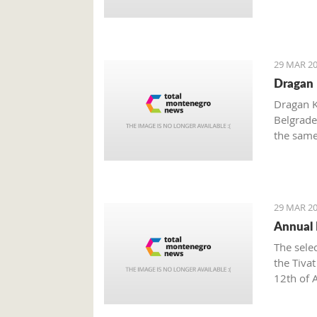
29 MAR 20
Dragan 
Dragan K
Belgrade
the same
independ
abroad.
29 MAR 20
Annual E
The sele
the Tiva
12th of A