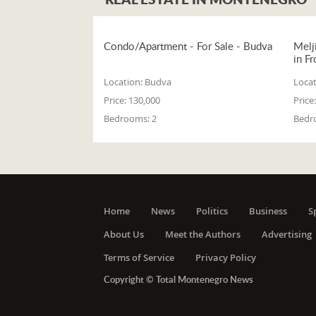
Condo/Apartment - For Sale - Budva
Melj
in Fr
Location:
Budva
Locat
Price:
130,000
Price:
Bedrooms:
2
Bedr
Home
News
Politics
Business
S
About Us
Meet the Authors
Advertising
Terms of Service
Privacy Policy
Copyright © Total Montenegro News