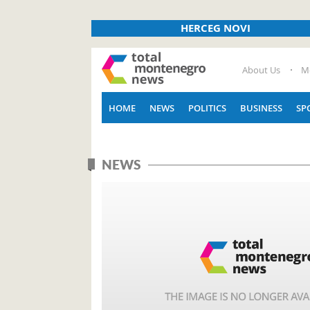
HERCEG NOVI
About Us
M
HOME
NEWS
POLITICS
BUSINESS
SP
NEWS