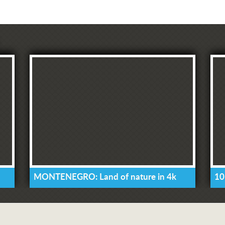
MONTENEGRO: Land of nature in 4k
10