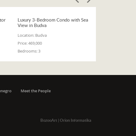
tor
Luxury 3-Bedroom Condo with Sea
View in Budva
Location:
Budva
Price:
469,000
Bedrooms:
3
enegro
Meet the People
BozooArt
|
Orion Informatika