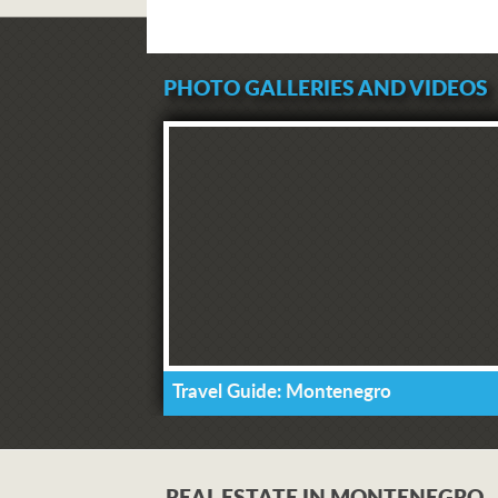
PHOTO GALLERIES AND VIDEOS
Travel Guide: Montenegro
REAL ESTATE IN MONTENEGRO