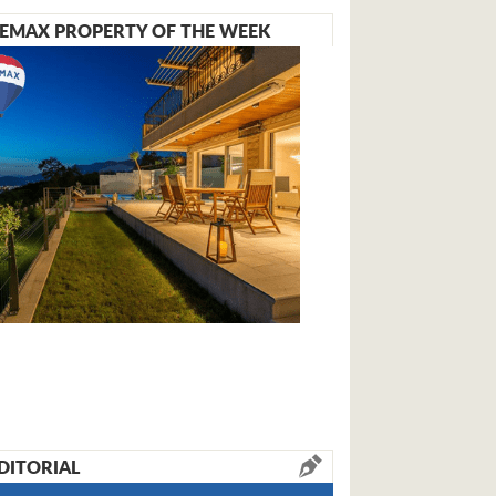
EMAX PROPERTY OF THE WEEK
DITORIAL