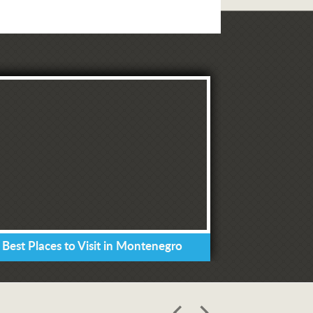
 Best Places to Visit in Montenegro