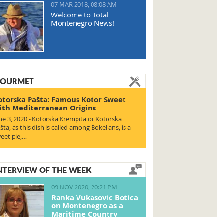
07 MAR 2018, 08:08 AM
Welcome to Total
Montenegro News!
OURMET
otorska Pašta: Famous Kotor Sweet
ith Mediterranean Origins
ne 3, 2020 - Kotorska Krempita or Kotorska
šta, as this dish is called among Bokelians, is a
eet pie,…
NTERVIEW OF THE WEEK
09 NOV 2020, 20:21 PM
Ranka Vukasovic Botica
on Montenegro as a
Maritime Country