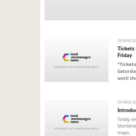
29 MAR 20
Tickets
Friday
"Tickets
Saturda
until th
29 MAR 20
Introdu
Today we
Monteneg
maps.