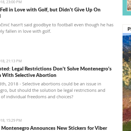
18, 23:00 PM
 Fell in Love with Golf, but Didn't Give Up On
l
činić hasn’t said goodbye to football even though he has
P
y fallen in love with golf.
18, 21:13 PM
ed: Legal Restrictions Don’t Solve Montenegro’s
 With Selective Abortion
th, 2018 - Selective abortions could be an issue in
ro, but should the solution be legal restrictions and
n of individual freedoms and choices?
18, 15:29 PM
 Montenegro Announces New Stickers for Viber