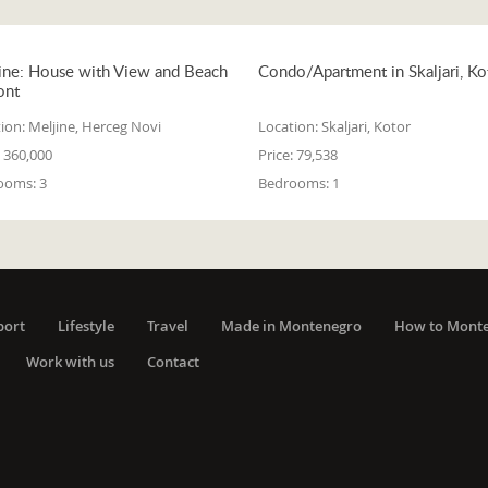
ine: House with View and Beach
Condo/Apartment in Skaljari, Ko
ont
ion:
Meljine, Herceg Novi
Location:
Skaljari, Kotor
360,000
Price:
79,538
ooms:
3
Bedrooms:
1
port
Lifestyle
Travel
Made in Montenegro
How to Mont
Work with us
Contact