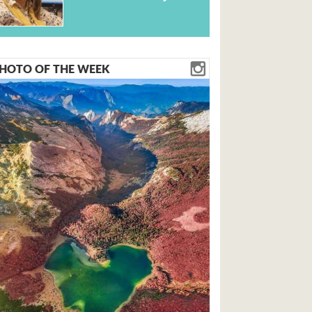
HOTO OF THE WEEK