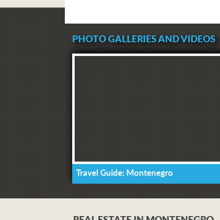
PHOTO GALLERIES AND VIDEOS
Travel Guide: Montenegro
REAL ESTATE IN MONTENEGRO