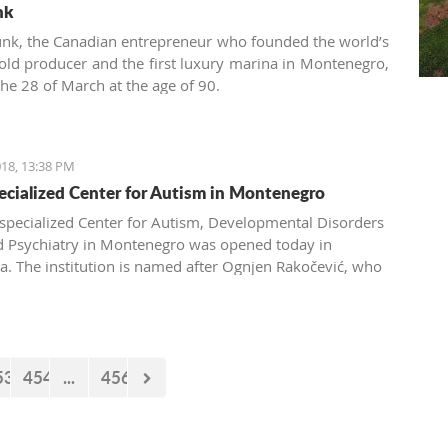
nk
nk, the Canadian entrepreneur who founded the world’s
gold producer and the first luxury marina in Montenegro,
the 28 of March at the age of 90.
18, 13:38 PM
pecialized Center for Autism in Montenegro
t specialized Center for Autism, Developmental Disorders
d Psychiatry in Montenegro was opened today in
a. The institution is named after Ognjen Rakočević, who
he spring of 2016.
53
454
...
456