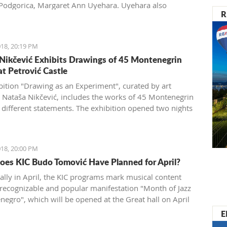
 Podgorica, Margaret Ann Uyehara. Uyehara also
R
ed that it is necessary that the Government and the
 community collaborate among themselves with the aim
ving the business environment.
18, 20:19 PM
Nikčević Exhibits Drawings of 45 Montenegrin
at Petrović Castle
bition "Drawing as an Experiment", curated by art
n Nataša Nikčević, includes the works of 45 Montenegrin
of different statements. The exhibition opened two nights
e Petrović Castle in Podgorica.
18, 20:00 PM
es KIC Budo Tomović Have Planned for April?
nally in April, the KIC programs mark musical content
 recognizable and popular manifestation "Month of Jazz
negro", which will be opened at the Great hall on April
 event will open with the concert of famous Bosnian
E
ist Nataša Mirković under the title "En El Amor: Sefard