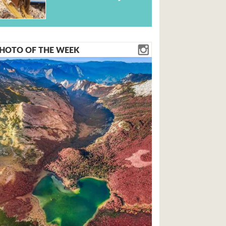
HOTO OF THE WEEK