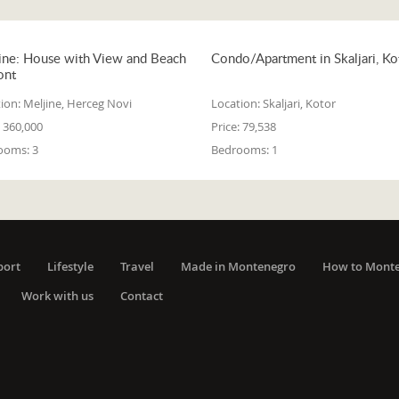
ine: House with View and Beach
Condo/Apartment in Skaljari, Ko
ont
ion:
Meljine, Herceg Novi
Location:
Skaljari, Kotor
360,000
Price:
79,538
ooms:
3
Bedrooms:
1
port
Lifestyle
Travel
Made in Montenegro
How to Mont
Work with us
Contact