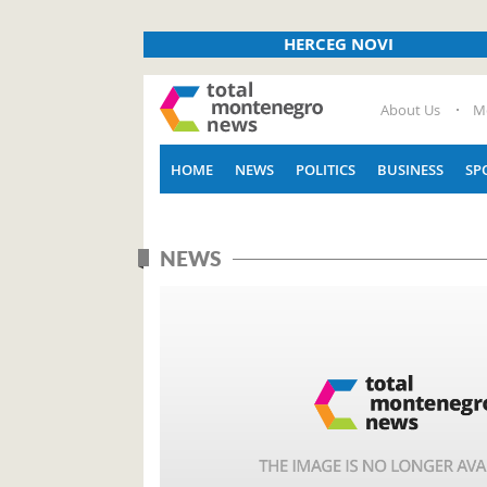
HERCEG NOVI
About Us
M
HOME
NEWS
POLITICS
BUSINESS
SP
NEWS