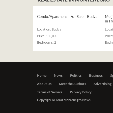
Condo/Apartment - For Sale - Budva
Melj
in Fr
Location:
Budva
Locat
Price:
130,000
Price:
Bedrooms:
2
Bedr
Home
News
Politics
Business
S
About Us
Meet the Authors
Advertising
Terms of Service
Privacy Policy
Copyright © Total Montenegro News