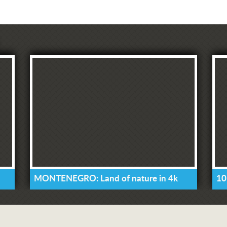
MONTENEGRO: Land of nature in 4k
10