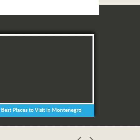
 Best Places to Visit in Montenegro