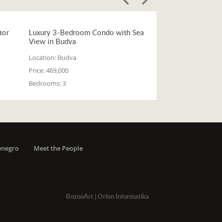
tor
Luxury 3-Bedroom Condo with Sea
View in Budva
Location:
Budva
Price:
469,000
Bedrooms:
3
enegro
Meet the People
BozooArt
|
Orion Informatika