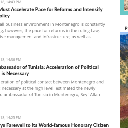
18, 14:43 PM
Must Accelerate Pace for Reforms and Intensify
olicy
all business environment in Montenegro is constantly
P
g, however, the pace for reforms in the ruling Law,
ive management and infrastructure, as well as
ning the fiscal policy, must be accelerated, said the
f foreign investors (SSICG).
18, 14:36 PM
assador of Tunisia: Acceleration of Political
 is Necessary
leration of political contact between Montenegro and
s necessary at the high level, estimated the newly
d ambassador of Tunisia in Montenegro, Seyf Allah
ring today’s visit to the minister for foreign affairs,
armanovic.
18, 14:25 PM
ays Farewell to its World-famous Honorary Citizen