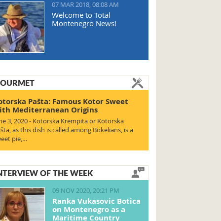
07 MAR 2018, 08:08 AM
Welcome to Total
Montenegro News!
OURMET
otorska Pašta: Famous Kotor Sweet
ith Mediterranean Origins
ne 3, 2020 - Kotorska Krempita or Kotorska
šta, as this dish is called among Bokelians, is a
eet pie,…
NTERVIEW OF THE WEEK
09 NOV 2020, 20:21 PM
Ranka Vukasovic Botica
on Montenegro as a
Maritime Country