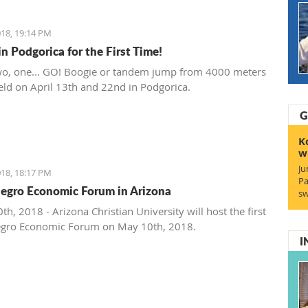
 southeastern Europe". Mirković will be supported by
 artists including French soloist, Michel Godard and the
18, 19:14 PM
 drummer and percussionist Jarrod Cagwin.
n Podgorica for the First Time!
wo, one... GO! Boogie or tandem jump from 4000 meters
held on April 13th and 22nd in Podgorica.
G
K
w
Ju
18, 18:17 PM
Pa
gro Economic Forum in Arizona
sw
h, 2018 - Arizona Christian University will host the first
gro Economic Forum on May 10th, 2018.
I