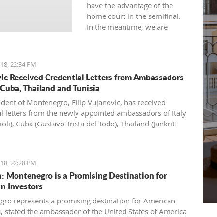
have the advantage of the
home court in the semifinal.
In the meantime, we are
expecting a packed hall. Is
there pressure? Yes. To us, to
them, to the referees...
18, 22:34 PM
Whoever makes fewer
ic Received Credential Letters from Ambassadors
mistakes will win," Džikić said.
, Cuba, Thailand and Tunisia
ident of Montenegro, Filip Vujanovic, has received
al letters from the newly appointed ambassadors of Italy
ioli), Cuba (Gustavo Trista del Todo), Thailand (Jankrit
 and Tunisia (Seif Allah Rejeb).
18, 22:28 PM
: Montenegro is a Promising Destination for
n Investors
ro represents a promising destination for American
s, stated the ambassador of the United States of America