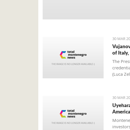
30 MAR 20
Vujanov
of Italy
The Pres
credenti
(Luca Zel
Scivali),
30 MAR 20
Uyehara
America
Monteneg
investor