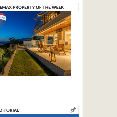
EMAX PROPERTY OF THE WEEK
DITORIAL