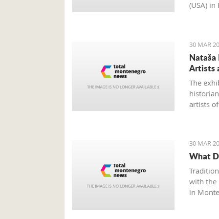
(USA) in
emphasiz
business
of impro
30 MAR 20
Nataša 
Artists 
The exhi
historia
artists 
ago at th
30 MAR 20
What Do
Traditio
with the
in Monte
3rd. The
vocal art