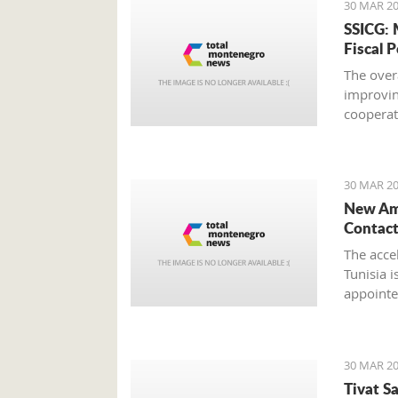
30 MAR 20
SSICG: 
Fiscal P
The over
improvin
cooperat
strengthe
Council o
30 MAR 20
New Amb
Contact
The acce
Tunisia i
appointe
Rejeb, du
Srdjan D
30 MAR 20
Tivat S