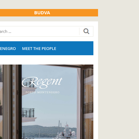
BUDVA
ENEGRO
MEET THE PEOPLE