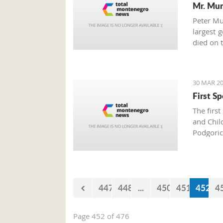
Mr. Mu
Peter Mu
largest 
died on 
30 MAR 20
First S
The firs
and Chil
Podgoric
died in t
447
448
...
450
451
452
4
Page 452 of 476