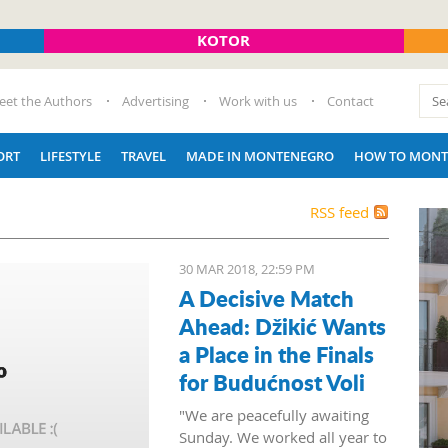
KOTOR
eet the Authors
Advertising
Work with us
Contact
ORT
LIFESTYLE
TRAVEL
MADE IN MONTENEGRO
HOW TO MONT
RSS feed
30 MAR 2018, 22:59 PM
A Decisive Match
Ahead: Džikić Wants
a Place in the Finals
for Budućnost Voli
"We are peacefully awaiting
Sunday. We worked all year to