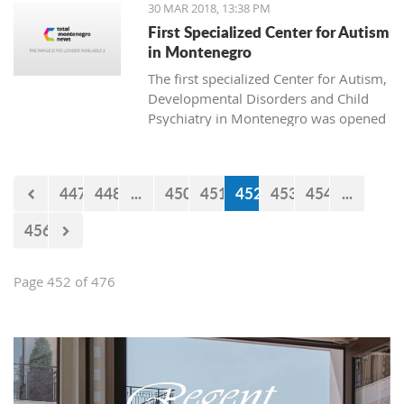
30 MAR 2018, 13:38 PM
First Specialized Center for Autism
in Montenegro
The first specialized Center for Autism,
Developmental Disorders and Child
Psychiatry in Montenegro was opened
today in Podgorica. The institution is
named after Ognjen Rakočević, who
died in the spring of 2016.
447
448
...
450
451
452
453
454
...
456
Page 452 of 476