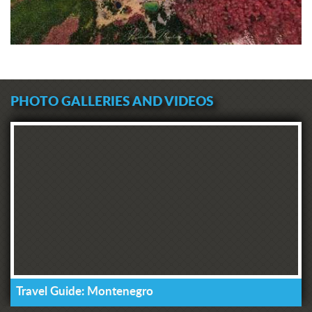
PHOTO GALLERIES AND VIDEOS
Travel Guide: Montenegro