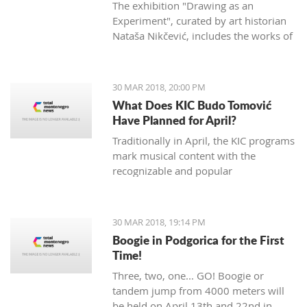
The exhibition "Drawing as an
Experiment", curated by art historian
Nataša Nikčević, includes the works of
45 Montenegrin artists of different
statements. The exhibition opened two
nights ago at the Petrović Castle in
30 MAR 2018, 20:00 PM
Podgorica.
What Does KIC Budo Tomović
Have Planned for April?
Traditionally in April, the KIC programs
mark musical content with the
recognizable and popular
manifestation "Month of Jazz in
Montenegro", which will be opened at
the Great hall on April 3rd. The event
30 MAR 2018, 19:14 PM
will open with the concert of famous
Boogie in Podgorica for the First
Bosnian vocal artist Nataša Mirković
Time!
under the title "En El Amor: Sefard
Three, two, one... GO! Boogie or
songs of southeastern Europe".
tandem jump from 4000 meters will
Mirković will be supported by
be held on April 13th and 22nd in
renowned artists including French