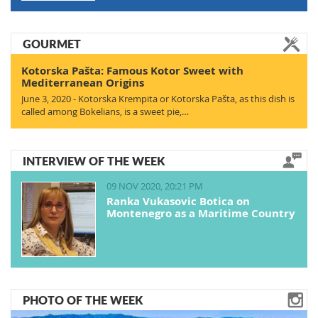
GOURMET
Kotorska Pašta: Famous Kotor Sweet with
Mediterranean Origins
June 3, 2020 - Kotorska Krempita or Kotorska Pašta, as this dish is
called among Bokelians, is a sweet pie,…
INTERVIEW OF THE WEEK
09 NOV 2020, 20:21 PM
Ranka Vukasovic Botica on
Montenegro as a Maritime Country
PHOTO OF THE WEEK