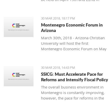
Podgorica.
soloist, Michel Godard and the
American drummer and percussionist
Jarrod Cagwin.
30 MAR 2018, 18:17 PM
Montenegro Economic Forum in
Arizona
March 30th, 2018 - Arizona Christian
University will host the first
Montenegro Economic Forum on May
10th, 2018.
30 MAR 2018, 14:43 PM
SSICG: Must Accelerate Pace for
Reforms and Intensify Fiscal Policy
The overall business environment in
Montenegro is constantly improving,
however, the pace for reforms in the
ruling Law, cooperative management
and infrastructure, as well as