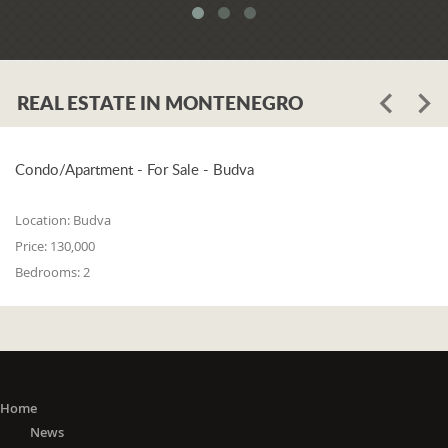
REAL ESTATE IN MONTENEGRO
Condo/Apartment - For Sale - Budva
Location:
Budva
Price:
130,000
Bedrooms:
2
Home
News