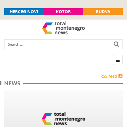
HERCEG NOVI
KOTOR
BUDVA
RSS feed
NEWS