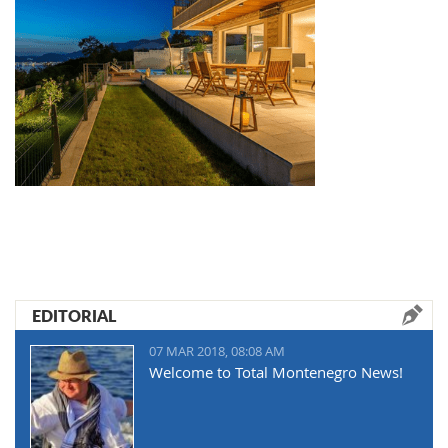
EDITORIAL
07 MAR 2018, 08:08 AM
Welcome to Total Montenegro News!