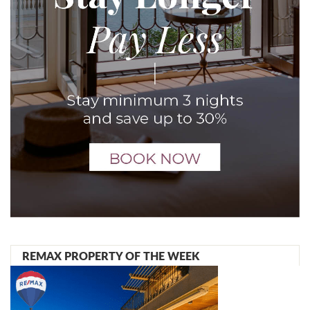
REMAX PROPERTY OF THE WEEK