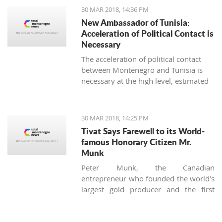
strengthening the fiscal policy, must be
30 MAR 2018, 14:36 PM
accelerated, said the Council of foreign
New Ambassador of Tunisia:
investors (SSICG).
Acceleration of Political Contact is
Necessary
The acceleration of political contact
between Montenegro and Tunisia is
necessary at the high level, estimated
the newly appointed ambassador of
Tunisia in Montenegro, Seyf Allah
Rejeb, during today’s visit to the
30 MAR 2018, 14:25 PM
minister for foreign affairs, Srdjan
Tivat Says Farewell to its World-
Darmanovic.
famous Honorary Citizen Mr.
Munk
Peter Munk, the Canadian
entrepreneur who founded the world’s
largest gold producer and the first
luxury marina in Montenegro, died on
the 28 of March at the age of 90.