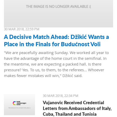
30 MAR 2018, 22:59 PM
A Decisive Match Ahead: Džikić Wants a
Place in the Finals for Budućnost Voli
"We are peacefully awaiting Sunday. We worked all year to
have the advantage of the home court in the semifinal. In
the meantime, we are expecting a packed hall. Is there
pressure? Yes. To us, to them, to the referees... Whoever
makes fewer mistakes will win," Džikić said.
30 MAR 2018, 22:34 PM
Vujanovic Received Credential
Letters from Ambassadors of Italy,
Cuba, Thailand and Tunisia