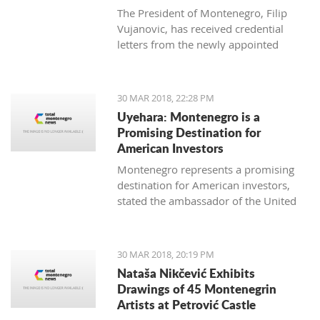
The President of Montenegro, Filip
Vujanovic, has received credential
letters from the newly appointed
ambassadors of Italy (Luca Zelioli),
Cuba (Gustavo Trista del Todo),
Thailand (Jankrit Scivali), and Tunisia
30 MAR 2018, 22:28 PM
(Seif Allah Rejeb).
Uyehara: Montenegro is a
Promising Destination for
American Investors
Montenegro represents a promising
destination for American investors,
stated the ambassador of the United
States of America (USA) in Podgorica,
Margaret Ann Uyehara. Uyehara also
emphasized that it is necessary that
30 MAR 2018, 20:19 PM
the Government and the business
Nataša Nikčević Exhibits
community collaborate among
Drawings of 45 Montenegrin
themselves with the aim of improving
Artists at Petrović Castle
the business environment.