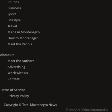
Politics
Business
Sport
Lifestyle
Travel
Made in Montenegro
How to Montenegro
Meet the People
About Us
Meet the Authors
Advertising
Work with us
Contact
Terms of Service
Privacy Policy
Copyright © Total Montenegro News
BozooArt
|
Orion Informatika