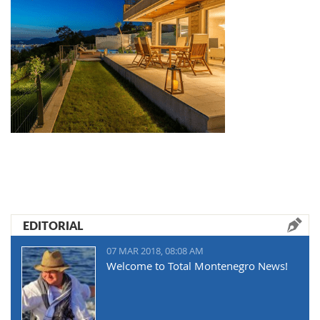
EDITORIAL
07 MAR 2018, 08:08 AM
Welcome to Total Montenegro News!