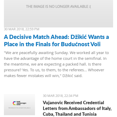
30 MAR 2018, 22:59 PM
A Decisive Match Ahead: Džikić Wants a
Place in the Finals for Budućnost Voli
"We are peacefully awaiting Sunday. We worked all year to
have the advantage of the home court in the semifinal. In
the meantime, we are expecting a packed hall. Is there
pressure? Yes. To us, to them, to the referees... Whoever
makes fewer mistakes will win," Džikić said.
30 MAR 2018, 22:34 PM
Vujanovic Received Credential
Letters from Ambassadors of Italy,
Cuba, Thailand and Tunisia