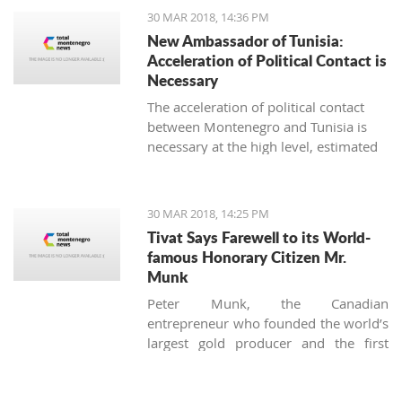
strengthening the fiscal policy, must be
30 MAR 2018, 14:36 PM
accelerated, said the Council of foreign
New Ambassador of Tunisia:
investors (SSICG).
Acceleration of Political Contact is
Necessary
The acceleration of political contact
between Montenegro and Tunisia is
necessary at the high level, estimated
the newly appointed ambassador of
Tunisia in Montenegro, Seyf Allah
Rejeb, during today’s visit to the
30 MAR 2018, 14:25 PM
minister for foreign affairs, Srdjan
Tivat Says Farewell to its World-
Darmanovic.
famous Honorary Citizen Mr.
Munk
Peter Munk, the Canadian
entrepreneur who founded the world’s
largest gold producer and the first
luxury marina in Montenegro, died on
the 28 of March at the age of 90.