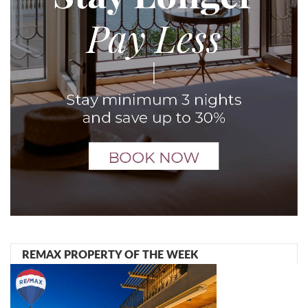
REMAX PROPERTY OF THE WEEK