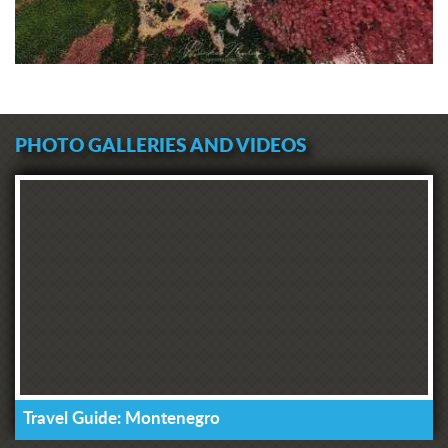
PHOTO GALLERIES AND VIDEOS
Travel Guide: Montenegro