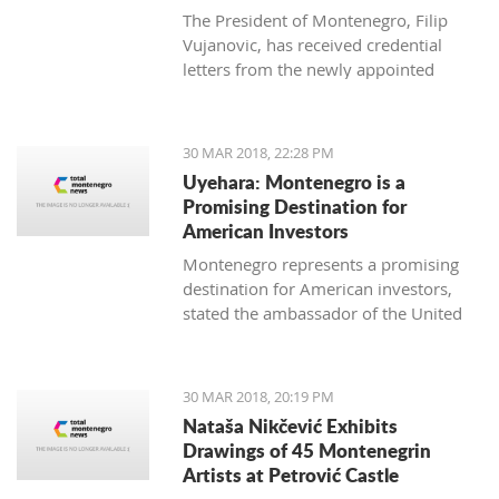
The President of Montenegro, Filip
Vujanovic, has received credential
letters from the newly appointed
ambassadors of Italy (Luca Zelioli),
Cuba (Gustavo Trista del Todo),
Thailand (Jankrit Scivali), and Tunisia
30 MAR 2018, 22:28 PM
(Seif Allah Rejeb).
Uyehara: Montenegro is a
Promising Destination for
American Investors
Montenegro represents a promising
destination for American investors,
stated the ambassador of the United
States of America (USA) in Podgorica,
Margaret Ann Uyehara. Uyehara also
emphasized that it is necessary that
30 MAR 2018, 20:19 PM
the Government and the business
Nataša Nikčević Exhibits
community collaborate among
Drawings of 45 Montenegrin
themselves with the aim of improving
Artists at Petrović Castle
the business environment.