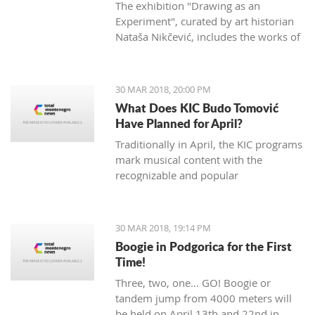
The exhibition "Drawing as an
Experiment", curated by art historian
Nataša Nikčević, includes the works of
45 Montenegrin artists of different
statements. The exhibition opened two
nights ago at the Petrović Castle in
30 MAR 2018, 20:00 PM
Podgorica.
What Does KIC Budo Tomović
Have Planned for April?
Traditionally in April, the KIC programs
mark musical content with the
recognizable and popular
manifestation "Month of Jazz in
Montenegro", which will be opened at
the Great hall on April 3rd. The event
30 MAR 2018, 19:14 PM
will open with the concert of famous
Boogie in Podgorica for the First
Bosnian vocal artist Nataša Mirković
Time!
under the title "En El Amor: Sefard
Three, two, one... GO! Boogie or
songs of southeastern Europe".
tandem jump from 4000 meters will
Mirković will be supported by
be held on April 13th and 22nd in
renowned artists including French