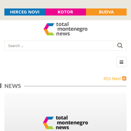
HERCEG NOVI
KOTOR
BUDVA
RSS feed
NEWS