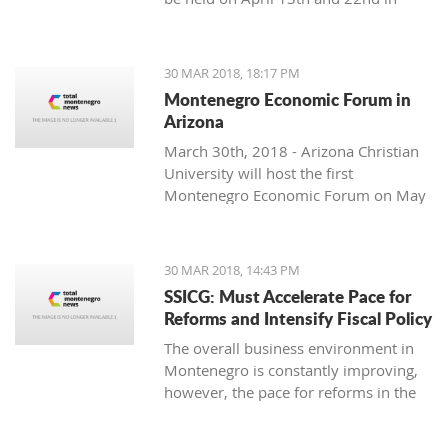
Podgorica.
soloist, Michel Godard and the
American drummer and percussionist
Jarrod Cagwin.
30 MAR 2018, 18:17 PM
Montenegro Economic Forum in
Arizona
March 30th, 2018 - Arizona Christian
University will host the first
Montenegro Economic Forum on May
10th, 2018.
30 MAR 2018, 14:43 PM
SSICG: Must Accelerate Pace for
Reforms and Intensify Fiscal Policy
The overall business environment in
Montenegro is constantly improving,
however, the pace for reforms in the
ruling Law, cooperative management
and infrastructure, as well as