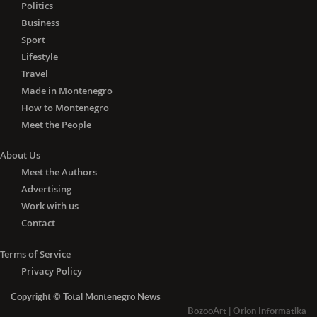
Politics
Business
Sport
Lifestyle
Travel
Made in Montenegro
How to Montenegro
Meet the People
About Us
Meet the Authors
Advertising
Work with us
Contact
Terms of Service
Privacy Policy
Copyright © Total Montenegro News
BozooArt
|
Orion Informatika