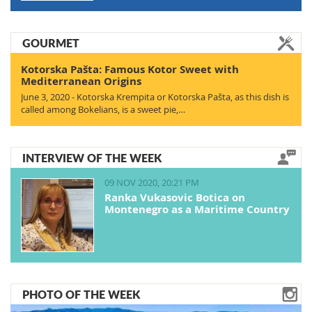
GOURMET
Kotorska Pašta: Famous Kotor Sweet with
Mediterranean Origins
June 3, 2020 - Kotorska Krempita or Kotorska Pašta, as this dish is
called among Bokelians, is a sweet pie,…
INTERVIEW OF THE WEEK
09 NOV 2020, 20:21 PM
Ranka Vukasovic Botica on
Montenegro as a Maritime Country
PHOTO OF THE WEEK