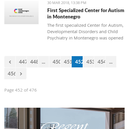
30 MAR 2018, 13:38 PM
First Specialized Center for Autism
in Montenegro
The first specialized Center for Autism,
Developmental Disorders and Child
Psychiatry in Montenegro was opened
today in Podgorica. The institution is
named after Ognjen Rakočević, who
died in the spring of 2016.
447
448
...
450
451
452
453
454
...
456
Page 452 of 476