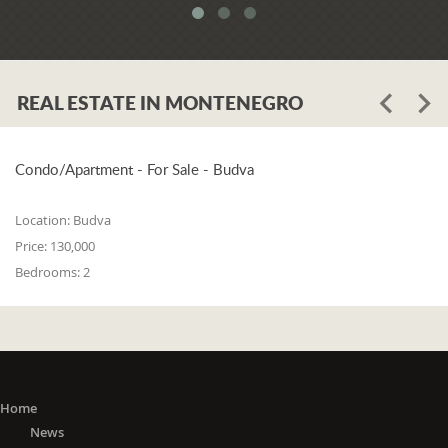
REAL ESTATE IN MONTENEGRO
Condo/Apartment - For Sale - Budva
Location:
Budva
Price:
130,000
Bedrooms:
2
Home
News