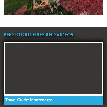
PHOTO GALLERIES AND VIDEOS
Travel Guide: Montenegro