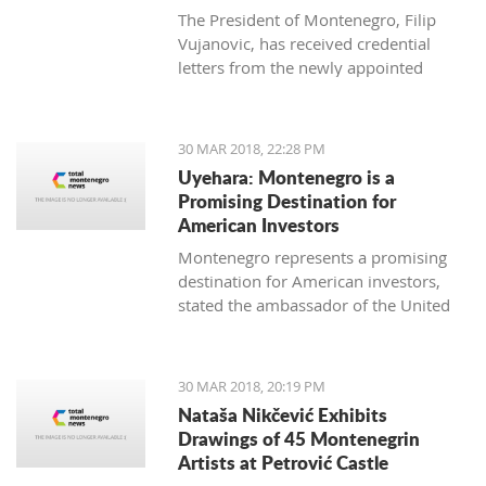
The President of Montenegro, Filip
Vujanovic, has received credential
letters from the newly appointed
ambassadors of Italy (Luca Zelioli),
Cuba (Gustavo Trista del Todo),
Thailand (Jankrit Scivali), and Tunisia
30 MAR 2018, 22:28 PM
(Seif Allah Rejeb).
Uyehara: Montenegro is a
Promising Destination for
American Investors
Montenegro represents a promising
destination for American investors,
stated the ambassador of the United
States of America (USA) in Podgorica,
Margaret Ann Uyehara. Uyehara also
emphasized that it is necessary that
30 MAR 2018, 20:19 PM
the Government and the business
Nataša Nikčević Exhibits
community collaborate among
Drawings of 45 Montenegrin
themselves with the aim of improving
Artists at Petrović Castle
the business environment.