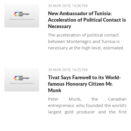
strengthening the fiscal policy, must be
30 MAR 2018, 14:36 PM
accelerated, said the Council of foreign
New Ambassador of Tunisia:
investors (SSICG).
Acceleration of Political Contact is
Necessary
The acceleration of political contact
between Montenegro and Tunisia is
necessary at the high level, estimated
the newly appointed ambassador of
Tunisia in Montenegro, Seyf Allah
Rejeb, during today’s visit to the
30 MAR 2018, 14:25 PM
minister for foreign affairs, Srdjan
Tivat Says Farewell to its World-
Darmanovic.
famous Honorary Citizen Mr.
Munk
Peter Munk, the Canadian
entrepreneur who founded the world’s
largest gold producer and the first
luxury marina in Montenegro, died on
the 28 of March at the age of 90.