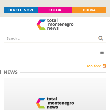
HERCEG NOVI
KOTOR
BUDVA
RSS feed
NEWS