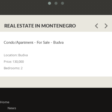
REAL ESTATE IN MONTENEGRO
Condo/Apartment - For Sale - Budva
Location:
Budva
Price:
130,000
Bedrooms:
2
Home
News