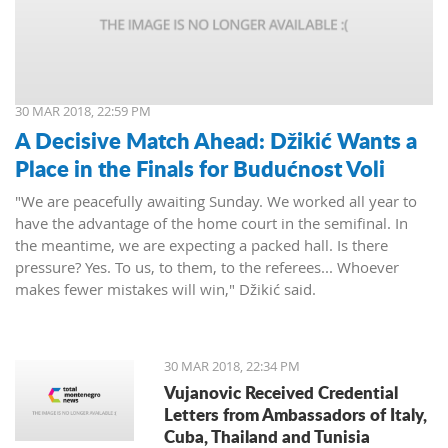
30 MAR 2018, 22:59 PM
A Decisive Match Ahead: Džikić Wants a
Place in the Finals for Budućnost Voli
"We are peacefully awaiting Sunday. We worked all year to
have the advantage of the home court in the semifinal. In
the meantime, we are expecting a packed hall. Is there
pressure? Yes. To us, to them, to the referees... Whoever
makes fewer mistakes will win," Džikić said.
30 MAR 2018, 22:34 PM
Vujanovic Received Credential
Letters from Ambassadors of Italy,
Cuba, Thailand and Tunisia