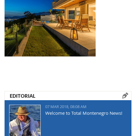
EDITORIAL
07 MAR 2018, 08:08 AM
Welcome to Total Montenegro News!