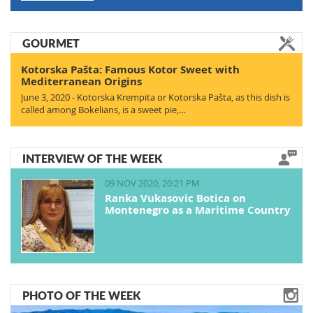
GOURMET
Kotorska Pašta: Famous Kotor Sweet with
Mediterranean Origins
June 3, 2020 - Kotorska Krempita or Kotorska Pašta, as this dish is
called among Bokelians, is a sweet pie,…
INTERVIEW OF THE WEEK
09 NOV 2020, 20:21 PM
Ranka Vukasovic Botica on
Montenegro as a Maritime Country
PHOTO OF THE WEEK