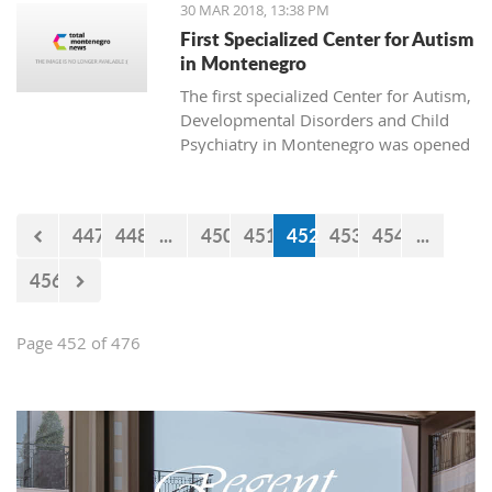
30 MAR 2018, 13:38 PM
First Specialized Center for Autism
in Montenegro
The first specialized Center for Autism,
Developmental Disorders and Child
Psychiatry in Montenegro was opened
today in Podgorica. The institution is
named after Ognjen Rakočević, who
died in the spring of 2016.
447
448
...
450
451
452
453
454
...
456
Page 452 of 476