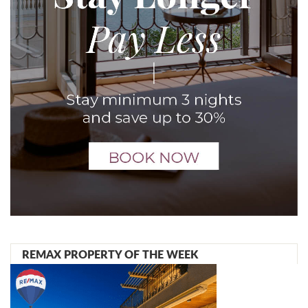
REMAX PROPERTY OF THE WEEK