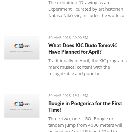
The exhibition "Drawing as an
Experiment", curated by art historian
Nataša Nikčević, includes the works of
45 Montenegrin artists of different
statements. The exhibition opened two
nights ago at the Petrović Castle in
30 MAR 2018, 20:00 PM
Podgorica.
What Does KIC Budo Tomović
Have Planned for April?
Traditionally in April, the KIC programs
mark musical content with the
recognizable and popular
manifestation "Month of Jazz in
Montenegro", which will be opened at
the Great hall on April 3rd. The event
30 MAR 2018, 19:14 PM
will open with the concert of famous
Boogie in Podgorica for the First
Bosnian vocal artist Nataša Mirković
Time!
under the title "En El Amor: Sefard
Three, two, one... GO! Boogie or
songs of southeastern Europe".
tandem jump from 4000 meters will
Mirković will be supported by
be held on April 13th and 22nd in
renowned artists including French