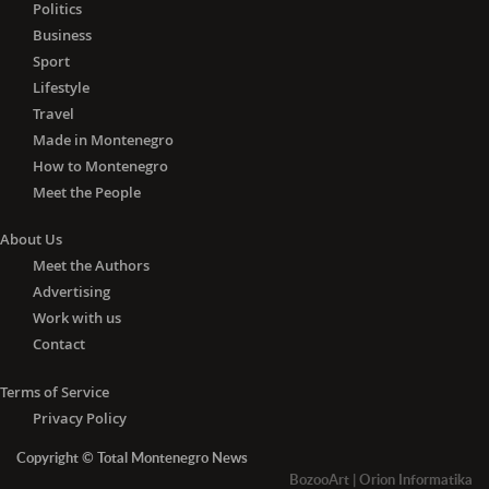
Politics
Business
Sport
Lifestyle
Travel
Made in Montenegro
How to Montenegro
Meet the People
About Us
Meet the Authors
Advertising
Work with us
Contact
Terms of Service
Privacy Policy
Copyright © Total Montenegro News
BozooArt
|
Orion Informatika