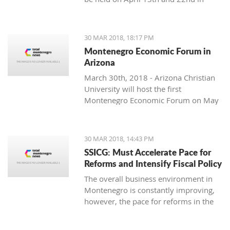
Podgorica.
soloist, Michel Godard and the
American drummer and percussionist
Jarrod Cagwin.
30 MAR 2018, 18:17 PM
Montenegro Economic Forum in
Arizona
March 30th, 2018 - Arizona Christian
University will host the first
Montenegro Economic Forum on May
10th, 2018.
30 MAR 2018, 14:43 PM
SSICG: Must Accelerate Pace for
Reforms and Intensify Fiscal Policy
The overall business environment in
Montenegro is constantly improving,
however, the pace for reforms in the
ruling Law, cooperative management
and infrastructure, as well as