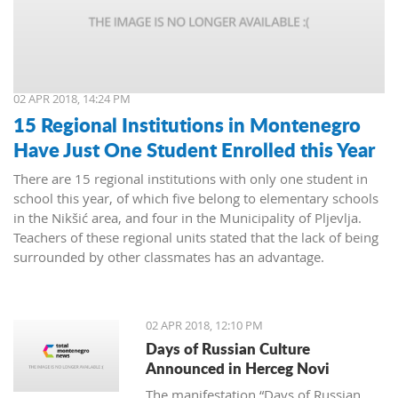
02 APR 2018, 14:24 PM
15 Regional Institutions in Montenegro
Have Just One Student Enrolled this Year
There are 15 regional institutions with only one student in
school this year, of which five belong to elementary schools
in the Nikšić area, and four in the Municipality of Pljevlja.
Teachers of these regional units stated that the lack of being
surrounded by other classmates has an advantage.
02 APR 2018, 12:10 PM
Days of Russian Culture
Announced in Herceg Novi
The manifestation “Days of Russian