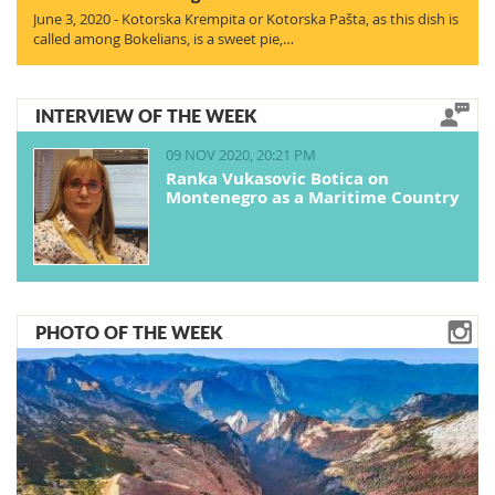
June 3, 2020 - Kotorska Krempita or Kotorska Pašta, as this dish is
called among Bokelians, is a sweet pie,…
INTERVIEW OF THE WEEK
09 NOV 2020, 20:21 PM
Ranka Vukasovic Botica on
Montenegro as a Maritime Country
PHOTO OF THE WEEK