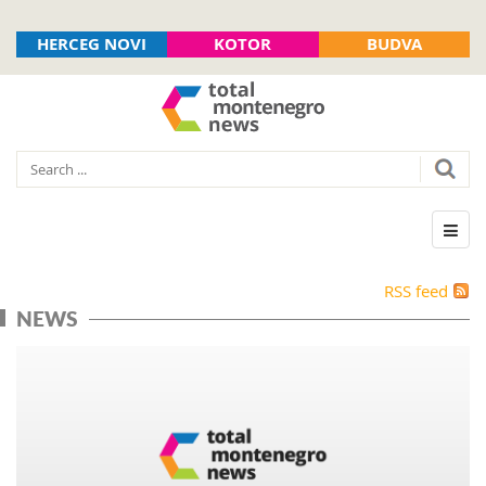
HERCEG NOVI
KOTOR
BUDVA
RSS feed
NEWS