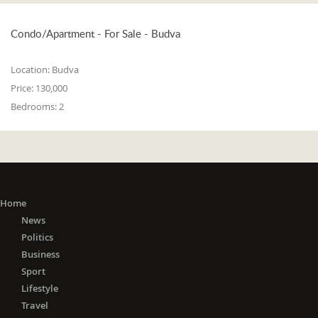
Condo/Apartment - For Sale - Budva
Location:
Budva
Price:
130,000
Bedrooms:
2
Home
News
Politics
Business
Sport
Lifestyle
Travel