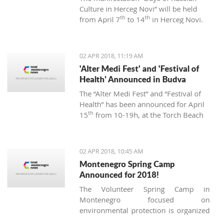
Culture in Herceg Novi” will be held
th
th
from April 7
to 14
in Herceg Novi.
02 APR 2018, 11:19 AM
'Alter Medi Fest' and 'Festival of
Health' Announced in Budva
The “Alter Medi Fest” and “Festival of
Health” has been announced for April
th
15
from 10-19h, at the Torch Beach
Club in Budva. The events are
organized by the “BIjeli Lotos”
institute.
02 APR 2018, 10:45 AM
Montenegro Spring Camp
Announced for 2018!
The Volunteer Spring Camp in
Montenegro focused on
environmental protection is organized