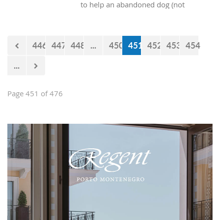
to help an abandoned dog (not
purebred) into our homes? At the end
of the day, all these dogs really want is
someone who will provide them with
446
447
448
...
450
451
452
453
454
shelter and food, and they will give
just as much pure, unconditional love
...
in return.
Page 451 of 476