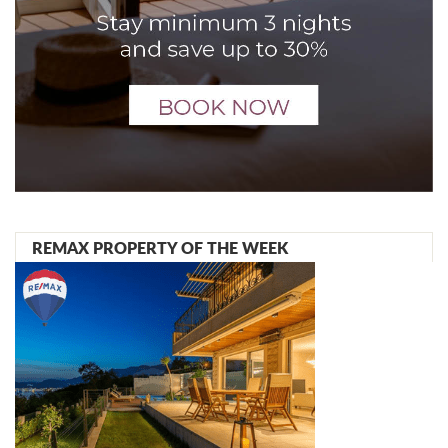
REMAX PROPERTY OF THE WEEK