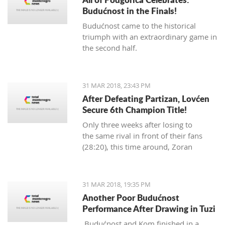
Budućnost in the Finals!
Budućnost came to the historical
triumph with an extraordinary game in
the second half.
31 MAR 2018, 23:43 PM
After Defeating Partizan, Lovćen
Secure 6th Champion Title!
Only three weeks after losing to
the same rival in front of their fans
(28:20), this time around, Zoran
Abramović's Lovćen players
dominated from the start.
31 MAR 2018, 19:35 PM
Another Poor Budućnost
Performance After Drawing in Tuzi
Budućnost and Kom finished in a