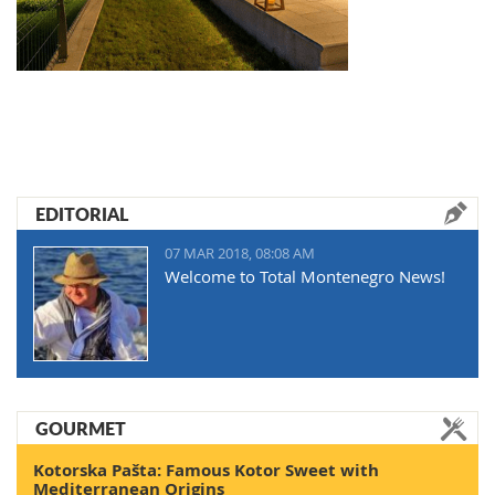
EDITORIAL
07 MAR 2018, 08:08 AM
Welcome to Total Montenegro News!
GOURMET
Kotorska Pašta: Famous Kotor Sweet with
Mediterranean Origins