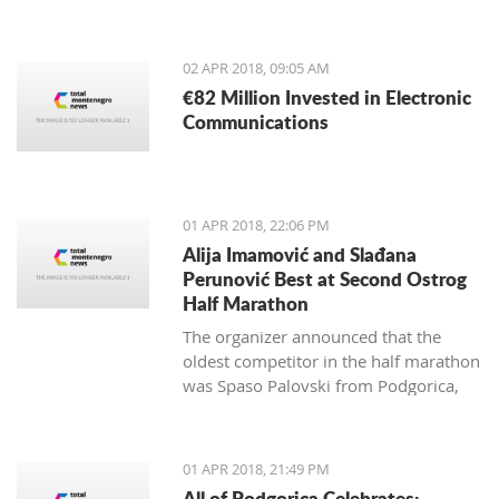
from May 4-13, 2018.
02 APR 2018, 09:05 AM
€82 Million Invested in Electronic
Communications
01 APR 2018, 22:06 PM
Alija Imamović and Slađana
Perunović Best at Second Ostrog
Half Marathon
The organizer announced that the
oldest competitor in the half marathon
was Spaso Palovski from Podgorica,
born in 1944, and the youngest Goran
Vujković from Nikšić, born in 2003.
01 APR 2018, 21:49 PM
All of Podgorica Celebrates: