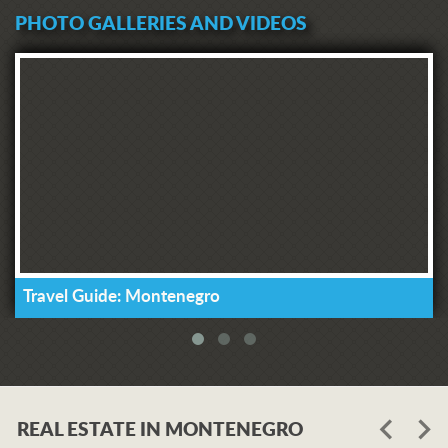
PHOTO GALLERIES AND VIDEOS
Travel Guide: Montenegro
REAL ESTATE IN MONTENEGRO