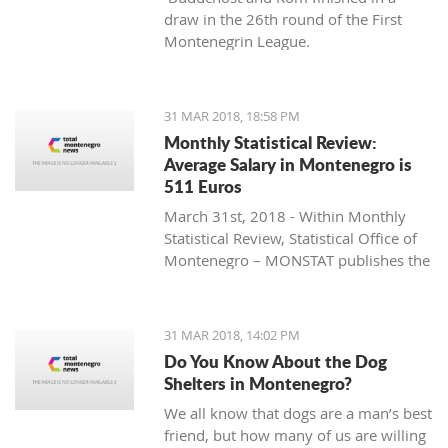
draw in the 26th round of the First
Montenegrin League.
31 MAR 2018, 18:58 PM
Monthly Statistical Review:
Average Salary in Montenegro is
511 Euros
March 31st, 2018 - Within Monthly
Statistical Review, Statistical Office of
Montenegro – MONSTAT publishes the
data for Montenegro that is collected
and processed in accordance with the
Programme of Statistical Surveys, and
31 MAR 2018, 14:02 PM
they represent the result of official
Do You Know About the Dog
statistical producers’ work.
Shelters in Montenegro?
We all know that dogs are a man’s best
friend, but how many of us are willing