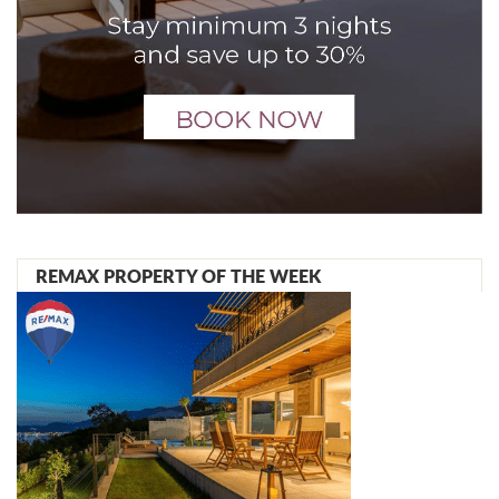
REMAX PROPERTY OF THE WEEK