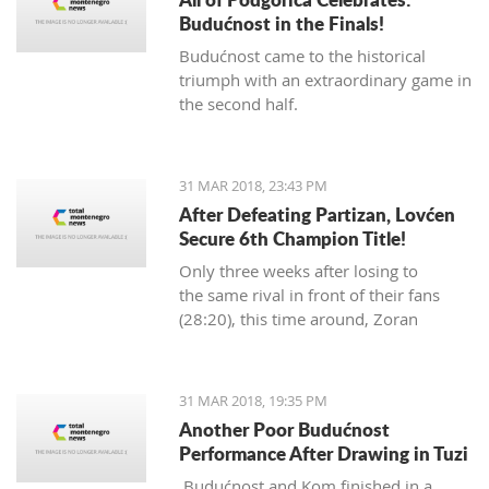
Budućnost in the Finals!
Budućnost came to the historical
triumph with an extraordinary game in
the second half.
31 MAR 2018, 23:43 PM
After Defeating Partizan, Lovćen
Secure 6th Champion Title!
Only three weeks after losing to
the same rival in front of their fans
(28:20), this time around, Zoran
Abramović's Lovćen players
dominated from the start.
31 MAR 2018, 19:35 PM
Another Poor Budućnost
Performance After Drawing in Tuzi
Budućnost and Kom finished in a