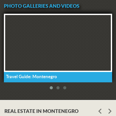
PHOTO GALLERIES AND VIDEOS
Travel Guide: Montenegro
REAL ESTATE IN MONTENEGRO