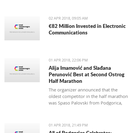
from May 4-13, 2018.
02 APR 2018, 09:05 AM
€82 Million Invested in Electronic
Communications
01 APR 2018, 22:06 PM
Alija Imamović and Slađana
Perunović Best at Second Ostrog
Half Marathon
The organizer announced that the
oldest competitor in the half marathon
was Spaso Palovski from Podgorica,
born in 1944, and the youngest Goran
Vujković from Nikšić, born in 2003.
01 APR 2018, 21:49 PM
All of Podgorica Celebrates: