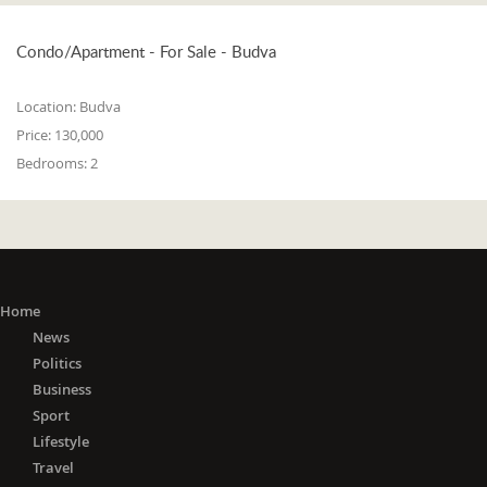
Condo/Apartment - For Sale - Budva
Location:
Budva
Price:
130,000
Bedrooms:
2
Home
News
Politics
Business
Sport
Lifestyle
Travel