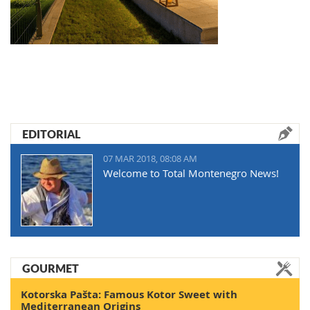
EDITORIAL
07 MAR 2018, 08:08 AM
Welcome to Total Montenegro News!
GOURMET
Kotorska Pašta: Famous Kotor Sweet with
Mediterranean Origins