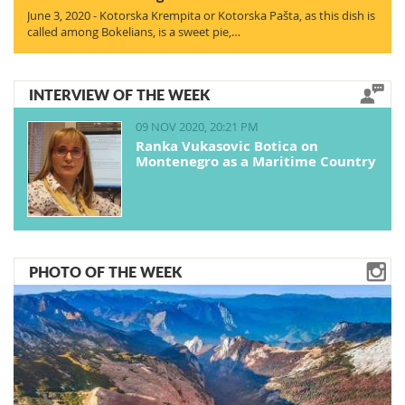
June 3, 2020 - Kotorska Krempita or Kotorska Pašta, as this dish is
called among Bokelians, is a sweet pie,…
INTERVIEW OF THE WEEK
09 NOV 2020, 20:21 PM
Ranka Vukasovic Botica on
Montenegro as a Maritime Country
PHOTO OF THE WEEK