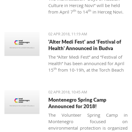
Culture in Herceg Novi” will be held
th
th
from April 7
to 14
in Herceg Novi.
02 APR 2018, 11:19 AM
'Alter Medi Fest' and 'Festival of
Health' Announced in Budva
The “Alter Medi Fest” and “Festival of
Health” has been announced for April
th
15
from 10-19h, at the Torch Beach
Club in Budva. The events are
organized by the “BIjeli Lotos”
institute.
02 APR 2018, 10:45 AM
Montenegro Spring Camp
Announced for 2018!
The Volunteer Spring Camp in
Montenegro focused on
environmental protection is organized