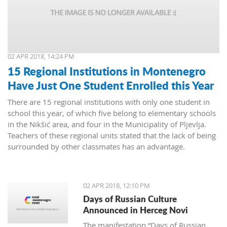
02 APR 2018, 14:24 PM
15 Regional Institutions in Montenegro
Have Just One Student Enrolled this Year
There are 15 regional institutions with only one student in
school this year, of which five belong to elementary schools
in the Nikšić area, and four in the Municipality of Pljevlja.
Teachers of these regional units stated that the lack of being
surrounded by other classmates has an advantage.
02 APR 2018, 12:10 PM
Days of Russian Culture
Announced in Herceg Novi
The manifestation “Days of Russian