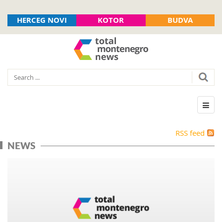
HERCEG NOVI
KOTOR
BUDVA
RSS feed
NEWS