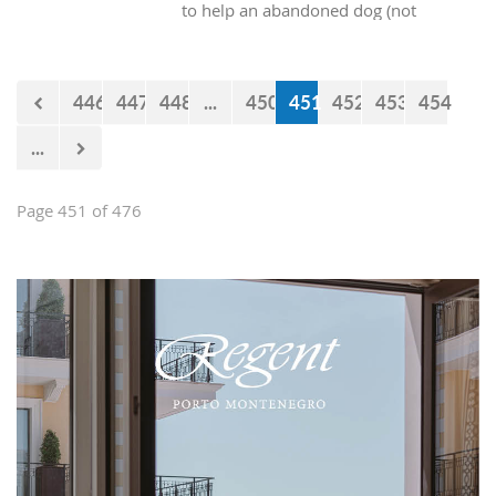
to help an abandoned dog (not
purebred) into our homes? At the end
of the day, all these dogs really want is
someone who will provide them with
446
447
448
...
450
451
452
453
454
shelter and food, and they will give
just as much pure, unconditional love
...
in return.
Page 451 of 476