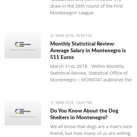
draw in the 26th round of the First
Montenegrin League.
31 MAR 2018, 18:58 PM
Monthly Statistical Review:
Average Salary in Montenegro is
511 Euros
March 31st, 2018 - Within Monthly
Statistical Review, Statistical Office of
Montenegro – MONSTAT publishes the
data for Montenegro that is collected
and processed in accordance with the
Programme of Statistical Surveys, and
31 MAR 2018, 14:02 PM
they represent the result of official
Do You Know About the Dog
statistical producers’ work.
Shelters in Montenegro?
We all know that dogs are a man’s best
friend, but how many of us are willing