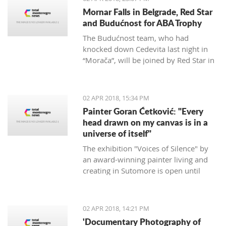
Mornar Falls in Belgrade, Red Star
and Budućnost for ABA Trophy
The Budućnost team, who had
knocked down Cedevita last night in
“Morača”, will be joined by Red Star in
the ABA final after defeating Mornar
88:69.
02 APR 2018, 15:34 PM
Painter Goran Ćetković: "Every
head drawn on my canvas is in a
universe of itself"
The exhibition "Voices of Silence" by
an award-winning painter living and
creating in Sutomore is open until
April 15th at the Bar Castle.
02 APR 2018, 14:21 PM
'Documentary Photography of