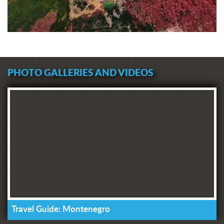
PHOTO GALLERIES AND VIDEOS
Travel Guide: Montenegro