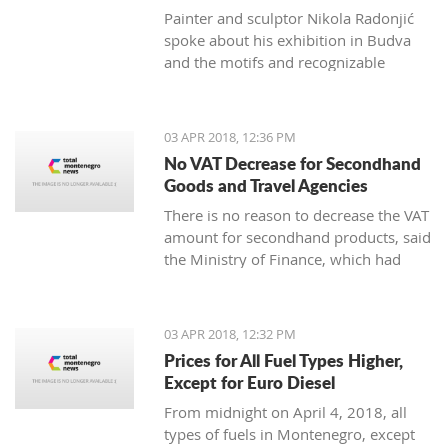
Painter and sculptor Nikola Radonjić
spoke about his exhibition in Budva
and the motifs and recognizable
technique that represents him.
03 APR 2018, 12:36 PM
No VAT Decrease for Secondhand
Goods and Travel Agencies
There is no reason to decrease the VAT
amount for secondhand products, said
the Ministry of Finance, which had
plans to change the Law on added
value tax.
03 APR 2018, 12:32 PM
Prices for All Fuel Types Higher,
Except for Euro Diesel
From midnight on April 4, 2018, all
types of fuels in Montenegro, except