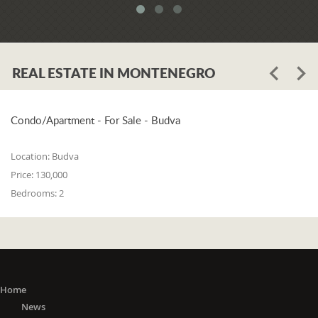
REAL ESTATE IN MONTENEGRO
Condo/Apartment - For Sale - Budva
Location:
Budva
Price:
130,000
Bedrooms:
2
Home
News