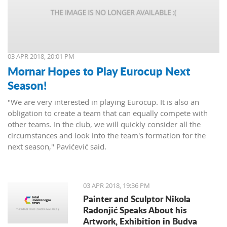
03 APR 2018, 20:01 PM
Mornar Hopes to Play Eurocup Next
Season!
"We are very interested in playing Eurocup. It is also an
obligation to create a team that can equally compete with
other teams. In the club, we will quickly consider all the
circumstances and look into the team's formation for the
next season," Pavićević said.
03 APR 2018, 19:36 PM
Painter and Sculptor Nikola
Radonjić Speaks About his
Artwork, Exhibition in Budva