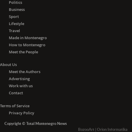
Politics
Business
Sport
Lifestyle
Travel
Made in Montenegro
How to Montenegro
Meet the People
About Us
Meet the Authors
Advertising
Work with us
Contact
Terms of Service
Privacy Policy
Copyright © Total Montenegro News
BozooArt
|
Orion Informatika