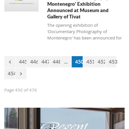
Montenegro' Exhibition
Announced at Museum and
Gallery of Tivat
The opening exhibition of
'Documentary Photography of
Montenegro' has been announced for
April 13, 2018, at the Museum and
Gallery of Tivat.
445
446
447
448
...
450
451
452
453
454
Page 450 of 476