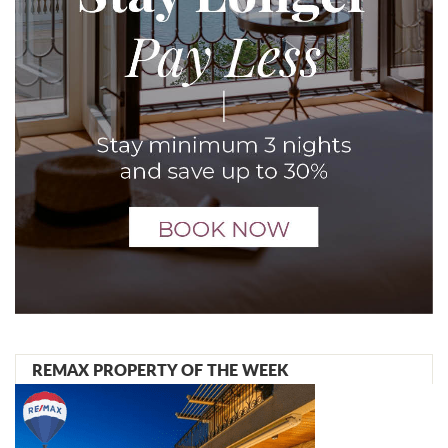
REMAX PROPERTY OF THE WEEK