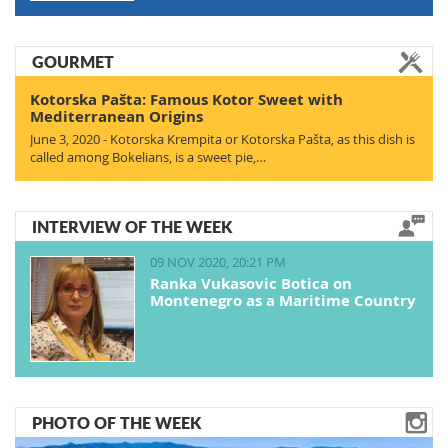
GOURMET
Kotorska Pašta: Famous Kotor Sweet with
Mediterranean Origins
June 3, 2020 - Kotorska Krempita or Kotorska Pašta, as this dish is
called among Bokelians, is a sweet pie,…
INTERVIEW OF THE WEEK
09 NOV 2020, 20:21 PM
Ranka Vukasovic Botica on
Montenegro as a Maritime Country
PHOTO OF THE WEEK