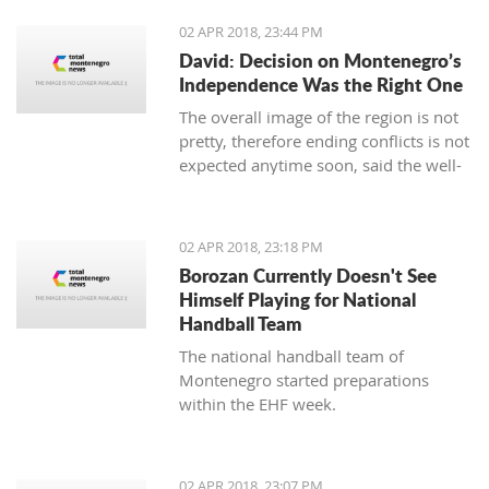
02 APR 2018, 23:44 PM
David: Decision on Montenegro’s
Independence Was the Right One
The overall image of the region is not
pretty, therefore ending conflicts is not
expected anytime soon, said the well-
known Serbian writer Filip David in the
show “Sole Truth”.
02 APR 2018, 23:18 PM
Borozan Currently Doesn't See
Himself Playing for National
Handball Team
The national handball team of
Montenegro started preparations
within the EHF week.
02 APR 2018, 23:07 PM