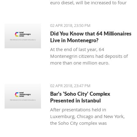
euro diesel, will be increased to four
cents, said the Ministry of Economy.
02 APR 2018, 23:50 PM
Did You Know that 64 Millionaires
Live in Montenegro?
At the end of last year, 64
Montenegrin citizens had deposits of
more than one million euro.
02 APR 2018, 23:47 PM
Bar's 'Soho City' Complex
Presented in Istanbul
After presentations held in
Luxemburg, Chicago and New York,
the Soho City complex was
successfully presented in Istanbul.