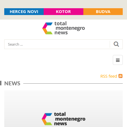
HERCEG NOVI
KOTOR
BUDVA
RSS feed
NEWS