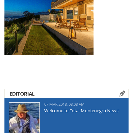
EDITORIAL
07 MAR 2018, 08:08 AM
Welcome to Total Montenegro News!