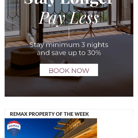
REMAX PROPERTY OF THE WEEK