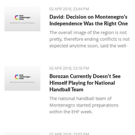
02 APR 2018, 23:44 PM
David: Decision on Montenegro’s
Independence Was the Right One
The overall image of the region is not
pretty, therefore ending conflicts is not
expected anytime soon, said the well-
known Serbian writer Filip David in the
show “Sole Truth”.
02 APR 2018, 23:18 PM
Borozan Currently Doesn't See
Himself Playing for National
Handball Team
The national handball team of
Montenegro started preparations
within the EHF week.
02 APR 2018, 23:07 PM