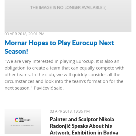
03 APR 2018, 20:01 PM
Mornar Hopes to Play Eurocup Next
Season!
"We are very interested in playing Eurocup. It is also an
obligation to create a team that can equally compete with
other teams. In the club, we will quickly consider all the
circumstances and look into the team's formation for the
next season," Pavićević said.
03 APR 2018, 19:36 PM
Painter and Sculptor Nikola
Radonjić Speaks About his
Artwork, Exhibition in Budva