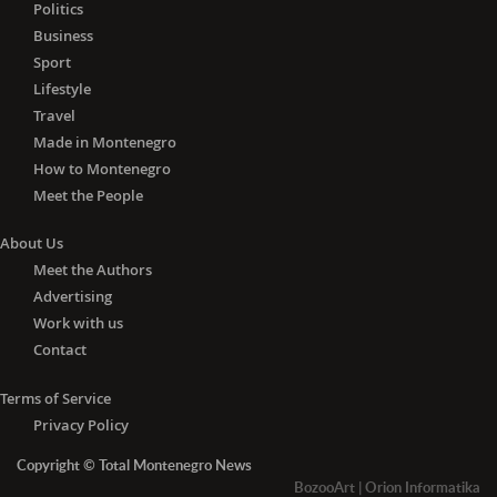
Politics
Business
Sport
Lifestyle
Travel
Made in Montenegro
How to Montenegro
Meet the People
About Us
Meet the Authors
Advertising
Work with us
Contact
Terms of Service
Privacy Policy
Copyright © Total Montenegro News
BozooArt
|
Orion Informatika