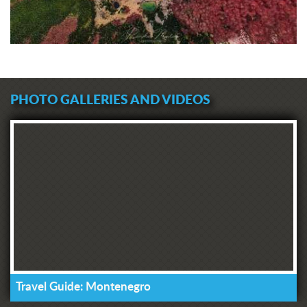
PHOTO GALLERIES AND VIDEOS
Travel Guide: Montenegro