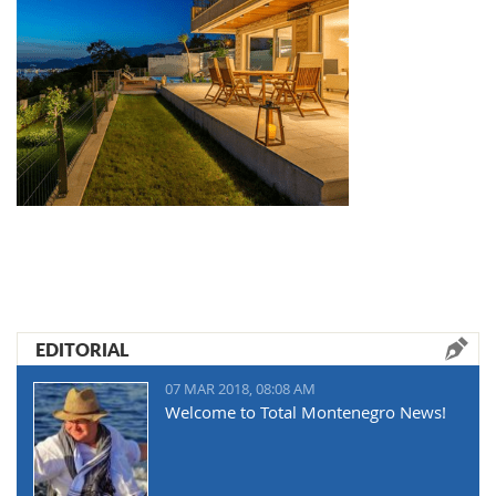
EDITORIAL
07 MAR 2018, 08:08 AM
Welcome to Total Montenegro News!