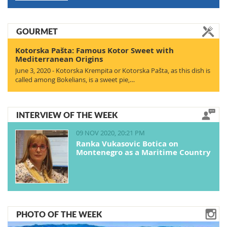
GOURMET
Kotorska Pašta: Famous Kotor Sweet with
Mediterranean Origins
June 3, 2020 - Kotorska Krempita or Kotorska Pašta, as this dish is
called among Bokelians, is a sweet pie,…
INTERVIEW OF THE WEEK
09 NOV 2020, 20:21 PM
Ranka Vukasovic Botica on
Montenegro as a Maritime Country
PHOTO OF THE WEEK