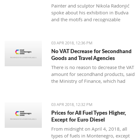
Painter and sculptor Nikola Radonjić
spoke about his exhibition in Budva
and the motifs and recognizable
technique that represents him.
03 APR 2018, 12:36 PM
No VAT Decrease for Secondhand
Goods and Travel Agencies
There is no reason to decrease the VAT
amount for secondhand products, said
the Ministry of Finance, which had
plans to change the Law on added
value tax.
03 APR 2018, 12:32 PM
Prices for All Fuel Types Higher,
Except for Euro Diesel
From midnight on April 4, 2018, all
types of fuels in Montenegro, except