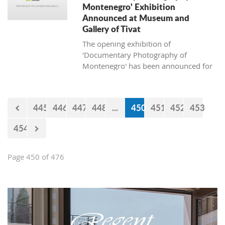
Montenegro' Exhibition
Announced at Museum and
Gallery of Tivat
The opening exhibition of
'Documentary Photography of
Montenegro' has been announced for
April 13, 2018, at the Museum and
Gallery of Tivat.
445
446
447
448
...
450
451
452
453
454
Page 450 of 476