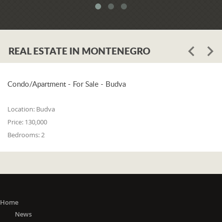
REAL ESTATE IN MONTENEGRO
Condo/Apartment - For Sale - Budva
Location:
Budva
Price:
130,000
Bedrooms:
2
Home
News