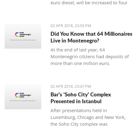
euro diesel, will be increased to four
cents, said the Ministry of Economy.
02 APR 2018, 23:50 PM
Did You Know that 64 Millionaires
Live in Montenegro?
At the end of last year, 64
Montenegrin citizens had deposits of
more than one million euro.
02 APR 2018, 23:47 PM
Bar's 'Soho City' Complex
Presented in Istanbul
After presentations held in
Luxemburg, Chicago and New York,
the Soho City complex was
successfully presented in Istanbul.