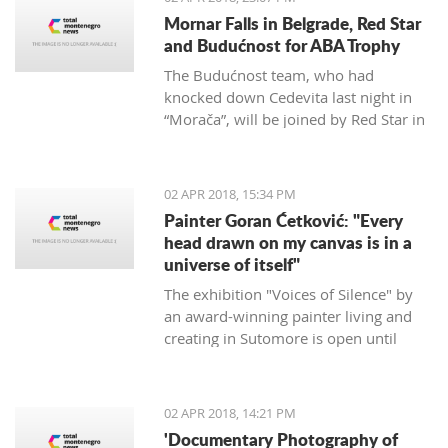
Mornar Falls in Belgrade, Red Star
and Budućnost for ABA Trophy
The Budućnost team, who had
knocked down Cedevita last night in
“Morača”, will be joined by Red Star in
the ABA final after defeating Mornar
88:69.
02 APR 2018, 15:34 PM
Painter Goran Ćetković: "Every
head drawn on my canvas is in a
universe of itself"
The exhibition "Voices of Silence" by
an award-winning painter living and
creating in Sutomore is open until
April 15th at the Bar Castle.
02 APR 2018, 14:21 PM
'Documentary Photography of