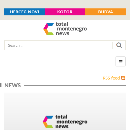
HERCEG NOVI
KOTOR
BUDVA
RSS feed
NEWS