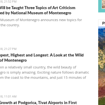
18, 21:52 PM
ill be Taught Three Topics of Art Criticism
ed by National Museum of Montenegro
 Museum of Montenegro announces new topics for
P
 the country.
18, 21:27 PM
pest, Highest and Longest: A Look at the Wild
 of Montenegro
in a relatively small country, the wild beauty of
ro is simply amazing. Exciting nature follows dramatic
om the coast to the mountains, and just 15 minutes of
through the country can bring you to a
ly different environment. This is true almost every 15
you travel.
18, 11:01 AM
Growth at Podgorica, Tivat Airports in First