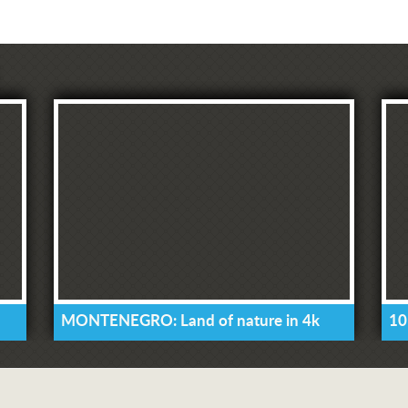
MONTENEGRO: Land of nature in 4k
10