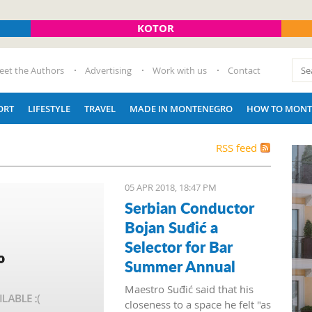
KOTOR
eet the Authors
Advertising
Work with us
Contact
ORT
LIFESTYLE
TRAVEL
MADE IN MONTENEGRO
HOW TO MONT
RSS feed
05 APR 2018, 18:47 PM
Serbian Conductor
Bojan Suđić a
Selector for Bar
Summer Annual
Maestro Suđić said that his
closeness to a space he felt "as