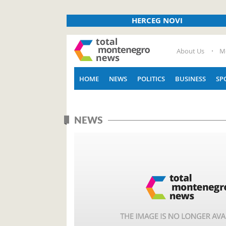
HERCEG NOVI
About Us
M
HOME
NEWS
POLITICS
BUSINESS
SP
NEWS