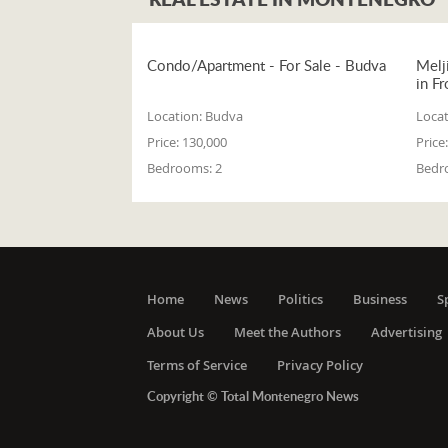
Condo/Apartment - For Sale - Budva
Melj
in Fr
Location:
Budva
Locat
Price:
130,000
Price:
Bedrooms:
2
Bedr
Home
News
Politics
Business
S
About Us
Meet the Authors
Advertising
Terms of Service
Privacy Policy
Copyright © Total Montenegro News