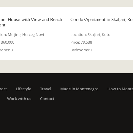
ine: House with View and Beach
Condo/Apartment in Skaljari, Ko
ont
ion:
Meljine, Herceg Novi
Location:
Skaljari, Kotor
360,000
Price:
79,538
ooms:
3
Bedrooms:
1
port
Lifestyle
Travel
Made in Montenegro
How to Mont
Work with us
Contact