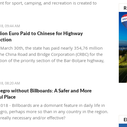
t for sport, camping, and recreation is created to
R
and support the development of nautical tourism with
rmation of various segments of the maritime industry.
18, 09:44 AM
lion Euro Paid to Chinese for Highway
ction
March 30th, the state has paid nearly 354,76 million
the China Road and Bridge Corporation (CRBC) for the
ion of the priority section of the Bar-Boljare highway,
 Ministry of Finance.
18, 08:20 AM
gro without Billboards: A Safer and More
ul Place
2018 - Billboards are a dominant feature in daily life in
ro, perhaps more so than in any country in the region.
really necessary and/or effective?
E