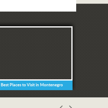
 Best Places to Visit in Montenegro