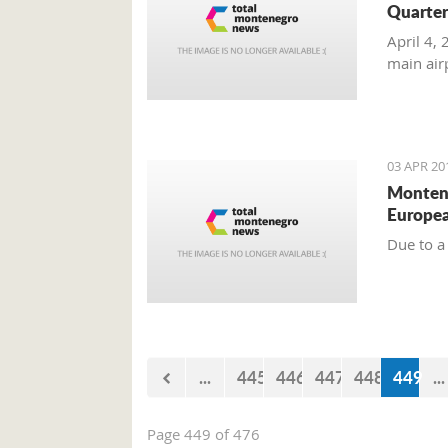
Quarte
April 4,
main air
03 APR 20
Montene
Europea
Due to a
...
445
446
447
448
449
...
Page 449 of 476