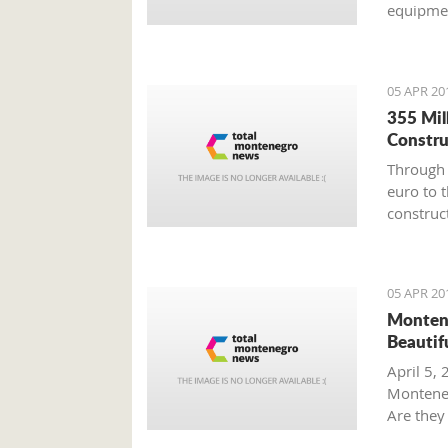
equipmen
promote 
the affi
05 APR 20
355 Mil
Constru
Through 
euro to 
construct
said the
05 APR 20
Montene
Beautif
April 5, 
Monteneg
Are they 