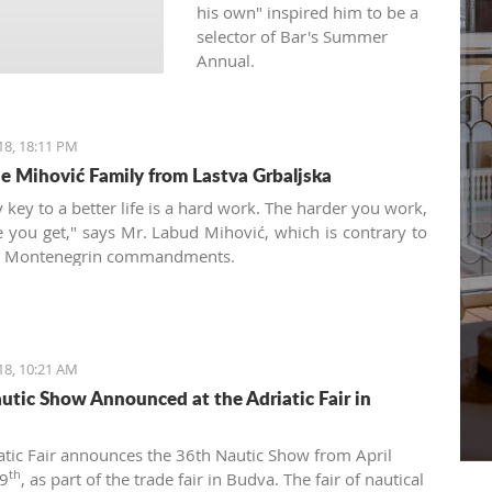
his own" inspired him to be a
selector of Bar's Summer
Annual.
18, 18:11 PM
e Mihović Family from Lastva Grbaljska
 key to a better life is a hard work. The harder you work,
 you get," says Mr. Labud Mihović, which is contrary to
ic Montenegrin commandments.
18, 10:21 AM
utic Show Announced at the Adriatic Fair in
atic Fair announces the 36th Nautic Show from April
th
9
, as part of the trade fair in Budva. The fair of nautical