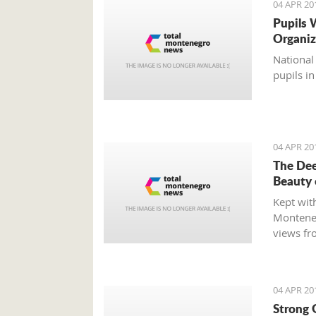
04 APR 20
Pupils W
Organiz
National
pupils in
04 APR 20
The Dee
Beauty
Kept with
Monteneg
views fr
driving 
complete
minutes 
04 APR 20
Strong 