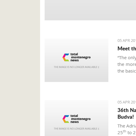
05 APR 20
Meet th
“The only
the more
the bas
05 APR 20
36th Na
Budva!
The Adri
th
25
to 2