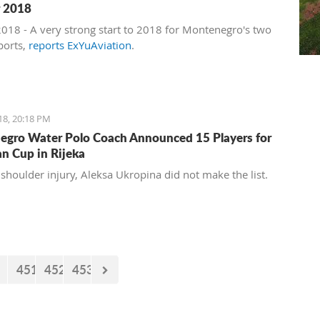
r 2018
 2018 - A very strong start to 2018 for Montenegro's two
ports,
reports ExYuAviation
.
18, 20:18 PM
gro Water Polo Coach Announced 15 Players for
n Cup in Rijeka
 shoulder injury, Aleksa Ukropina did not make the list.
451
452
453