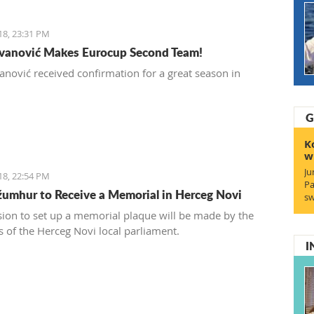
18, 23:31 PM
Ivanović Makes Eurocup Second Team!
vanović received confirmation for a great season in
.
G
K
w
Ju
18, 22:54 PM
Pa
umhur to Receive a Memorial in Herceg Novi
sw
sion to set up a memorial plaque will be made by the
of the Herceg Novi local parliament.
I