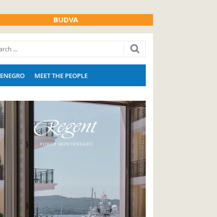
BUDVA
ENEGRO
MEET THE PEOPLE