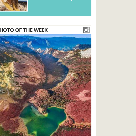
HOTO OF THE WEEK