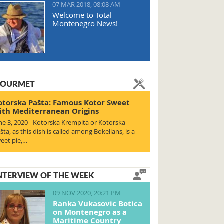
07 MAR 2018, 08:08 AM
Welcome to Total
Montenegro News!
OURMET
otorska Pašta: Famous Kotor Sweet
ith Mediterranean Origins
ne 3, 2020 - Kotorska Krempita or Kotorska
šta, as this dish is called among Bokelians, is a
eet pie,…
NTERVIEW OF THE WEEK
09 NOV 2020, 20:21 PM
Ranka Vukasovic Botica
on Montenegro as a
Maritime Country