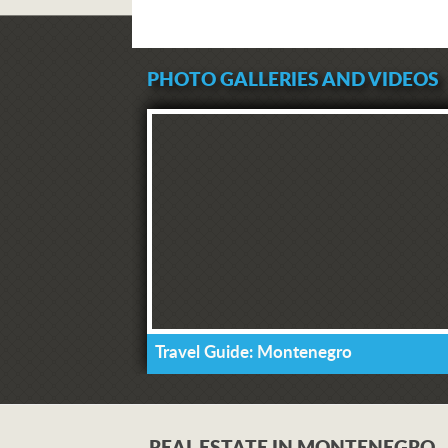
PHOTO GALLERIES AND VIDEOS
Travel Guide: Montenegro
REAL ESTATE IN MONTENEGRO