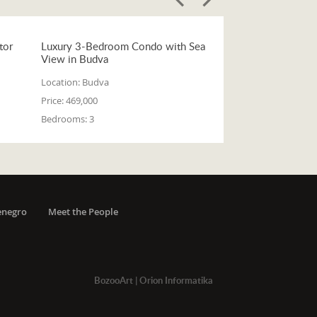
tor
Luxury 3-Bedroom Condo with Sea
View in Budva
Location:
Budva
Price:
469,000
Bedrooms:
3
enegro
Meet the People
BozooArt
|
Orion Informatika