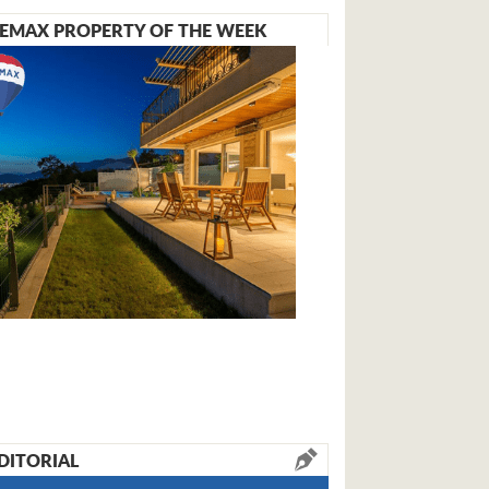
EMAX PROPERTY OF THE WEEK
DITORIAL