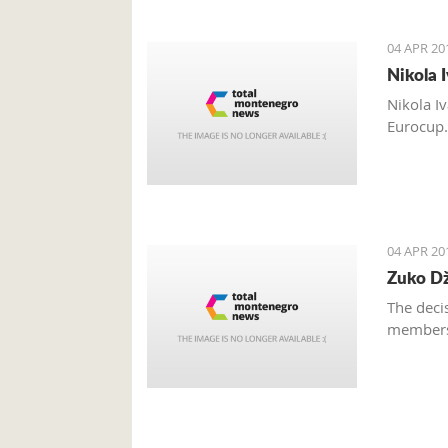
04 APR 20
Nikola 
Nikola I
Eurocup
04 APR 20
Zuko Dž
The deci
members 