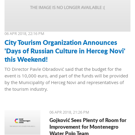
06 APR 2018, 22:16 PM
City Tourism Organization Announces
'Days of Russian Culture in Herceg Novi'
this Weekend!
TO Director Pavle Obradović said that the budget for the
event is 10,000 euro, and part of the funds will be provided
by the Municipality of Herceg Novi and representatives of
the tourism industry.
06 APR 2018, 21:26 PM
Gojković Sees Plenty of Room for
Improvement for Montenegro
Water Polo Team