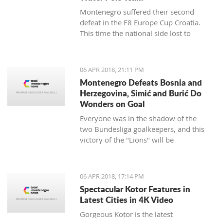
Montenegro suffered their second
defeat in the F8 Europe Cup Croatia.
This time the national side lost to
Croatia.
06 APR 2018, 21:11 PM
Montenegro Defeats Bosnia and
Herzegovina, Simić and Burić Do
Wonders on Goal
Everyone was in the shadow of the
two Bundesliga goalkeepers, and this
victory of the "Lions" will be
remembered.
06 APR 2018, 17:14 PM
Spectacular Kotor Features in
Latest Cities in 4K Video
Gorgeous Kotor is the latest