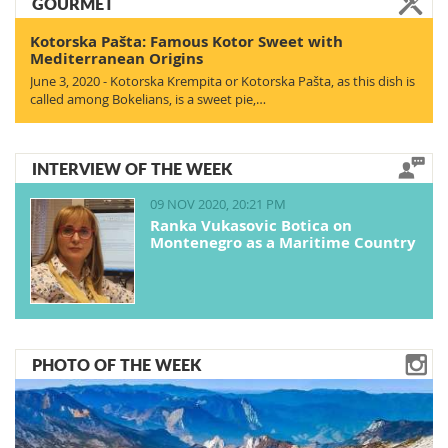
GOURMET
Kotorska Pašta: Famous Kotor Sweet with
Mediterranean Origins
June 3, 2020 - Kotorska Krempita or Kotorska Pašta, as this dish is
called among Bokelians, is a sweet pie,…
INTERVIEW OF THE WEEK
09 NOV 2020, 20:21 PM
Ranka Vukasovic Botica on
Montenegro as a Maritime Country
PHOTO OF THE WEEK