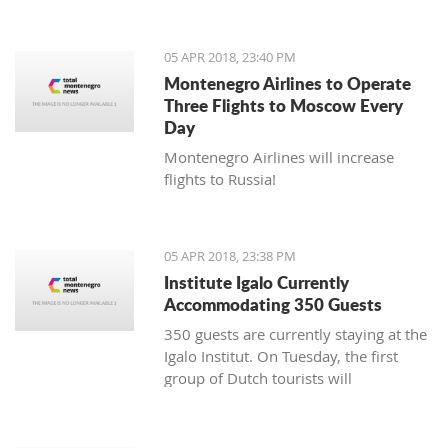
05 APR 2018, 23:40 PM
Montenegro Airlines to Operate
Three Flights to Moscow Every
Day
Montenegro Airlines will increase
flights to Russia!
05 APR 2018, 23:38 PM
Institute Igalo Currently
Accommodating 350 Guests
350 guests are currently staying at the
Igalo Institut. On Tuesday, the first
group of Dutch tourists will
arrive, announcing the beginning of
the tourist season.