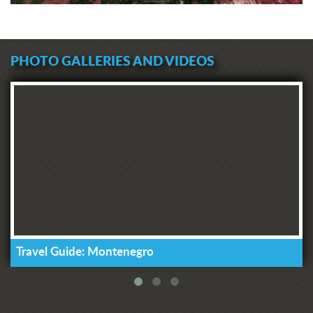
PHOTO GALLERIES AND VIDEOS
Travel Guide: Montenegro