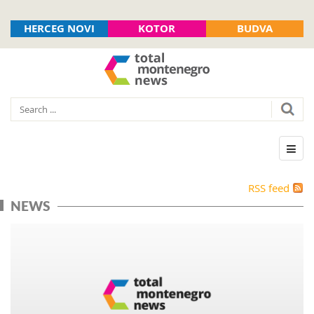
HERCEG NOVI
KOTOR
BUDVA
RSS feed
NEWS