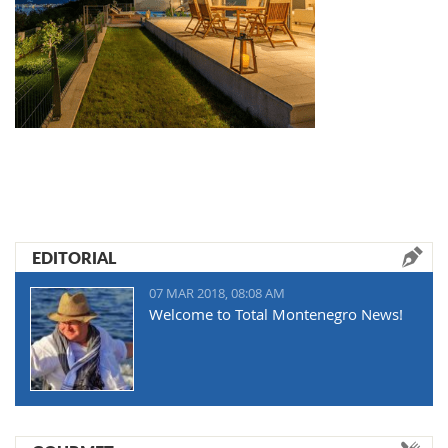
EDITORIAL
07 MAR 2018, 08:08 AM
Welcome to Total Montenegro News!