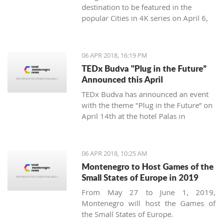
destination to be featured in the
popular Cities in 4K series on April 6,
2018.
06 APR 2018, 16:19 PM
TEDx Budva "Plug in the Future”
Announced this April
TEDx Budva has announced an event
with the theme "Plug in the Future” on
April 14th at the hotel Palas in
Petrovac.
06 APR 2018, 10:25 AM
Montenegro to Host Games of the
Small States of Europe in 2019
From May 27 to June 1, 2019,
Montenegro will host the Games of
the Small States of Europe.