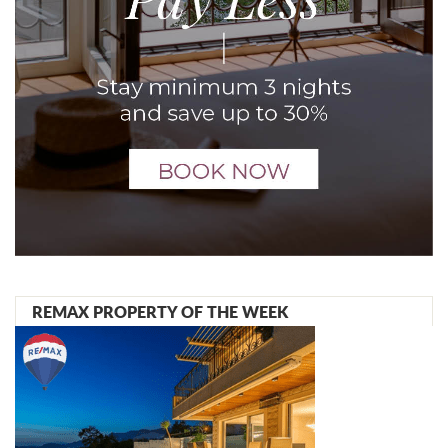
REMAX PROPERTY OF THE WEEK