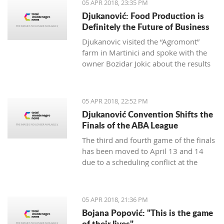
05 APR 2018, 23:35 PM
Djukanović: Food Production is
Definitely the Future of Business
Djukanovic visited the “Agromont”
farm in Martinici and spoke with the
owner Bozidar Jokic about the results
and plans of the company regarding
food production.
05 APR 2018, 22:52 PM
Djukanović Convention Shifts the
Finals of the ABA League
The third and fourth game of the finals
has been moved to April 13 and 14
due to a scheduling conflict at the
Morača hall.
05 APR 2018, 21:36 PM
Bojana Popović: "This is the game
of their lives"