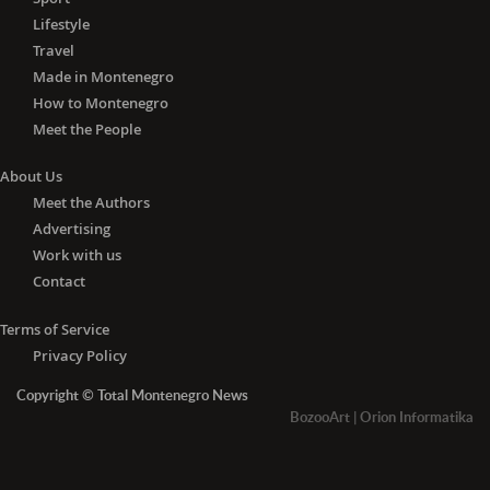
Lifestyle
Travel
Made in Montenegro
How to Montenegro
Meet the People
About Us
Meet the Authors
Advertising
Work with us
Contact
Terms of Service
Privacy Policy
Copyright © Total Montenegro News
BozooArt
|
Orion Informatika