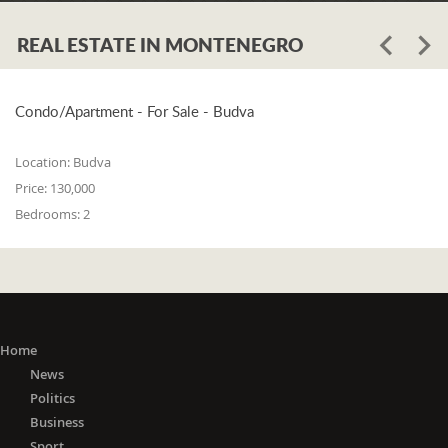
REAL ESTATE IN MONTENEGRO
Condo/Apartment - For Sale - Budva
Location:
Budva
Price:
130,000
Bedrooms:
2
Home
News
Politics
Business
Sport