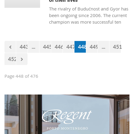
The rivalry of Budućnost and Gyor has
been ongoing since 2006. The current
champion was more successful ten
times. Budućnost defeated their rival
three times, and four matches ended
without a winner. In the next duel, the
443
...
445
446
447
448
449
...
451
first of the two quarter-final matches,
Budućnost is the underdog.
452
Page 448 of 476