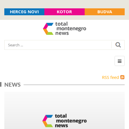
HERCEG NOVI
KOTOR
BUDVA
RSS feed
NEWS