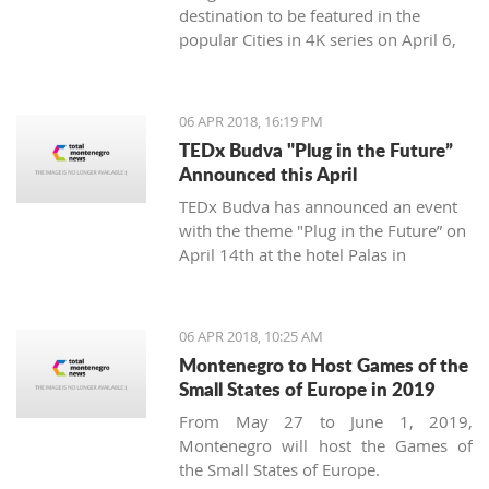
destination to be featured in the
popular Cities in 4K series on April 6,
2018.
06 APR 2018, 16:19 PM
TEDx Budva "Plug in the Future”
Announced this April
TEDx Budva has announced an event
with the theme "Plug in the Future” on
April 14th at the hotel Palas in
Petrovac.
06 APR 2018, 10:25 AM
Montenegro to Host Games of the
Small States of Europe in 2019
From May 27 to June 1, 2019,
Montenegro will host the Games of
the Small States of Europe.