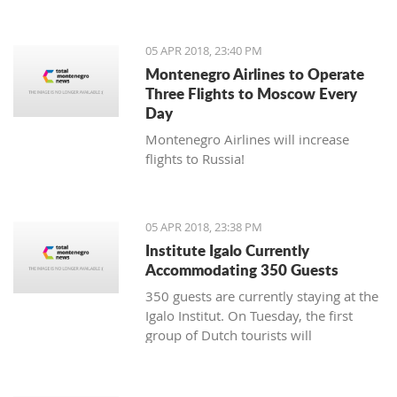
05 APR 2018, 23:40 PM
Montenegro Airlines to Operate
Three Flights to Moscow Every
Day
Montenegro Airlines will increase
flights to Russia!
05 APR 2018, 23:38 PM
Institute Igalo Currently
Accommodating 350 Guests
350 guests are currently staying at the
Igalo Institut. On Tuesday, the first
group of Dutch tourists will
arrive, announcing the beginning of
the tourist season.