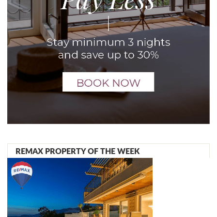
REMAX PROPERTY OF THE WEEK