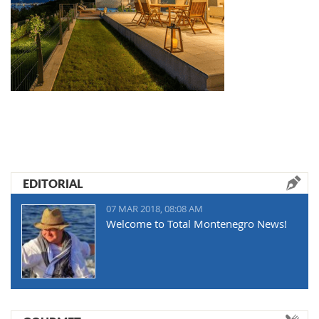
EDITORIAL
07 MAR 2018, 08:08 AM
Welcome to Total Montenegro News!