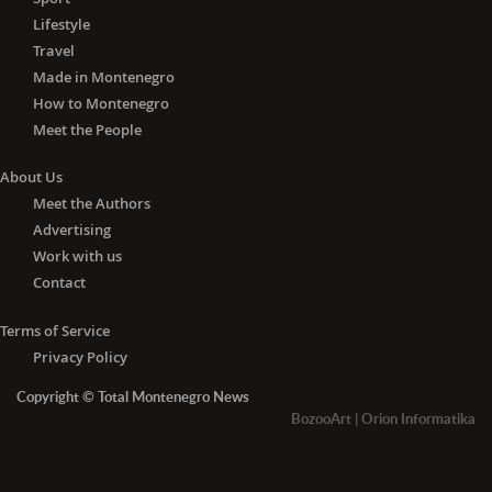
Lifestyle
Travel
Made in Montenegro
How to Montenegro
Meet the People
About Us
Meet the Authors
Advertising
Work with us
Contact
Terms of Service
Privacy Policy
Copyright © Total Montenegro News
BozooArt
|
Orion Informatika