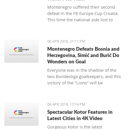
Montenegro suffered their second
defeat in the F8 Europe Cup Croatia.
This time the national side lost to
Croatia.
06 APR 2018, 21:11 PM
Montenegro Defeats Bosnia and
Herzegovina, Simić and Burić Do
Wonders on Goal
Everyone was in the shadow of the
two Bundesliga goalkeepers, and this
victory of the "Lions" will be
remembered.
06 APR 2018, 17:14 PM
Spectacular Kotor Features in
Latest Cities in 4K Video
Gorgeous Kotor is the latest