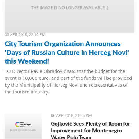
06 APR 2018, 22:16 PM
City Tourism Organization Announces
'Days of Russian Culture in Herceg Novi'
this Weekend!
TO Director Pavle Obradović said that the budget for the
event is 10,000 euro, and part of the funds will be provided
by the Municipality of Herceg Novi and representatives of
the tourism industry.
06 APR 2018, 21:26 PM
Gojković Sees Plenty of Room for
Improvement for Montenegro
Water Polo Team