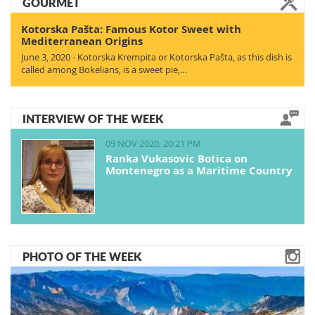
GOURMET
Kotorska Pašta: Famous Kotor Sweet with
Mediterranean Origins
June 3, 2020 - Kotorska Krempita or Kotorska Pašta, as this dish is
called among Bokelians, is a sweet pie,…
INTERVIEW OF THE WEEK
09 NOV 2020, 20:21 PM
Ranka Vukasovic Botica on
Montenegro as a Maritime Country
PHOTO OF THE WEEK