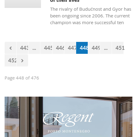
The rivalry of Budućnost and Gyor has
been ongoing since 2006. The current
champion was more successful ten
times. Budućnost defeated their rival
three times, and four matches ended
without a winner. In the next duel, the
443
...
445
446
447
448
449
...
451
first of the two quarter-final matches,
Budućnost is the underdog.
452
Page 448 of 476