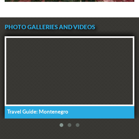
PHOTO GALLERIES AND VIDEOS
Travel Guide: Montenegro