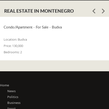
REAL ESTATE IN MONTENEGRO
Condo/Apartment - For Sale - Budva
Location:
Budva
Price:
130,000
Bedrooms:
2
Home
News
Politics
Business
Sport