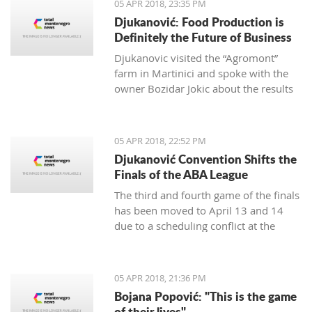
05 APR 2018, 23:35 PM
Djukanović: Food Production is
Definitely the Future of Business
Djukanovic visited the “Agromont”
farm in Martinici and spoke with the
owner Bozidar Jokic about the results
and plans of the company regarding
food production.
05 APR 2018, 22:52 PM
Djukanović Convention Shifts the
Finals of the ABA League
The third and fourth game of the finals
has been moved to April 13 and 14
due to a scheduling conflict at the
Morača hall.
05 APR 2018, 21:36 PM
Bojana Popović: "This is the game
of their lives"