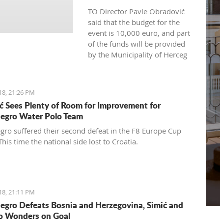
TO Director Pavle Obradović
said that the budget for the
event is 10,000 euro, and part
of the funds will be provided
by the Municipality of Herceg
Novi and representatives of
the tourism industry.
18, 21:26 PM
ć Sees Plenty of Room for Improvement for
egro Water Polo Team
ro suffered their second defeat in the F8 Europe Cup
This time the national side lost to Croatia.
18, 21:11 PM
gro Defeats Bosnia and Herzegovina, Simić and
o Wonders on Goal