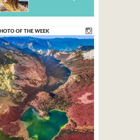
HOTO OF THE WEEK