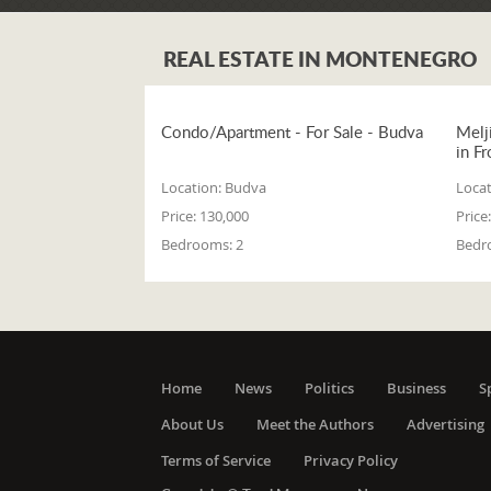
REAL ESTATE IN MONTENEGRO
Condo/Apartment - For Sale - Budva
Melj
in Fr
Location:
Budva
Locat
Price:
130,000
Price:
Bedrooms:
2
Bedr
Home
News
Politics
Business
S
About Us
Meet the Authors
Advertising
Terms of Service
Privacy Policy