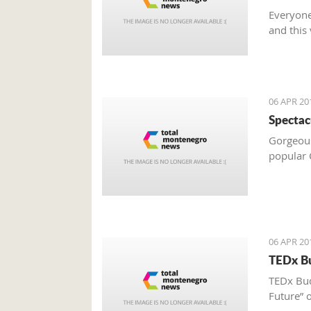
Everyone
and this
06 APR 20
Spectac
Gorgeous 
popular C
06 APR 20
TEDx Bu
TEDx Bud
Future” o