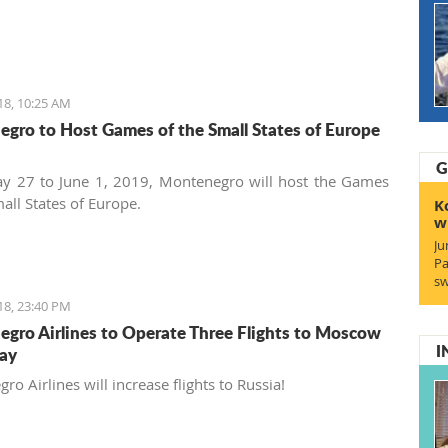
18, 10:25 AM
gro to Host Games of the Small States of Europe
G
y 27 to June 1, 2019, Montenegro will host the Games
all States of Europe.
K
w
Ju
Pa
sw
18, 23:40 PM
gro Airlines to Operate Three Flights to Moscow
I
ay
o Airlines will increase flights to Russia!