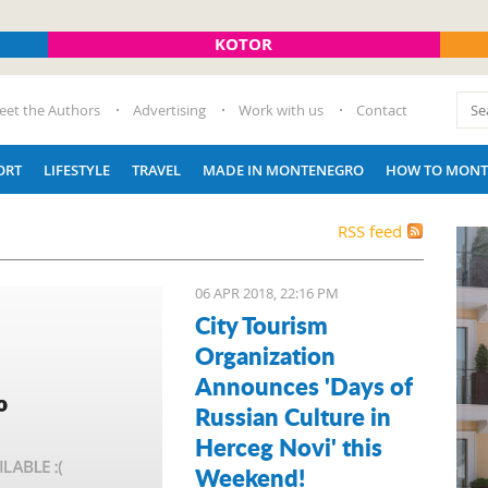
KOTOR
eet the Authors
Advertising
Work with us
Contact
ORT
LIFESTYLE
TRAVEL
MADE IN MONTENEGRO
HOW TO MONT
RSS feed
06 APR 2018, 22:16 PM
City Tourism
Organization
Announces 'Days of
Russian Culture in
Herceg Novi' this
Weekend!