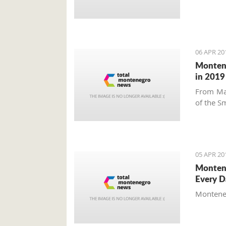
06 APR 20
Montene
in 2019
From Ma
of the Sm
05 APR 20
Montene
Every D
Montenegr