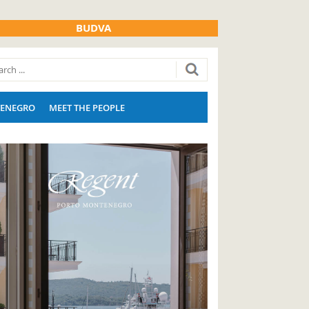
BUDVA
ENEGRO
MEET THE PEOPLE