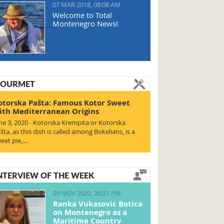
07 MAR 2018, 08:08 AM
Welcome to Total
Montenegro News!
OURMET
otorska Pašta: Famous Kotor Sweet
ith Mediterranean Origins
ne 3, 2020 - Kotorska Krempita or Kotorska
šta, as this dish is called among Bokelians, is a
eet pie,…
NTERVIEW OF THE WEEK
09 NOV 2020, 20:21 PM
Ranka Vukasovic Botica
on Montenegro as a
Maritime Country