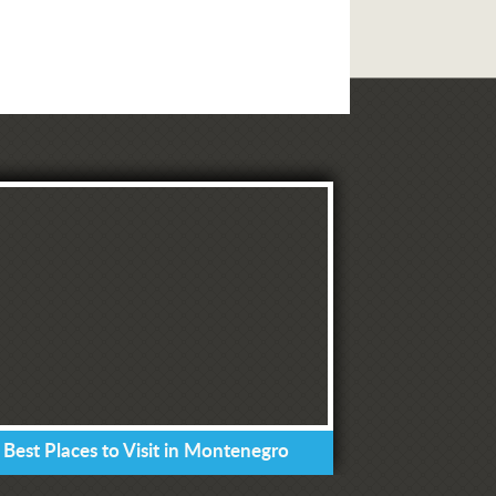
 Best Places to Visit in Montenegro