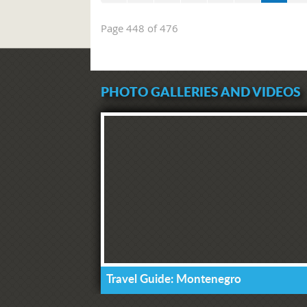
Page 448 of 476
PHOTO GALLERIES AND VIDEOS
Travel Guide: Montenegro