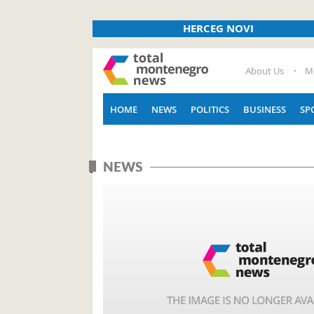
HERCEG NOVI
About Us
M
HOME
NEWS
POLITICS
BUSINESS
SP
NEWS