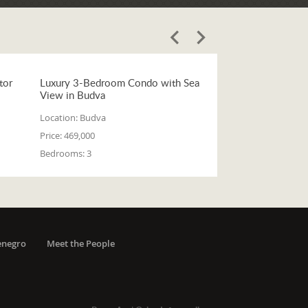
tor
Luxury 3-Bedroom Condo with Sea
View in Budva
Location:
Budva
Price:
469,000
Bedrooms:
3
enegro
Meet the People