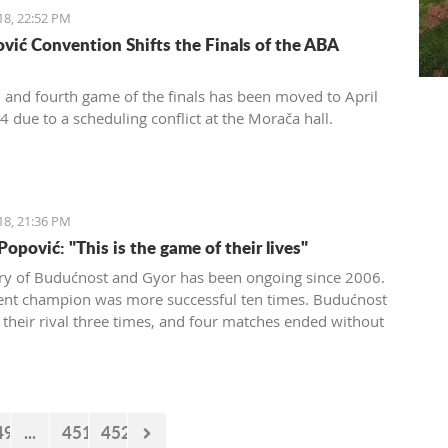
18, 22:52 PM
vić Convention Shifts the Finals of the ABA
d and fourth game of the finals has been moved to April
4 due to a scheduling conflict at the Morača hall.
18, 21:36 PM
opović: "This is the game of their lives"
lry of Budućnost and Gyor has been ongoing since 2006.
ent champion was more successful ten times. Budućnost
 their rival three times, and four matches ended without
 In the next duel, the first of the two quarter-final
 Budućnost is the underdog.
49
...
451
452