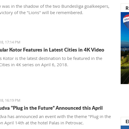
 was in the shadow of the two Bundesliga goalkeepers,
R
 victory of the "Lions" will be remembered.
18, 17:14 PM
ular Kotor Features in Latest Cities in 4K Video
Kotor is the latest destination to be featured in the
ities in 4K series on April 6, 2018.
18, 16:19 PM
dva "Plug in the Future” Announced this April
va has announced an event with the theme "Plug in the
E
n April 14th at the hotel Palas in Petrovac.