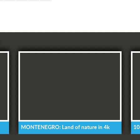
MONTENEGRO: Land of nature in 4k
10