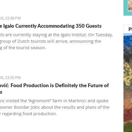
18, 23:38 PM
te Igalo Currently Accommodating 350 Guests
P
s are currently staying at the Igalo Institut. On Tuesday,
 group of Dutch tourists will arrive, announcing the
g of the tourist season.
18, 23:35 PM
vić: Food Production is Definitely the Future of
s
ic visited the “Agromont” farm in Martinici and spoke
 owner Bozidar Jokic about the results and plans of the
regarding food production.