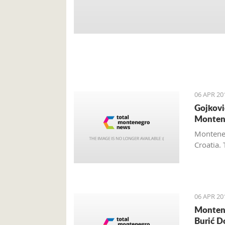
06 APR 20
Gojkovi
Monten
Monteneg
Croatia. 
06 APR 20
Montene
Burić D