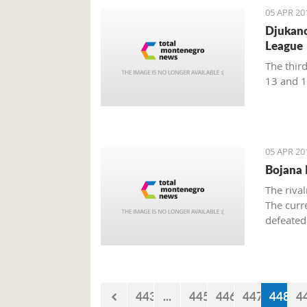
05 APR 20
Djukano
League
The thir
13 and 1
05 APR 20
Bojana P
The riva
The curr
defeated
a winner.
matches,
443
...
445
446
447
448
4