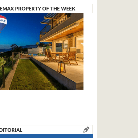
EMAX PROPERTY OF THE WEEK
DITORIAL