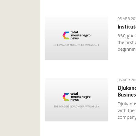
05 APR 20
Institu
350 guest
the first
beginnin
05 APR 20
Djukano
Busines
Djukanov
with the
company 