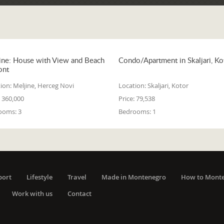
ine: House with View and Beach
Condo/Apartment in Skaljari, Ko
ont
ion:
Meljine, Herceg Novi
Location:
Skaljari, Kotor
360,000
Price:
79,538
ooms:
3
Bedrooms:
1
port
Lifestyle
Travel
Made in Montenegro
How to Mont
Work with us
Contact